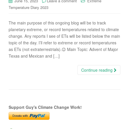
June 15, 2023
Leave a comment
Extreme
Temperature Diary 2023
The main purpose of this ongoing blog will be to track
planetary extreme, or record temperatures related to climate
change. Any reports I see of ETs will be listed below the main
topic of the day. I’ll refer to extreme or record temperatures
as ETs (not extraterrestrials).😉 Main Topic: Advent of Major
Texas and Mexican and […]
Continue reading
Support Guy's Climate Change Work!