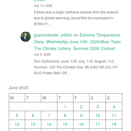
July 14, 2026
If there was a large methane release from the oceans
due to global warming, would this be expressed in
El\Nino?…
guyonclimate_mi5tor
on
Extreme Temperature
Diary- Wednesday June 10th, 2026/Main Topic:
The Climate Lottery- Summer 2026 Contest
July 6, 2026
Don Sutherland: June: 129; July: 115; August: 112;
Summer: 120 The Climate Guy: 98 JUN/128 JUL/101
AUG Power Ball 125…
June 2023
M
T
W
T
F
S
S
1
2
3
4
5
6
7
8
9
10
11
12
13
14
15
16
17
18