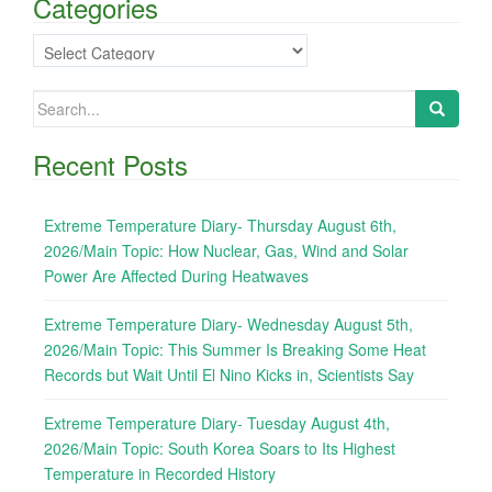
Categories
Categories
Search
for:
Recent Posts
Extreme Temperature Diary- Thursday August 6th,
2026/Main Topic: How Nuclear, Gas, Wind and Solar
Power Are Affected During Heatwaves
Extreme Temperature Diary- Wednesday August 5th,
2026/Main Topic: This Summer Is Breaking Some Heat
Records but Wait Until El Nino Kicks in, Scientists Say
Extreme Temperature Diary- Tuesday August 4th,
2026/Main Topic: South Korea Soars to Its Highest
Temperature in Recorded History