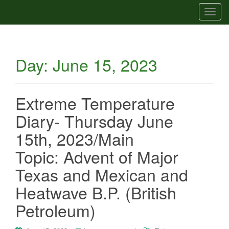
T
o
g
g
Day:
June 15, 2023
l
e
n
a
Extreme Temperature
v
Diary- Thursday June
i
g
15th, 2023/Main
a
Topic: Advent of Major
t
i
Texas and Mexican and
o
Heatwave B.P. (British
n
Petroleum)