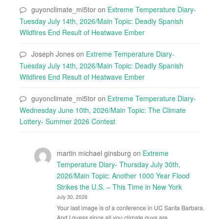
guyonclimate_mi5tor
on
Extreme Temperature Diary-
Tuesday July 14th, 2026/Main Topic: Deadly Spanish
Wildfires End Result of Heatwave Ember
Joseph Jones
on
Extreme Temperature Diary-
Tuesday July 14th, 2026/Main Topic: Deadly Spanish
Wildfires End Result of Heatwave Ember
guyonclimate_mi5tor
on
Extreme Temperature Diary-
Wednesday June 10th, 2026/Main Topic: The Climate
Lottery- Summer 2026 Contest
martin michael ginsburg
on
Extreme
Temperature Diary- Thursday July 30th,
2026/Main Topic: Another 1000 Year Flood
Strikes the U.S. – This Time in New York
July 30, 2026
Your last image is of a conference in UC Santa Barbara.
And I guess since all you climate guys are…