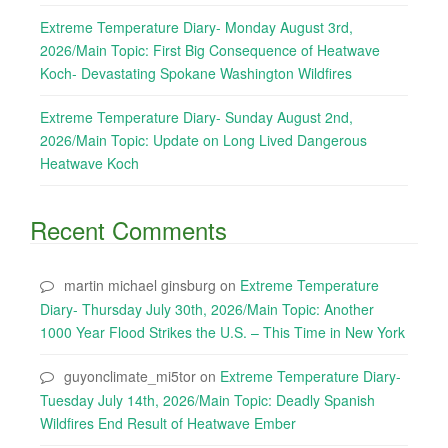
Extreme Temperature Diary- Monday August 3rd,
2026/Main Topic: First Big Consequence of Heatwave
Koch- Devastating Spokane Washington Wildfires
Extreme Temperature Diary- Sunday August 2nd,
2026/Main Topic: Update on Long Lived Dangerous
Heatwave Koch
Recent Comments
martin michael ginsburg
on
Extreme Temperature
Diary- Thursday July 30th, 2026/Main Topic: Another
1000 Year Flood Strikes the U.S. – This Time in New York
guyonclimate_mi5tor
on
Extreme Temperature Diary-
Tuesday July 14th, 2026/Main Topic: Deadly Spanish
Wildfires End Result of Heatwave Ember