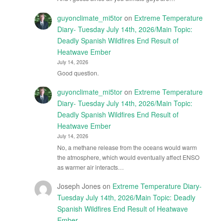
guyonclimate_mi5tor
on
Extreme Temperature
Diary- Tuesday July 14th, 2026/Main Topic:
Deadly Spanish Wildfires End Result of
Heatwave Ember
July 14, 2026
Good question.
guyonclimate_mi5tor
on
Extreme Temperature
Diary- Tuesday July 14th, 2026/Main Topic:
Deadly Spanish Wildfires End Result of
Heatwave Ember
July 14, 2026
No, a methane release from the oceans would warm
the atmosphere, which would eventually affect ENSO
as warmer air interacts…
Joseph Jones
on
Extreme Temperature Diary-
Tuesday July 14th, 2026/Main Topic: Deadly
Spanish Wildfires End Result of Heatwave
Ember