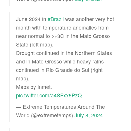
June 2024 in
#Brazil
was another very hot
month with temperature anomalies from
near normal to >+3C in the Mato Grosso
State (left map).
Drought continued in the Northern States
and in Mato Grosso while heavy rains
continued in Rio Grande do Sul (right
map).
Maps by Inmet.
pic.twitter.com/a4SFxx5PzQ
— Extreme Temperatures Around The
World (@extremetemps)
July 8, 2024