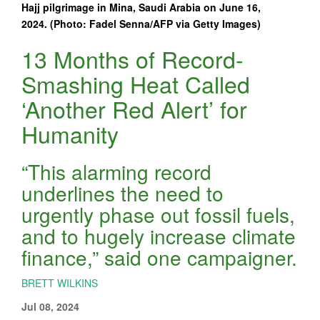
Hajj pilgrimage in Mina, Saudi Arabia on June 16,
2024. (Photo: Fadel Senna/AFP via Getty Images)
13 Months of Record-
Smashing Heat Called
‘Another Red Alert’ for
Humanity
“This alarming record
underlines the need to
urgently phase out fossil fuels,
and to hugely increase climate
finance,” said one campaigner.
BRETT WILKINS
Jul 08, 2024