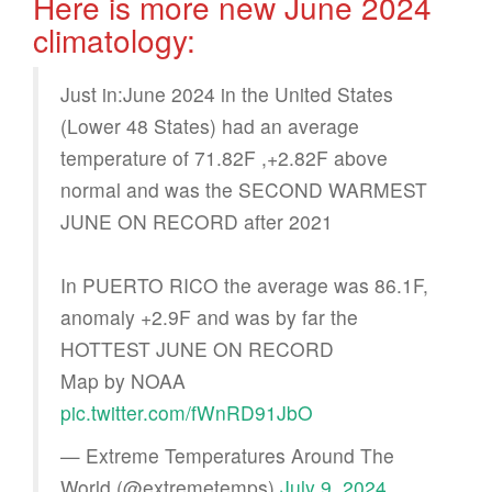
Here is more new June 2024
climatology:
Just in:June 2024 in the United States
(Lower 48 States) had an average
temperature of 71.82F ,+2.82F above
normal and was the SECOND WARMEST
JUNE ON RECORD after 2021
In PUERTO RICO the average was 86.1F,
anomaly +2.9F and was by far the
HOTTEST JUNE ON RECORD
Map by NOAA
pic.twitter.com/fWnRD91JbO
— Extreme Temperatures Around The
World (@extremetemps)
July 9, 2024