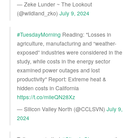
— Zeke Lunder ~ The Lookout
(@wildland_zko)
July 9, 2024
#TuesdayMorning
Reading: "Losses in
agriculture, manufacturing and “weather-
exposed” industries were considered in the
study, while costs in the energy sector
examined power outages and lost
productivity" Report: Extreme heat &
hidden costs in California
https://t.co/miieQN28Xz
— Silicon Valley North (@CCLSVN)
July 9,
2024