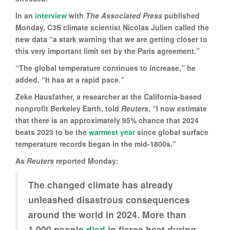
In an
interview
with
The Associated Press
published
Monday, C3S climate scientist Nicolas Julien called the
new data “a stark warning that we are getting closer to
this very important limit set by the Paris agreement.”
“The global temperature continues to increase,” he
added. “It has at a rapid pace.”
Zeke Hausfather, a researcher at the California-based
nonprofit Berkeley Earth, told
Reuters
, “I now estimate
that there is an approximately 95% chance that 2024
beats 2023 to be the
warmest year
since global surface
temperature records began in the mid-1800s.”
As
Reuters
reported Monday:
The changed climate has already
unleashed disastrous consequences
around the world in 2024. More than
1,000 people
died
in fierce heat during