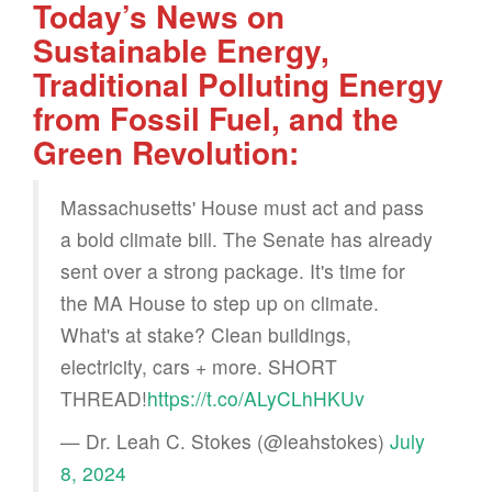
Today’s News on
Sustainable Energy,
Traditional Polluting Energy
from Fossil Fuel, and the
Green Revolution:
Massachusetts' House must act and pass
a bold climate bill. The Senate has already
sent over a strong package. It's time for
the MA House to step up on climate.
What's at stake? Clean buildings,
electricity, cars + more. SHORT
THREAD!
https://t.co/ALyCLhHKUv
— Dr. Leah C. Stokes (@leahstokes)
July
8, 2024