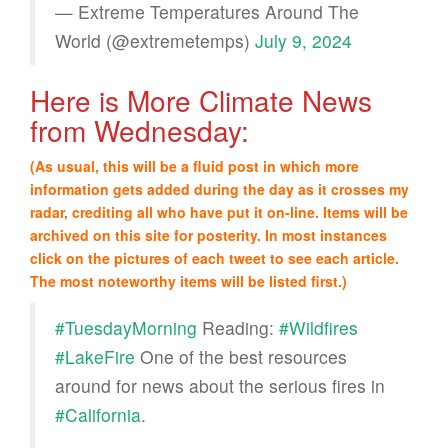
— Extreme Temperatures Around The
World (@extremetemps)
July 9, 2024
Here is More Climate News
from Wednesday:
(As usual, this will be a fluid post in which more
information gets added during the day as it crosses my
radar, crediting all who have put it on-line. Items will be
archived on this site for posterity. In most instances
click on the pictures of each tweet to see each article.
The most noteworthy items will be listed first.)
#TuesdayMorning
Reading:
#Wildfires
#LakeFire
One of the best resources
around for news about the serious fires in
#California
.