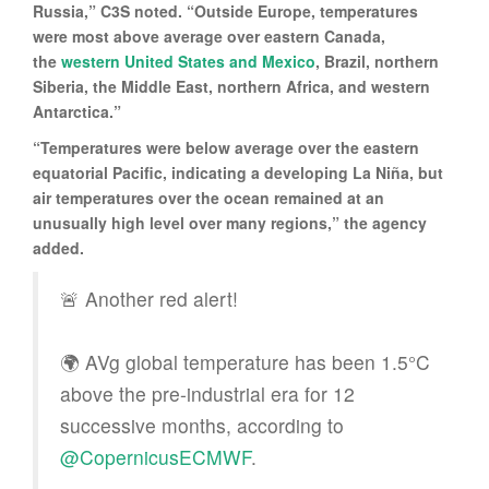
Russia,” C3S noted. “Outside Europe, temperatures
were most above average over eastern Canada,
the
western United States and Mexico
, Brazil, northern
Siberia, the Middle East, northern Africa, and western
Antarctica.”
“Temperatures were below average over the eastern
equatorial Pacific, indicating a developing La Niña, but
air temperatures over the ocean remained at an
unusually high level over many regions,” the agency
added.
🚨 Another red alert!
🌍 AVg global temperature has been 1.5°C
above the pre-industrial era for 12
successive months, according to
@CopernicusECMWF
.