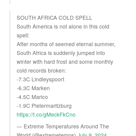
SOUTH AFRICA COLD SPELL
South America is not alone in this cold
spell:
After months of seemed eternal summer,
South Africa is suddenly jumped into
winter with hard frost and some monthly
cold records broken:
-7.3C Lindleyspoort
-6.3C Marken
-4.5C Marico
-1.9C Pietermaritzburg
https://t.co/gMeckFkCno
— Extreme Temperatures Around The
World (@extremetemps)
July 9, 2024