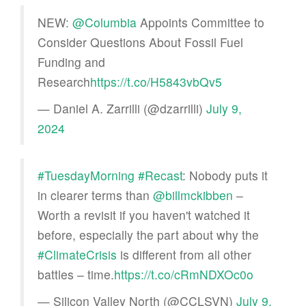
NEW:
@Columbia
Appoints Committee to
Consider Questions About Fossil Fuel
Funding and
Research
https://t.co/H5843vbQv5
— Daniel A. Zarrilli (@dzarrilli)
July 9,
2024
#TuesdayMorning
#Recast
: Nobody puts it
in clearer terms than
@billmckibben
–
Worth a revisit if you haven't watched it
before, especially the part about why the
#ClimateCrisis
is different from all other
battles – time.
https://t.co/cRmNDXOc0o
— Silicon Valley North (@CCLSVN)
July 9,