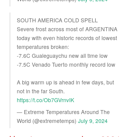
SOUTH AMERICA COLD SPELL
Severe frost across most of ARGENTINA
today with even historic records of lowest
temperatures broken:
-7.6C Gualeguaychu new all time low
-7.5C Venado Tuerto monthly record low
A big warm up is ahead in few days, but
not in the far South.
https://t.co/Ob7GVrnvIK
— Extreme Temperatures Around The
World (@extremetemps)
July 9, 2024