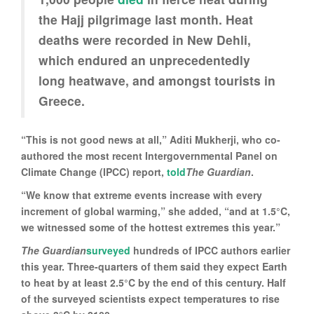
the Hajj pilgrimage last month. Heat
deaths were recorded in New Dehli,
which endured an unprecedentedly
long heatwave, and amongst tourists in
Greece.
“This is not good news at all,” Aditi Mukherji, who co-
authored the most recent Intergovernmental Panel on
Climate Change (IPCC) report,
told
The Guardian
.
“We know that extreme events increase with every
increment of global warming,” she added, “and at 1.5°C,
we witnessed some of the hottest extremes this year.”
The Guardian
surveyed
hundreds of IPCC authors earlier
this year. Three-quarters of them said they expect Earth
to heat by at least 2.5°C by the end of this century. Half
of the surveyed scientists expect temperatures to rise