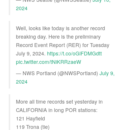
2024
Well, looks like today is another record
breaking day. Here is the preliminary
Record Event Report (RER) for Tuesday
July 9, 2024.
https://t.co/oGlFDMGdtt
pic.twitter.com/tNiKRRzaeW
— NWS Portland (@NWSPortland)
July 9,
2024
More all time records set yesterday in
CALIFORNIA in long POR stations:
121 Hayfield
119 Trona (tie)