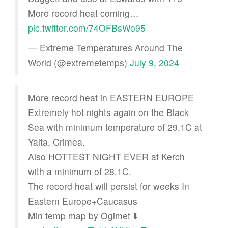
More record heat coming…
pic.twitter.com/74OFBsWo95
— Extreme Temperatures Around The
World (@extremetemps)
July 9, 2024
More record heat in EASTERN EUROPE
Extremely hot nights again on the Black
Sea with minimum temperature of 29.1C at
Yalta, Crimea.
Also HOTTEST NIGHT EVER at Kerch
with a minimum of 28.1C.
The record heat will persist for weeks In
Eastern Europe+Caucasus
Min temp map by Ogimet ⬇️