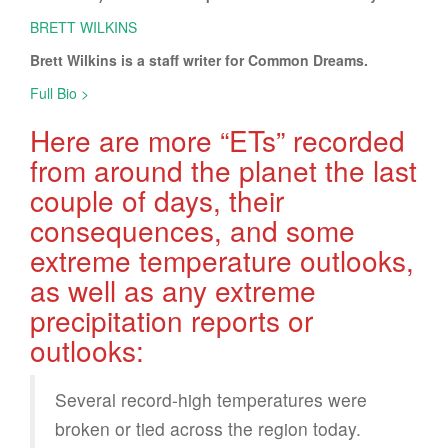
BRETT WILKINS
Brett Wilkins is a staff writer for Common Dreams.
Full Bio >
Here are more “ETs” recorded
from around the planet the last
couple of days, their
consequences, and some
extreme temperature outlooks,
as well as any extreme
precipitation reports or
outlooks:
Several record-high temperatures were
broken or tied across the region today.