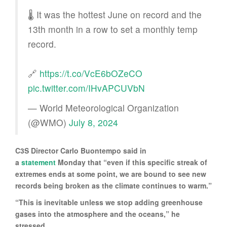
🌡️ It was the hottest June on record and the
13th month in a row to set a monthly temp
record.
🔗
https://t.co/VcE6bOZeCO
pic.twitter.com/IHvAPCUVbN
— World Meteorological Organization
(@WMO)
July 8, 2024
C3S Director Carlo Buontempo said in
a
statement
Monday that “even if this specific streak of
extremes ends at some point, we are bound to see new
records being broken as the climate continues to warm.”
“This is inevitable unless we stop adding greenhouse
gases into the atmosphere and the oceans,” he
stressed.