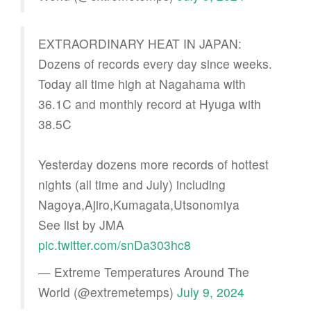
EXTRAORDINARY HEAT IN JAPAN:
Dozens of records every day since weeks.
Today all time high at Nagahama with
36.1C and monthly record at Hyuga with
38.5C
Yesterday dozens more records of hottest
nights (all time and July) including
Nagoya,Ajiro,Kumagata,Utsonomiya
See list by JMA
pic.twitter.com/snDa303hc8
— Extreme Temperatures Around The
World (@extremetemps)
July 9, 2024