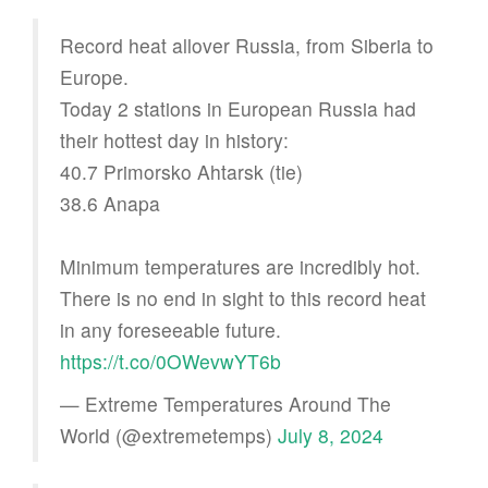
Record heat allover Russia, from Siberia to
Europe.
Today 2 stations in European Russia had
their hottest day in history:
40.7 Primorsko Ahtarsk (tie)
38.6 Anapa
Minimum temperatures are incredibly hot.
There is no end in sight to this record heat
in any foreseeable future.
https://t.co/0OWevwYT6b
— Extreme Temperatures Around The
World (@extremetemps)
July 8, 2024