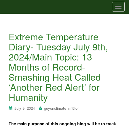
T
o
g
g
Extreme Temperature
l
e
Diary- Tuesday July 9th,
n
2024/Main Topic: 13
a
v
Months of Record-
i
Smashing Heat Called
g
a
‘Another Red Alert’ for
t
Humanity
i
o
n
July 9, 2024
guyonclimate_mi5tor
The main purpose of this ongoing blog will be to track