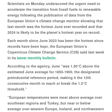
Scientists on Monday underscored the urgent need to
accelerate the transition from fossil fuels to renewable
energy following the publication of data from the
European Union’s climate change monitor showing that
last month was the hottest June ever recorded and that
2024 is likely to be the planet’s hottest year on record.
Each month since June 2023 has been the hottest since
records have been kept, the European Union’s
Copernicus Climate Change Service (C3S) said last week
in its
latest monthly bulletin
.
According to the agency, June “was 1.50°C above the
estimated June average for 1850-1900, the designated
preindustrial reference period, making it the 12th
consecutive month to reach or break the 1.5°C
threshold.”
“European temperatures were most above average over
southeast regions and Turkey, but near or below
average over western Europe, Iceland, and northwestern