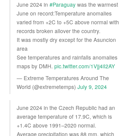
June 2024 in
#Paraguay
was the warmest
June on record:Temperature anomalies
varied from +2C to +5C above normal with
records broken allover the country.
It was mostly dry except for the Asuncion
area
See temperatures and rainfalls anomalies
maps by DMH.
pic.twitter.com/1Vjj4iI2AY
— Extreme Temperatures Around The
World (@extremetemps)
July 9, 2024
June 2024 in the Czech Republic had an
average temperature of 17.9C, which is
+1.4C above 1991–2020 normal.
Average precipitation was 88 mm, which