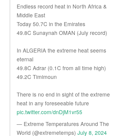
Endless record heat in North Africa &
Middle East
Today 50.7C in the Emirates
49.8C Sunaynah OMAN (July record)
In ALGERIA the extreme heat seems
eternal
49.8C Adrar (0.1C from all time high)
49.2C Timimoun
There is no end in sight of the extreme
heat in any foreseeable future
pic.twitter.com/dnDjM1vr55
— Extreme Temperatures Around The
World (@extremetemps)
July 8, 2024