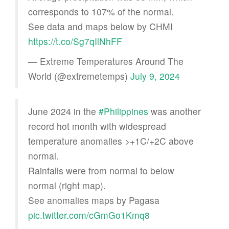
corresponds to 107% of the normal.
See data and maps below by CHMI
https://t.co/Sg7qIlNhFF
— Extreme Temperatures Around The
World (@extremetemps)
July 9, 2024
June 2024 in the
#Philippines
was another
record hot month with widespread
temperature anomalies >+1C/+2C above
normal.
Rainfalls were from normal to below
normal (right map).
See anomalies maps by Pagasa
pic.twitter.com/cGmGo1Kmq8