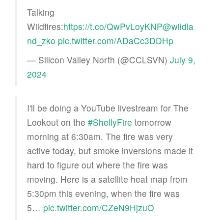
Talking
Wildfires:
https://t.co/QwPvLoyKNP
@wildla
nd_zko
pic.twitter.com/ADaCc3DDHp
— Silicon Valley North (@CCLSVN)
July 9,
2024
I'll be doing a YouTube livestream for The
Lookout on the
#ShellyFire
tomorrow
morning at 6:30am. The fire was very
active today, but smoke inversions made it
hard to figure out where the fire was
moving. Here is a satellite heat map from
5:30pm this evening, when the fire was
5…
pic.twitter.com/CZeN9HjzuO