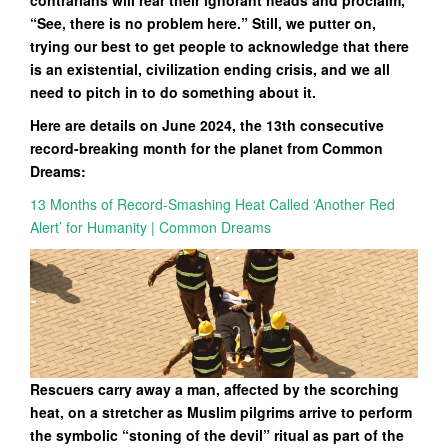
contrarians will rear their ignorant heads and proclaim,
“See, there is no problem here.” Still, we putter on,
trying our best to get people to acknowledge that there
is an existential, civilization ending crisis, and we all
need to pitch in to do something about it.
Here are details on June 2024, the 13th consecutive
record-breaking month for the planet from Common
Dreams:
13 Months of Record-Smashing Heat Called ‘Another Red
Alert’ for Humanity | Common Dreams
Rescuers carry away a man, affected by the scorching
heat, on a stretcher as Muslim pilgrims arrive to perform
the symbolic “stoning of the devil” ritual as part of the