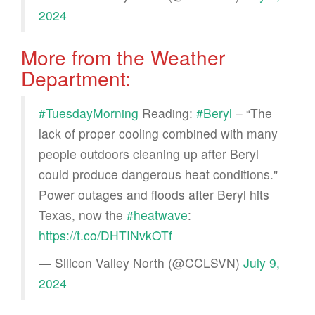
2024
More from the Weather
Department:
#TuesdayMorning
Reading:
#Beryl
– “The
lack of proper cooling combined with many
people outdoors cleaning up after Beryl
could produce dangerous heat conditions."
Power outages and floods after Beryl hits
Texas, now the
#heatwave
:
https://t.co/DHTINvkOTf
— Silicon Valley North (@CCLSVN)
July 9,
2024