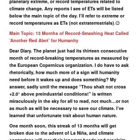
planetary extreme, or record temperatures related to
climate change. Any reports I see of ETs will be listed
below the main topic of the day. I’ll refer to extreme or
record temperatures as ETs (not extraterrestrials)
.😉
Main Topic: 13 Months of Record-Smashing Heat Called
‘Another Red Alert’ for Humanity
Dear Diary. The planet just had its thirteen consecutive
month of record-breaking temperatures as measured by
the European Copernicus organization. I do have to ask
rhetorically, how much more of a sign will humanity
need before it wakes up and does something? My
answer, sadly until the message “Thou shalt not cross
+2.0° above preindustrial conditions!” is written
miraculously in the sky for all to read, not much…or not
as much as will be necessary to save our climate. I’ve
learned that unfortunate trait about human nature.
One month soon, this streak of 13 months will get
broken due to the advent of La Niña, and climate