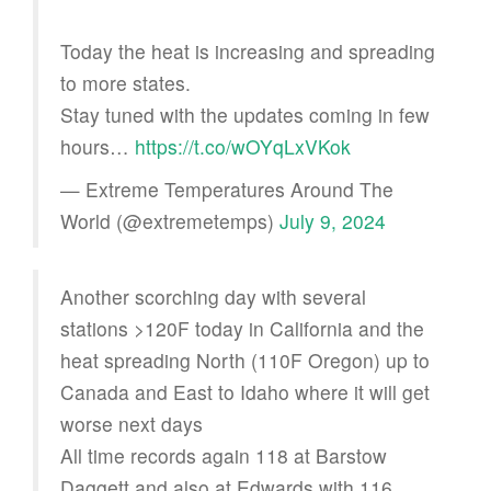
Today the heat is increasing and spreading
to more states.
Stay tuned with the updates coming in few
hours…
https://t.co/wOYqLxVKok
— Extreme Temperatures Around The
World (@extremetemps)
July 9, 2024
Another scorching day with several
stations >120F today in California and the
heat spreading North (110F Oregon) up to
Canada and East to Idaho where it will get
worse next days
All time records again 118 at Barstow
Daggett and also at Edwards with 116