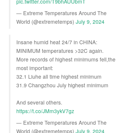
pic.twitter.com/T9bhAUUbmT
— Extreme Temperatures Around The
World (@extremetemps)
July 9, 2024
Insane humid heat 24/7 in CHINA:
MINIMUM temperatures >32C again.
More records of highest minimums fell,the
most important:
32.1 Liuhe all time highest minimum
31.9 Changzhou July highest minimum
And several others.
https://t.co/JMm3ykV7gz
— Extreme Temperatures Around The
World (@extremetemps)
July 9, 2024