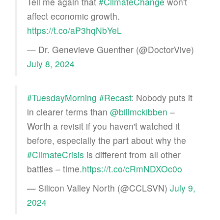
Tell me again that
#ClimateChange
won't
affect economic growth.
https://t.co/aP3hqNbYeL
— Dr. Genevieve Guenther (@DoctorVive)
July 8, 2024
#TuesdayMorning
#Recast
: Nobody puts it
in clearer terms than
@billmckibben
–
Worth a revisit if you haven't watched it
before, especially the part about why the
#ClimateCrisis
is different from all other
battles – time.
https://t.co/cRmNDXOc0o
— Silicon Valley North (@CCLSVN)
July 9,
2024