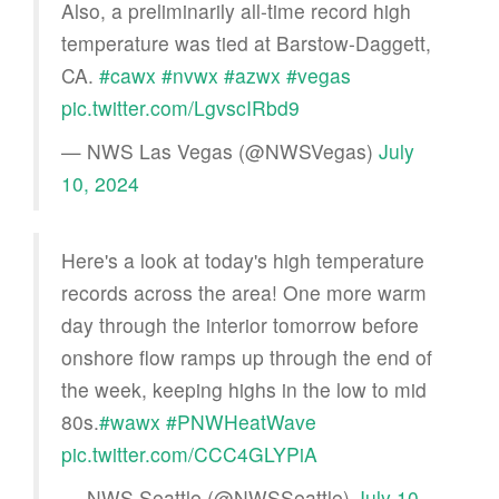
Also, a preliminarily all-time record high
temperature was tied at Barstow-Daggett,
CA.
#cawx
#nvwx
#azwx
#vegas
pic.twitter.com/LgvscIRbd9
— NWS Las Vegas (@NWSVegas)
July
10, 2024
Here's a look at today's high temperature
records across the area! One more warm
day through the interior tomorrow before
onshore flow ramps up through the end of
the week, keeping highs in the low to mid
80s.
#wawx
#PNWHeatWave
pic.twitter.com/CCC4GLYPiA
— NWS Seattle (@NWSSeattle)
July 10,