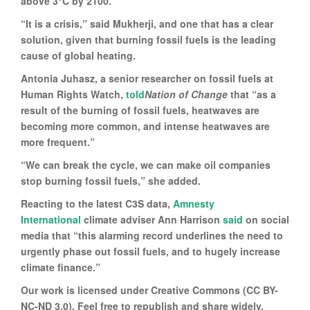
above 3°C by 2100.
“It is a crisis,” said Mukherji, and one that has a clear
solution, given that burning fossil fuels is the leading
cause of global heating.
Antonia Juhasz, a senior researcher on fossil fuels at
Human Rights Watch,
told
Nation of Change
that “as a
result of the burning of fossil fuels, heatwaves are
becoming more common, and intense heatwaves are
more frequent.”
“We can break the cycle, we can make oil companies
stop burning fossil fuels,” she added.
Reacting to the latest C3S data,
Amnesty
International
climate adviser Ann Harrison
said
on social
media that “this alarming record underlines the need to
urgently phase out fossil fuels, and to hugely increase
climate finance.”
Our work is licensed under Creative Commons (CC BY-
NC-ND 3.0). Feel free to republish and share widely.