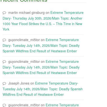
martin michael ginsburg
on
Extreme Temperature
Diary- Thursday July 30th, 2026/Main Topic: Another
1000 Year Flood Strikes the U.S. – This Time in New
York
guyonclimate_mi5tor
on
Extreme Temperature
Diary- Tuesday July 14th, 2026/Main Topic: Deadly
Spanish Wildfires End Result of Heatwave Ember
guyonclimate_mi5tor
on
Extreme Temperature
Diary- Tuesday July 14th, 2026/Main Topic: Deadly
Spanish Wildfires End Result of Heatwave Ember
Joseph Jones
on
Extreme Temperature Diary-
Tuesday July 14th, 2026/Main Topic: Deadly Spanish
Wildfires End Result of Heatwave Ember
guyonclimate_mi5tor
on
Extreme Temperature