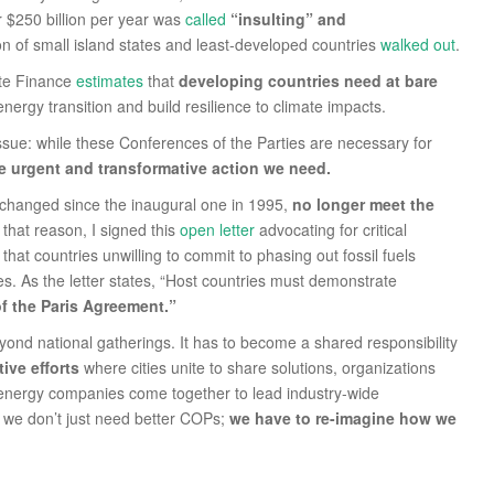
or $250 billion per year was
called
“insulting” and
ion of small island states and least-developed countries
walked out
.
ate Finance
estimates
that
developing countries need at bare
nergy transition and build resilience to climate impacts.
sue: while these Conferences of the Parties are necessary for
the urgent and transformative action we need.
unchanged since the inaugural one in 1995,
no longer meet the
that reason, I signed this
open letter
advocating for critical
at countries unwilling to commit to phasing out fossil fuels
es. As the letter states, “Host countries must demonstrate
of the Paris Agreement.”
yond national gatherings. It has to become a shared responsibility
ive efforts
where cities unite to share solutions, organizations
d energy companies come together to lead industry-wide
, we don’t just need better COPs;
we have to re-imagine how we