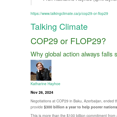
https://www.talkingclimate.ca/p/cop29-or-flop29
Talking Climate
COP29 or FLOP29?
Why global action always falls 
Katharine Hayhoe
Nov 26, 2024
Negotiations at COP29 in Baku, Azerbaijan, ended 
provide
$300 billion a year to help poorer nation
This is more than the $100 billion commitment from 