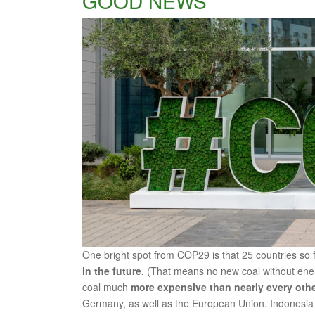
GOOD NEWS
One bright spot from COP29 is that 25 countries so
in the future.
(That means no new coal without ene
coal much
more expensive than nearly every other 
Germany, as well as the European Union. Indonesia