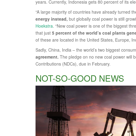
years. Currently, Indonesia gets 80 percent of its ele
“A large majority of countries have already turned t
energy instead,
but globally coal power is still gr
Hoekstra
. “New coal power is one of the biggest thr
that just
5 percent of the world’s coal plants gene
of these are located in the United States, Europe, In
Sadly, China, India – the world’s two biggest consum
agreement.
The pledge on no new coal power will b
Contributions (NDCs), due in February.
NOT-SO-GOOD NEWS