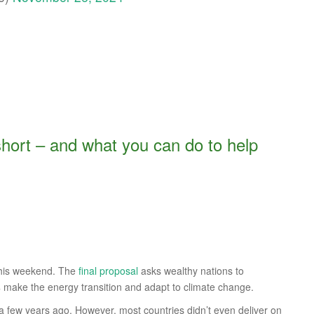
short – and what you can do to help
this weekend. The
final proposal
asks wealthy nations to
s
make the energy transition and adapt to climate change.
a few years ago. However, most countries didn’t even deliver on