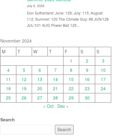
July 6, 2026
Don Sutherland: June: 129; July: 115; August:
112; Summer: 120 The Climate Guy: 98 JUN/128
JUL/101 AUG Power Ball 125…
November 2024
M
T
W
T
F
S
S
1
2
3
4
5
6
7
8
9
10
11
12
13
14
15
16
17
18
19
20
21
22
23
24
25
26
27
28
29
30
« Oct
Dec »
Search
Search