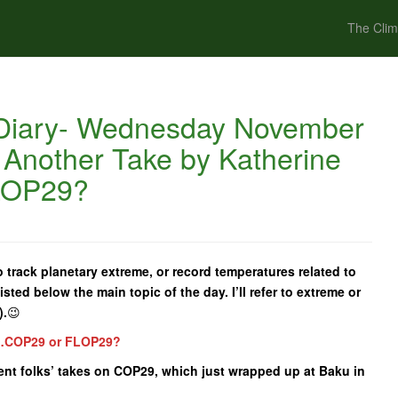
The Clim
Diary- Wednesday November
 Another Take by Katherine
LOP29?
 track planetary extreme, or record temperatures related to
isted below the main topic of the day. I’ll refer to extreme or
).
😉
e…COP29 or FLOP29?
erent folks’ takes on COP29, which just wrapped up at Baku in