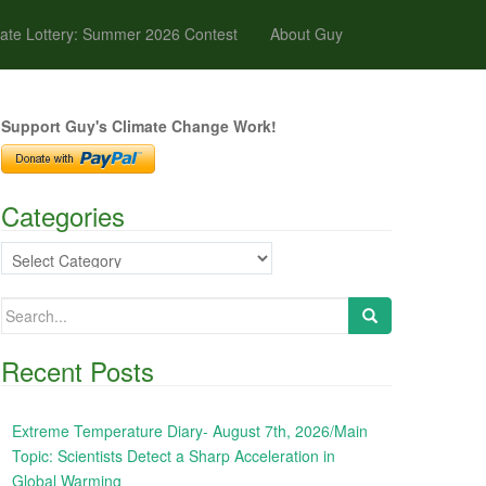
ate Lottery: Summer 2026 Contest
About Guy
Support Guy's Climate Change Work!
Categories
Categories
Search
for:
Recent Posts
Extreme Temperature Diary- August 7th, 2026/Main
Topic: Scientists Detect a Sharp Acceleration in
Global Warming