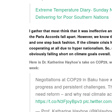
Extreme Temperature Diary- Sunday N
Delivering for Poor Southern Nations
I gather that most think that it was ineffective 
the Paris Accords fall apart. However, we know 
and one step back fashion. If the climate crisi
cooperating at all due to hyper nationalism. S
obviously falling short on climate goals overall.
Here is Dr. Katherine Hayhoe’s take on COP29, whi
week:
Negotiations at COP29 in Baku have 
progress and persistent challenges. 
need reform – and why real climate ac
https://t.co/N3FjoyBpv3
pic.twitter.c
— Prof. Katharine Hayhoe (@KHayho