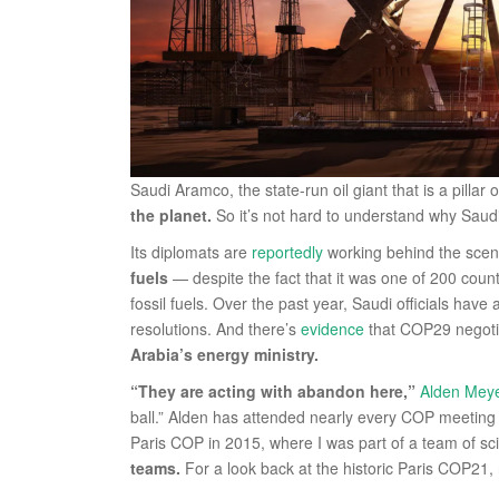
Saudi Aramco, the state-run oil giant that is a pillar
the planet.
So it’s not hard to understand why Sau
Its diplomats are
reportedly
working behind the sce
fuels
— despite the fact that it was one of 200 coun
fossil fuels. Over the past year, Saudi officials have
resolutions. And there’s
evidence
that COP29 negot
Arabia’s energy ministry.
“They are acting with abandon here,”
Alden Mey
ball.” Alden has attended nearly every COP meeting s
Paris COP in 2015, where I was part of a team of sc
teams.
For a look back at the historic Paris COP21,