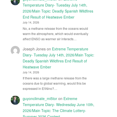
Temperature Diary- Tuesday July 14th,
2026/Main Topic: Deadly Spanish Wildfires
End Result of Heatwave Ember
July 14, 2026
No, a methane release from the oceans would
warm the atmosphere, which would eventually
affect ENSO as warmer air interacts…
Joseph Jones
on
Extreme Temperature
Diary- Tuesday July 14th, 2026/Main Topic:
Deadly Spanish Wildfires End Result of
Heatwave Ember
July 14, 2026
If there was a large methane release from the
oceans due to global warming, would this be
expressed in El\Nino?…
guyonclimate_mi5tor
on
Extreme
Temperature Diary- Wednesday June 10th,
2026/Main Topic: The Climate Lottery-
Summer 2026 Contest