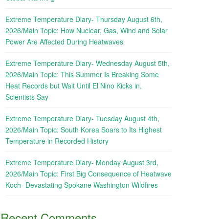
Extreme Temperature Diary- Thursday August 6th,
2026/Main Topic: How Nuclear, Gas, Wind and Solar
Power Are Affected During Heatwaves
Extreme Temperature Diary- Wednesday August 5th,
2026/Main Topic: This Summer Is Breaking Some
Heat Records but Wait Until El Nino Kicks in,
Scientists Say
Extreme Temperature Diary- Tuesday August 4th,
2026/Main Topic: South Korea Soars to Its Highest
Temperature in Recorded History
Extreme Temperature Diary- Monday August 3rd,
2026/Main Topic: First Big Consequence of Heatwave
Koch- Devastating Spokane Washington Wildfires
Recent Comments