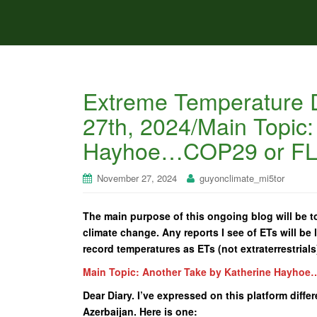
Extreme Temperature 
27th, 2024/Main Topic:
Hayhoe…COP29 or F
November 27, 2024
guyonclimate_mi5tor
The main purpose of this ongoing blog will be to
climate change. Any reports I see of ETs will be l
record temperatures as ETs (not extraterrestrials
Main Topic: Another Take by Katherine Hayho
Dear Diary. I’ve expressed on this platform diff
Azerbaijan. Here is one: