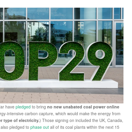
 far have
pledged
to bring
no new unabated coal power online
rgy-intensive carbon capture, which would make the energy from
type of electricity.
) Those signing on included the UK, Canada,
 also pledged to
phase out
all of its coal plants within the next 15