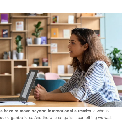
s have to move beyond international summits
to what’s
our organizations. And there, change isn’t something we wait