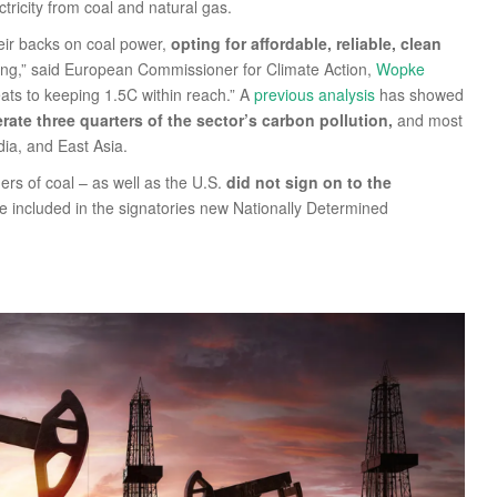
ctricity from coal and natural gas.
heir backs on coal power,
opting for affordable, reliable, clean
owing,” said European Commissioner for Climate Action,
Wopke
eats to keeping 1.5C within reach.” A
previous analysis
has showed
rate three quarters of the sector’s carbon pollution,
and most
dia, and East Asia.
ers of coal – as well as the U.S.
did not sign on to the
e included in the signatories new Nationally Determined