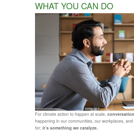
WHAT YOU CAN DO
For climate action to happen at scale,
conversation
happening in our communities, our workplaces, and 
for;
it’s something we catalyze.