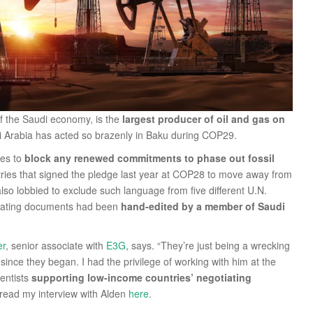
 of the Saudi economy, is the
largest producer of oil and gas on
di Arabia has acted so brazenly in Baku during COP29.
nes to
block any renewed commitments to phase out fossil
tries that signed the pledge last year at COP28 to move away from
 also lobbied to exclude such language from five different U.N.
iating documents had been
hand-edited by a member of Saudi
er
, senior associate with
E3G
, says. “They’re just being a wrecking
ince they began. I had the privilege of working with him at the
ientists
supporting low-income countries’ negotiating
 read my interview with Alden
here
.