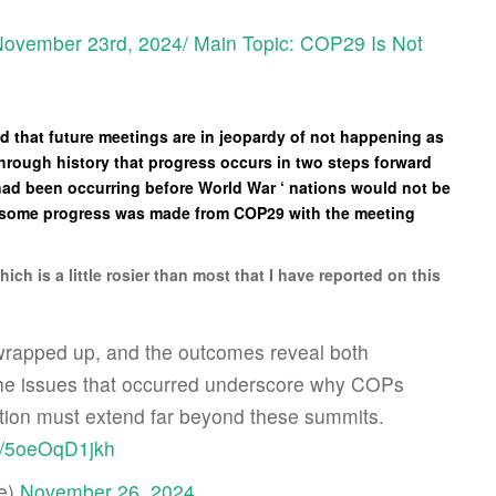
ovember 23rd, 2024/ Main Topic: COP29 Is Not
and that future meetings are in jeopardy of not happening as
through history that progress occurs in two steps forward
s had been occurring before World War ‘ nations would not be
o, some progress was made from COP29 with the meeting
ch is a little rosier than most that I have reported on this
wrapped up, and the outcomes reveal both
The issues that occurred underscore why COPs
tion must extend far beyond these summits.
om/5oeOqD1jkh
e)
November 26, 2024