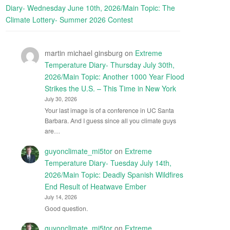
Diary- Wednesday June 10th, 2026/Main Topic: The
Climate Lottery- Summer 2026 Contest
martin michael ginsburg
on
Extreme
Temperature Diary- Thursday July 30th,
2026/Main Topic: Another 1000 Year Flood
Strikes the U.S. – This Time in New York
July 30, 2026
Your last image is of a conference in UC Santa
Barbara. And I guess since all you climate guys
are…
guyonclimate_mi5tor
on
Extreme
Temperature Diary- Tuesday July 14th,
2026/Main Topic: Deadly Spanish Wildfires
End Result of Heatwave Ember
July 14, 2026
Good question.
guyonclimate_mi5tor
on
Extreme