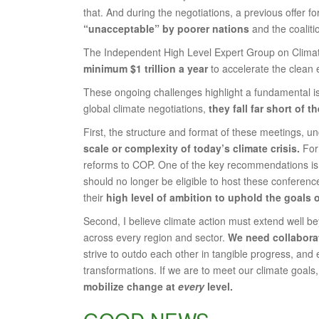
that. And during the negotiations, a previous offer f
“unacceptable” by poorer nations
and the coalit
The Independent High Level Expert Group on Clim
minimum $1 trillion a year
to accelerate the clean e
These ongoing challenges highlight a fundamental is
global climate negotiations,
they fall far short of 
First, the structure and format of these meetings, 
scale or complexity of today’s climate crisis.
For 
reforms to COP. One of the key recommendations is th
should no longer be eligible to host these conferenc
their
high level of ambition to uphold the goals 
Second, I believe climate action must extend well be
across every region and sector.
We need collaborat
strive to outdo each other in tangible progress, an
transformations. If we are to meet our climate goals
mobilize change at
every
level.