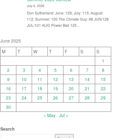
July 6, 2026
Don Sutherland: June: 129; July: 115; August:
112; Summer: 120 The Climate Guy: 98 JUN/128
JUL/101 AUG Power Ball 125…
June 2025
M
T
W
T
F
S
S
1
2
3
4
5
6
7
8
9
10
11
12
13
14
15
16
17
18
19
20
21
22
23
24
25
26
27
28
29
30
« May
Jul »
Search