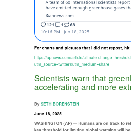
For charts and pictures that I did not repost, hit 
https://apnews.com/article/climate-change-thresh
utm_source=twitter&utm_medium=share
Scientists warn that gree
accelerating and more ext
By
SETH BORENSTEIN
June 18, 2025
WASHINGTON (AP) — Humans are on track to rele
key threshold for limiting global warming will b