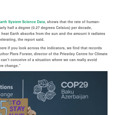
arth System Science Data
, shows that the rate of human-
ly half a degree (0.27 degrees Celsius) per decade,
 heat Earth absorbs from the sun and the amount it radiates
elerating, the report said.
here if you look across the indicators, we find that records
thor Piers Forster, director of the Priestley Centre for Climate
 can’t conceive of a situation where we can really avoid
ure change.”