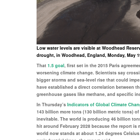
Low water levels are visible at Woodhead Reservo
drought, in Woodhead, England, Monday, May 19,
That
1.5 goal
, first set in the 2015 Paris agreem
worsening climate change. Scientists say cross
bigger storms and sea-level rise that could imper
have established a direct correlation between the
greenhouse gases like methane, and specific inc
In Thursday’s
Indicators of Global Climate Cha
143 billion more tons (130 billion metric tons) o
inevitable. The world is producing 46 billion tons
hit around February 2028 because the report is m
world now stands at about 1.24 degrees Celsius