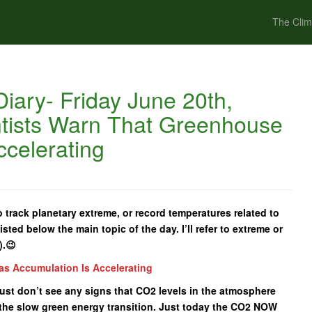
The Clim
iary- Friday June 20th,
ntists Warn That Greenhouse
celerating
 track planetary extreme, or record temperatures related to
isted below the main topic of the day. I’ll refer to extreme or
).😉
as Accumulation Is Accelerating
I just don’t see any signs that CO2 levels in the atmosphere
the slow green energy transition. Just today the CO2 NOW