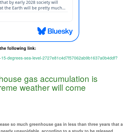
the following link:
old-15-degrees-sea-level-2727e81c4d7f57062ab9b1637a0b4ddf?
nhouse gas accumulation is
reme weather will come
ase so much greenhouse gas in less than three years that a
e nearly unavoidable, according to a study to be released