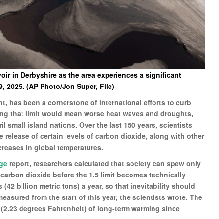
ir in Derbyshire as the area experiences a significant
 2025. (AP Photo/Jon Super, File)
ent, has been a cornerstone of international efforts to curb
ing that limit would mean worse heat waves and droughts,
il small island nations. Over the last 150 years, scientists
 release of certain levels of carbon dioxide, along with other
reases in global temperatures.
nge
report, researchers calculated that society can spew only
f carbon dioxide before the 1.5 limit becomes technically
 (42 billion metric tons) a year, so that inevitability should
easured from the start of this year, the scientists wrote. The
 (2.23 degrees Fahrenheit) of long-term warming since