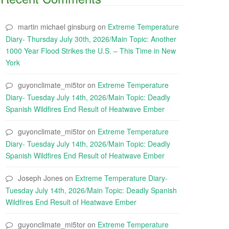
martin michael ginsburg
on
Extreme Temperature
Diary- Thursday July 30th, 2026/Main Topic: Another
1000 Year Flood Strikes the U.S. – This Time in New
York
guyonclimate_mi5tor
on
Extreme Temperature
Diary- Tuesday July 14th, 2026/Main Topic: Deadly
Spanish Wildfires End Result of Heatwave Ember
guyonclimate_mi5tor
on
Extreme Temperature
Diary- Tuesday July 14th, 2026/Main Topic: Deadly
Spanish Wildfires End Result of Heatwave Ember
Joseph Jones
on
Extreme Temperature Diary-
Tuesday July 14th, 2026/Main Topic: Deadly Spanish
Wildfires End Result of Heatwave Ember
guyonclimate_mi5tor
on
Extreme Temperature