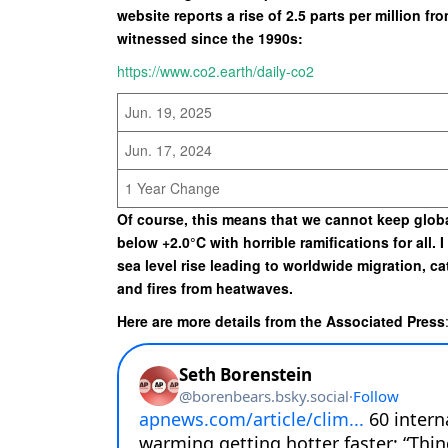
website reports a rise of 2.5 parts per million fr
witnessed since the 1990s:
https://www.co2.earth/daily-co2
Jun. 19, 2025
Jun. 17, 2024
1 Year Change
Of course, this means that we cannot keep glob
below +2.0°C with horrible ramifications for all. 
sea level rise leading to worldwide migration, c
and fires from heatwaves.
Here are more details from the Associated Press