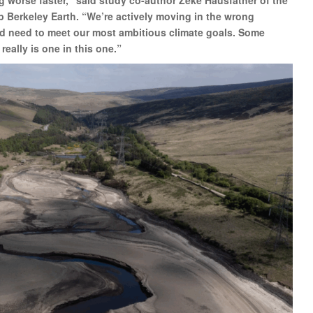
p Berkeley Earth. “We’re actively moving in the wrong
ould need to meet our most ambitious climate goals. Some
 really is one in this one.”