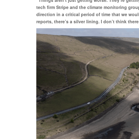
tech firm Stripe and the climate monitoring grou
direction in a critical period of time that we w
reports, there’s a silver lining. I don’t think there