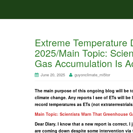
Extreme Temperature D
2025/Main Topic: Scie
Gas Accumulation Is Ac
June 20, 2025
guyonclimate_mi5tor
The main purpose of this ongoing blog will be to
climate change. Any reports I see of ETs will be l
record temperatures as ETs (not extraterrestrials
Main Topic: Scientists Warn That Greenhouse G
Dear Diary. I know that a new report is correct. 
are coming down despite some intervention via 