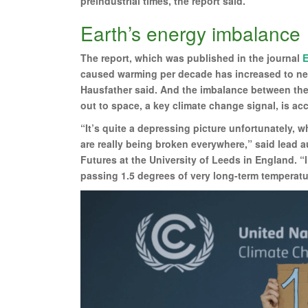
preindustrial times, the report said.
Earth’s energy imbalance
The report, which was published in the journal
E
caused warming per decade has increased to near
Hausfather said. And the imbalance between the
out to space, a key climate change signal, is acc
“It’s quite a depressing picture unfortunately, w
are really being broken everywhere,” said lead au
Futures at the University of Leeds in England. “I
passing 1.5 degrees of very long-term temperat