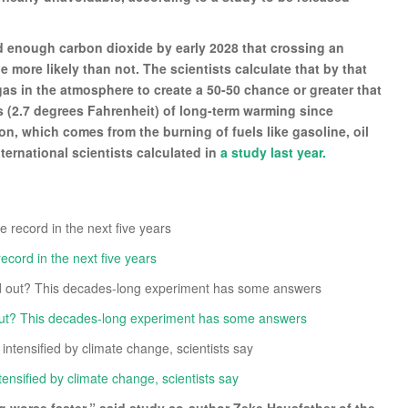
ed enough carbon dioxide by early 2028 that crossing an
 more likely than not. The scientists calculate that by that
gas in the atmosphere to create a 50-50 chance or greater that
us (2.7 degrees Fahrenheit) of long-term warming since
on, which comes from the burning of fuels like gasoline, oil
ternational scientists calculated in
a study last year.
cord in the next five years
out? This decades-long experiment has some answers
ensified by climate change, scientists say
ng worse faster,” said study co-author Zeke Hausfather of the