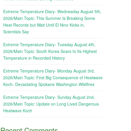
Extreme Temperature Diary- Wednesday August 5th,
2026/Main Topic: This Summer Is Breaking Some
Heat Records but Wait Until El Nino Kicks in,
Scientists Say
Extreme Temperature Diary- Tuesday August 4th,
2026/Main Topic: South Korea Soars to Its Highest
Temperature in Recorded History
Extreme Temperature Diary- Monday August 3rd,
2026/Main Topic: First Big Consequence of Heatwave
Koch- Devastating Spokane Washington Wildfires
Extreme Temperature Diary- Sunday August 2nd,
2026/Main Topic: Update on Long Lived Dangerous
Heatwave Koch
Recent Comments