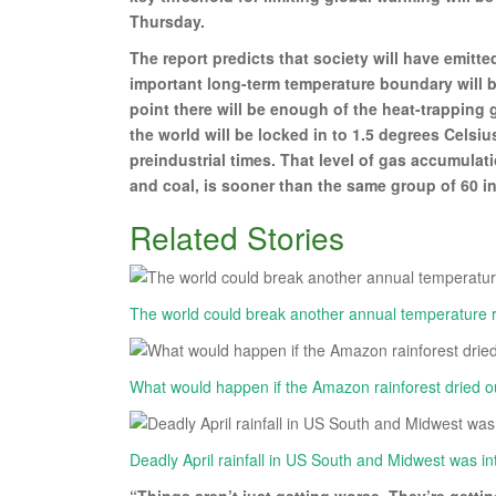
Thursday.
The report predicts that society will have emitt
important long-term temperature boundary will be
point there will be enough of the heat-trapping 
the world will be locked in to 1.5 degrees Celsi
preindustrial times. That level of gas accumulati
and coal, is sooner than the same group of 60 in
Related Stories
The world could break another annual temperature re
What would happen if the Amazon rainforest dried 
Deadly April rainfall in US South and Midwest was int
“Things aren’t just getting worse. They’re getti