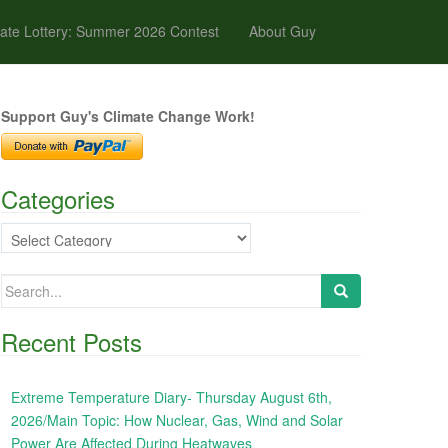
ate Lottery: Summer 2026 Contest
About Guy
Support Guy's Climate Change Work!
Categories
Categories
Search
for:
Recent Posts
Extreme Temperature Diary- Thursday August 6th,
2026/Main Topic: How Nuclear, Gas, Wind and Solar
Power Are Affected During Heatwaves