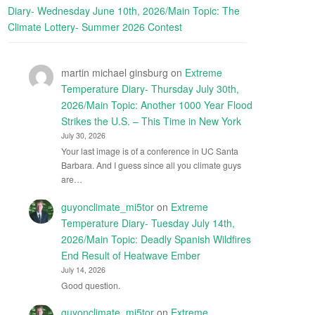
Diary- Wednesday June 10th, 2026/Main Topic: The
Climate Lottery- Summer 2026 Contest
martin michael ginsburg
on
Extreme
Temperature Diary- Thursday July 30th,
2026/Main Topic: Another 1000 Year Flood
Strikes the U.S. – This Time in New York
July 30, 2026
Your last image is of a conference in UC Santa
Barbara. And I guess since all you climate guys
are…
guyonclimate_mi5tor
on
Extreme
Temperature Diary- Tuesday July 14th,
2026/Main Topic: Deadly Spanish Wildfires
End Result of Heatwave Ember
July 14, 2026
Good question.
guyonclimate_mi5tor
on
Extreme