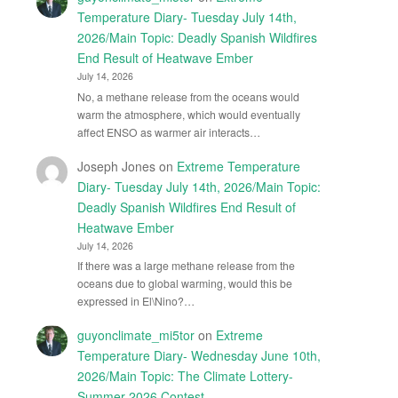
Temperature Diary- Tuesday July 14th,
2026/Main Topic: Deadly Spanish Wildfires
End Result of Heatwave Ember
July 14, 2026
No, a methane release from the oceans would
warm the atmosphere, which would eventually
affect ENSO as warmer air interacts…
Joseph Jones
on
Extreme Temperature
Diary- Tuesday July 14th, 2026/Main Topic:
Deadly Spanish Wildfires End Result of
Heatwave Ember
July 14, 2026
If there was a large methane release from the
oceans due to global warming, would this be
expressed in El\Nino?…
guyonclimate_mi5tor
on
Extreme
Temperature Diary- Wednesday June 10th,
2026/Main Topic: The Climate Lottery-
Summer 2026 Contest