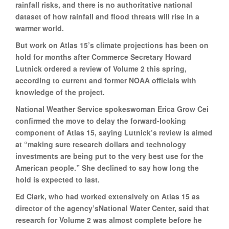
rainfall risks, and there is no authoritative national
dataset of how rainfall and flood threats will rise in a
warmer world.
But work on Atlas 15’s climate projections has been on
hold for months after Commerce Secretary Howard
Lutnick ordered a review of Volume 2 this spring,
according to current and former NOAA officials with
knowledge of the project.
National Weather Service spokeswoman Erica Grow Cei
confirmed the move to delay the forward-looking
component of Atlas 15, saying Lutnick’s review is aimed
at “making sure research dollars and technology
investments are being put to the very best use for the
American people.” She declined to say how long the
hold is expected to last.
Ed Clark, who had worked extensively on Atlas 15 as
director of the agency’sNational Water Center, said that
research for Volume 2 was almost complete before he