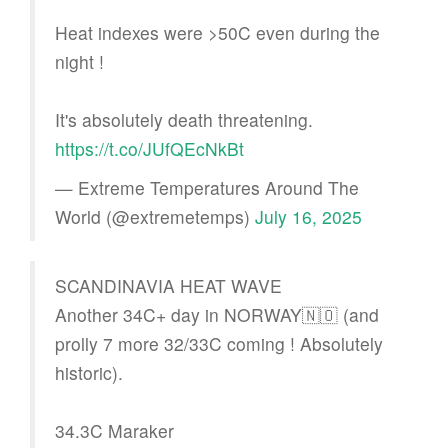
Heat indexes were >50C even during the
night !
It's absolutely death threatening.
https://t.co/JUfQEcNkBt
— Extreme Temperatures Around The
World (@extremetemps)
July 16, 2025
SCANDINAVIA HEAT WAVE
Another 34C+ day in NORWAY🇳🇴 (and
prolly 7 more 32/33C coming ! Absolutely
historic).
34.3C Maraker