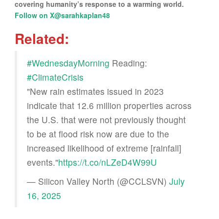
covering humanity’s response to a warming world.
Follow on X@sarahkaplan48
Related:
#WednesdayMorning
Reading:
#ClimateCrisis
"New rain estimates issued in 2023
indicate that 12.6 million properties across
the U.S. that were not previously thought
to be at flood risk now are due to the
increased likelihood of extreme [rainfall]
events."
https://t.co/nLZeD4W99U
— Silicon Valley North (@CCLSVN)
July
16, 2025