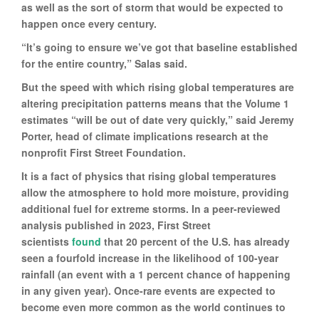
as well as the sort of storm that would be expected to
happen once every century.
“It’s going to ensure we’ve got that baseline established
for the entire country,” Salas said.
But the speed with which rising global temperatures are
altering precipitation patterns means that the Volume 1
estimates “will be out of date very quickly,” said Jeremy
Porter, head of climate implications research at the
nonprofit First Street Foundation.
It is a fact of physics that rising global temperatures
allow the atmosphere to hold more moisture, providing
additional fuel for extreme storms. In a peer-reviewed
analysis published in 2023, First Street
scientists
found
that 20 percent of the U.S. has already
seen a fourfold increase in the likelihood of 100-year
rainfall (an event with a 1 percent chance of happening
in any given year). Once-rare events are expected to
become even more common as the world continues to