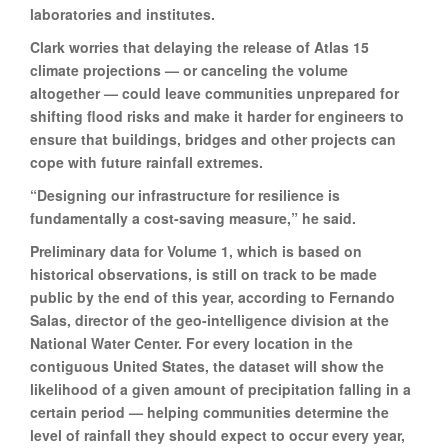
laboratories and institutes.
Clark worries that delaying the release of Atlas 15
climate projections — or canceling the volume
altogether — could leave communities unprepared for
shifting flood risks and make it harder for engineers to
ensure that buildings, bridges and other projects can
cope with future rainfall extremes.
“Designing our infrastructure for resilience is
fundamentally a cost-saving measure,” he said.
Preliminary data for Volume 1, which is based on
historical observations, is still on track to be made
public by the end of this year, according to Fernando
Salas, director of the geo-intelligence division at the
National Water Center. For every location in the
contiguous United States, the dataset will show the
likelihood of a given amount of precipitation falling in a
certain period — helping communities determine the
level of rainfall they should expect to occur every year,