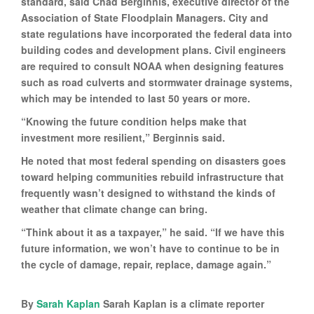
standard, said Chad Berginnis, executive director of the
Association of State Floodplain Managers. City and
state regulations have incorporated the federal data into
building codes and development plans. Civil engineers
are required to consult NOAA when designing features
such as road culverts and stormwater drainage systems,
which may be intended to last 50 years or more.
“Knowing the future condition helps make that
investment more resilient,” Berginnis said.
He noted that most federal spending on disasters goes
toward helping communities rebuild infrastructure that
frequently wasn’t designed to withstand the kinds of
weather that climate change can bring.
“Think about it as a taxpayer,” he said. “If we have this
future information, we won’t have to continue to be in
the cycle of damage, repair, replace, damage again.”
By
Sarah Kaplan
Sarah Kaplan is a climate reporter