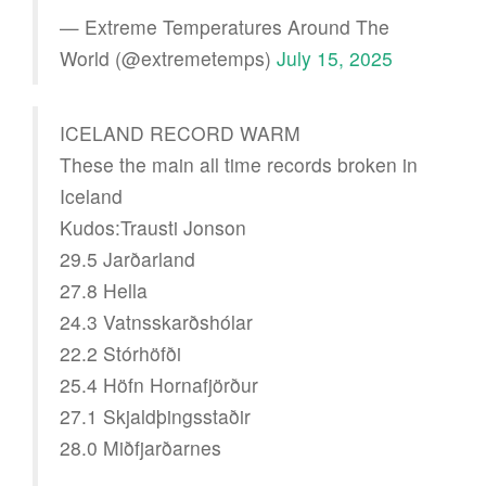
— Extreme Temperatures Around The
World (@extremetemps)
July 15, 2025
ICELAND RECORD WARM
These the main all time records broken in
Iceland
Kudos:Trausti Jonson
29.5 Jarðarland
27.8 Hella
24.3 Vatnsskarðshólar
22.2 Stórhöfði
25.4 Höfn Hornafjörður
27.1 Skjaldþingsstaðir
28.0 Miðfjarðarnes