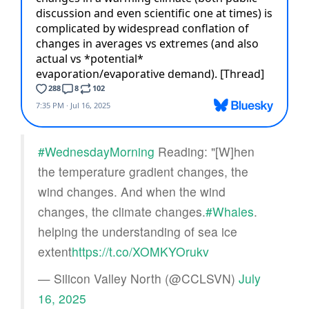
#WednesdayMorning
Reading: "[W]hen
the temperature gradient changes, the
wind changes. And when the wind
changes, the climate changes.
#Whales
.
helping the understanding of sea ice
extent
https://t.co/XOMKYOrukv
— Silicon Valley North (@CCLSVN)
July
16, 2025