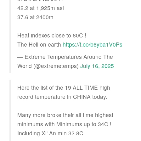
42.2 at 1,925m asl
37.6 at 2400m
Heat indexes close to 60C !
The Hell on earth
https://t.co/b6yba1V0Ps
— Extreme Temperatures Around The
World (@extremetemps)
July 16, 2025
Here the list of the 19 ALL TIME high
record temperature in CHINA today.
Many more broke their all time highest
minimums with Minimums up to 34C !
Including Xi' An min 32.8C.