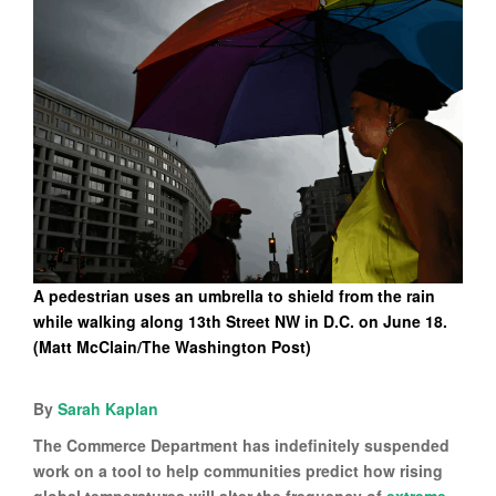
A pedestrian uses an umbrella to shield from the rain
while walking along 13th Street NW in D.C. on June 18.
(Matt McClain/The Washington Post)
By
Sarah Kaplan
The Commerce Department has indefinitely suspended
work on a tool to help communities predict how rising