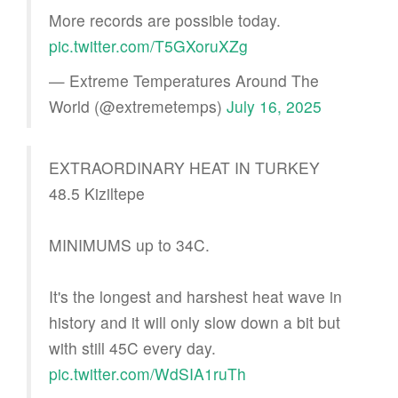
More records are possible today.
pic.twitter.com/T5GXoruXZg
— Extreme Temperatures Around The
World (@extremetemps)
July 16, 2025
EXTRAORDINARY HEAT IN TURKEY
48.5 Kiziltepe
MINIMUMS up to 34C.
It's the longest and harshest heat wave in
history and it will only slow down a bit but
with still 45C every day.
pic.twitter.com/WdSIA1ruTh