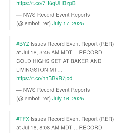
https://t.co/7H6qUHBzpB
— NWS Record Event Reports
(@iembot_rer)
July 17, 2025
#BYZ
issues Record Event Report (RER)
at Jul 16, 3:45 AM MDT …RECORD
COLD HIGHS SET AT BAKER AND
LIVINGSTON MT…
https://t.co/nhBB9R7jod
— NWS Record Event Reports
(@iembot_rer)
July 16, 2025
#TFX
issues Record Event Report (RER)
at Jul 16, 8:08 AM MDT …RECORD