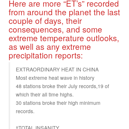
Here are more “ET’s” recorded
from around the planet the last
couple of days, their
consequences, and some
extreme temperature outlooks,
as well as any extreme
precipitation reports:
EXTRAORDINARY HEAT IN CHINA
Most extreme heat wave in history
48 stations broke their July records,19 of
which their all time highs.
30 stations broke their high minimum
records.
‼️TOTAL INSANITY