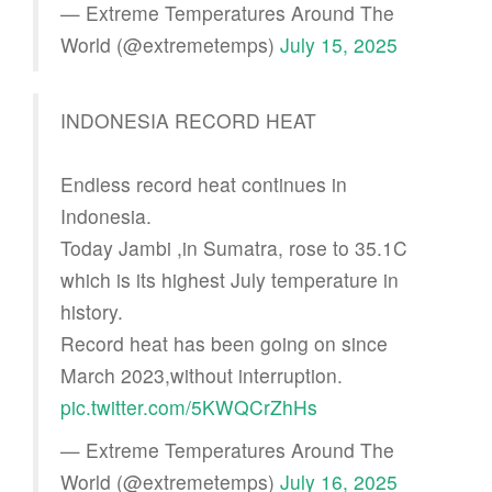
— Extreme Temperatures Around The
World (@extremetemps)
July 15, 2025
INDONESIA RECORD HEAT
Endless record heat continues in
Indonesia.
Today Jambi ,in Sumatra, rose to 35.1C
which is its highest July temperature in
history.
Record heat has been going on since
March 2023,without interruption.
pic.twitter.com/5KWQCrZhHs
— Extreme Temperatures Around The
World (@extremetemps)
July 16, 2025