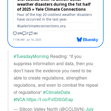
#TuesdayMorning
Reading: “If you
suppress information and data, then you
don’t have the evidence you need to be
able to create regulations, strengthen
regulations, and even to combat the repeal
of regulations”
#ClimateData
#NCA
.
https://t.co/FxfDlSGEap
— Silicon Valley North (@CCLSVN)
July