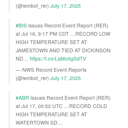
(@iembot_rer)
July 17, 2025
#BIS
issues Record Event Report (RER)
at Jul 16, 9:17 PM CDT …RECORD LOW
HIGH TEMPERATURE SET AT
JAMESTOWN AND TIED AT DICKINSON
ND…
https://t.co/LqMo0gSdTV
— NWS Record Event Reports
(@iembot_rer)
July 17, 2025
#ABR
issues Record Event Report (RER)
at Jul 17, 00:52 UTC …RECORD COLD
HIGH TEMPERATURE SET AT
WATERTOWN SD…