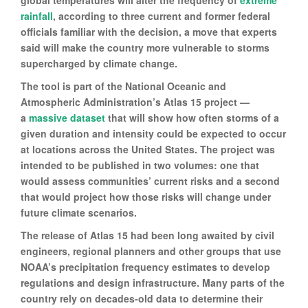
global temperatures will alter the frequency of
extreme
rainfall
, according to three current and former federal
officials familiar with the decision, a move that experts
said will make the country more vulnerable to storms
supercharged by climate change.
The tool is part of the National Oceanic and
Atmospheric Administration’s Atlas 15 project —
a
massive dataset
that will show how often storms of a
given duration and intensity could be expected to occur
at locations across the United States. The project was
intended to be published in two volumes: one that
would assess communities’ current risks and a second
that would project how those risks will change under
future climate scenarios.
The release of Atlas 15 had been long awaited by civil
engineers, regional planners and other groups that use
NOAA’s precipitation frequency estimates to develop
regulations and design infrastructure. Many parts of the
country rely on decades-old data to determine their