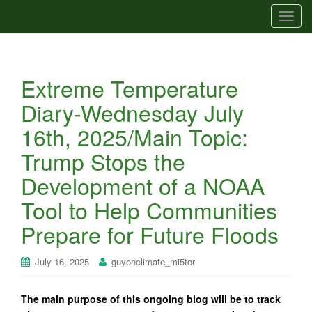
T
o
g
g
Extreme Temperature
l
e
Diary-Wednesday July
n
16th, 2025/Main Topic:
a
v
Trump Stops the
i
Development of a NOAA
g
a
Tool to Help Communities
t
Prepare for Future Floods
i
o
n
July 16, 2025
guyonclimate_mi5tor
The main purpose of this ongoing blog will be to track