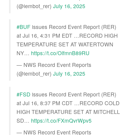
(@iembot_rer)
July 16, 2025
#BUF
issues Record Event Report (RER)
at Jul 16, 4:31 PM EDT …RECORD HIGH
TEMPERATURE SET AT WATERTOWN
NY…
https://t.co/OlfmnB89RU
— NWS Record Event Reports
(@iembot_rer)
July 16, 2025
#FSD
issues Record Event Report (RER)
at Jul 16, 8:37 PM CDT …RECORD COLD
HIGH TEMPERATURE SET AT MITCHELL
SD…
https://t.co/FXmQvrWpv5
— NWS Record Event Reports