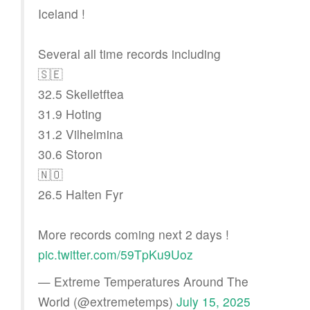
Iceland !
Several all time records including
🇸🇪
32.5 Skelletftea
31.9 Hoting
31.2 Vilhelmina
30.6 Storon
🇳🇴
26.5 Halten Fyr
More records coming next 2 days !
pic.twitter.com/59TpKu9Uoz
— Extreme Temperatures Around The
World (@extremetemps)
July 15, 2025