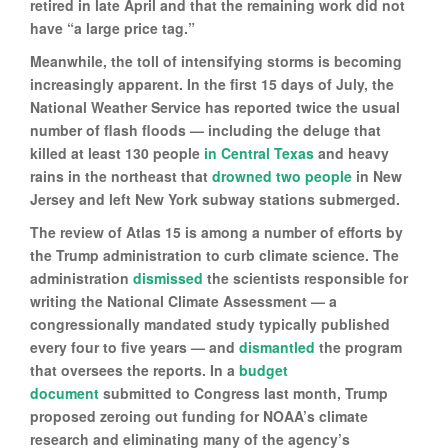
retired in late April and that the remaining work did not
have “a large price tag.”
Meanwhile, the toll of intensifying storms is becoming
increasingly apparent. In the first 15 days of July, the
National Weather Service has reported twice the usual
number of flash floods — including the deluge that
killed at least 130 people
in Central Texas
and heavy
rains in the northeast that
drowned two people
in New
Jersey and left New York subway stations submerged.
The review of Atlas 15 is among a number of efforts by
the Trump administration to curb climate science. The
administration
dismissed
the scientists responsible for
writing the National Climate Assessment — a
congressionally mandated study typically published
every four to five years — and
dismantled
the program
that oversees the reports. In a
budget
document
submitted to Congress last month, Trump
proposed zeroing out funding for NOAA’s climate
research and eliminating many of the agency’s