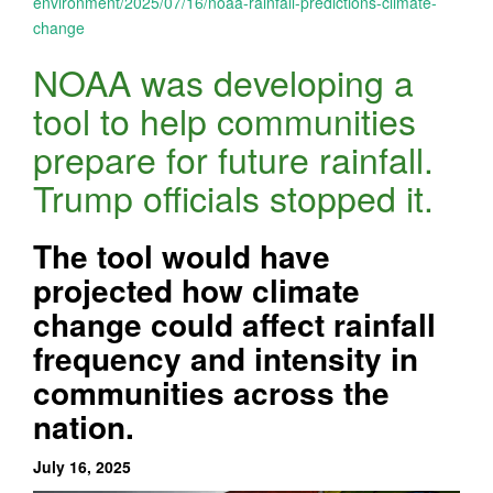
environment/2025/07/16/noaa-rainfall-predictions-climate-
change
NOAA was developing a
tool to help communities
prepare for future rainfall.
Trump officials stopped it.
The tool would have
projected how climate
change could affect rainfall
frequency and intensity in
communities across the
nation.
July 16, 2025