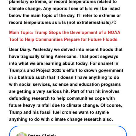
planetary extreme, or record temperatures related to
climate change. Any reports I see of ETs will be listed
below the main topic of the day. I’ll refer to extreme or
record temperatures as ETs (not extraterrestrials)
.😜
Main Topic: Trump Stops the Development of a NOAA
Tool to Help Communities Prepare for Future Floods
Dear Diary. Yesterday we delved into recent floods that
have tragically killing Americans. That post segways
into what we are learning about today. For shame! In
Trump’s and Project 2025’s effort to drown government
in a bathtub such that it doesn’t have anything to do
with social services, science and education programs
are getting a very serious hit. Part of that hit involves
defunding research to help communities cope with
future heavy rainfall due to climate change. Of course,
Trump and his fossil fuel cronies want to stymie
anything to do with climate change research also.