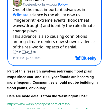
Part of this research involves redrawing flood plain
maps since 500- and 1000-year floods are becoming
more frequent. Communities should not be building in
flood plains, obviously.
Here are more details from the Washington Post:
https://www.washingtonpost.com/climate-