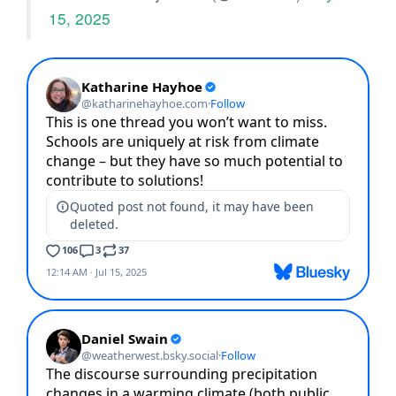
15, 2025