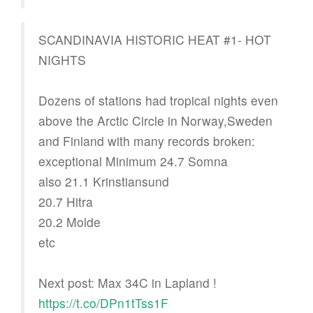
SCANDINAVIA HISTORIC HEAT #1- HOT
NIGHTS
Dozens of stations had tropical nights even
above the Arctic Circle in Norway,Sweden
and Finland with many records broken:
exceptional Minimum 24.7 Somna
also 21.1 Krinstiansund
20.7 Hitra
20.2 Molde
etc
Next post: Max 34C in Lapland !
https://t.co/DPn1tTss1F