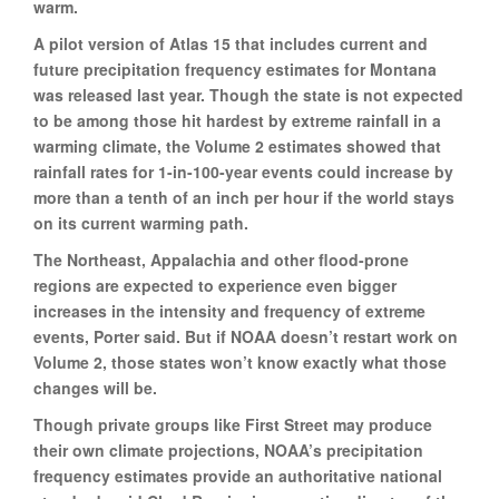
warm.
A pilot version of Atlas 15 that includes current and
future precipitation frequency estimates for Montana
was released last year. Though the state is not expected
to be among those hit hardest by extreme rainfall in a
warming climate, the Volume 2 estimates showed that
rainfall rates for 1-in-100-year events could increase by
more than a tenth of an inch per hour if the world stays
on its current warming path.
The Northeast, Appalachia and other flood-prone
regions are expected to experience even bigger
increases in the intensity and frequency of extreme
events, Porter said. But if NOAA doesn’t restart work on
Volume 2, those states won’t know exactly what those
changes will be.
Though private groups like First Street may produce
their own climate projections, NOAA’s precipitation
frequency estimates provide an authoritative national