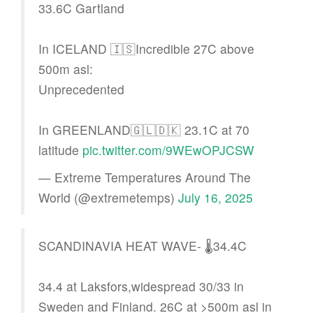
33.6C Gartland
In ICELAND 🇮🇸Incredible 27C above
500m asl:
Unprecedented
In GREENLAND🇬🇱🇩🇰 23.1C at 70
latitude
pic.twitter.com/9WEwOPJCSW
— Extreme Temperatures Around The
World (@extremetemps)
July 16, 2025
SCANDINAVIA HEAT WAVE- 🌡️34.4C
34.4 at Laksfors,widespread 30/33 in
Sweden and Finland. 26C at >500m asl in