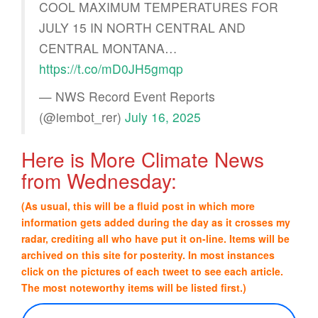
COOL MAXIMUM TEMPERATURES FOR
JULY 15 IN NORTH CENTRAL AND
CENTRAL MONTANA…
https://t.co/mD0JH5gmqp
— NWS Record Event Reports
(@iembot_rer)
July 16, 2025
Here is More Climate News
from Wednesday:
(As usual, this will be a fluid post in which more
information gets added during the day as it crosses my
radar, crediting all who have put it on-line. Items will be
archived on this site for posterity. In most instances
click on the pictures of each tweet to see each article.
The most noteworthy items will be listed first.)