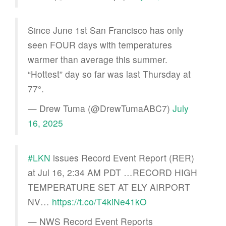
Since June 1st San Francisco has only
seen FOUR days with temperatures
warmer than average this summer.
“Hottest” day so far was last Thursday at
77°.
— Drew Tuma (@DrewTumaABC7)
July
16, 2025
#LKN
issues Record Event Report (RER)
at Jul 16, 2:34 AM PDT …RECORD HIGH
TEMPERATURE SET AT ELY AIRPORT
NV…
https://t.co/T4kiNe41kO
— NWS Record Event Reports