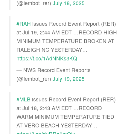
(@iembot_rer)
July 18, 2025
#RAH
issues Record Event Report (RER)
at Jul 19, 2:44 AM EDT …RECORD HIGH
MINIMUM TEMPERATURE BROKEN AT
RALEIGH NC YESTERDAY…
https://t.co/1AdNNKs3KQ
— NWS Record Event Reports
(@iembot_rer)
July 19, 2025
#MLB
issues Record Event Report (RER)
at Jul 18, 2:43 AM EDT …RECORD
WARM MINIMUM TEMPERATURE TIED
AT VERO BEACH YESTERDAY…
https://t.co/duRRq8mQjx