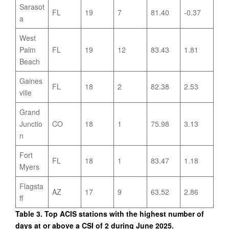
Sarasot
FL
19
7
81.40
-0.37
a
West
Palm
FL
19
12
83.43
1.81
Beach
Gaines
FL
18
2
82.38
2.53
ville
Grand
Junctio
CO
18
1
75.98
3.13
n
Fort
FL
18
1
83.47
1.18
Myers
Flagsta
AZ
17
9
63.52
2.86
ff
Table 3. Top ACIS stations with the highest number of
days at or above a CSI of 2 during June 2025.