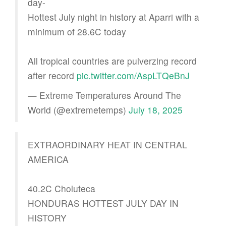
day-
Hottest July night in history at Aparri with a
minimum of 28.6C today
All tropical countries are pulverzing record
after record
pic.twitter.com/AspLTQeBnJ
— Extreme Temperatures Around The
World (@extremetemps)
July 18, 2025
EXTRAORDINARY HEAT IN CENTRAL
AMERICA
40.2C Choluteca
HONDURAS HOTTEST JULY DAY IN
HISTORY