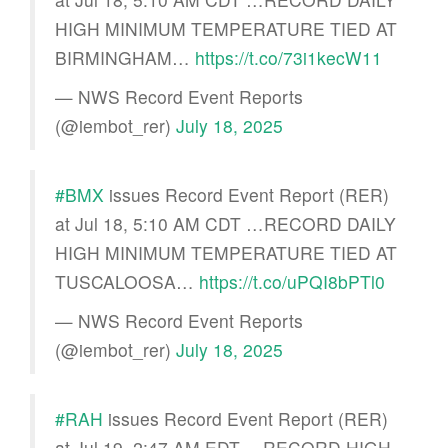
HIGH MINIMUM TEMPERATURE TIED AT
BIRMINGHAM…
https://t.co/73i1kecW11
— NWS Record Event Reports
(@iembot_rer)
July 18, 2025
#BMX
issues Record Event Report (RER)
at Jul 18, 5:10 AM CDT …RECORD DAILY
HIGH MINIMUM TEMPERATURE TIED AT
TUSCALOOSA…
https://t.co/uPQI8bPTl0
— NWS Record Event Reports
(@iembot_rer)
July 18, 2025
#RAH
issues Record Event Report (RER)
at Jul 19, 2:47 AM EDT …RECORD HIGH