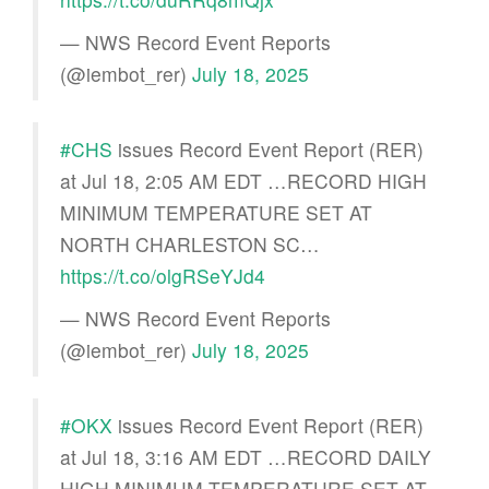
— NWS Record Event Reports
(@iembot_rer)
July 18, 2025
#CHS
issues Record Event Report (RER)
at Jul 18, 2:05 AM EDT …RECORD HIGH
MINIMUM TEMPERATURE SET AT
NORTH CHARLESTON SC…
https://t.co/olgRSeYJd4
— NWS Record Event Reports
(@iembot_rer)
July 18, 2025
#OKX
issues Record Event Report (RER)
at Jul 18, 3:16 AM EDT …RECORD DAILY
HIGH MINIMUM TEMPERATURE SET AT