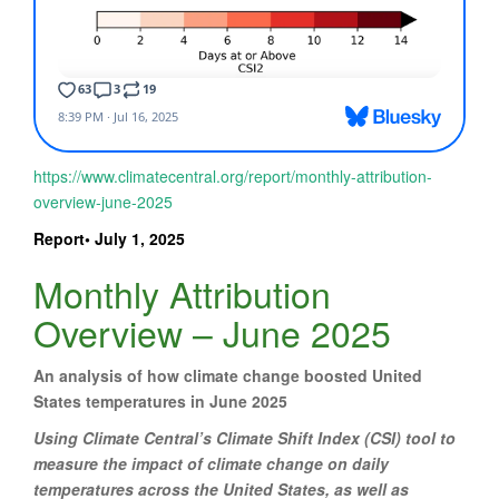
https://www.climatecentral.org/report/monthly-attribution-
overview-june-2025
Report• July 1, 2025
Monthly Attribution
Overview – June 2025
An analysis of how climate change boosted United
States temperatures in June 2025
Using Climate Central’s Climate Shift Index (CSI) tool to
measure the impact of climate change on daily
temperatures across the United States, as well as