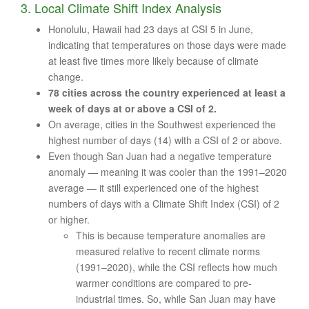
3. Local Climate Shift Index Analysis
Honolulu, Hawaii had 23 days at CSI 5 in June,
indicating that temperatures on those days were made
at least five times more likely because of climate
change.
78 cities across the country experienced at least a
week of days at or above a CSI of 2.
On average, cities in the Southwest experienced the
highest number of days (14) with a CSI of 2 or above.
Even though San Juan had a negative temperature
anomaly — meaning it was cooler than the 1991–2020
average — it still experienced one of the highest
numbers of days with a Climate Shift Index (CSI) of 2
or higher.
This is because temperature anomalies are
measured relative to recent climate norms
(1991–2020), while the CSI reflects how much
warmer conditions are compared to pre-
industrial times. So, while San Juan may have