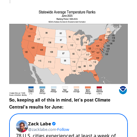
So, keeping all of this in mind, let’s post Climate
Central’s results for June: