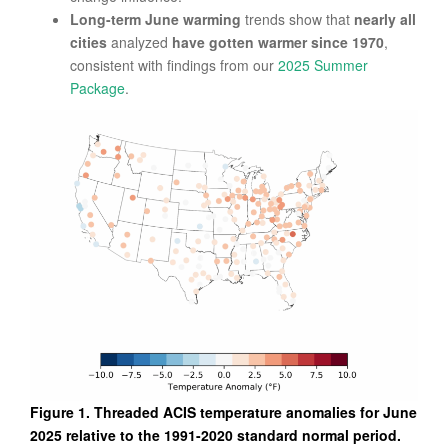
Long-term June warming
trends show that
nearly all
cities
analyzed
have gotten warmer since 1970
,
consistent with findings from our
2025 Summer
Package
.
Figure 1. Threaded ACIS temperature anomalies for June
2025 relative to the 1991-2020 standard normal period.