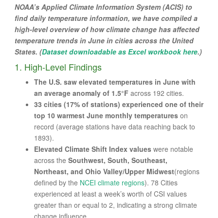
NOAA’s Applied Climate Information System (ACIS) to
find daily temperature information, we have compiled a
high-level overview of how climate change has affected
temperature trends in June in cities across the United
States. (
Dataset downloadable as Excel workbook here
.)
1. High-Level Findings
The U.S. saw elevated temperatures in June with
an average anomaly of 1.5°F
across 192 cities.
33 cities (17% of stations) experienced one of their
top 10 warmest June monthly temperatures
on
record (average stations have data reaching back to
1893).
Elevated Climate Shift Index values
were notable
across the
Southwest, South, Southeast,
Northeast, and Ohio Valley/Upper Midwest
(regions
defined by the
NCEI climate regions
). 78 Cities
experienced at least a week’s worth of CSI values
greater than or equal to 2, indicating a strong climate
change influence.