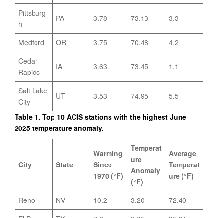
Pittsburg
PA
3.78
73.13
3.3
h
Medford
OR
3.75
70.48
4.2
Cedar
IA
3.63
73.45
1.1
Rapids
Salt Lake
UT
3.53
74.95
5.5
City
Table 1. Top 10 ACIS stations with the highest June
2025 temperature anomaly.
Temperat
Warming
Average
ure
City
State
Since
Temperat
Anomaly
1970 (°F)
ure (°F)
(°F)
Reno
NV
10.2
3.20
72.40