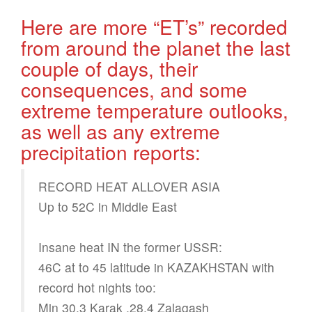
Here are more “ET’s” recorded
from around the planet the last
couple of days, their
consequences, and some
extreme temperature outlooks,
as well as any extreme
precipitation reports:
RECORD HEAT ALLOVER ASIA
Up to 52C in Middle East
Insane heat IN the former USSR:
46C at to 45 latitude in KAZAKHSTAN with
record hot nights too:
Min 30.3 Karak ,28.4 Zalagash