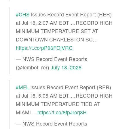
#CHS
issues Record Event Report (RER)
at Jul 18, 2:07 AM EDT …RECORD HIGH
MINIMUM TEMPERATURE SET AT
DOWNTOWN CHARLESTON SC…
https://t.co/pP96FOjVRC
— NWS Record Event Reports
(@iembot_rer)
July 18, 2025
#MFL
issues Record Event Report (RER)
at Jul 18, 5:05 AM EDT …RECORD HIGH
MINIMUM TEMPERATURE TIED AT
MIAMI…
https://t.co/8fpJrorj8H
— NWS Record Event Reports