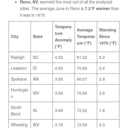
Reno, NV,
warmed the most out of all the analyzed
cities. The average June in Reno is
7.2°F warmer
than
it was in 1970.
Tempera
Average
Warming
ture
City
State
Temperat
Since
Anomaly
ure (°F)
1970 (°F)
(°F)
Raleigh
NC
4.92
81.62
5.2
Lewiston
ID
4.50
70.84
2.4
Spokane
WA
3.95
66.07
2.8
Huntingto
WV
3.94
76.69
2.6
n
South
IN
3.89
72.52
1.8
Bend
Wheeling
WV
3.79
72.59
5.3