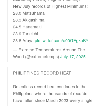
New July records of Highest Minimums:
28.0 Matsuhama
28.3 Akigashima
24.5 Hanamaki
23.9 Taneichi
23.8 Araya
pic.twitter.com/o00GEgkeBY
— Extreme Temperatures Around The
World (@extremetemps)
July 17, 2025
PHILIPPINES RECORD HEAT
Relentless record heat continues in the
Philippines where thousands of records
have fallen since March 2023-every single