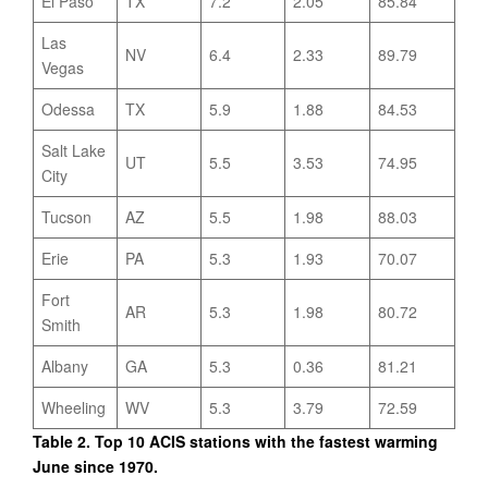
El Paso
TX
7.2
2.05
85.84
Las
NV
6.4
2.33
89.79
Vegas
Odessa
TX
5.9
1.88
84.53
Salt Lake
UT
5.5
3.53
74.95
City
Tucson
AZ
5.5
1.98
88.03
Erie
PA
5.3
1.93
70.07
Fort
AR
5.3
1.98
80.72
Smith
Albany
GA
5.3
0.36
81.21
Wheeling
WV
5.3
3.79
72.59
Table 2. Top 10 ACIS stations with the fastest warming
June since 1970.