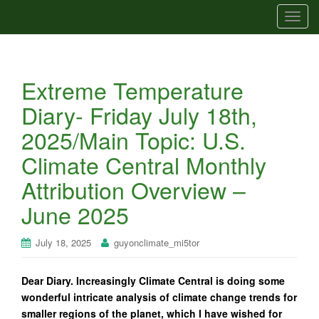
T
o
g
g
Extreme Temperature
l
e
Diary- Friday July 18th,
n
2025/Main Topic: U.S.
a
v
Climate Central Monthly
i
Attribution Overview –
g
a
June 2025
t
i
July 18, 2025
guyonclimate_mi5tor
o
n
Dear Diary. Increasingly Climate Central is doing some
wonderful intricate analysis of climate change trends for
smaller regions of the planet, which I have wished for