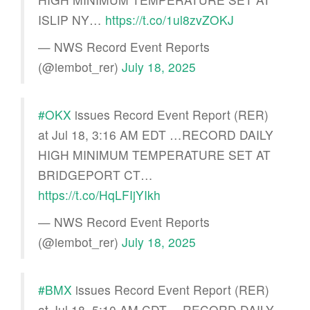
ISLIP NY…
https://t.co/1ul8zvZOKJ
— NWS Record Event Reports
(@iembot_rer)
July 18, 2025
#OKX
issues Record Event Report (RER)
at Jul 18, 3:16 AM EDT …RECORD DAILY
HIGH MINIMUM TEMPERATURE SET AT
BRIDGEPORT CT…
https://t.co/HqLFIjYIkh
— NWS Record Event Reports
(@iembot_rer)
July 18, 2025
#BMX
issues Record Event Report (RER)
at Jul 18, 5:10 AM CDT …RECORD DAILY