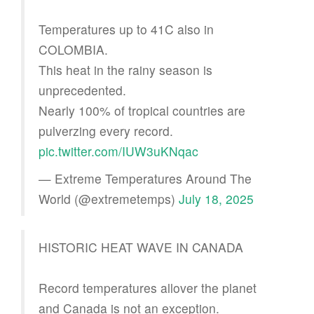
Temperatures up to 41C also in
COLOMBIA.
This heat in the rainy season is
unprecedented.
Nearly 100% of tropical countries are
pulverzing every record.
pic.twitter.com/IUW3uKNqac
— Extreme Temperatures Around The
World (@extremetemps)
July 18, 2025
HISTORIC HEAT WAVE IN CANADA
Record temperatures allover the planet
and Canada is not an exception.