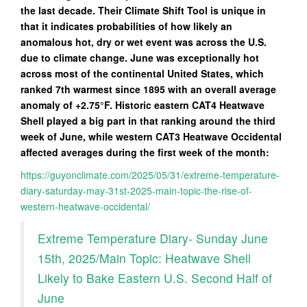
the last decade. Their Climate Shift Tool is unique in
that it indicates probabilities of how likely an
anomalous hot, dry or wet event was across the U.S.
due to climate change. June was exceptionally hot
across most of the continental United States, which
ranked 7th warmest since 1895 with an overall average
anomaly of +2.75°F. Historic eastern CAT4 Heatwave
Shell played a big part in that ranking around the third
week of June, while western CAT3 Heatwave Occidental
affected averages during the first week of the month:
https://guyonclimate.com/2025/05/31/extreme-temperature-
diary-saturday-may-31st-2025-main-topic-the-rise-of-
western-heatwave-occidental/
Extreme Temperature Diary- Sunday June
15th, 2025/Main Topic: Heatwave Shell
Likely to Bake Eastern U.S. Second Half of
June