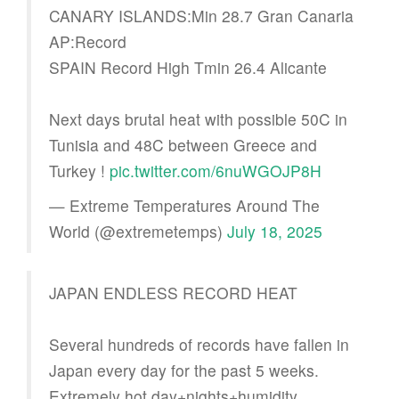
CANARY ISLANDS:Min 28.7 Gran Canaria
AP:Record
SPAIN Record High Tmin 26.4 Alicante
Next days brutal heat with possible 50C in
Tunisia and 48C between Greece and
Turkey !
pic.twitter.com/6nuWGOJP8H
— Extreme Temperatures Around The
World (@extremetemps)
July 18, 2025
JAPAN ENDLESS RECORD HEAT
Several hundreds of records have fallen in
Japan every day for the past 5 weeks.
Extremely hot day+nights+humidity.