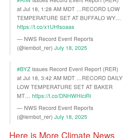
at Jul 18, 1:28 AM MDT …RECORD LOW
TEMPERATURE SET AT BUFFALO WY…
https://t.co/x1UHtsoaas
— NWS Record Event Reports
(@iembot_rer)
July 18, 2025
#BYZ
issues Record Event Report (RER)
at Jul 18, 3:42 AM MDT …RECORD DAILY
LOW TEMPERATURE SET AT BAKER
MT…
https://t.co/DNHWHIciRi
— NWS Record Event Reports
(@iembot_rer)
July 18, 2025
Here is More Climate News