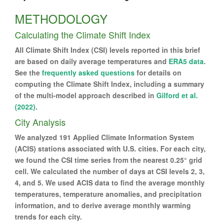
METHODOLOGY
Calculating the Climate Shift Index
All Climate Shift Index (CSI) levels reported in this brief
are based on daily average temperatures and
ERA5 data
.
See the
frequently asked questions
for details on
computing the Climate Shift Index, including a summary
of the multi-model approach described in
Gilford et al.
(2022)
.
City Analysis
We analyzed 191 Applied Climate Information System
(ACIS) stations associated with U.S. cities. For each city,
we found the CSI time series from the nearest 0.25° grid
cell. We calculated the number of days at CSI levels 2, 3,
4, and 5. We used ACIS data to find the average monthly
temperatures, temperature anomalies, and precipitation
information, and to derive average monthly warming
trends for each city.