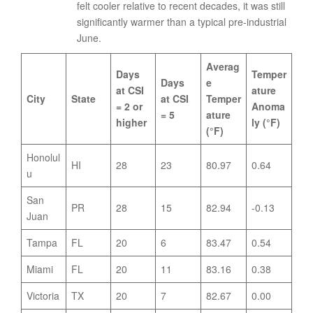
felt cooler relative to recent decades, it was still
significantly warmer than a typical pre-industrial
June.
Averag
Days
Temper
Days
e
at CSI
ature
City
State
at CSI
Temper
= 2 or
Anoma
= 5
ature
higher
ly (°F)
(°F)
Honolul
HI
28
23
80.97
0.64
u
San
PR
28
15
82.94
-0.13
Juan
Tampa
FL
20
6
83.47
0.54
Miami
FL
20
11
83.16
0.38
Victoria
TX
20
7
82.67
0.00