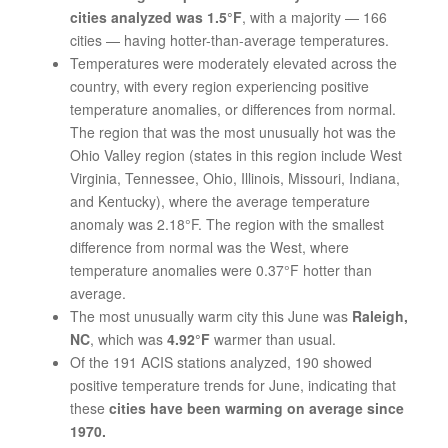
cities analyzed was 1.5°F
, with a majority — 166
cities — having hotter-than-average temperatures.
Temperatures were moderately elevated across the
country, with every region experiencing positive
temperature anomalies, or differences from normal.
The region that was the most unusually hot was the
Ohio Valley region (states in this region include West
Virginia, Tennessee, Ohio, Illinois, Missouri, Indiana,
and Kentucky), where the average temperature
anomaly was 2.18°F. The region with the smallest
difference from normal was the West, where
temperature anomalies were 0.37°F hotter than
average.
The most unusually warm city this June was
Raleigh,
NC
, which was
4.92°F
warmer than usual.
Of the 191 ACIS stations analyzed, 190 showed
positive temperature trends for June, indicating that
these
cities have been warming on average since
1970.