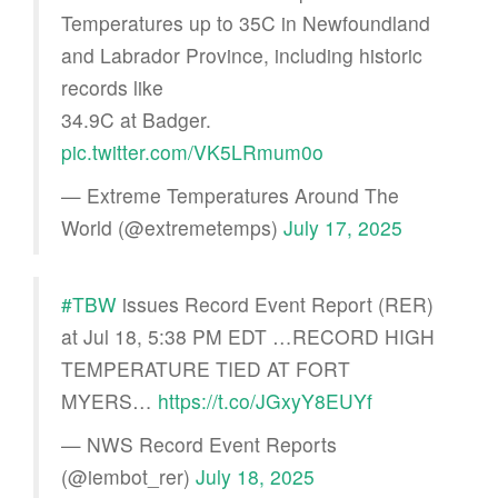
Temperatures up to 35C in Newfoundland
and Labrador Province, including historic
records like
34.9C at Badger.
pic.twitter.com/VK5LRmum0o
— Extreme Temperatures Around The
World (@extremetemps)
July 17, 2025
#TBW
issues Record Event Report (RER)
at Jul 18, 5:38 PM EDT …RECORD HIGH
TEMPERATURE TIED AT FORT
MYERS…
https://t.co/JGxyY8EUYf
— NWS Record Event Reports
(@iembot_rer)
July 18, 2025