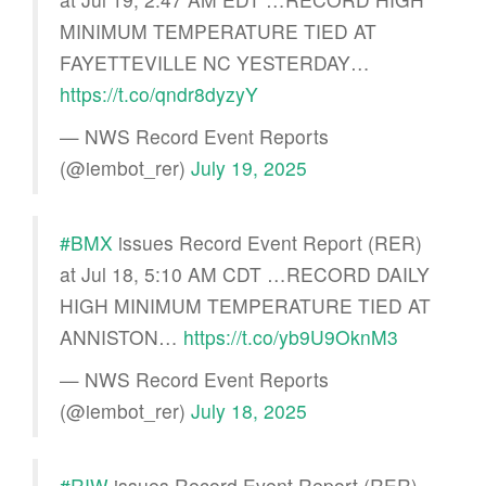
MINIMUM TEMPERATURE TIED AT
FAYETTEVILLE NC YESTERDAY…
https://t.co/qndr8dyzyY
— NWS Record Event Reports
(@iembot_rer)
July 19, 2025
#BMX
issues Record Event Report (RER)
at Jul 18, 5:10 AM CDT …RECORD DAILY
HIGH MINIMUM TEMPERATURE TIED AT
ANNISTON…
https://t.co/yb9U9OknM3
— NWS Record Event Reports
(@iembot_rer)
July 18, 2025
#RIW
issues Record Event Report (RER)