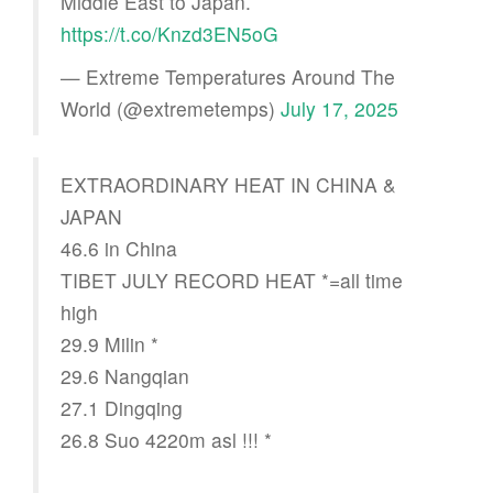
Middle East to Japan.
https://t.co/Knzd3EN5oG
— Extreme Temperatures Around The
World (@extremetemps)
July 17, 2025
EXTRAORDINARY HEAT IN CHINA &
JAPAN
46.6 in China
TIBET JULY RECORD HEAT *=all time
high
29.9 Milin *
29.6 Nangqian
27.1 Dingqing
26.8 Suo 4220m asl !!! *