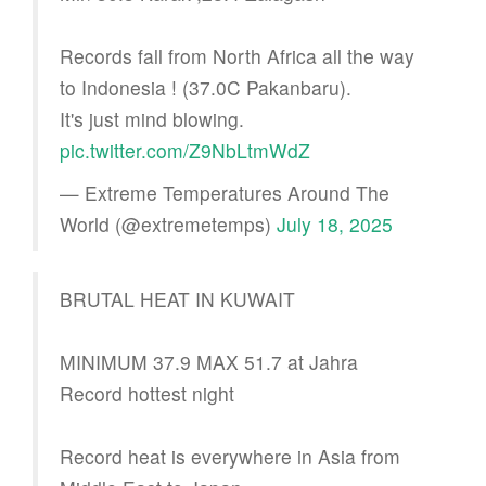
Records fall from North Africa all the way
to Indonesia ! (37.0C Pakanbaru).
It's just mind blowing.
pic.twitter.com/Z9NbLtmWdZ
— Extreme Temperatures Around The
World (@extremetemps)
July 18, 2025
BRUTAL HEAT IN KUWAIT
MINIMUM 37.9 MAX 51.7 at Jahra
Record hottest night
Record heat is everywhere in Asia from