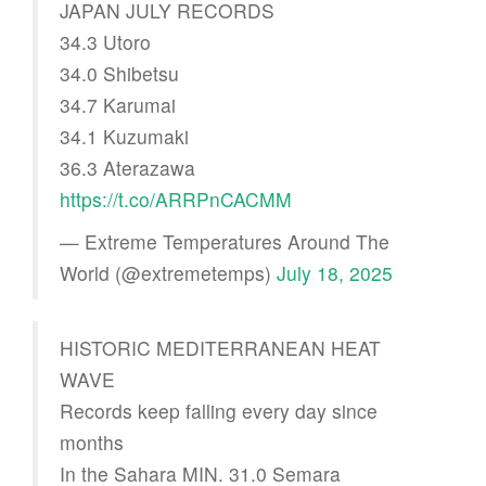
JAPAN JULY RECORDS
34.3 Utoro
34.0 Shibetsu
34.7 Karumai
34.1 Kuzumaki
36.3 Aterazawa
https://t.co/ARRPnCACMM
— Extreme Temperatures Around The
World (@extremetemps)
July 18, 2025
HISTORIC MEDITERRANEAN HEAT
WAVE
Records keep falling every day since
months
In the Sahara MIN. 31.0 Semara