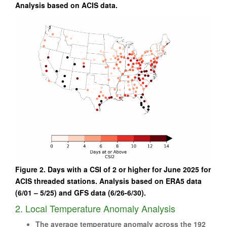
Analysis based on ACIS data.
Figure 2. Days with a CSI of 2 or higher for June 2025 for
ACIS threaded stations. Analysis based on ERA5 data
(6/01 – 5/25) and GFS data (6/26-6/30).
2. Local Temperature Anomaly Analysis
The average temperature anomaly across the 192