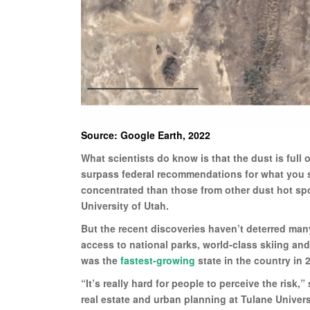
Source: Google Earth, 2022
What scientists do know is that the dust is full 
surpass federal recommendations for what you 
concentrated than those from other dust hot spot
University of Utah.
But the recent discoveries haven’t deterred man
access to national parks, world-class skiing an
was the
fastest-growing
state in the country in
“It’s really hard for people to perceive the risk
real estate and urban planning at Tulane Universit