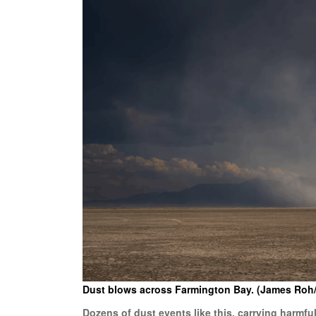
Dust blows across Farmington Bay. (James Roh
Dozens of dust events like this, carrying harmf