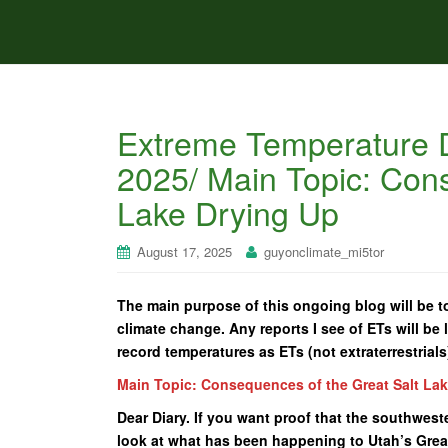
Extreme Temperature D
2025/ Main Topic: Cons
Lake Drying Up
August 17, 2025
guyonclimate_mi5tor
The main purpose of this ongoing blog will be to
climate change. Any reports I see of ETs will be l
record temperatures as ETs (not extraterrestrials
Main Topic: Consequences of the Great Salt La
Dear Diary. If you want proof that the southwes
look at what has been happening to Utah’s Great