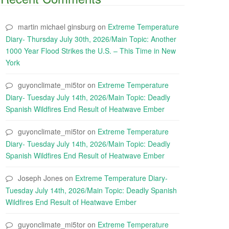
martin michael ginsburg
on
Extreme Temperature
Diary- Thursday July 30th, 2026/Main Topic: Another
1000 Year Flood Strikes the U.S. – This Time in New
York
guyonclimate_mi5tor
on
Extreme Temperature
Diary- Tuesday July 14th, 2026/Main Topic: Deadly
Spanish Wildfires End Result of Heatwave Ember
guyonclimate_mi5tor
on
Extreme Temperature
Diary- Tuesday July 14th, 2026/Main Topic: Deadly
Spanish Wildfires End Result of Heatwave Ember
Joseph Jones
on
Extreme Temperature Diary-
Tuesday July 14th, 2026/Main Topic: Deadly Spanish
Wildfires End Result of Heatwave Ember
guyonclimate_mi5tor
on
Extreme Temperature