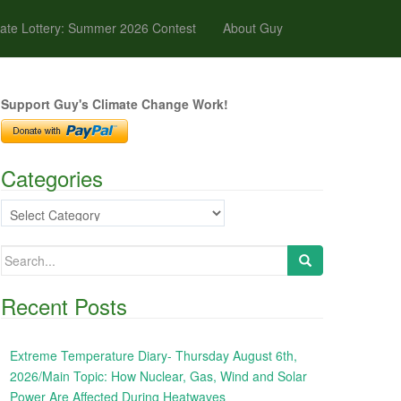
ate Lottery: Summer 2026 Contest
About Guy
Support Guy's Climate Change Work!
Categories
Categories
Search
for:
Recent Posts
Extreme Temperature Diary- Thursday August 6th,
2026/Main Topic: How Nuclear, Gas, Wind and Solar
Power Are Affected During Heatwaves