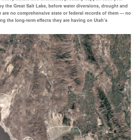
y the Great Salt Lake, before water diversions, drought and
re are no comprehensive state or federal records of them — no
ng the long-term effects they are having on Utah’s