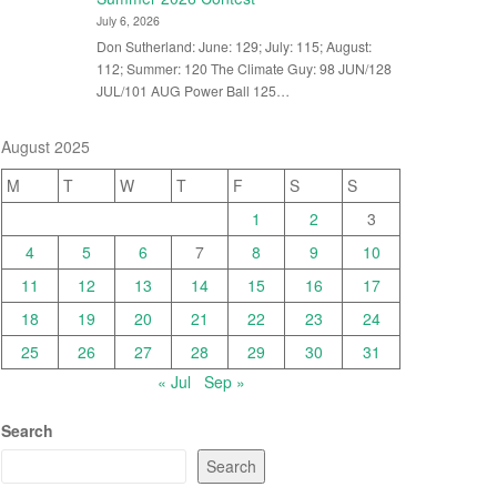
July 6, 2026
Don Sutherland: June: 129; July: 115; August:
112; Summer: 120 The Climate Guy: 98 JUN/128
JUL/101 AUG Power Ball 125…
August 2025
M
T
W
T
F
S
S
1
2
3
4
5
6
7
8
9
10
11
12
13
14
15
16
17
18
19
20
21
22
23
24
25
26
27
28
29
30
31
« Jul
Sep »
Search
Search