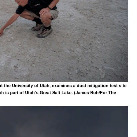
t the University of Utah, examines a dust mitigation test site
 is part of Utah’s Great Salt Lake. (James Roh/For The