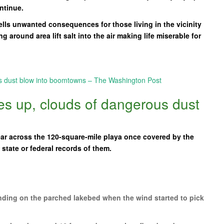
ntinue.
ells unwanted consequences for those living in the vicinity
 around area lift salt into the air making life miserable for
:
us dust blow into boomtowns – The Washington Post
ies up, clouds of dangerous dust
r across the 120-square-mile playa once covered by the
state or federal records of them.
ing on the parched lakebed when the wind started to pick