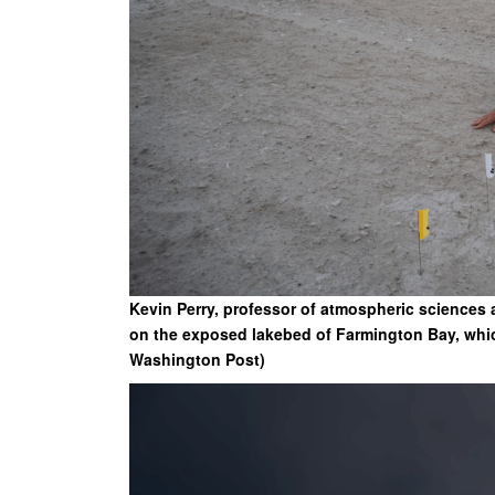
Kevin Perry, professor of atmospheric sciences a
on the exposed lakebed of Farmington Bay, which
Washington Post)