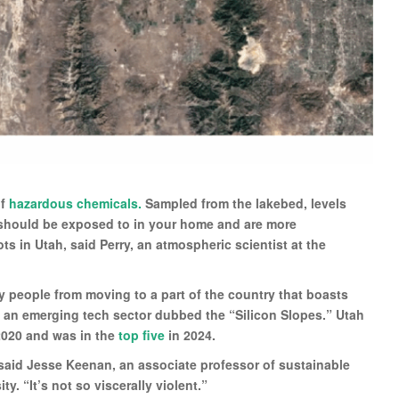
of
hazardous chemicals.
Sampled from the lakebed, levels
should be exposed to in your home and are more
s in Utah, said Perry, an atmospheric scientist at the
y people from moving to a part of the country that boasts
d an emerging tech sector dubbed the “Silicon Slopes.” Utah
 2020 and was in the
top five
in 2024.
,” said Jesse Keenan, an associate professor of sustainable
y. “It’s not so viscerally violent.”