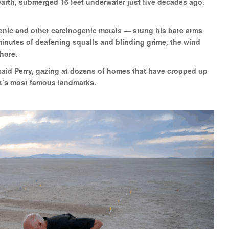
arth, submerged 16 feet underwater just five decades ago,
enic and other carcinogenic metals — stung his bare arms
 minutes of deafening squalls and blinding grime, the wind
shore.
 said Perry, gazing at dozens of homes that have cropped up
st’s most famous landmarks.