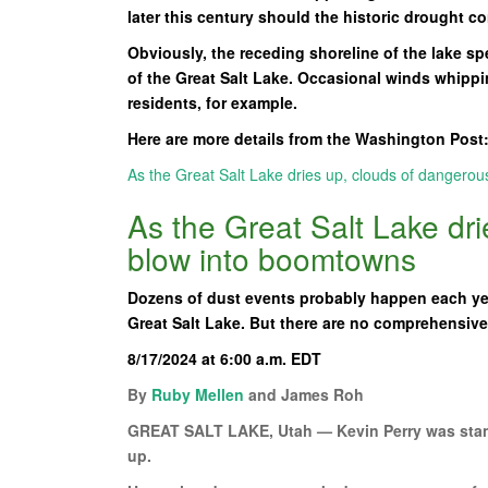
later this century should the historic drought co
Obviously, the receding shoreline of the lake sp
of the Great Salt Lake. Occasional winds whipping
residents, for example.
Here are more details from the Washington Post
As the Great Salt Lake dries up, clouds of dangero
As the Great Salt Lake dr
blow into boomtowns
Dozens of dust events probably happen each yea
Great Salt Lake. But there are no comprehensive 
8/17/2024 at 6:00 a.m. EDT
By
Ruby Mellen
and James Roh
GREAT SALT LAKE, Utah — Kevin Perry was stand
up.