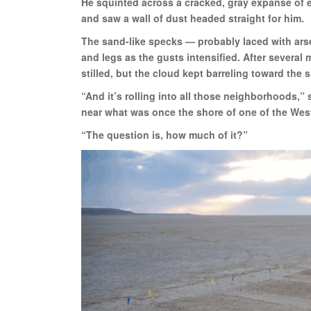
He squinted across a cracked, gray expanse of e
and saw a wall of dust headed straight for him.
The sand-like specks — probably laced with ars
and legs as the gusts intensified. After several
stilled, but the cloud kept barreling toward the 
“And it’s rolling into all those neighborhoods,”
near what was once the shore of one of the We
“The question is, how much of it?”