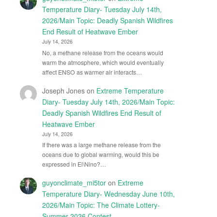
Temperature Diary- Tuesday July 14th,
2026/Main Topic: Deadly Spanish Wildfires
End Result of Heatwave Ember
July 14, 2026
No, a methane release from the oceans would
warm the atmosphere, which would eventually
affect ENSO as warmer air interacts…
Joseph Jones
on
Extreme Temperature
Diary- Tuesday July 14th, 2026/Main Topic:
Deadly Spanish Wildfires End Result of
Heatwave Ember
July 14, 2026
If there was a large methane release from the
oceans due to global warming, would this be
expressed in El\Nino?…
guyonclimate_mi5tor
on
Extreme
Temperature Diary- Wednesday June 10th,
2026/Main Topic: The Climate Lottery-
Summer 2026 Contest