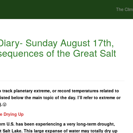
The Clim
iary- Sunday August 17th,
equences of the Great Salt
 track planetary extreme, or record temperatures related to
isted below the main topic of the day. I’ll refer to extreme or
).
😜
ke Drying Up
tern U.S. has been experiencing a very long-term drought,
 Salt Lake. This large expanse of water may totally dry up