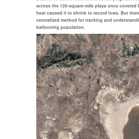
across the 120-square-mile playa once covered b
heat caused it to shrink to record lows. But the
centralized method for tracking and understandi
ballooning population.