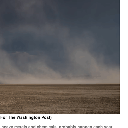
/For The Washington Post)
ul heavy metals and chemicals, probably happen each year