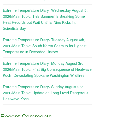
Extreme Temperature Diary- Wednesday August 5th,
2026/Main Topic: This Summer Is Breaking Some
Heat Records but Wait Until El Nino Kicks in,
Scientists Say
Extreme Temperature Diary- Tuesday August 4th,
2026/Main Topic: South Korea Soars to Its Highest
Temperature in Recorded History
Extreme Temperature Diary- Monday August 3rd,
2026/Main Topic: First Big Consequence of Heatwave
Koch- Devastating Spokane Washington Wildfires
Extreme Temperature Diary- Sunday August 2nd,
2026/Main Topic: Update on Long Lived Dangerous
Heatwave Koch
Recent Comments