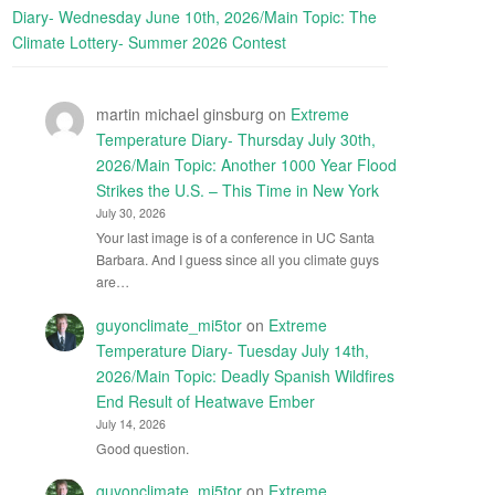
Diary- Wednesday June 10th, 2026/Main Topic: The
Climate Lottery- Summer 2026 Contest
martin michael ginsburg
on
Extreme
Temperature Diary- Thursday July 30th,
2026/Main Topic: Another 1000 Year Flood
Strikes the U.S. – This Time in New York
July 30, 2026
Your last image is of a conference in UC Santa
Barbara. And I guess since all you climate guys
are…
guyonclimate_mi5tor
on
Extreme
Temperature Diary- Tuesday July 14th,
2026/Main Topic: Deadly Spanish Wildfires
End Result of Heatwave Ember
July 14, 2026
Good question.
guyonclimate_mi5tor
on
Extreme