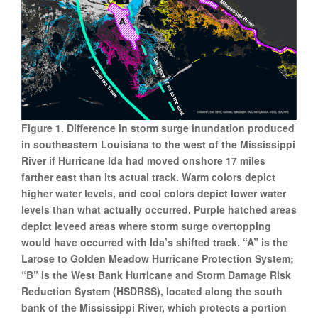
Figure 1. Difference in storm surge inundation produced
in southeastern Louisiana to the west of the Mississippi
River if Hurricane Ida had moved onshore 17 miles
farther east than its actual track. Warm colors depict
higher water levels, and cool colors depict lower water
levels than what actually occurred. Purple hatched areas
depict leveed areas where storm surge overtopping
would have occurred with Ida’s shifted track. “A” is the
Larose to Golden Meadow Hurricane Protection System;
“B” is the West Bank Hurricane and Storm Damage Risk
Reduction System (HSDRSS), located along the south
bank of the Mississippi River, which protects a portion