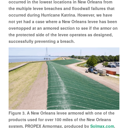
occurred in the lowest locations in New Orleans from
the multiple levee breaches and floodwall failures that
occurred during Hurricane Katrina. However, we have
not yet had a case where a New Orleans levee has been
overtopped at an armored section to see if the armor on
the protected side of the levee operates as designed,
successfully preventing a breach.
Figure 3. A New Orleans levee armored with one of the
products used for over 100 miles of the New Orleans
system, PROPEX Armormax, produced by
Solmax.com
.