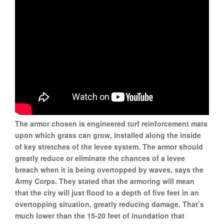
The armor chosen is engineered turf reinforcement mats
upon which grass can grow, installed along the inside
of key stretches of the levee system. The armor should
greatly reduce or eliminate the chances of a levee
breach when it is being overtopped by waves, says the
Army Corps. They stated that the armoring will mean
that the city will just flood to a depth of five feet in an
overtopping situation, greatly reducing damage. That’s
much lower than the 15-20 feet of inundation that