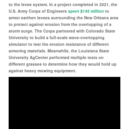
to the levee system. In a project completed in 2021, the
U.S. Army Corps of Engineers
spent $145 million
to
armor earthen levees surrounding the New Orleans area
to protect against erosion from the overtopping of a
storm surge. The Corps partnered with Colorado State
University to build a full-scale wave-overtopping
simulator to test the erosion resistance of different
armoring materials. Meanwhile, the Louisiana State
University AgCenter performed multiple tests on
different grasses to determine how they would hold up
against heavy mowing equipment.