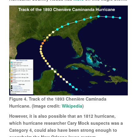
Figure 4. Track of the 1893 Chenière Caminada
Hurricane. (Image credit:
Wikipedia
)
However, it is also possible that an 1812 hurricane,
which hurricane researcher Cary Mock suspects was a
Category 4, could also have been strong enough to