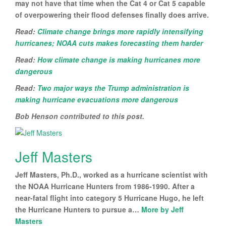
may not have that time when the Cat 4 or Cat 5 capable
of overpowering their flood defenses finally does arrive.
Read:
Climate change brings more rapidly intensifying
hurricanes; NOAA cuts makes forecasting them harder
Read:
How climate change is making hurricanes more
dangerous
Read:
Two major ways the Trump administration is
making hurricane evacuations more dangerous
Bob Henson contributed to this post.
Jeff Masters
Jeff Masters, Ph.D., worked as a hurricane scientist with
the NOAA Hurricane Hunters from 1986-1990. After a
near-fatal flight into category 5 Hurricane Hugo, he left
the Hurricane Hunters to pursue a…
More by Jeff
Masters