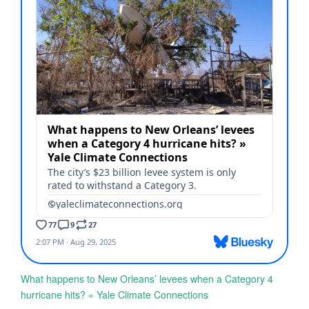
What happens to New Orleans’ levees when a Category 4
hurricane hits? » Yale Climate Connections