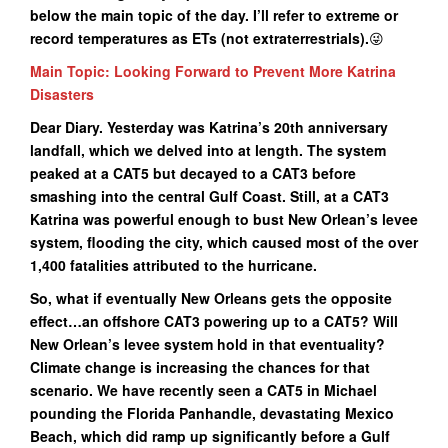
below the main topic of the day. I’ll refer to extreme or
record temperatures as ETs (not extraterrestrials).
😜
Main Topic: Looking Forward to Prevent More Katrina
Disasters
Dear Diary. Yesterday was Katrina’s 20th anniversary
landfall, which we delved into at length. The system
peaked at a CAT5 but decayed to a CAT3 before
smashing into the central Gulf Coast. Still, at a CAT3
Katrina was powerful enough to bust New Orlean’s levee
system, flooding the city, which caused most of the over
1,400 fatalities attributed to the hurricane.
So, what if eventually New Orleans gets the opposite
effect…an offshore CAT3 powering up to a CAT5? Will
New Orlean’s levee system hold in that eventuality?
Climate change is increasing the chances for that
scenario. We have recently seen a CAT5 in Michael
pounding the Florida Panhandle, devastating Mexico
Beach, which did ramp up significantly before a Gulf