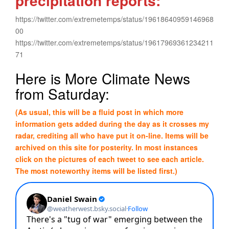
precipitation reports:
https://twitter.com/extremetemps/status/19618640959146968
00
https://twitter.com/extremetemps/status/19617969361234211
71
Here is More Climate News
from Saturday:
(As usual, this will be a fluid post in which more
information gets added during the day as it crosses my
radar, crediting all who have put it on-line. Items will be
archived on this site for posterity. In most instances
click on the pictures of each tweet to see each article.
The most noteworthy items will be listed first.)