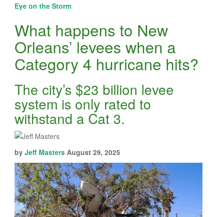
Eye on the Storm
What happens to New
Orleans’ levees when a
Category 4 hurricane hits?
The city’s $23 billion levee
system is only rated to
withstand a Cat 3.
by
Jeff Masters
August 29, 2025