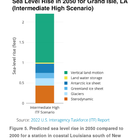
Figure 5. Predicted sea level rise in 2050 compared to
2000 for a station in coastal Louisiana south of New