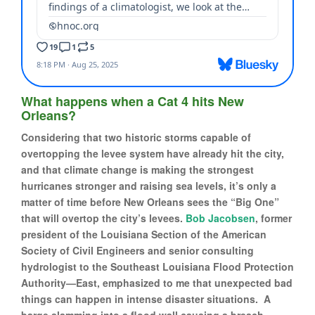
What happens when a Cat 4 hits New
Orleans?
Considering that two historic storms capable of
overtopping the levee system have already hit the city,
and that climate change is making the strongest
hurricanes stronger and raising sea levels, it’s only a
matter of time before New Orleans sees the “Big One”
that will overtop the city’s levees.
Bob Jacobsen
, former
president of the Louisiana Section of the American
Society of Civil Engineers and senior consulting
hydrologist to the Southeast Louisiana Flood Protection
Authority—East, emphasized to me that unexpected bad
things can happen in intense disaster situations. A
barge slamming into a flood wall causing a breach