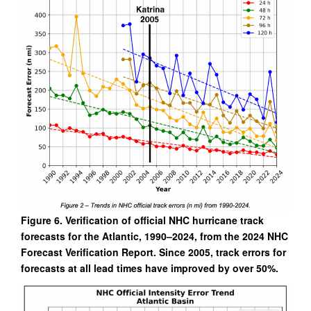
Figure 6. Verification of official NHC hurricane track
forecasts for the Atlantic, 1990–2024, from the 2024 NHC
Forecast Verification Report. Since 2005, track errors for
forecasts at all lead times have improved by over 50%.