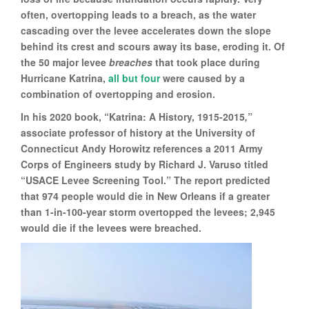
often, overtopping leads to a breach, as the water
cascading over the levee accelerates down the slope
behind its crest and scours away its base, eroding it. Of
the 50 major levee
breaches
that took place during
Hurricane Katrina,
all but four
were caused by a
combination of overtopping and erosion.
In his 2020 book, “Katrina: A History, 1915-2015
,
”
associate professor of history at the University of
Connecticut Andy Horowitz references a 2011 Army
Corps of Engineers study by Richard J. Varuso titled
“USACE Levee Screening Tool.” The report predicted
that 974 people would die in New Orleans if a greater
than 1-in-100-year storm overtopped the levees; 2,945
would die if the levees were breached.