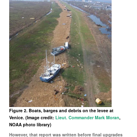
Figure 2. Boats, barges and debris on the levee at
Venice. (Image credit:
Lieut. Commander Mark Moran
,
NOAA photo library)
However, that report was written before final upgrades