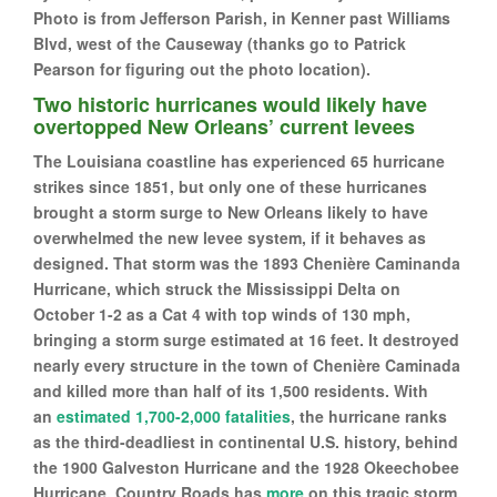
Photo is from Jefferson Parish, in Kenner past Williams
Blvd, west of the Causeway (thanks go to Patrick
Pearson for figuring out the photo location).
Two historic hurricanes would likely have
overtopped New Orleans’ current levees
The Louisiana coastline has experienced 65 hurricane
strikes since 1851, but only one of these hurricanes
brought a storm surge to New Orleans likely to have
overwhelmed the new levee system, if it behaves as
designed. That storm was the 1893 Chenière Caminanda
Hurricane, which struck the Mississippi Delta on
October 1-2 as a Cat 4 with top winds of 130 mph,
bringing a storm surge estimated at 16 feet. It destroyed
nearly every structure in the town of Chenière Caminada
and killed more than half of its 1,500 residents. With
an
estimated 1,700-2,000 fatalities
, the hurricane ranks
as the third-deadliest in continental U.S. history, behind
the 1900 Galveston Hurricane and the 1928 Okeechobee
Hurricane. Country Roads has
more
on this tragic storm.