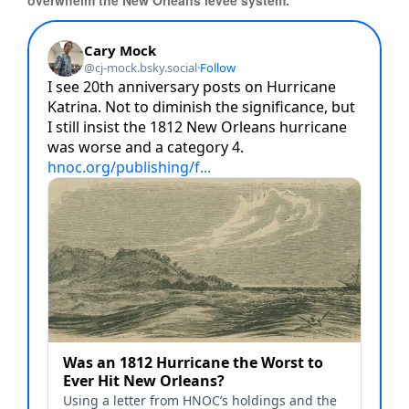
overwhelm the New Orleans levee system.