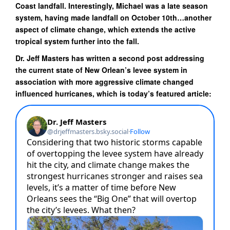
Coast landfall. Interestingly, Michael was a late season
system, having made landfall on October 10th…another
aspect of climate change, which extends the active
tropical system further into the fall.
Dr. Jeff Masters has written a second post addressing
the current state of New Orlean’s levee system in
association with more aggressive climate changed
influenced hurricanes, which is today’s featured article: