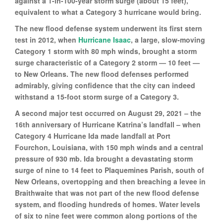
against a 1-in-100-year storm surge (about 15 feet),
equivalent to what a Category 3 hurricane would bring.
The new flood defense system underwent its first stern
test in 2012, when
Hurricane Isaac
, a large, slow-moving
Category 1 storm with 80 mph winds, brought a storm
surge characteristic of a Category 2 storm — 10 feet —
to New Orleans. The new flood defenses performed
admirably, giving confidence that the city can indeed
withstand a 15-foot storm surge of a Category 3.
A second major test occurred on August 29, 2021 – the
16th anniversary of Hurricane Katrina’s landfall – when
Category 4 Hurricane Ida made landfall at Port
Fourchon, Louisiana, with 150 mph winds and a central
pressure of 930 mb. Ida brought a devastating storm
surge of nine to 14 feet to Plaquemines Parish, south of
New Orleans, overtopping and then breaching a levee in
Braithwaite that was not part of the new flood defense
system, and flooding hundreds of homes. Water levels
of six to nine feet were common along portions of the