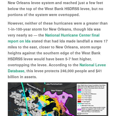
New Orleans levee system and reached just a few feet
below the top of the West Bank HSDRSS levee, but no
portions of the system were overtopped.
However, neither of these hurricanes were a greater than
1-in-100-year storm for New Orleans, though Ida was
very nearly so — the
National Hurricane Center final
report on Ida
stated that had Ida made landfall a mere 17
miles to the east, closer to New Orleans, storm surge
heights against the southern edge of the West Bank
HSDRSS levee would have been 5-7 feet higher,
overtopping the levee. According to the
National Levee
Database
, this levee protects 246,000 people and $41
billion in assets.