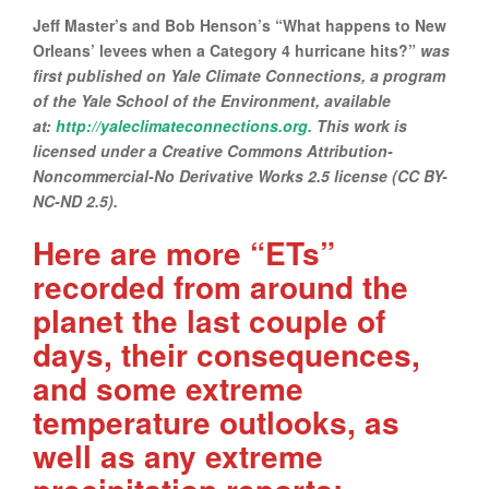
Jeff Master’s and Bob Henson’s “What happens to New
Orleans’ levees when a Category 4 hurricane hits?”
was
first published on Yale Climate Connections, a program
of the Yale School of the Environment, available
at:
http://yaleclimateconnections.org.
This work is
licensed under a Creative Commons Attribution-
Noncommercial-No Derivative Works 2.5 license (CC BY-
NC-ND 2.5).
Here are more “ETs”
recorded from around the
planet the last couple of
days, their consequences,
and some extreme
temperature outlooks, as
well as any extreme