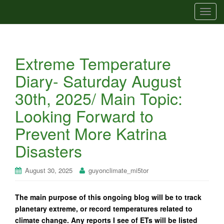
T
o
g
g
Extreme Temperature
l
e
Diary- Saturday August
n
30th, 2025/ Main Topic:
a
v
Looking Forward to
i
Prevent More Katrina
g
a
Disasters
t
i
August 30, 2025
guyonclimate_mi5tor
o
n
The main purpose of this ongoing blog will be to track
planetary extreme, or record temperatures related to
climate change. Any reports I see of ETs will be listed