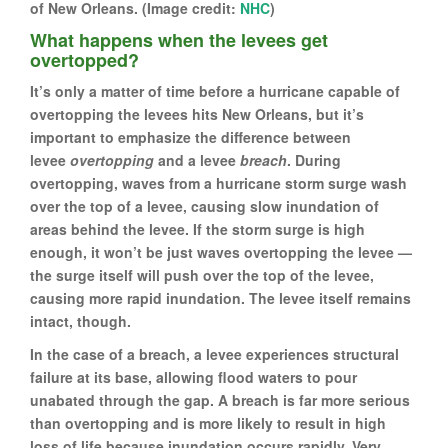
of New Orleans. (Image credit:
NHC
)
What happens when the levees get
overtopped?
It’s only a matter of time before a hurricane capable of
overtopping the levees hits New Orleans, but it’s
important to emphasize the difference between
levee
overtopping
and a levee
breach
. During
overtopping, waves from a hurricane storm surge wash
over the top of a levee, causing slow inundation of
areas behind the levee. If the storm surge is high
enough, it won’t be just waves overtopping the levee —
the surge itself will push over the top of the levee,
causing more rapid inundation. The levee itself remains
intact, though.
In the case of a breach, a levee experiences structural
failure at its base, allowing flood waters to pour
unabated through the gap. A breach is far more serious
than overtopping and is more likely to result in high
loss of life because inundation occurs rapidly. Very