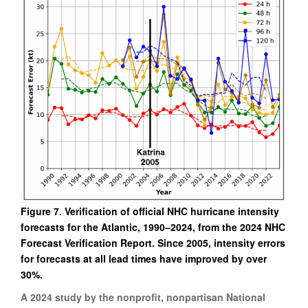
Figure 7. Verification of official NHC hurricane intensity
forecasts for the Atlantic, 1990–2024, from the 2024 NHC
Forecast Verification Report. Since 2005, intensity errors
for forecasts at all lead times have improved by over
30%.
A 2024 study by the nonprofit, nonpartisan National