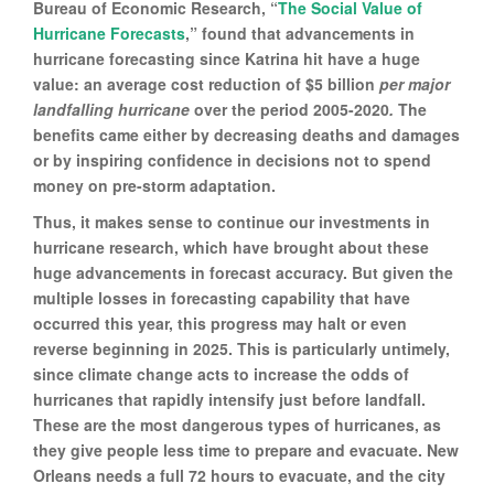
Bureau of Economic Research, “
The Social Value of
Hurricane Forecasts
,” found that advancements in
hurricane forecasting since Katrina hit have a huge
value: an average cost reduction of $5 billion
per major
landfalling hurricane
over the period 2005-2020
.
The
benefits came either by decreasing deaths and damages
or by inspiring confidence in decisions not to spend
money on pre-storm adaptation.
Thus, it makes sense to continue our investments in
hurricane research, which have brought about these
huge advancements in forecast accuracy. But given the
multiple losses in forecasting capability that have
occurred this year, this progress may halt or even
reverse beginning in 2025. This is particularly untimely,
since climate change acts to increase the odds of
hurricanes that rapidly intensify just before landfall.
These are the most dangerous types of hurricanes, as
they give people less time to prepare and evacuate. New
Orleans needs a full 72 hours to evacuate, and the city