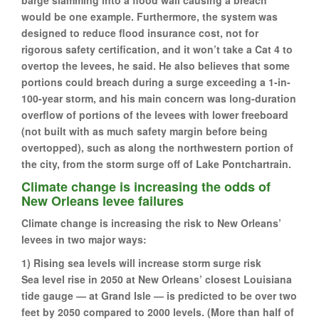
would be one example. Furthermore, the system was
designed to reduce flood insurance cost, not for
rigorous safety certification, and it won’t take a Cat 4 to
overtop the levees, he said. He also believes that some
portions could breach during a surge exceeding a 1-in-
100-year storm, and his main concern was long-duration
overflow of portions of the levees with lower freeboard
(not built with as much safety margin before being
overtopped), such as along the northwestern portion of
the city, from the storm surge off of Lake Pontchartrain.
Climate change is increasing the odds of
New Orleans levee failures
Climate change is increasing the risk to New Orleans’
levees in two major ways:
1) Rising sea levels will increase storm surge risk
Sea level rise in 2050 at New Orleans’ closest Louisiana
tide gauge — at Grand Isle — is predicted to be over two
feet by 2050 compared to 2000 levels. (More than half of