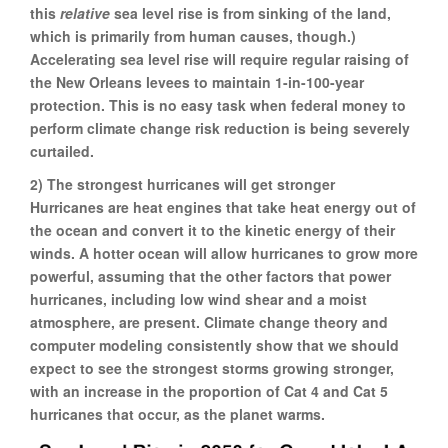
this
relative
sea level rise is from sinking of the land,
which is primarily from human causes, though.)
Accelerating sea level rise will require regular raising of
the New Orleans levees to maintain 1-in-100-year
protection. This is no easy task when federal money to
perform climate change risk reduction is being severely
curtailed.
2) The strongest hurricanes will get stronger
Hurricanes are heat engines that take heat energy out of
the ocean and convert it to the kinetic energy of their
winds. A hotter ocean will allow hurricanes to grow more
powerful, assuming that the other factors that power
hurricanes, including low wind shear and a moist
atmosphere, are present. Climate change theory and
computer modeling consistently show that we should
expect to see the strongest storms growing stronger,
with an increase in the proportion of Cat 4 and Cat 5
hurricanes that occur, as the planet warms.