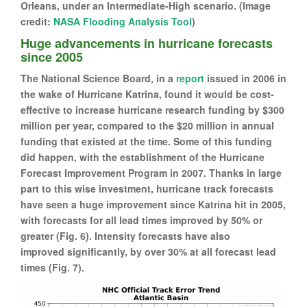
Orleans, under an Intermediate-High scenario. (Image
credit:
NASA Flooding Analysis Tool
)
Huge advancements in hurricane forecasts
since 2005
The National Science Board, in a
report
issued in 2006 in
the wake of Hurricane Katrina, found it would be cost-
effective to increase hurricane research funding by $300
million per year, compared to the $20 million in annual
funding that existed at the time. Some of this funding
did happen, with the establishment of the Hurricane
Forecast Improvement Program in 2007. Thanks in large
part to this wise investment, hurricane track forecasts
have seen a huge improvement since Katrina hit in 2005,
with forecasts for all lead times improved by 50% or
greater (Fig. 6). Intensity forecasts have also
improved significantly, by over 30% at all forecast lead
times (Fig. 7).