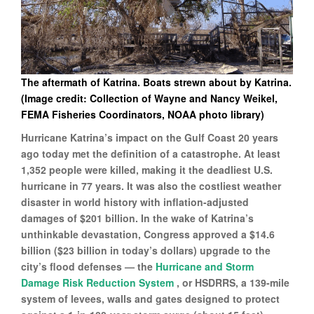
The aftermath of Katrina. Boats strewn about by Katrina.
(Image credit: Collection of Wayne and Nancy Weikel,
FEMA Fisheries Coordinators, NOAA photo library)
Hurricane Katrina’s impact on the Gulf Coast 20 years
ago today met the definition of a catastrophe. At least
1,352 people were killed, making it the deadliest U.S.
hurricane in 77 years. It was also the costliest weather
disaster in world history with inflation-adjusted
damages of $201 billion. In the wake of Katrina’s
unthinkable devastation, Congress approved a $14.6
billion ($23 billion in today’s dollars) upgrade to the
city’s flood defenses — the
Hurricane and Storm
Damage Risk Reduction System
, or HSDRRS, a 139-mile
system of levees, walls and gates designed to protect