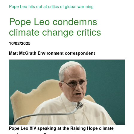
Pope Leo hits out at critics of global warming
Pope Leo condemns
climate change critics
10/02/2025
Matt McGrath Environment correspondent
Pope Leo XIV speaking at the Raising Hope climate