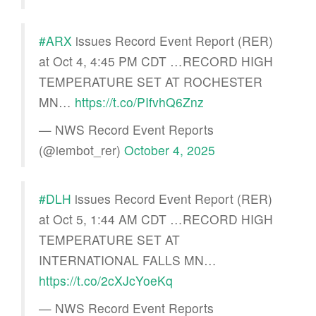
#ARX
issues Record Event Report (RER)
at Oct 4, 4:45 PM CDT …RECORD HIGH
TEMPERATURE SET AT ROCHESTER
MN…
https://t.co/PIfvhQ6Znz
— NWS Record Event Reports
(@iembot_rer)
October 4, 2025
#DLH
issues Record Event Report (RER)
at Oct 5, 1:44 AM CDT …RECORD HIGH
TEMPERATURE SET AT
INTERNATIONAL FALLS MN…
https://t.co/2cXJcYoeKq
— NWS Record Event Reports