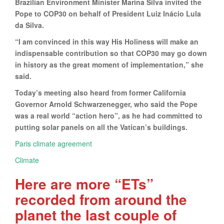
Brazilian Environment Minister Marina Silva invited the
Pope to COP30 on behalf of President Luiz Inácio Lula
da Silva.
“I am convinced in this way His Holiness will make an
indispensable contribution so that COP30 may go down
in history as the great moment of implementation,” she
said.
Today’s meeting also heard from former California
Governor Arnold Schwarzenegger, who said the Pope
was a real world “action hero”, as he had committed to
putting solar panels on all the Vatican’s buildings.
Paris climate agreement
Climate
Here are more “ETs”
recorded from around the
planet the last couple of