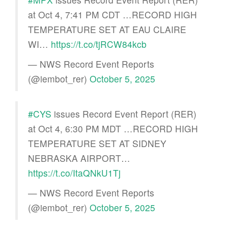
at Oct 4, 7:41 PM CDT …RECORD HIGH
TEMPERATURE SET AT EAU CLAIRE
WI…
https://t.co/tjRCW84kcb
— NWS Record Event Reports
(@iembot_rer)
October 5, 2025
#CYS
issues Record Event Report (RER)
at Oct 4, 6:30 PM MDT …RECORD HIGH
TEMPERATURE SET AT SIDNEY
NEBRASKA AIRPORT…
https://t.co/ItaQNkU1Tj
— NWS Record Event Reports
(@iembot_rer)
October 5, 2025