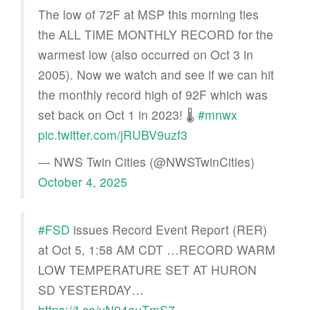
The low of 72F at MSP this morning ties
the ALL TIME MONTHLY RECORD for the
warmest low (also occurred on Oct 3 in
2005). Now we watch and see if we can hit
the monthly record high of 92F which was
set back on Oct 1 in 2023! 🌡
#mnwx
pic.twitter.com/jRUBV9uzf3
— NWS Twin Cities (@NWSTwinCities)
October 4, 2025
#FSD
issues Record Event Report (RER)
at Oct 5, 1:58 AM CDT …RECORD WARM
LOW TEMPERATURE SET AT HURON
SD YESTERDAY…
https://t.co/yN94auTmS7