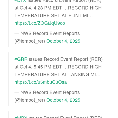
at Oct 4, 4:28 PM EDT …RECORD HIGH
TEMPERATURE SET AT FLINT MI…
https://t.co/ZOGiJqU9co
— NWS Record Event Reports
(@iembot_rer)
October 4, 2025
#GRR
issues Record Event Report (RER)
at Oct 4, 5:45 PM EDT …RECORD HIGH
TEMPERATURE SET AT LANSING MI…
https://t.co/u5mbuC3Osa
— NWS Record Event Reports
(@iembot_rer)
October 4, 2025
#MPX
issues Record Event Report (RER)