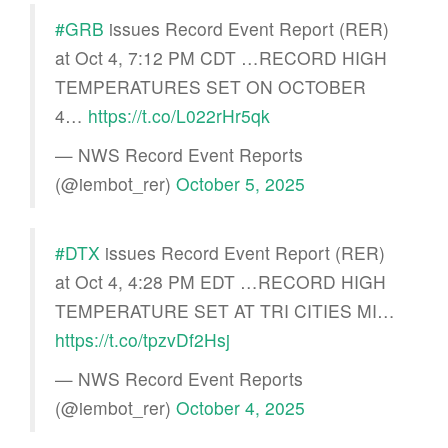
#GRB
issues Record Event Report (RER)
at Oct 4, 7:12 PM CDT …RECORD HIGH
TEMPERATURES SET ON OCTOBER
4…
https://t.co/L022rHr5qk
— NWS Record Event Reports
(@iembot_rer)
October 5, 2025
#DTX
issues Record Event Report (RER)
at Oct 4, 4:28 PM EDT …RECORD HIGH
TEMPERATURE SET AT TRI CITIES MI…
https://t.co/tpzvDf2Hsj
— NWS Record Event Reports
(@iembot_rer)
October 4, 2025