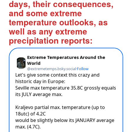
days, their consequences,
and some extreme
temperature outlooks, as
well as any extreme
precipitation reports: