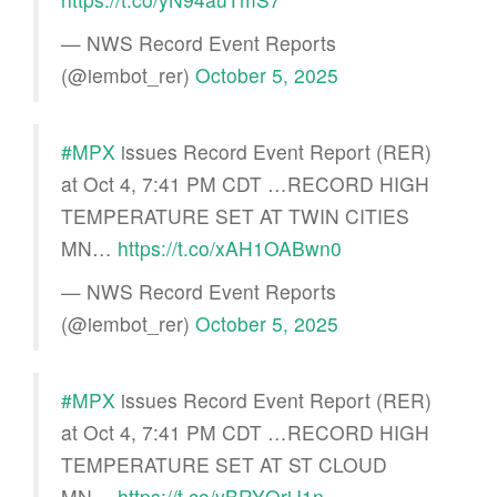
— NWS Record Event Reports
(@iembot_rer)
October 5, 2025
#MPX
issues Record Event Report (RER)
at Oct 4, 7:41 PM CDT …RECORD HIGH
TEMPERATURE SET AT TWIN CITIES
MN…
https://t.co/xAH1OABwn0
— NWS Record Event Reports
(@iembot_rer)
October 5, 2025
#MPX
issues Record Event Report (RER)
at Oct 4, 7:41 PM CDT …RECORD HIGH
TEMPERATURE SET AT ST CLOUD
MN…
https://t.co/yBRYQrjJ1n