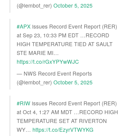
(@iembot_rer)
October 5, 2025
#APX
issues Record Event Report (RER)
at Sep 23, 10:33 PM EDT …RECORD
HIGH TEMPERATURE TIED AT SAULT
STE MARIE MI…
https://t.co/rGxYPYwWJC
— NWS Record Event Reports
(@iembot_rer)
October 5, 2025
#RIW
issues Record Event Report (RER)
at Oct 4, 1:27 AM MDT …RECORD HIGH
TEMPERATURE SET AT RIVERTON
WY…
https://t.co/EzyrVTWYKG