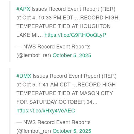
#APX
issues Record Event Report (RER)
at Oct 4, 10:33 PM EDT …RECORD HIGH
TEMPERATURE TIED AT HOUGHTON
LAKE MI…
https://t.co/G9RHOoQLyP
— NWS Record Event Reports
(@iembot_rer)
October 5, 2025
#DMX
issues Record Event Report (RER)
at Oct 5, 1:41 AM CDT …RECORD HIGH
TEMPERATURE TIED AT MASON CITY
FOR SATURDAY OCTOBER 04…
https://t.co/xHxy4VeAEC
— NWS Record Event Reports
(@iembot_rer)
October 5, 2025