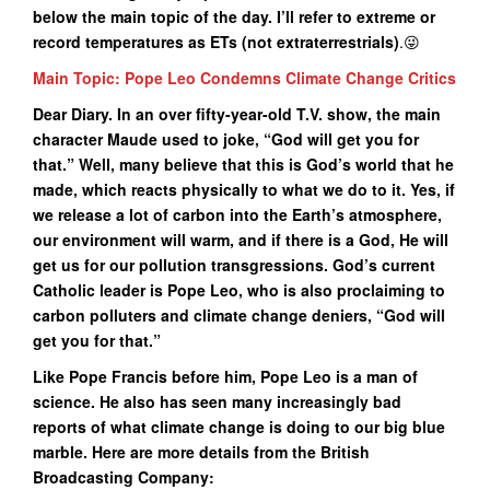
below the main topic of the day. I’ll refer to extreme or
record temperatures as ETs (not extraterrestrials)
.😜
Main Topic: Pope Leo Condemns Climate Change Critics
Dear Diary. In an over fifty-year-old T.V. show, the main
character Maude used to joke, “God will get you for
that.” Well, many believe that this is God’s world that he
made, which reacts physically to what we do to it. Yes, if
we release a lot of carbon into the Earth’s atmosphere,
our environment will warm, and if there is a God, He will
get us for our pollution transgressions. God’s current
Catholic leader is Pope Leo, who is also proclaiming to
carbon polluters and climate change deniers, “God will
get you for that.”
Like Pope Francis before him, Pope Leo is a man of
science. He also has seen many increasingly bad
reports of what climate change is doing to our big blue
marble. Here are more details from the British
Broadcasting Company: