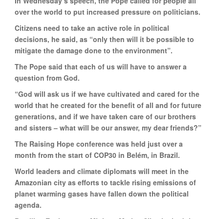
In Wednesday’s speech, the Pope called for people all
over the world to put increased pressure on politicians.
Citizens need to take an active role in political
decisions, he said, as “only then will it be possible to
mitigate the damage done to the environment”.
The Pope said that each of us will have to answer a
question from God.
“God will ask us if we have cultivated and cared for the
world that he created for the benefit of all and for future
generations, and if we have taken care of our brothers
and sisters – what will be our answer, my dear friends?”
The Raising Hope conference was held just over a
month from the start of COP30 in Belém, in Brazil.
World leaders and climate diplomats will meet in the
Amazonian city as efforts to tackle rising emissions of
planet warming gases have fallen down the political
agenda.