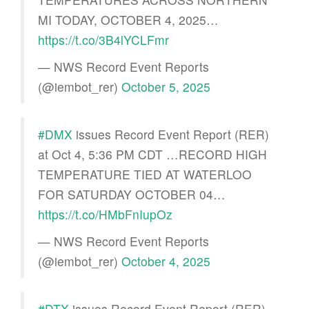
MI TODAY, OCTOBER 4, 2025…
https://t.co/3B4lYCLFmr
— NWS Record Event Reports
(@iembot_rer)
October 5, 2025
#DMX
issues Record Event Report (RER)
at Oct 4, 5:36 PM CDT …RECORD HIGH
TEMPERATURE TIED AT WATERLOO
FOR SATURDAY OCTOBER 04…
https://t.co/HMbFnIupOz
— NWS Record Event Reports
(@iembot_rer)
October 4, 2025
#DTX
issues Record Event Report (RER)