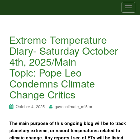
T
o
g
g
Extreme Temperature
l
e
Diary- Saturday October
n
4th, 2025/Main
a
v
Topic: Pope Leo
i
Condemns Climate
g
a
Change Critics
t
i
October 4, 2025
guyonclimate_mi5tor
o
n
The main purpose of this ongoing blog will be to track
planetary extreme, or record temperatures related to
climate change. Any reports I see of ETs will be listed