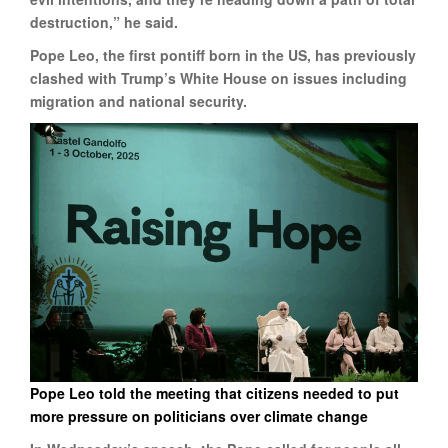
destruction,” he said.
Pope Leo, the first pontiff born in the US, has previously
clashed with Trump’s White House on issues including
migration and national security.
Pope Leo told the meeting that citizens needed to put
more pressure on politicians over climate change