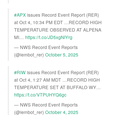
#APX
issues Record Event Report (RER)
at Oct 4, 10:34 PM EDT …RECORD HIGH
TEMPERATURE OBSERVED AT ALPENA
MI…
https://t.co/JD5xgNlYrg
— NWS Record Event Reports
(@iembot_rer)
October 5, 2025
#RIW
issues Record Event Report (RER)
at Oct 4, 1:27 AM MDT …RECORD HIGH
TEMPERATURE SET AT BUFFALO WY…
https://t.co/VTPUHYQ6gc
— NWS Record Event Reports
(@iembot_rer)
October 4, 2025