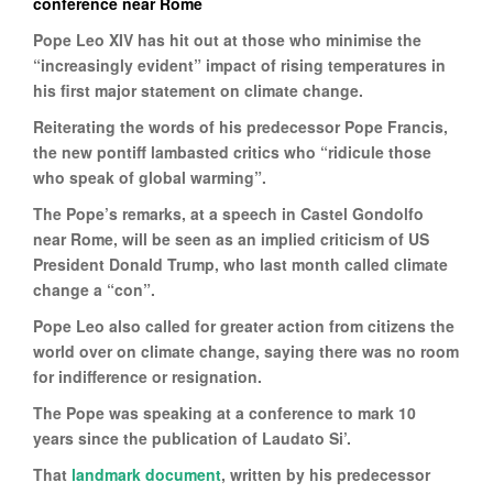
conference near Rome
Pope Leo XIV has hit out at those who minimise the
“increasingly evident” impact of rising temperatures in
his first major statement on climate change.
Reiterating the words of his predecessor Pope Francis,
the new pontiff lambasted critics who “ridicule those
who speak of global warming”.
The Pope’s remarks, at a speech in Castel Gondolfo
near Rome, will be seen as an implied criticism of US
President Donald Trump, who last month called climate
change a “con”.
Pope Leo also called for greater action from citizens the
world over on climate change, saying there was no room
for indifference or resignation.
The Pope was speaking at a conference to mark 10
years since the publication of Laudato Si’.
That
landmark document
, written by his predecessor