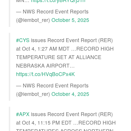
— NWS Record Event Reports
(@iembot_rer)
October 5, 2025
#CYS
issues Record Event Report (RER)
at Oct 4, 1:27 AM MDT …RECORD HIGH
TEMPERATURE SET AT ALLIANCE
NEBRASKA AIRPORT…
https://t.co/HVqBoCPx4K
— NWS Record Event Reports
(@iembot_rer)
October 4, 2025
#APX
issues Record Event Report (RER)
at Oct 4, 11:15 PM EDT …RECORD HIGH
TEMPERATURES ACROSS NORTHERN