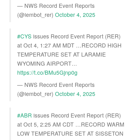
— NWS Record Event Reports
(@iembot_rer)
October 4, 2025
#CYS
issues Record Event Report (RER)
at Oct 4, 1:27 AM MDT …RECORD HIGH
TEMPERATURE SET AT LARAMIE
WYOMING AIRPORT…
https://t.co/BMu5Gjnp0g
— NWS Record Event Reports
(@iembot_rer)
October 4, 2025
#ABR
issues Record Event Report (RER)
at Oct 5, 2:25 AM CDT …RECORD WARM
LOW TEMPERATURE SET AT SISSETON