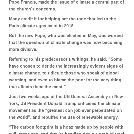
Pope Francis, made the issue of climate a central part of
the church’s concerns.
Many credit it for helping set the tone that led to the
Paris climate agreement in 2015.
But the new Pope, who was elected in May, was worried
that the question of climate change was now becoming
more divisive.
Referring to his predecessor’s writings, he said: “Some
have chosen to deride the increasingly evident signs of
climate change, to ridicule those who speak of global
warming, and even to blame the poor for the very thing
that affects them the most.”
Just two weeks ago at the UN General Assembly in New
York, US President Donald Trump criticised the climate
movement as the “greatest con job ever perpetrated on
the world”, and rebuffed the use of renewable energy.
“The carbon footprint is a hoax made up by people with
evil intentions, and they’re heading down a path of total