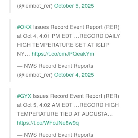
(@iembot_rer)
October 5, 2025
#OKX
issues Record Event Report (RER)
at Oct 4, 4:01 PM EDT …RECORD DAILY
HIGH TEMPERATURE SET AT ISLIP
NY…
https://t.co/cmJPQeakYm
— NWS Record Event Reports
(@iembot_rer)
October 4, 2025
#GYX
issues Record Event Report (RER)
at Oct 5, 4:02 AM EDT …RECORD HIGH
TEMPERATURE TIED AT AUGUSTA…
https://t.co/WFoJNe8w9q
— NWS Record Event Reports