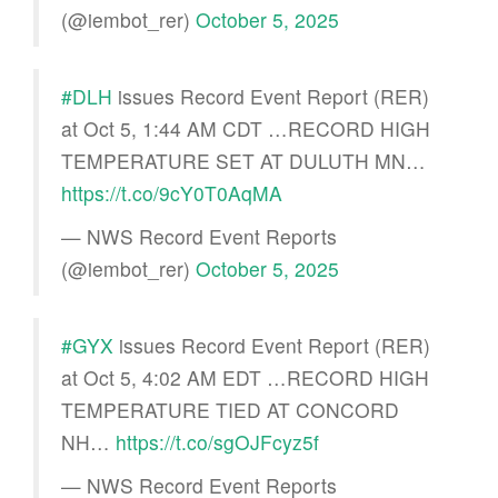
(@iembot_rer)
October 5, 2025
#DLH
issues Record Event Report (RER)
at Oct 5, 1:44 AM CDT …RECORD HIGH
TEMPERATURE SET AT DULUTH MN…
https://t.co/9cY0T0AqMA
— NWS Record Event Reports
(@iembot_rer)
October 5, 2025
#GYX
issues Record Event Report (RER)
at Oct 5, 4:02 AM EDT …RECORD HIGH
TEMPERATURE TIED AT CONCORD
NH…
https://t.co/sgOJFcyz5f
— NWS Record Event Reports