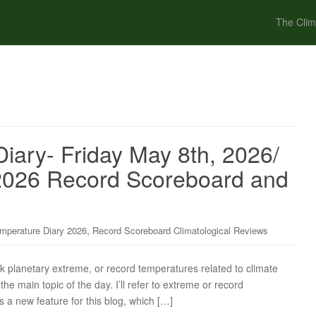
The Clim
iary- Friday May 8th, 2026/
l 2026 Record Scoreboard and
,
mperature Diary 2026
Record Scoreboard Climatological Reviews
ck planetary extreme, or record temperatures related to climate
the main topic of the day. I’ll refer to extreme or record
s a new feature for this blog, which […]