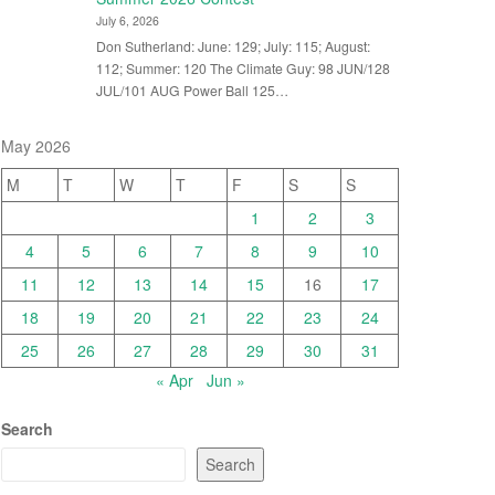
July 6, 2026
Don Sutherland: June: 129; July: 115; August:
112; Summer: 120 The Climate Guy: 98 JUN/128
JUL/101 AUG Power Ball 125…
May 2026
M
T
W
T
F
S
S
1
2
3
4
5
6
7
8
9
10
11
12
13
14
15
16
17
18
19
20
21
22
23
24
25
26
27
28
29
30
31
« Apr
Jun »
Search
Search