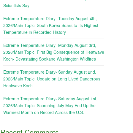
Scientists Say
Extreme Temperature Diary- Tuesday August 4th,
2026/Main Topic: South Korea Soars to Its Highest
Temperature in Recorded History
Extreme Temperature Diary- Monday August 3rd,
2026/Main Topic: First Big Consequence of Heatwave
Koch- Devastating Spokane Washington Wildfires
Extreme Temperature Diary- Sunday August 2nd,
2026/Main Topic: Update on Long Lived Dangerous
Heatwave Koch
Extreme Temperature Diary- Saturday August 1st,
2026/Main Topic: Scorching July May End Up the
Warmest Month on Record Across the U.S.
Recent Comments