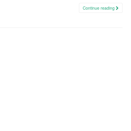
Continue reading