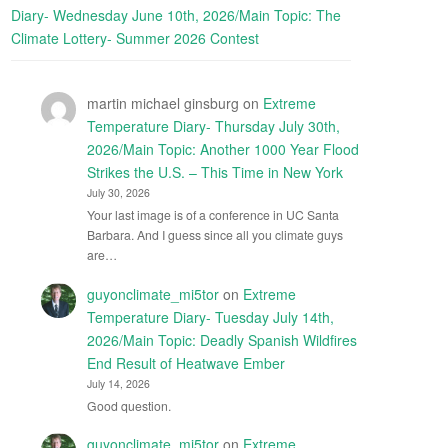
Diary- Wednesday June 10th, 2026/Main Topic: The
Climate Lottery- Summer 2026 Contest
martin michael ginsburg
on
Extreme
Temperature Diary- Thursday July 30th,
2026/Main Topic: Another 1000 Year Flood
Strikes the U.S. – This Time in New York
July 30, 2026
Your last image is of a conference in UC Santa
Barbara. And I guess since all you climate guys
are…
guyonclimate_mi5tor
on
Extreme
Temperature Diary- Tuesday July 14th,
2026/Main Topic: Deadly Spanish Wildfires
End Result of Heatwave Ember
July 14, 2026
Good question.
guyonclimate_mi5tor
on
Extreme