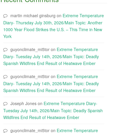
martin michael ginsburg
on
Extreme Temperature
Diary- Thursday July 30th, 2026/Main Topic: Another
1000 Year Flood Strikes the U.S. – This Time in New
York
guyonclimate_mi5tor
on
Extreme Temperature
Diary- Tuesday July 14th, 2026/Main Topic: Deadly
Spanish Wildfires End Result of Heatwave Ember
guyonclimate_mi5tor
on
Extreme Temperature
Diary- Tuesday July 14th, 2026/Main Topic: Deadly
Spanish Wildfires End Result of Heatwave Ember
Joseph Jones
on
Extreme Temperature Diary-
Tuesday July 14th, 2026/Main Topic: Deadly Spanish
Wildfires End Result of Heatwave Ember
guyonclimate_mi5tor
on
Extreme Temperature