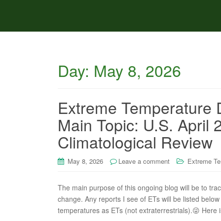
Day:
May 8, 2026
Extreme Temperature D
Main Topic: U.S. Apri
Climatological Review
May 8, 2026
Leave a comment
Extreme Te
The main purpose of this ongoing blog will be to tra
change. Any reports I see of ETs will be listed below 
temperatures as ETs (not extraterrestrials).😜 Here i