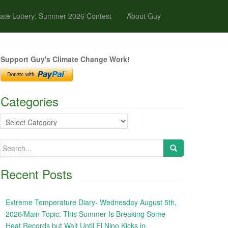
ate Lottery: Summer 2026 Contest
About Guy
Support Guy's Climate Change Work!
Categories
Categories
Search
for:
Recent Posts
Extreme Temperature Diary- Wednesday August 5th,
2026/Main Topic: This Summer Is Breaking Some
Heat Records but Wait Until El Nino Kicks in,