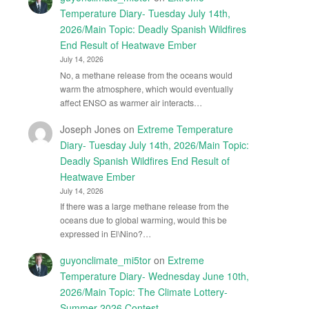
Temperature Diary- Tuesday July 14th,
2026/Main Topic: Deadly Spanish Wildfires
End Result of Heatwave Ember
July 14, 2026
No, a methane release from the oceans would
warm the atmosphere, which would eventually
affect ENSO as warmer air interacts…
Joseph Jones
on
Extreme Temperature
Diary- Tuesday July 14th, 2026/Main Topic:
Deadly Spanish Wildfires End Result of
Heatwave Ember
July 14, 2026
If there was a large methane release from the
oceans due to global warming, would this be
expressed in El\Nino?…
guyonclimate_mi5tor
on
Extreme
Temperature Diary- Wednesday June 10th,
2026/Main Topic: The Climate Lottery-
Summer 2026 Contest