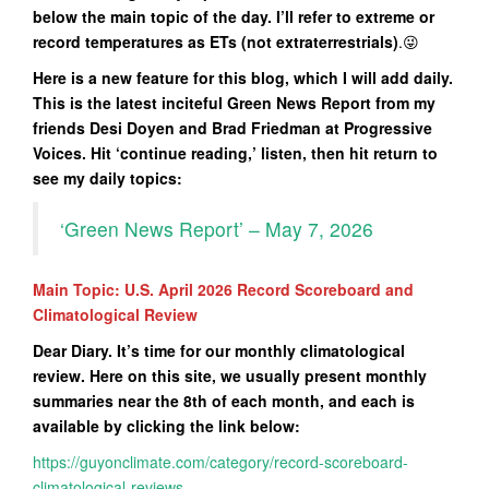
below the main topic of the day. I’ll refer to extreme or
record temperatures as ETs (not extraterrestrials)
.😜
Here is a new feature for this blog, which I will add daily.
This is the latest inciteful Green News Report from my
friends Desi Doyen and Brad Friedman at Progressive
Voices. Hit ‘continue reading,’ listen, then hit return to
see my daily topics:
‘Green News Report’ – May 7, 2026
Main Topic: U.S. April 2026 Record Scoreboard and
Climatological Review
Dear Diary. It’s time for our monthly climatological
review. Here on this site, we usually present monthly
summaries near the 8th of each month, and each is
available by clicking the link below:
https://guyonclimate.com/category/record-scoreboard-
climatological-reviews