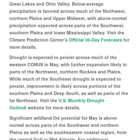
Great Lakes and Ohio Valley. Below-average
precipitation is favored across much of the Northwest,
northern Plains and Upper Midwest, with above-normal
precipitation expected across parts of the Southwest,
southern Plains and lower Mississippi Valley. Visit the
Climate Prediction Center’s
Official 30-Day Forecasts
for
more details.
Drought is expected to persist across much of the
western CONUS in May, with further expansion likely in
parts of the Northwest, northern Rockies and Plains.
While much of the Southeast drought is expected to
persist, improvement is likely across portions of the
southern Plains and Deep South, as well as parts of the
far Northeast. Visit the
U.S. Monthly Drought
Outlook
website for more details.
Significant wildland fire potential for May is above
normal across parts of the Southwest and northern
Plains as well as the southeastern coastal region, from
the central Gulf to Mid-Atlantic. For additional