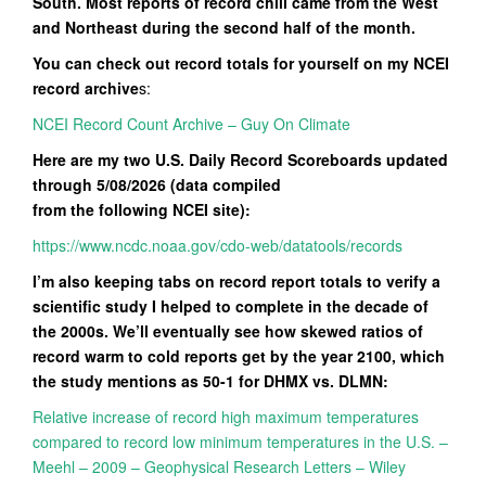
South. Most reports of record chill came from the West
and Northeast during the second half of the month.
You can check out record totals for yourself on my NCEI
record archive
s:
NCEI Record Count Archive – Guy On Climate
Here are my two U.S. Daily Record Scoreboards updated
through 5/08/2026 (data compiled
from the following NCEI site):
https://www.ncdc.noaa.gov/cdo-web/datatools/records
I’m also keeping tabs on record report totals to verify a
scientific study I helped to complete in the decade of
the 2000s. We’ll eventually see how skewed ratios of
record warm to cold reports get by the year 2100, which
the study mentions as 50-1 for DHMX vs. DLMN:
Relative increase of record high maximum temperatures
compared to record low minimum temperatures in the U.S. –
Meehl – 2009 – Geophysical Research Letters – Wiley