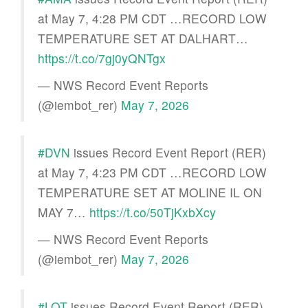
at May 7, 4:28 PM CDT …RECORD LOW
TEMPERATURE SET AT DALHART…
https://t.co/7gj0yQNTgx
— NWS Record Event Reports
(@iembot_rer)
May 7, 2026
#DVN
issues Record Event Report (RER)
at May 7, 4:23 PM CDT …RECORD LOW
TEMPERATURE SET AT MOLINE IL ON
MAY 7…
https://t.co/50TjKxbXcy
— NWS Record Event Reports
(@iembot_rer)
May 7, 2026
#LOT
issues Record Event Report (RER)