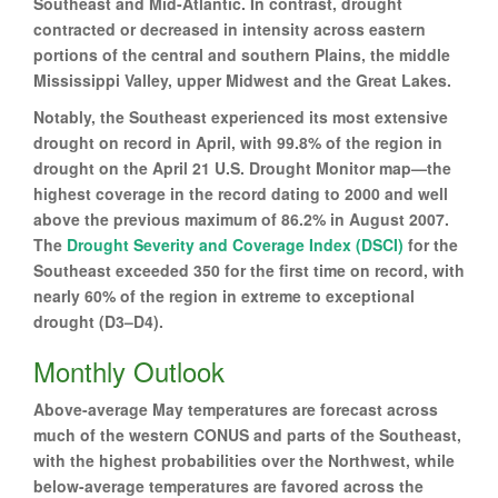
Southeast and Mid-Atlantic. In contrast, drought
contracted or decreased in intensity across eastern
portions of the central and southern Plains, the middle
Mississippi Valley, upper Midwest and the Great Lakes.
Notably, the Southeast experienced its most extensive
drought on record in April, with 99.8% of the region in
drought on the April 21 U.S. Drought Monitor map—the
highest coverage in the record dating to 2000 and well
above the previous maximum of 86.2% in August 2007.
The
Drought Severity and Coverage Index (DSCI)
for the
Southeast exceeded 350 for the first time on record, with
nearly 60% of the region in extreme to exceptional
drought (D3–D4).
Monthly Outlook
Above-average May temperatures are forecast across
much of the western CONUS and parts of the Southeast,
with the highest probabilities over the Northwest, while
below-average temperatures are favored across the