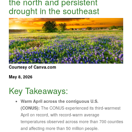
the north and persistent
drought in the southeast
Courtesy of Canva.com
May 8, 2026
Key Takeaways:
Warm April across the contiguous U.S.
(CONUS):
The CONUS experienced its third-warmest
April on record, with record-warm average
temperatures observed across more than 700 counties
and affecting more than 50 million people.