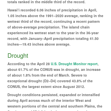
totals ranked in the middle third of the record.
Hawai‘i recorded 6.06 inches of precipitation in April,
1.05 inches above the 1991–2020 average, ranking in the
wettest third of the record, continuing a recent pattern
of above-average precipitation. The island chain
experienced its wettest start to the year in the 36-year
record, with January–April precipitation totaling 41.50
inches—19.43 inches above average.
Drought
According to the April 28
U.S. Drought Monitor report
,
about 61.7% of the CONUS was in drought, an increase
of about 1.8% from the end of March. Severe to
exceptional drought (D2–D4) covered 43.8% of the
CONUS, the largest extent since August 2012.
Drought conditions persisted, expanded or intensified
during April across much of the interior West and
western portions of the central and southern Plains, the