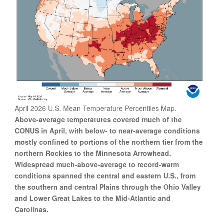
April 2026 U.S. Mean Temperature Percentiles Map.
Above-average temperatures covered much of the
CONUS in April, with below- to near-average conditions
mostly confined to portions of the northern tier from the
northern Rockies to the Minnesota Arrowhead.
Widespread much-above-average to record-warm
conditions spanned the central and eastern U.S., from
the southern and central Plains through the Ohio Valley
and Lower Great Lakes to the Mid-Atlantic and
Carolinas.