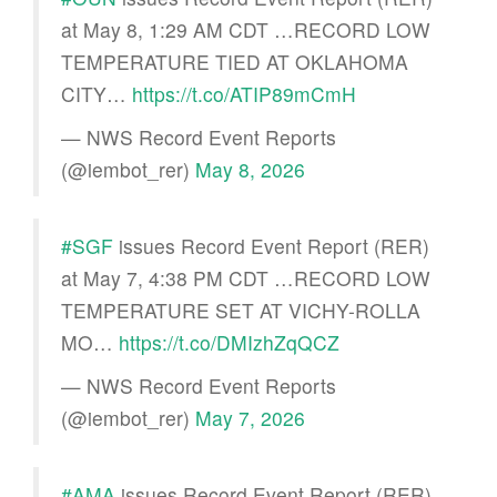
at May 8, 1:29 AM CDT …RECORD LOW
TEMPERATURE TIED AT OKLAHOMA
CITY…
https://t.co/ATIP89mCmH
— NWS Record Event Reports
(@iembot_rer)
May 8, 2026
#SGF
issues Record Event Report (RER)
at May 7, 4:38 PM CDT …RECORD LOW
TEMPERATURE SET AT VICHY-ROLLA
MO…
https://t.co/DMIzhZqQCZ
— NWS Record Event Reports
(@iembot_rer)
May 7, 2026
#AMA
issues Record Event Report (RER)