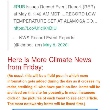
#PUB
issues Record Event Report (RER)
at May 8, 1:42 AM MDT …RECORD LOW
TEMPERATURE SET AT ALAMOSA CO…
https://t.co/UflclK4DIU
— NWS Record Event Reports
(@iembot_rer)
May 8, 2026
Here is More Climate News
from Friday:
(As usual, this will be a fluid post in which more
information gets added during the day as it crosses my
radar, crediting all who have put it on-line. Items will be
archived on this site for posterity. In most instances
click on the pictures of each tweet to see each article.
The most noteworthy items will be listed first.)