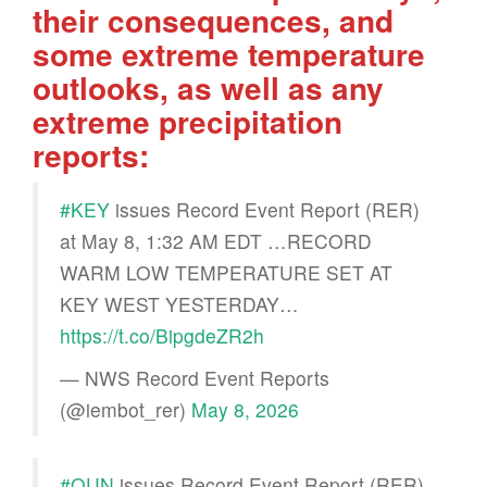
their consequences, and
some extreme temperature
outlooks, as well as any
extreme precipitation
reports:
#KEY
issues Record Event Report (RER)
at May 8, 1:32 AM EDT …RECORD
WARM LOW TEMPERATURE SET AT
KEY WEST YESTERDAY…
https://t.co/BipgdeZR2h
— NWS Record Event Reports
(@iembot_rer)
May 8, 2026
#OUN
issues Record Event Report (RER)