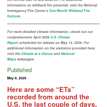
information on wildland fire potential, visit the National
Interagency Fire Center’s
One-Month Wildland Fire
Outlook
.
For more detailed climate information, check out our
comprehensive April 2026
U.S. Climate
Report
scheduled for release on May 13, 2026. For
additional information on the statistics provided here,
visit the
Climate at a Glance
and
National
Maps
webpages.
Published
May 8, 2026
Here are some “ETs”
recorded from around the
U.S. the last couple of days,