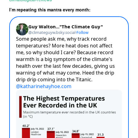
I’m repeating this mantra every month: