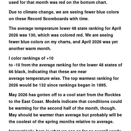
used for that month was red on the bottom chart.
Due to climate change, we are seeing fewer blue colors
on these Record Scoreboards with time
.
The average temperature lower 48 state ranking for April
2026 was 130, which was colored red. We are seeing
fewer blue colors on my charts, and April 2026 was yet
another warm month.
I color rankings of +10
to -10 from the average ranking for the lower 48 states of
66 black, indicating that these are near
average temperature wise. The top warmest ranking for
2026 would be 132 since rankings began in 1895.
May 2026 has gotten off to a cool start from the Rockies
to the East Coast. Models indicate that conditions could
be warming for the second half of the month, though.
May should be warmer than average but probably will be
the coolest of the spring months relative to average.
Interestingly, here is what we see as far as overall yearly