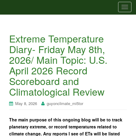
T
o
g
g
Extreme Temperature
l
e
Diary- Friday May 8th,
n
2026/ Main Topic: U.S.
a
v
April 2026 Record
i
Scoreboard and
g
a
Climatological Review
t
i
May 8, 2026
guyonclimate_mi5tor
o
n
The main purpose of this ongoing blog will be to track
planetary extreme, or record temperatures related to
climate change. Any reports I see of ETs will be listed