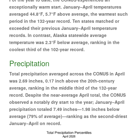
exceptionally warm start. January–April temperatures
averaged 44.8°F, 5.7°F above average, the warmest such
period in the 132-year record. Ten states matched or
exceeded their previous January–April temperature
records. In contrast, Alaska statewide average
temperature was 2.3°F below average, ranking in the
coolest third of the 102-year record.
Precipitation
Total precipitation averaged across the CONUS in April
was 2.69 inches, 0.17 inch above the 20th-century
average, ranking in the middle third of the 132-year
record. Despite the near-average April total, the CONUS
observed a notably dry start to the year; January–April
precipitation totaled 7.49 inches—1.98 inches below
average (79% of average)—ranking as the second-driest
January–April on record.