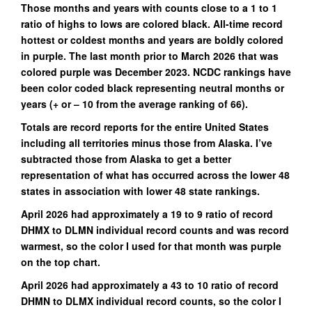
Those months and years with counts close to a 1 to 1
ratio of highs to lows are colored black. All-time record
hottest or coldest months and years are boldly colored
in purple. The last month prior to March 2026 that was
colored purple was December 2023. NCDC rankings have
been color coded black representing neutral months or
years (+ or – 10 from the average ranking of 66).
Totals are record reports for the entire United States
including all territories minus those from Alaska. I’ve
subtracted those from Alaska to get a better
representation of what has occurred across the lower 48
states in association with lower 48 state rankings.
April 2026 had approximately a 19 to 9 ratio of record
DHMX to DLMN individual record counts and was record
warmest, so the color I used for that month was purple
on the top chart.
April 2026 had approximately a 43 to 10 ratio of record
DHMN to DLMX individual record counts, so the color I