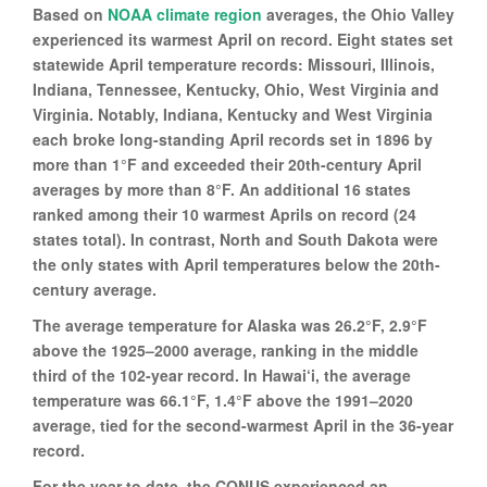
Based on
NOAA climate region
averages, the Ohio Valley
experienced its warmest April on record. Eight states set
statewide April temperature records: Missouri, Illinois,
Indiana, Tennessee, Kentucky, Ohio, West Virginia and
Virginia. Notably, Indiana, Kentucky and West Virginia
each broke long-standing April records set in 1896 by
more than 1°F and exceeded their 20th-century April
averages by more than 8°F. An additional 16 states
ranked among their 10 warmest Aprils on record (24
states total). In contrast, North and South Dakota were
the only states with April temperatures below the 20th-
century average.
The average temperature for Alaska was 26.2°F, 2.9°F
above the 1925–2000 average, ranking in the middle
third of the 102-year record. In Hawai‘i, the average
temperature was 66.1°F, 1.4°F above the 1991–2020
average, tied for the second-warmest April in the 36-year
record.
For the year to date, the CONUS experienced an