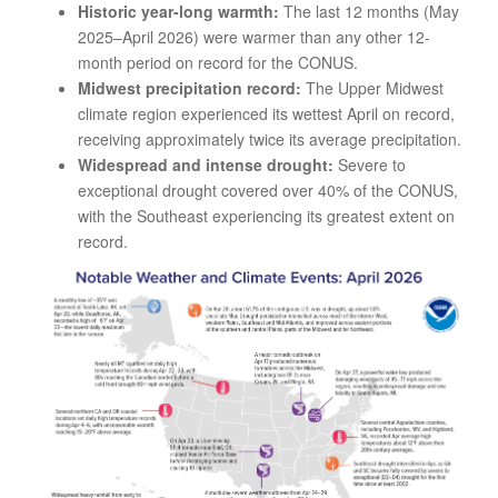
Historic year-long warmth:
The last 12 months (May
2025–April 2026) were warmer than any other 12-
month period on record for the CONUS.
Midwest precipitation record:
The Upper Midwest
climate region experienced its wettest April on record,
receiving approximately twice its average precipitation.
Widespread and intense drought:
Severe to
exceptional drought covered over 40% of the CONUS,
with the Southeast experiencing its greatest extent on
record.