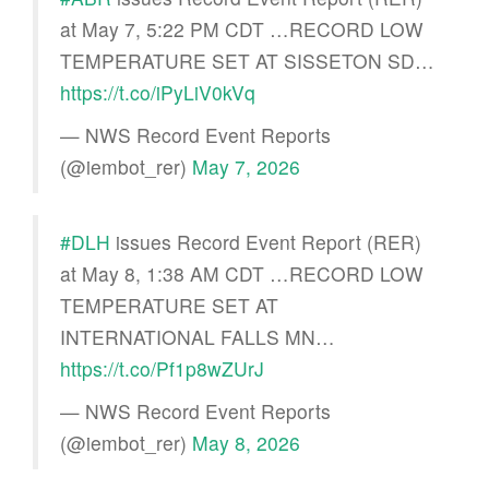
at May 7, 5:22 PM CDT …RECORD LOW
TEMPERATURE SET AT SISSETON SD…
https://t.co/iPyLiV0kVq
— NWS Record Event Reports
(@iembot_rer)
May 7, 2026
#DLH
issues Record Event Report (RER)
at May 8, 1:38 AM CDT …RECORD LOW
TEMPERATURE SET AT
INTERNATIONAL FALLS MN…
https://t.co/Pf1p8wZUrJ
— NWS Record Event Reports
(@iembot_rer)
May 8, 2026