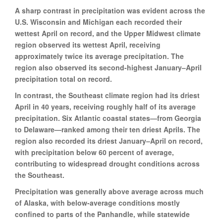
A sharp contrast in precipitation was evident across the
U.S. Wisconsin and Michigan each recorded their
wettest April on record, and the Upper Midwest climate
region observed its wettest April, receiving
approximately twice its average precipitation. The
region also observed its second-highest January–April
precipitation total on record.
In contrast, the Southeast climate region had its driest
April in 40 years, receiving roughly half of its average
precipitation. Six Atlantic coastal states—from Georgia
to Delaware—ranked among their ten driest Aprils. The
region also recorded its driest January–April on record,
with precipitation below 60 percent of average,
contributing to widespread drought conditions across
the Southeast.
Precipitation was generally above average across much
of Alaska, with below-average conditions mostly
confined to parts of the Panhandle, while statewide