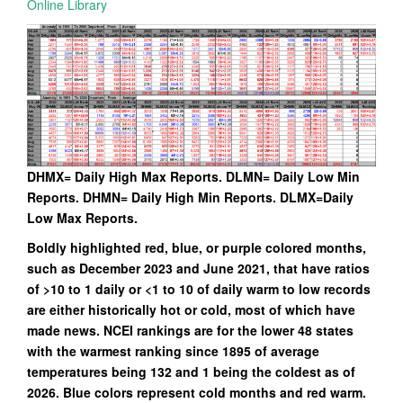
Online Library
DHMX= Daily High Max Reports. DLMN= Daily Low Min
Reports. DHMN= Daily High Min Reports. DLMX=Daily
Low Max Reports.
Boldly highlighted red, blue, or purple colored months,
such as December 2023 and June 2021, that have ratios
of >10 to 1 daily or <1 to 10 of daily warm to low records
are either historically hot or cold, most of which have
made news. NCEI rankings are for the lower 48 states
with the warmest ranking since 1895 of average
temperatures being 132 and 1 being the coldest as of
2026. Blue colors represent cold months and red warm.