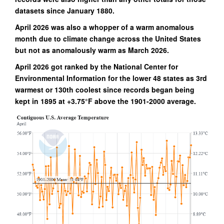
datasets since January 1880.
April 2026 was also a whopper of a warm anomalous
month due to climate change across the United States
but not as anomalously warm as March 2026.
April 2026 got ranked by the National Center for
Environmental Information for the lower 48 states as 3rd
warmest or 130th coolest since records began being
kept in 1895 at +3.75°F above the 1901-2000 average.