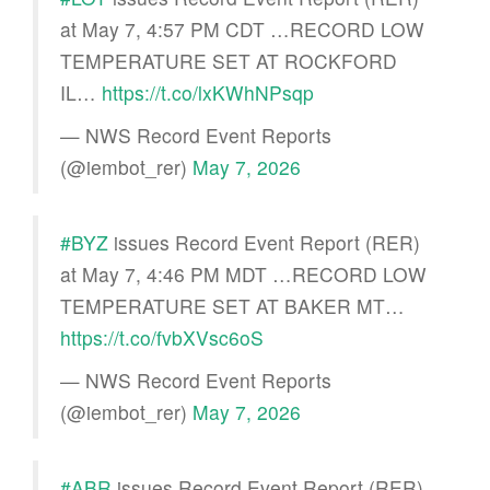
at May 7, 4:57 PM CDT …RECORD LOW
TEMPERATURE SET AT ROCKFORD
IL…
https://t.co/lxKWhNPsqp
— NWS Record Event Reports
(@iembot_rer)
May 7, 2026
#BYZ
issues Record Event Report (RER)
at May 7, 4:46 PM MDT …RECORD LOW
TEMPERATURE SET AT BAKER MT…
https://t.co/fvbXVsc6oS
— NWS Record Event Reports
(@iembot_rer)
May 7, 2026
#ABR
issues Record Event Report (RER)