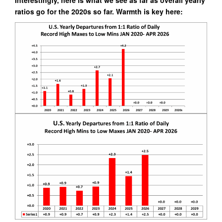
ratios go for the 2020s so far. Warmth is key here: