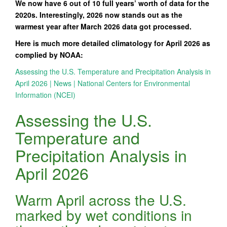
We now have 6 out of 10 full years’ worth of data for the
2020s. Interestingly, 2026 now stands out as the
warmest year after March 2026 data got processed.
Here is much more detailed climatology for April 2026 as
complied by NOAA:
Assessing the U.S. Temperature and Precipitation Analysis in
April 2026 | News | National Centers for Environmental
Information (NCEI)
Assessing the U.S.
Temperature and
Precipitation Analysis in
April 2026
Warm April across the U.S.
marked by wet conditions in