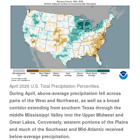
April 2026 U.S. Total Precipitation Percentiles.
During April, above-average precipitation fell across
parts of the West and Northwest, as well as a broad
corridor extending from southern Texas through the
middle Mississippi Valley into the Upper Midwest and
Great Lakes. Conversely, western portions of the Plains
and much of the Southeast and Mid-Atlantic received
below-average precipitation.