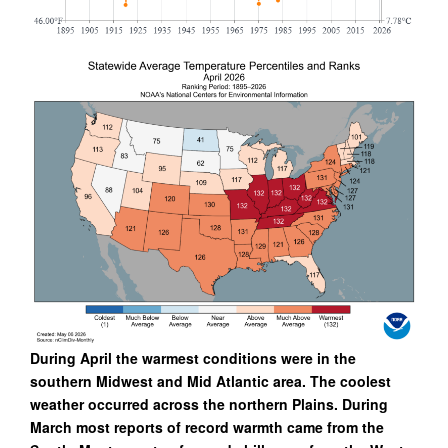
During April the warmest conditions were in the
southern Midwest and Mid Atlantic area. The coolest
weather occurred across the northern Plains. During
March most reports of record warmth came from the