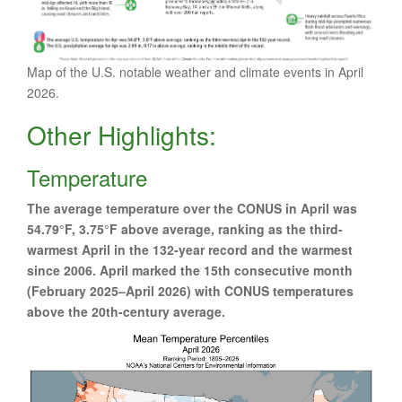
Map of the U.S. notable weather and climate events in April
2026.
Other Highlights:
Temperature
The average temperature over the CONUS in April was
54.79°F, 3.75°F above average, ranking as the third-
warmest April in the 132-year record and the warmest
since 2006. April marked the 15th consecutive month
(February 2025–April 2026) with CONUS temperatures
above the 20th-century average.