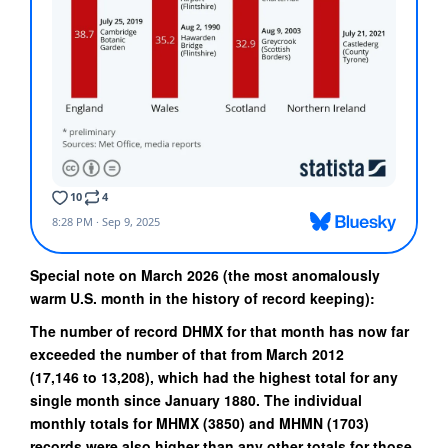
Special note on March 2026 (the most anomalously
warm U.S. month in the history of record keeping):
The number of record DHMX for that month has now far
exceeded the number of that from March 2012
(
17,146
to
13,208
), which had the highest total for any
single month since January 1880. The individual
monthly totals for MHMX (
3850
) and MHMN (
1703
)
records were also higher than any other totals for those