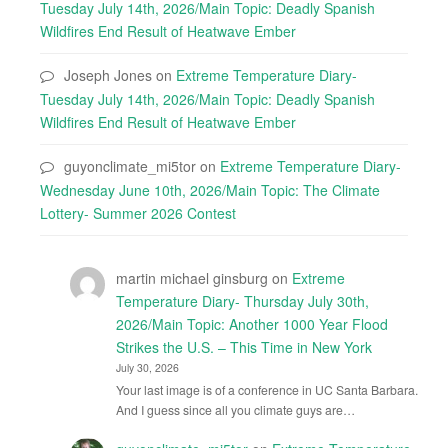
Tuesday July 14th, 2026/Main Topic: Deadly Spanish
Wildfires End Result of Heatwave Ember
Joseph Jones
on
Extreme Temperature Diary-
Tuesday July 14th, 2026/Main Topic: Deadly Spanish
Wildfires End Result of Heatwave Ember
guyonclimate_mi5tor
on
Extreme Temperature Diary-
Wednesday June 10th, 2026/Main Topic: The Climate
Lottery- Summer 2026 Contest
martin michael ginsburg
on
Extreme
Temperature Diary- Thursday July 30th,
2026/Main Topic: Another 1000 Year Flood
Strikes the U.S. – This Time in New York
July 30, 2026
Your last image is of a conference in UC Santa Barbara.
And I guess since all you climate guys are…