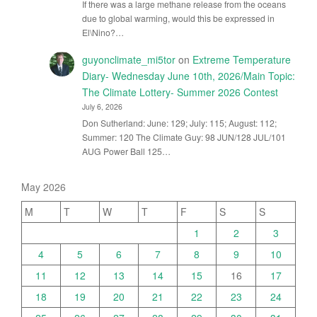
If there was a large methane release from the oceans
due to global warming, would this be expressed in
El\Nino?…
guyonclimate_mi5tor
on
Extreme Temperature
Diary- Wednesday June 10th, 2026/Main Topic:
The Climate Lottery- Summer 2026 Contest
July 6, 2026
Don Sutherland: June: 129; July: 115; August: 112;
Summer: 120 The Climate Guy: 98 JUN/128 JUL/101
AUG Power Ball 125…
May 2026
M
T
W
T
F
S
S
1
2
3
4
5
6
7
8
9
10
11
12
13
14
15
16
17
18
19
20
21
22
23
24