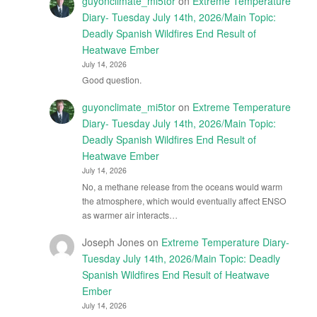
guyonclimate_mi5tor
on
Extreme Temperature
Diary- Tuesday July 14th, 2026/Main Topic:
Deadly Spanish Wildfires End Result of
Heatwave Ember
July 14, 2026
Good question.
guyonclimate_mi5tor
on
Extreme Temperature
Diary- Tuesday July 14th, 2026/Main Topic:
Deadly Spanish Wildfires End Result of
Heatwave Ember
July 14, 2026
No, a methane release from the oceans would warm
the atmosphere, which would eventually affect ENSO
as warmer air interacts…
Joseph Jones
on
Extreme Temperature Diary-
Tuesday July 14th, 2026/Main Topic: Deadly
Spanish Wildfires End Result of Heatwave
Ember
July 14, 2026