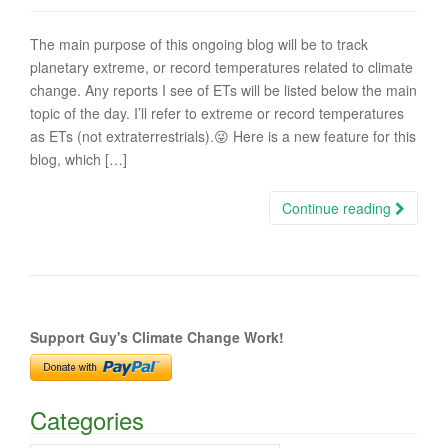
The main purpose of this ongoing blog will be to track
planetary extreme, or record temperatures related to climate
change. Any reports I see of ETs will be listed below the main
topic of the day. I’ll refer to extreme or record temperatures
as ETs (not extraterrestrials).😜 Here is a new feature for this
blog, which […]
Continue reading
Support Guy's Climate Change Work!
Categories