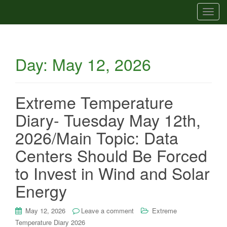
T
o
g
g
Day:
May 12, 2026
l
e
n
a
Extreme Temperature
v
Diary- Tuesday May 12th,
i
g
2026/Main Topic: Data
a
Centers Should Be Forced
t
i
to Invest in Wind and Solar
o
Energy
n
May 12, 2026
Leave a comment
Extreme
Temperature Diary 2026