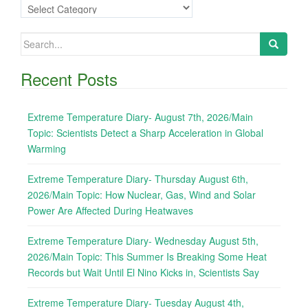
Categories
Search
for:
Recent Posts
Extreme Temperature Diary- August 7th, 2026/Main
Topic: Scientists Detect a Sharp Acceleration in Global
Warming
Extreme Temperature Diary- Thursday August 6th,
2026/Main Topic: How Nuclear, Gas, Wind and Solar
Power Are Affected During Heatwaves
Extreme Temperature Diary- Wednesday August 5th,
2026/Main Topic: This Summer Is Breaking Some Heat
Records but Wait Until El Nino Kicks in, Scientists Say
Extreme Temperature Diary- Tuesday August 4th,