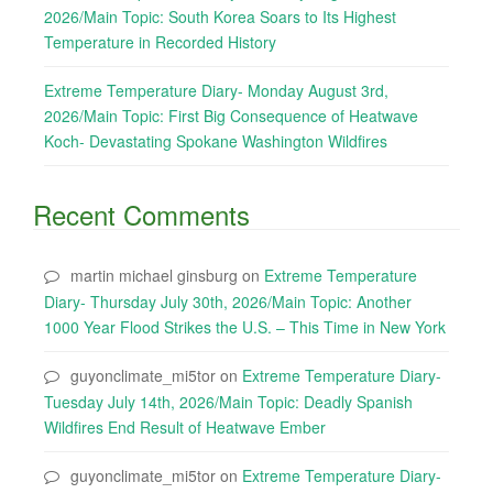
2026/Main Topic: South Korea Soars to Its Highest
Temperature in Recorded History
Extreme Temperature Diary- Monday August 3rd,
2026/Main Topic: First Big Consequence of Heatwave
Koch- Devastating Spokane Washington Wildfires
Recent Comments
martin michael ginsburg
on
Extreme Temperature
Diary- Thursday July 30th, 2026/Main Topic: Another
1000 Year Flood Strikes the U.S. – This Time in New York
guyonclimate_mi5tor
on
Extreme Temperature Diary-
Tuesday July 14th, 2026/Main Topic: Deadly Spanish
Wildfires End Result of Heatwave Ember
guyonclimate_mi5tor
on
Extreme Temperature Diary-