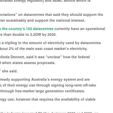
ustralian Energy regulator] and AEMC advice which is
ectations” on datacentres that said they should support the
ter sustainably and support the national interest.
s the country’s 162 datacentres
currently have an operational
ore than double to 3.2GW by 2030.
s
a tripling in the amount of electricity used by datacentres
out 2% of the main east coast market’s electricity.
elinda Dennett, said it was “unclear” how the federal
 when states assess proposals.
” she said.
lready supporting Australia’s energy system and are
0% of their energy use through signing long-term off-take
hrough free-market large generation certificates.
rgy use, however that requires the availability of viable