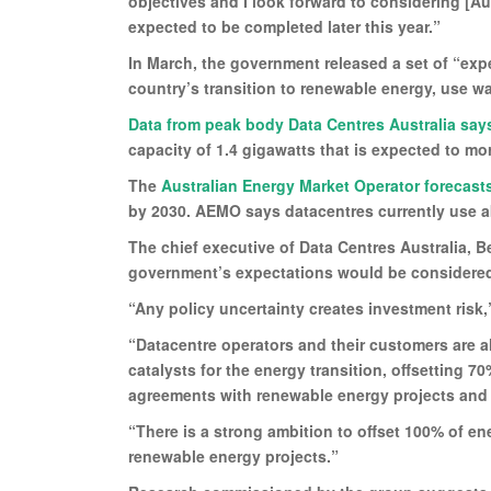
objectives and I look forward to considering [A
expected to be completed later this year.”
In March, the government released a set of “exp
country’s transition to renewable energy, use wa
Data from peak body Data Centres Australia say
capacity of 1.4 gigawatts that is expected to m
The
Australian Energy Market Operator forecast
by 2030. AEMO says datacentres currently use ab
The chief executive of Data Centres Australia, B
government’s expectations would be considered
“Any policy uncertainty creates investment risk,
“Datacentre operators and their customers are a
catalysts for the energy transition, offsetting 7
agreements with renewable energy projects and t
“There is a strong ambition to offset 100% of ene
renewable energy projects.”