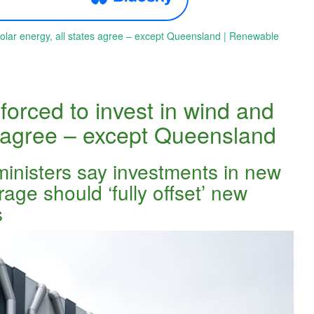
solar energy, all states agree – except Queensland | Renewable
forced to invest in wind and
es agree – except Queensland
ministers say investments in new
ge should ‘fully offset’ new
s