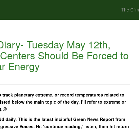
The Clim
iary- Tuesday May 12th,
 Centers Should Be Forced to
ar Energy
 track planetary extreme, or record temperatures related to
isted below the main topic of the day. I’ll refer to extreme or
)
.😜
add daily. This is the latest inciteful Green News Report from
essive Voices. Hit ‘continue reading,’ listen, then hit return