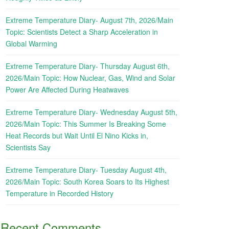
Extreme Temperature Diary- August 7th, 2026/Main
Topic: Scientists Detect a Sharp Acceleration in
Global Warming
Extreme Temperature Diary- Thursday August 6th,
2026/Main Topic: How Nuclear, Gas, Wind and Solar
Power Are Affected During Heatwaves
Extreme Temperature Diary- Wednesday August 5th,
2026/Main Topic: This Summer Is Breaking Some
Heat Records but Wait Until El Nino Kicks in,
Scientists Say
Extreme Temperature Diary- Tuesday August 4th,
2026/Main Topic: South Korea Soars to Its Highest
Temperature in Recorded History
Recent Comments