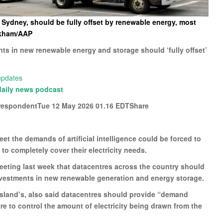
n Sydney, should be fully offset by renewable energy, most
rkham/AAP
nts in new renewable energy and storage should ‘fully offset’
 updates
daily news podcast
respondentTue 12 May 2026 01.16 EDTShare
t the demands of artificial intelligence could be forced to
o completely cover their electricity needs.
meeting last week that datacentres across the country should
 investments in new renewable generation and energy storage.
sland’s, also said datacentres should provide “demand
ntre to control the amount of electricity being drawn from the