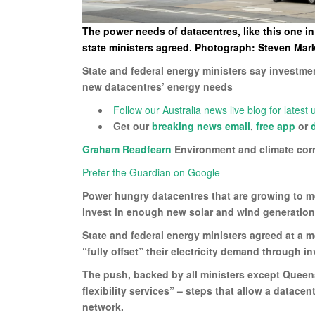
The power needs of datacentres, like this one i
state ministers agreed. Photograph: Steven Ma
State and federal energy ministers say investme
new datacentres’ energy needs
Follow our Australia news live blog for latest
Get our
breaking news email
,
free app
or
Graham Readfearn
Environment and climate cor
Prefer the Guardian on Google
Power hungry datacentres that are growing to mee
invest in enough new solar and wind generation t
State and federal energy ministers agreed at a 
“fully offset” their electricity demand through
The push, backed by all ministers except Queen
flexibility services” – steps that allow a datace
network.