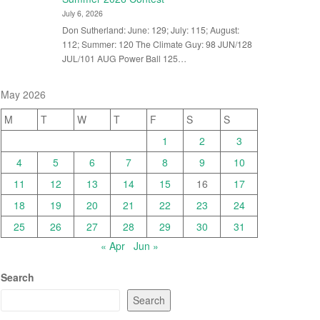
July 6, 2026
Don Sutherland: June: 129; July: 115; August:
112; Summer: 120 The Climate Guy: 98 JUN/128
JUL/101 AUG Power Ball 125…
May 2026
M
T
W
T
F
S
S
1
2
3
4
5
6
7
8
9
10
11
12
13
14
15
16
17
18
19
20
21
22
23
24
25
26
27
28
29
30
31
« Apr
Jun »
Search
Search