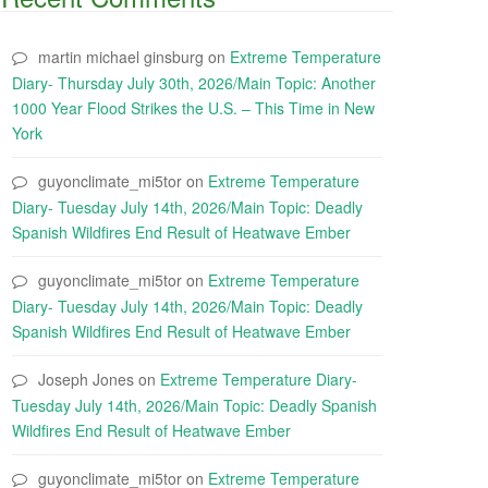
martin michael ginsburg
on
Extreme Temperature
Diary- Thursday July 30th, 2026/Main Topic: Another
1000 Year Flood Strikes the U.S. – This Time in New
York
guyonclimate_mi5tor
on
Extreme Temperature
Diary- Tuesday July 14th, 2026/Main Topic: Deadly
Spanish Wildfires End Result of Heatwave Ember
guyonclimate_mi5tor
on
Extreme Temperature
Diary- Tuesday July 14th, 2026/Main Topic: Deadly
Spanish Wildfires End Result of Heatwave Ember
Joseph Jones
on
Extreme Temperature Diary-
Tuesday July 14th, 2026/Main Topic: Deadly Spanish
Wildfires End Result of Heatwave Ember
guyonclimate_mi5tor
on
Extreme Temperature