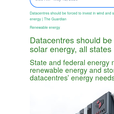
Datacentres should be forced to invest in wind and 
energy | The Guardian
Renewable energy
Datacentres should be 
solar energy, all stat
State and federal energy 
renewable energy and stora
datacentres’ energy need