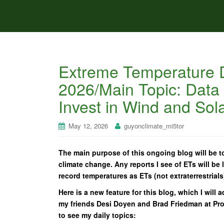
Extreme Temperature D
2026/Main Topic: Data
Invest in Wind and Sol
May 12, 2026
guyonclimate_mi5tor
The main purpose of this ongoing blog will be to
climate change. Any reports I see of ETs will be l
record temperatures as ETs (not extraterrestrials
Here is a new feature for this blog, which I will 
my friends Desi Doyen and Brad Friedman at Progr
to see my daily topics: