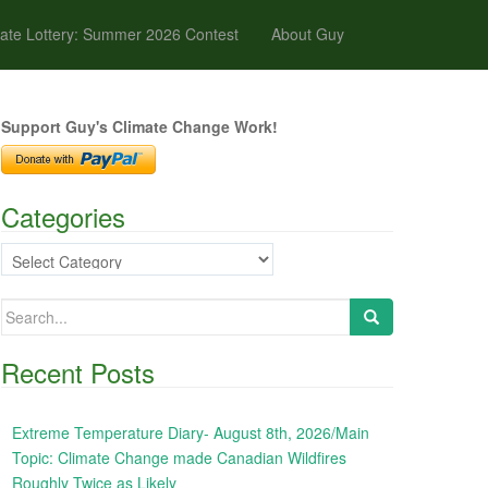
ate Lottery: Summer 2026 Contest
About Guy
Support Guy's Climate Change Work!
Categories
Categories
Search
for:
Recent Posts
Extreme Temperature Diary- August 8th, 2026/Main
Topic: Climate Change made Canadian Wildfires
Roughly Twice as Likely