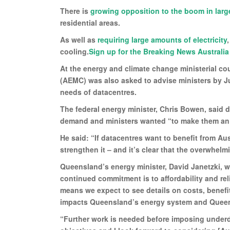
There is
growing opposition to the boom in larg
residential areas.
As well as
requiring large amounts of electricity
cooling.
Sign up for the Breaking News Australia
At the energy and climate change ministerial c
(AEMC) was also asked to advise ministers by Ju
needs of datacentres.
The federal energy minister, Chris Bowen, said 
demand and ministers wanted “to make them an as
He said: “If datacentres want to benefit from Aus
strengthen it – and it’s clear that the overwhelm
Queensland’s energy minister, David Janetzki, wh
continued commitment is to affordability and rel
means we expect to see details on costs, benefit
impacts Queensland’s energy system and Queensla
“Further work is needed before imposing underd