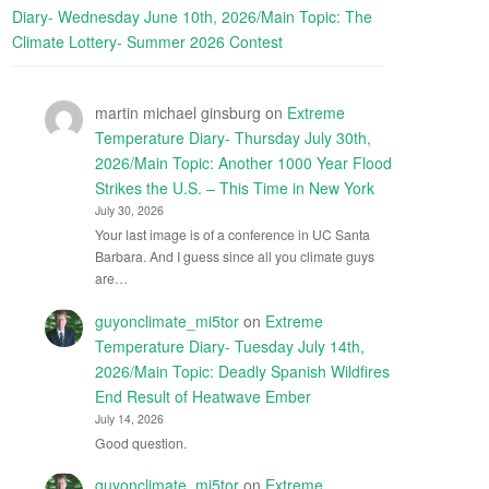
Diary- Wednesday June 10th, 2026/Main Topic: The
Climate Lottery- Summer 2026 Contest
martin michael ginsburg
on
Extreme
Temperature Diary- Thursday July 30th,
2026/Main Topic: Another 1000 Year Flood
Strikes the U.S. – This Time in New York
July 30, 2026
Your last image is of a conference in UC Santa
Barbara. And I guess since all you climate guys
are…
guyonclimate_mi5tor
on
Extreme
Temperature Diary- Tuesday July 14th,
2026/Main Topic: Deadly Spanish Wildfires
End Result of Heatwave Ember
July 14, 2026
Good question.
guyonclimate_mi5tor
on
Extreme