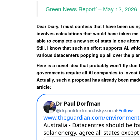
‘Green News Report’ – May 12, 2026
Dear Diary. I must confess that I have been using
involves calculations that would have taken me m
able to complete a new set of stats in one afte
Still, I know that such an effort supports AI, wh
various datacenters popping up all over the plane
Here is a novel idea that probably won’t fly due 
governments require all AI companies to invest 
Actually, such a proposal has already been made
article: