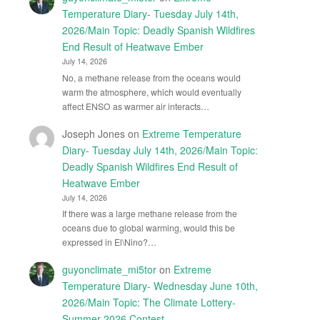
Temperature Diary- Tuesday July 14th,
2026/Main Topic: Deadly Spanish Wildfires
End Result of Heatwave Ember
July 14, 2026
No, a methane release from the oceans would
warm the atmosphere, which would eventually
affect ENSO as warmer air interacts…
Joseph Jones
on
Extreme Temperature
Diary- Tuesday July 14th, 2026/Main Topic:
Deadly Spanish Wildfires End Result of
Heatwave Ember
July 14, 2026
If there was a large methane release from the
oceans due to global warming, would this be
expressed in El\Nino?…
guyonclimate_mi5tor
on
Extreme
Temperature Diary- Wednesday June 10th,
2026/Main Topic: The Climate Lottery-
Summer 2026 Contest