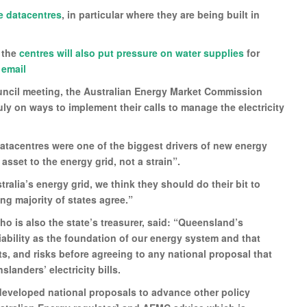
e datacentres
, in particular where they are being built in
, the
centres will also put pressure on water supplies
for
 email
ouncil meeting, the Australian Energy Market Commission
ly on ways to implement their calls to manage the electricity
datacentres were one of the biggest drivers of new energy
set to the energy grid, not a strain”.
tralia’s energy grid, we think they should do their bit to
ing majority of states agree.”
o is also the state’s treasurer, said: “Queensland’s
iability as the foundation of our energy system and that
s, and risks before agreeing to any national proposal that
nders’ electricity bills.
eveloped national proposals to advance other policy