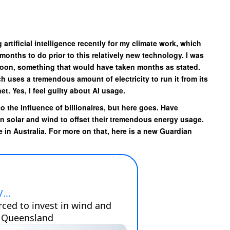
 artificial intelligence recently for my climate work, which
onths to do prior to this relatively new technology. I was
rnoon, something that would have taken months as stated.
ich uses a tremendous amount of electricity to run it from its
t. Yes, I feel guilty about AI usage.
to the influence of billionaires, but here goes. Have
in solar and wind to offset their tremendous energy usage.
 in Australia. For more on that, here is a new Guardian