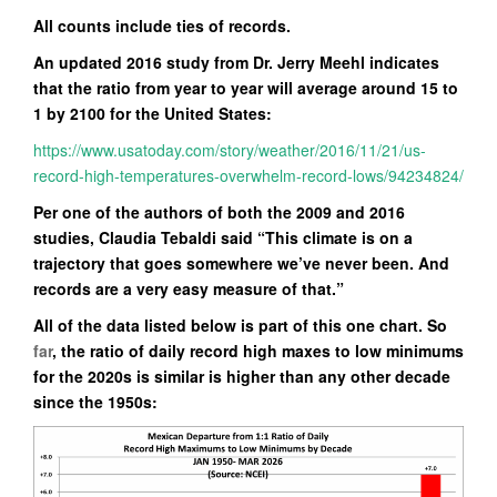
All counts include ties of records.
An updated 2016 study from Dr. Jerry Meehl indicates
that the ratio from year to year will average around 15 to
1 by 2100 for the United States:
https://www.usatoday.com/story/weather/2016/11/21/us-
record-high-temperatures-overwhelm-record-lows/94234824/
Per one of the authors of both the 2009 and 2016
studies, Claudia Tebaldi said “This climate is on a
trajectory that goes somewhere we’ve never been. And
records are a very easy measure of that.”
All of the data listed below is part of this one chart. So
far
, the ratio of daily record high maxes to low minimums
for the 2020s is similar is higher than any other decade
since the 1950s: