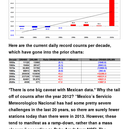
Here are the current daily record counts per decade,
which have gone into the prior charts:
*There is one big caveat with Mexican data.* Why the tail
off of counts after the year 2012? “Mexico’s Servicio
Meteorologico Nacional has had some pretty severe
challenges in the last 20 years, so there are surely fewer
stations today than there were in 2013. However, these
tend to manifest as a ramp-down, rather than a mass