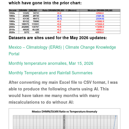
which have gone into the prior chart:
Datasets are sites used for the May 2026 updates:
Mexico – Climatology (ERA5) | Climate Change Knowledge
Portal
Monthly temperature anomalies, Mar 15, 2026
Monthly Temperature and Rainfall Summaries
After converting my main Excel file to CSV format, I was
able to produce the following charts using AI. This
would have taken me many months with many
miscalculations to do without AI: