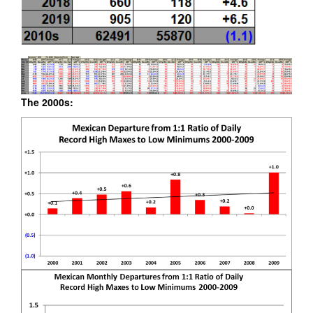
The 2000s: