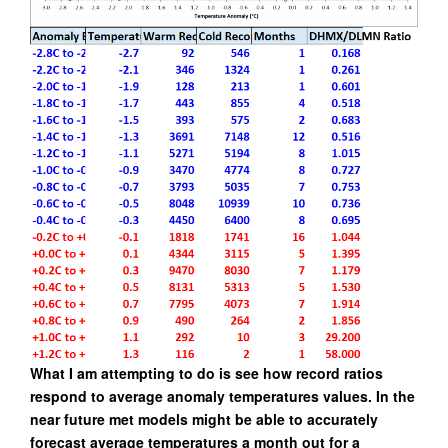
What I am attempting to do is see how record ratios
respond to average anomaly temperatures values.
In the
near future met models might be able to accurately
forecast average temperatures a month out for a