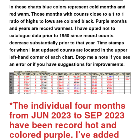
In these charts blue colors represent cold months and
red warm. Those months with counts close to a 1 to 1
ratio of highs to lows are colored black. Purple months
and years are record warmest. I have opted not to
catalogue data prior to 1950 since record counts
decrease substantially prior to that year. Time stamps
for when I last updated counts are located in the upper
left-hand corner of each chart. Drop me a note if you see
an error or if you have suggestions for improvements.
*The individual four months
from JUN 2023 to SEP 2023
have been record hot and
colored purple. I’ve added