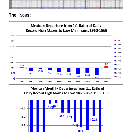
The 1960s: