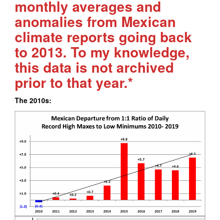
monthly averages and
anomalies from Mexican
climate reports going back
to 2013. To my knowledge,
this data is not archived
prior to that year.*
The 2010s: