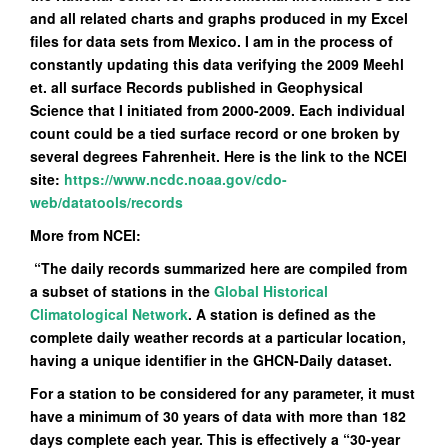
and all related charts and graphs produced in my Excel
files for data sets from Mexico. I am in the process of
constantly updating this data verifying the 2009 Meehl
et. all surface Records published in Geophysical
Science that I initiated from 2000-2009. Each individual
count could be a tied surface record or one broken by
several degrees Fahrenheit. Here is the link to the NCEI
site:
https://www.ncdc.noaa.gov/cdo-
web/datatools/records
More from NCEI:
“The daily records summarized here are compiled from
a subset of stations in the
Global Historical
Climatological Network
. A station is defined as the
complete daily weather records at a particular location,
having a unique identifier in the GHCN-Daily dataset.
For a station to be considered for any parameter, it must
have a minimum of 30 years of data with more than 182
days complete each year. This is effectively a “30-year