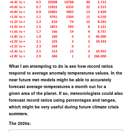
What I am attempting to do is see how record ratios
respond to average anomaly temperatures values.
In the
near future met models might be able to accurately
forecast average temperatures a month out for a
given area of the planet. If so, meteorologists could also
forecast record ratios using percentages and ranges,
which might
be very useful during future climate crisis
summers.
The 2020s: