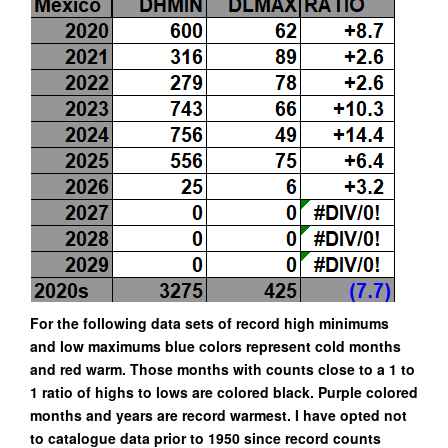
For the following data sets of record high minimums
and low maximums blue colors represent cold months
and red warm. Those months with counts close to a 1 to
1 ratio of highs to lows are colored black. Purple colored
months and years are record warmest. I have opted not
to catalogue data prior to 1950 since record counts