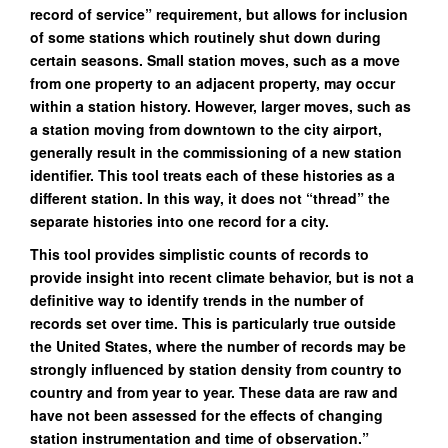
record of service” requirement, but allows for inclusion
of some stations which routinely shut down during
certain seasons. Small station moves, such as a move
from one property to an adjacent property, may occur
within a station history. However, larger moves, such as
a station moving from downtown to the city airport,
generally result in the commissioning of a new station
identifier. This tool treats each of these histories as a
different station. In this way, it does not “thread” the
separate histories into one record for a city.
This tool provides simplistic counts of records to
provide insight into recent climate behavior, but is not a
definitive way to identify trends in the number of
records set over time. This is particularly true outside
the United States, where the number of records may be
strongly influenced by station density from country to
country and from year to year. These data are raw and
have not been assessed for the effects of changing
station instrumentation and time of observation.”