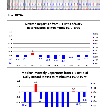
The 1970s: