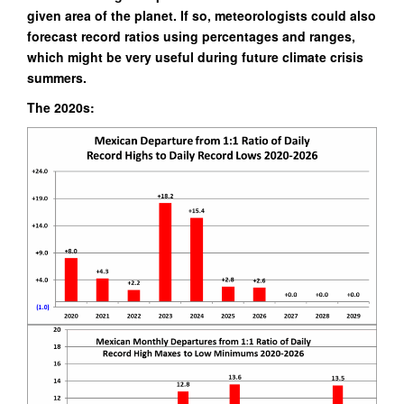
given area of the planet. If so, meteorologists could also
forecast record ratios using percentages and ranges,
which might
be very useful during future climate crisis
summers.
The 2020s: