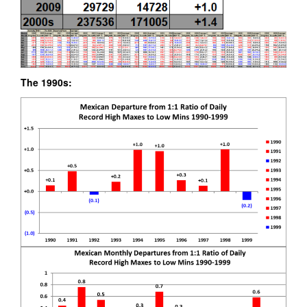
The 1990s: