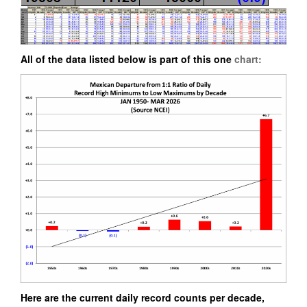
All of the data listed below is part of this one
chart:
Here are the current daily record counts per decade,