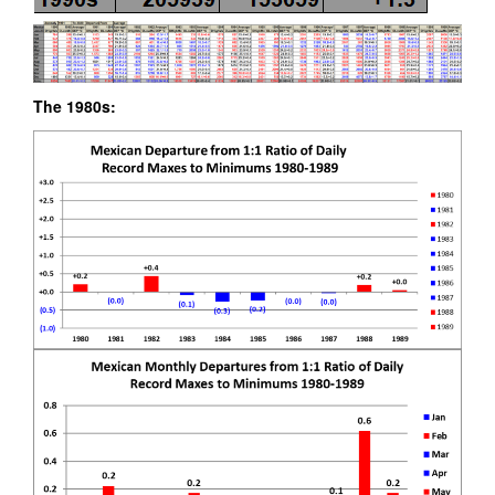
The 1980s: