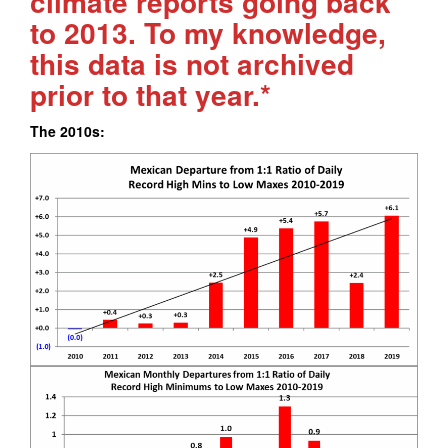
climate reports going back
to 2013. To my knowledge,
this data is not archived
prior to that year.*
The 2010s: