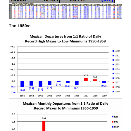
The 1950s: