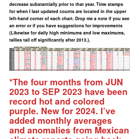
decrease substantially prior to that year. Time stamps
for when I last updated counts are located in the upper
left-hand corner of each chart. Drop me a note if you see
an error or if you have suggestions for improvements
(Likewise for daily high minimums and low maximums,
tallies tail off significantly after 2013.).
*The four months from JUN
2023 to SEP 2023 have been
record hot and colored
purple. New for 2024. I’ve
added monthly averages
and anomalies from Mexican