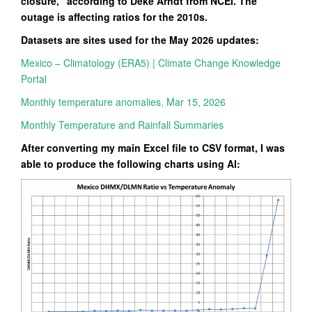
closure,” according to Deke Arndt from NCEI. The
outage is affecting ratios for the 2010s.
Datasets are sites used for the May 2026 updates:
Mexico – Climatology (ERA5) | Climate Change Knowledge
Portal
Monthly temperature anomalies, Mar 15, 2026
Monthly Temperature and Rainfall Summaries
After converting my main Excel file to CSV format, I was
able to produce the following charts using AI: