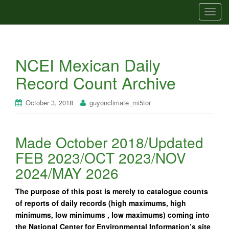
T
o
g
g
NCEI Mexican Daily
l
e
Record Count Archive
n
a
October 3, 2018
guyonclimate_mi5tor
v
i
g
Made October 2018/Updated
a
FEB 2023/OCT 2023/NOV
t
i
2024/MAY 2026
o
n
The purpose of this post is merely to catalogue counts
of reports of daily records (high maximums, high
minimums, low minimums , low maximums) coming into
the National Center for Environmental Information’s site