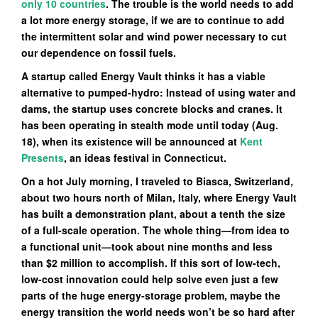
only 10 countries
. The trouble is the world needs to add
a lot more energy storage, if we are to continue to add
the intermittent solar and wind power necessary to cut
our dependence on fossil fuels.
A startup called Energy Vault thinks it has a viable
alternative to pumped-hydro: Instead of using water and
dams, the startup uses concrete blocks and cranes. It
has been operating in stealth mode until today (Aug.
18), when its existence will be announced at
Kent
Presents
, an ideas festival in Connecticut.
On a hot July morning, I traveled to Biasca, Switzerland,
about two hours north of Milan, Italy, where Energy Vault
has built a demonstration plant, about a tenth the size
of a full-scale operation. The whole thing—from idea to
a functional unit—took about nine months and less
than $2 million to accomplish. If this sort of low-tech,
low-cost innovation could help solve even just a few
parts of the huge energy-storage problem, maybe the
energy transition the world needs won’t be so hard after