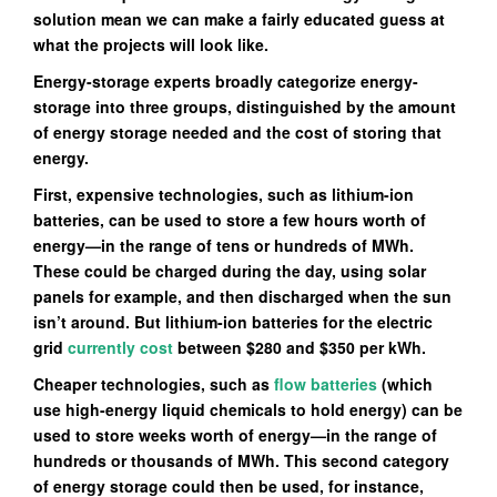
solution mean we can make a fairly educated guess at
what the projects will look like.
Energy-storage experts broadly categorize energy-
storage into three groups, distinguished by the amount
of energy storage needed and the cost of storing that
energy.
First, expensive technologies, such as lithium-ion
batteries, can be used to store a few hours worth of
energy—in the range of tens or hundreds of MWh.
These could be charged during the day, using solar
panels for example, and then discharged when the sun
isn’t around. But lithium-ion batteries for the electric
grid
currently cost
between $280 and $350 per kWh.
Cheaper technologies, such as
flow batteries
(which
use high-energy liquid chemicals to hold energy) can be
used to store weeks worth of energy—in the range of
hundreds or thousands of MWh. This second category
of energy storage could then be used, for instance,