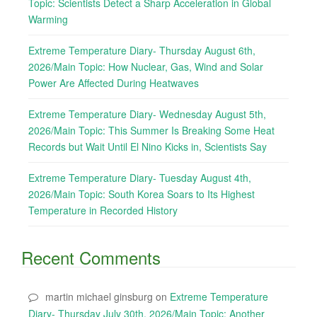
Topic: Scientists Detect a Sharp Acceleration in Global
Warming
Extreme Temperature Diary- Thursday August 6th,
2026/Main Topic: How Nuclear, Gas, Wind and Solar
Power Are Affected During Heatwaves
Extreme Temperature Diary- Wednesday August 5th,
2026/Main Topic: This Summer Is Breaking Some Heat
Records but Wait Until El Nino Kicks in, Scientists Say
Extreme Temperature Diary- Tuesday August 4th,
2026/Main Topic: South Korea Soars to Its Highest
Temperature in Recorded History
Recent Comments
martin michael ginsburg
on
Extreme Temperature
Diary- Thursday July 30th, 2026/Main Topic: Another