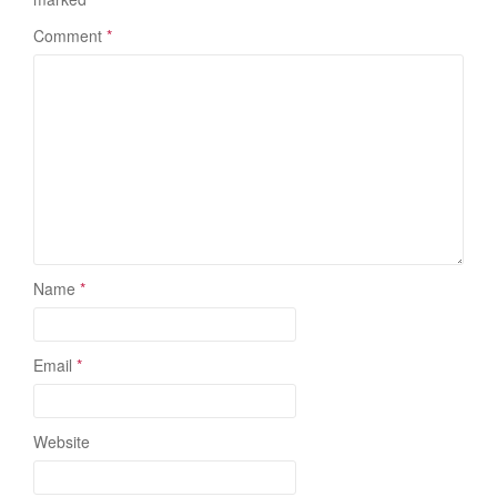
Comment
*
Name
*
Email
*
Website