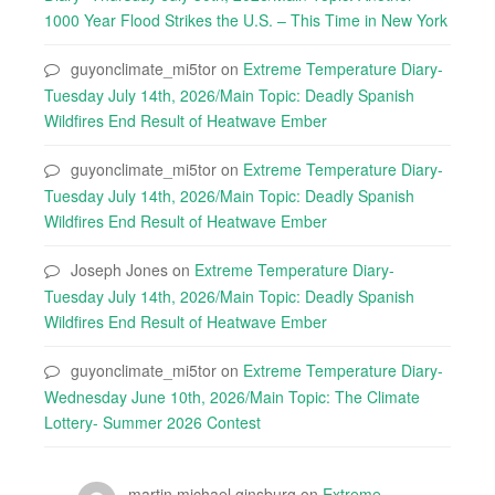
1000 Year Flood Strikes the U.S. – This Time in New York
guyonclimate_mi5tor
on
Extreme Temperature Diary-
Tuesday July 14th, 2026/Main Topic: Deadly Spanish
Wildfires End Result of Heatwave Ember
guyonclimate_mi5tor
on
Extreme Temperature Diary-
Tuesday July 14th, 2026/Main Topic: Deadly Spanish
Wildfires End Result of Heatwave Ember
Joseph Jones
on
Extreme Temperature Diary-
Tuesday July 14th, 2026/Main Topic: Deadly Spanish
Wildfires End Result of Heatwave Ember
guyonclimate_mi5tor
on
Extreme Temperature Diary-
Wednesday June 10th, 2026/Main Topic: The Climate
Lottery- Summer 2026 Contest
martin michael ginsburg
on
Extreme