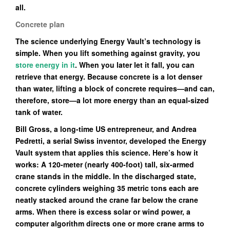
all.
Concrete plan
The science underlying Energy Vault’s technology is
simple. When you lift something against gravity, you
store energy in it
. When you later let it fall, you can
retrieve that energy. Because concrete is a lot denser
than water, lifting a block of concrete requires—and can,
therefore, store—a lot more energy than an equal-sized
tank of water.
Bill Gross, a long-time US entrepreneur, and Andrea
Pedretti, a serial Swiss inventor, developed the Energy
Vault system that applies this science. Here’s how it
works: A 120-meter (nearly 400-foot) tall, six-armed
crane stands in the middle. In the discharged state,
concrete cylinders weighing 35 metric tons each are
neatly stacked around the crane far below the crane
arms. When there is excess solar or wind power, a
computer algorithm directs one or more crane arms to