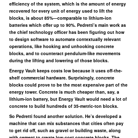
efficiency of the system, which is the amount of energy
recovered for every unit of energy used to lift the
blocks, is about 85%—comparable to lithium-ion
batteries which offer up to 90%. Pedretti’s main work as
the chief technology officer has been figuring out how
to design software to automate contextually relevant
operations, like hooking and unhooking concrete
blocks, and to counteract pendulum-like movements
during the lifting and lowering of those blocks.
Energy Vault keeps costs low because it uses off-the-
shelf commercial hardware. Surprisingly, concrete
blocks could prove to be the most expensive part of the
energy tower. Concrete is much cheaper than, say, a
lithium-ion battery, but Energy Vault would need a lot of
concrete to build hundreds of 35-metric-ton blocks.
So Pedretti found another solution. He’s developed a
machine that can mix substances that cities often pay
to get rid off, such as gravel or building waste, along
with cement to create low-cost concrete blocks. The