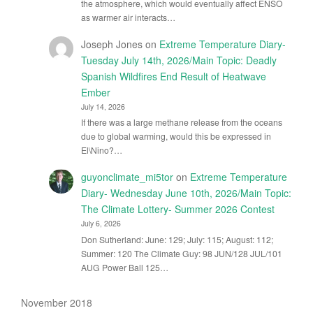
the atmosphere, which would eventually affect ENSO
as warmer air interacts…
Joseph Jones
on
Extreme Temperature Diary-
Tuesday July 14th, 2026/Main Topic: Deadly
Spanish Wildfires End Result of Heatwave
Ember
July 14, 2026
If there was a large methane release from the oceans
due to global warming, would this be expressed in
El\Nino?…
guyonclimate_mi5tor
on
Extreme Temperature
Diary- Wednesday June 10th, 2026/Main Topic:
The Climate Lottery- Summer 2026 Contest
July 6, 2026
Don Sutherland: June: 129; July: 115; August: 112;
Summer: 120 The Climate Guy: 98 JUN/128 JUL/101
AUG Power Ball 125…
November 2018