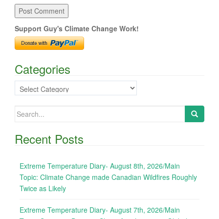
Support Guy's Climate Change Work!
Categories
Categories
Search
for:
Recent Posts
Extreme Temperature Diary- August 8th, 2026/Main
Topic: Climate Change made Canadian Wildfires Roughly
Twice as Likely
Extreme Temperature Diary- August 7th, 2026/Main