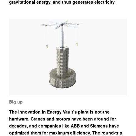
gravitational energy, and thus generates electricity.
Big up
The innovation in Energy Vault’s plant is not the
hardware. Cranes and motors have been around for
decades, and companies like ABB and Siemens have
optimized them for maximum efficiency. The round-trip