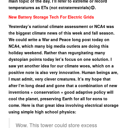
main topic of the day. I’ll refer to extreme or record
temperatures as ETs (not extraterrestrials)😊.
New Battery Storage Tech For Electric Grids
Yesterday’s national climate assessment or NCA4 was
the biggest climate news of this week and fall season.
We could write a War and Peace long post today on
NCA4, which many big media outlets are doing this
holiday weekend. Rather than regurgitating many
dystopian points today let’s focus on one solution. I
saw yet another idea for our climate woes, which on a
positive note is also very innovative. Human beings are,
I must admit, very clever creatures. It’s my hope that
after I’m long dead and gone that a combination of new
inventions + conservation + good adaptive policy will
cool the planet, preserving Earth for all for eons to
come. Here is that great idea involving electrical storage
using simple high school physics:
Wow. This tower could store excess