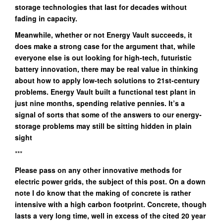
storage technologies that last for decades without
fading in capacity.
Meanwhile, whether or not Energy Vault succeeds, it
does make a strong case for the argument that, while
everyone else is out looking for high-tech, futuristic
battery innovation, there may be real value in thinking
about how to apply low-tech solutions to 21st-century
problems. Energy Vault built a functional test plant in
just nine months, spending relative pennies. It’s a
signal of sorts that some of the answers to our energy-
storage problems may still be sitting hidden in plain
sight
***
Please pass on any other innovative methods for
electric power grids, the subject of this post. On a down
note I do know that the making of concrete is rather
intensive with a high carbon footprint. Concrete, though
lasts a very long time, well in excess of the cited 20 year