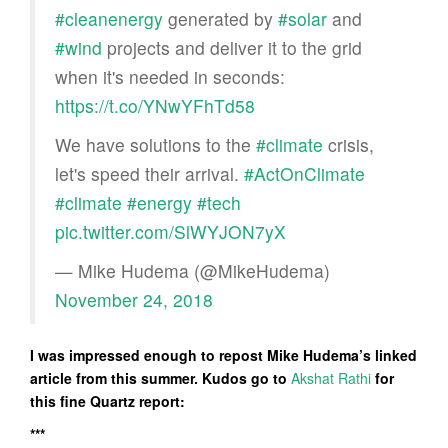
#cleanenergy
generated by
#solar
and
#wind
projects and deliver it to the grid
when it's needed in seconds:
https://t.co/YNwYFhTd58
We have solutions to the
#climate
crisis,
let's speed their arrival.
#ActOnClimate
#climate
#energy
#tech
pic.twitter.com/SlWYJON7yX
— Mike Hudema (@MikeHudema)
November 24, 2018
I was impressed enough to repost Mike Hudema’s linked
article from this summer. Kudos go to
Akshat Rathi
for
this fine Quartz report:
***