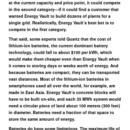
at the current capacity and price point, it could compete
in the second category—if it could find a customer that
wanted Energy Vault to build dozens of plants for a
single grid. Realistically, Energy Vault’s best bet is to
compete in the first category.
That said, some experts told Quartz that the cost of
lithium-ion batteries, the current dominant battery
technology, could fall to about $100 per kWh, which
would make them cheaper even than Energy Vault when
it comes to storing days or weeks worth of energy. And
because batteries are compact, they can be transported
vast distances. Most of the lithium-ion batteries in
smartphones used all over the world, for example, are
made in East Asia. Energy Vault’s concrete blocks will
have to be built on-site, and each 35 MWh system would
need a circular piece of land about 100 meters (300 feet)
in diameter. Batteries need a fraction of that space to
store the same amount of energy.
Batteries do have some limitations. The maximum life of