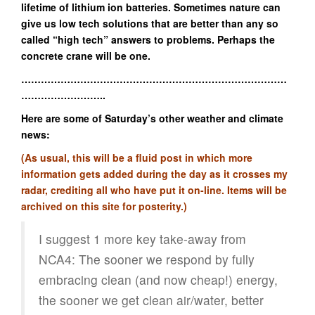
lifetime of lithium ion batteries. Sometimes nature can
give us low tech solutions that are better than any so
called “high tech” answers to problems. Perhaps the
concrete crane will be one.
………………………………………………………………………
……………………..
Here are some of Saturday’s other weather and climate
news:
(As usual, this will be a fluid post in which more
information gets added during the day as it crosses my
radar, crediting all who have put it on-line. Items will be
archived on this site for posterity.)
I suggest 1 more key take-away from
NCA4: The sooner we respond by fully
embracing clean (and now cheap!) energy,
the sooner we get clean air/water, better