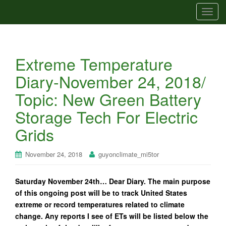
T
o
g
g
Extreme Temperature
l
e
Diary-November 24, 2018/
n
Topic: New Green Battery
a
v
Storage Tech For Electric
i
Grids
g
a
t
November 24, 2018
guyonclimate_mi5tor
i
o
Saturday November 24th… Dear Diary. The main purpose
n
of this ongoing post will be to track United States
extreme or record temperatures related to climate
change. Any reports I see of ETs will be listed below the