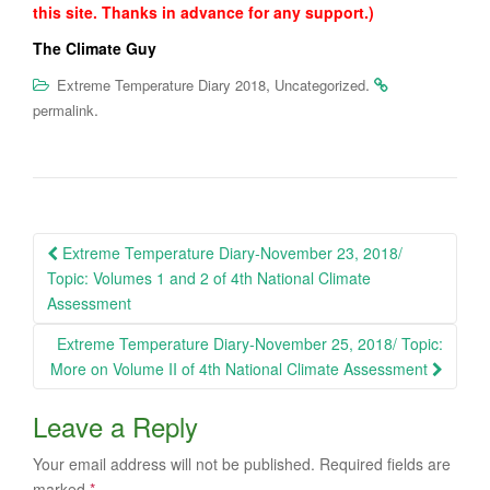
this site. Thanks in advance for any support.)
The Climate Guy
,
.
Extreme Temperature Diary 2018
Uncategorized
.
permalink
Post
Extreme Temperature Diary-November 23, 2018/
navigation
Topic: Volumes 1 and 2 of 4th National Climate
Assessment
Extreme Temperature Diary-November 25, 2018/ Topic:
More on Volume II of 4th National Climate Assessment
Leave a Reply
Your email address will not be published.
Required fields are
marked
*