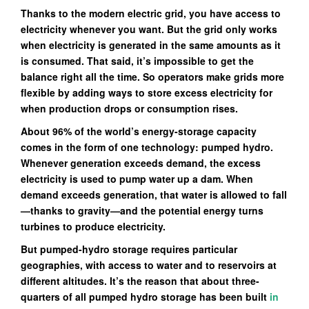
Thanks to the modern electric grid, you have access to
electricity whenever you want. But the grid only works
when electricity is generated in the same amounts as it
is consumed. That said, it’s impossible to get the
balance right all the time. So operators make grids more
flexible by adding ways to store excess electricity for
when production drops or consumption rises.
About 96% of the world’s energy-storage capacity
comes in the form of one technology: pumped hydro.
Whenever generation exceeds demand, the excess
electricity is used to pump water up a dam. When
demand exceeds generation, that water is allowed to fall
—thanks to gravity—and the potential energy turns
turbines to produce electricity.
But pumped-hydro storage requires particular
geographies, with access to water and to reservoirs at
different altitudes. It’s the reason that about three-
quarters of all pumped hydro storage has been built
in