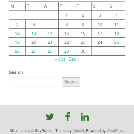
M
T
W
T
F
S
S
1
2
3
4
5
6
7
8
9
10
11
12
13
14
15
16
17
18
19
20
21
22
23
24
25
26
27
28
29
30
« Oct
Dec »
Search
Search
All content is © Guy Walton. Theme by
Colorlib
Powered by
WordPress