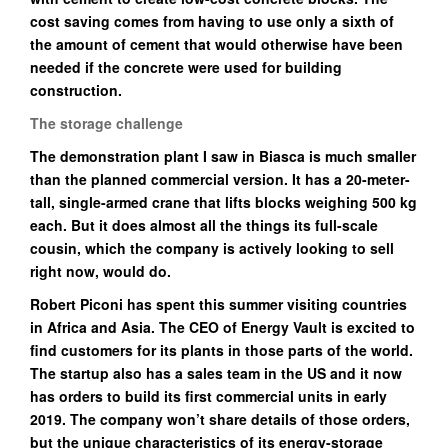
cost saving comes from having to use only a sixth of
the amount of cement that would otherwise have been
needed if the concrete were used for building
construction.
The storage challenge
The demonstration plant I saw in Biasca is much smaller
than the planned commercial version. It has a 20-meter-
tall, single-armed crane that lifts blocks weighing 500 kg
each. But it does almost all the things its full-scale
cousin, which the company is actively looking to sell
right now, would do.
Robert Piconi has spent this summer visiting countries
in Africa and Asia. The CEO of Energy Vault is excited to
find customers for its plants in those parts of the world.
The startup also has a sales team in the US and it now
has orders to build its first commercial units in early
2019. The company won’t share details of those orders,
but the unique characteristics of its energy-storage