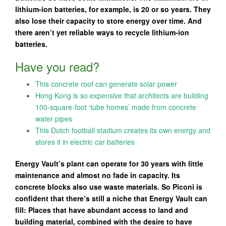
lithium-ion batteries, for example, is 20 or so years. They
also lose their capacity to store energy over time. And
there aren’t yet reliable ways to recycle lithium-ion
batteries.
Have you read?
This concrete roof can generate solar power
Hong Kong is so expensive that architects are building
100-square-foot ‘tube homes’ made from concrete
water pipes
This Dutch football stadium creates its own energy and
stores it in electric car batteries
Energy Vault’s plant can operate for 30 years with little
maintenance and almost no fade in capacity. Its
concrete blocks also use waste materials. So Piconi is
confident that there’s still a niche that Energy Vault can
fill: Places that have abundant access to land and
building material, combined with the desire to have