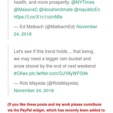
health, and more prosperity.
@NYTimes
@Mason4C
⁩ ⁦
@docsforclimate
⁩ ⁦
@republicEn
https://t.co/X1c1nzmMla
— Ed Maibach (@MaibachEd)
November
24, 2018
Let's see if this trend holds… that being,
we may need a bigger rain bucket and
snow shovel by the end of next weekend
#CAwx
pic.twitter.com/QJYAyWFG9k
— Rob Mayeda (@RobMayeda)
November 24, 2018
(If you like these posts and my work please contribute
via the PayPal widget, which has recently been added to