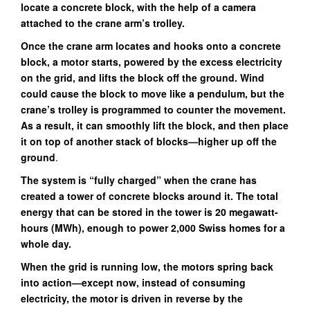
locate a concrete block, with the help of a camera
attached to the crane arm’s trolley.
Once the crane arm locates and hooks onto a concrete
block, a motor starts, powered by the excess electricity
on the grid, and lifts the block off the ground. Wind
could cause the block to move like a pendulum, but the
crane’s trolley is programmed to counter the movement.
As a result, it can smoothly lift the block, and then place
it on top of another stack of blocks—higher up off the
ground
.
The system is “fully charged” when the crane has
created a tower of concrete blocks around it. The total
energy that can be stored in the tower is 20 megawatt-
hours (MWh), enough to power 2,000 Swiss homes for a
whole day.
When the grid is running low, the motors spring back
into action—except now, instead of consuming
electricity, the motor is driven in reverse by the