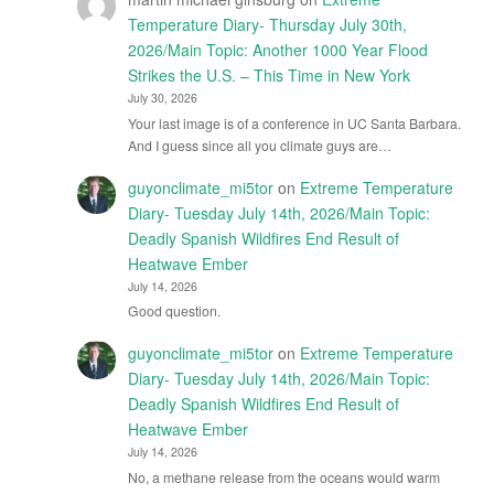
Temperature Diary- Thursday July 30th,
2026/Main Topic: Another 1000 Year Flood
Strikes the U.S. – This Time in New York
July 30, 2026
Your last image is of a conference in UC Santa Barbara.
And I guess since all you climate guys are…
guyonclimate_mi5tor
on
Extreme Temperature
Diary- Tuesday July 14th, 2026/Main Topic:
Deadly Spanish Wildfires End Result of
Heatwave Ember
July 14, 2026
Good question.
guyonclimate_mi5tor
on
Extreme Temperature
Diary- Tuesday July 14th, 2026/Main Topic:
Deadly Spanish Wildfires End Result of
Heatwave Ember
July 14, 2026
No, a methane release from the oceans would warm