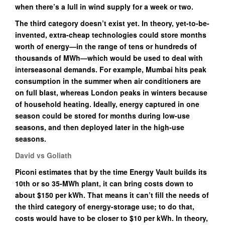
when there’s a lull in wind supply for a week or two.
The third category doesn’t exist yet. In theory, yet-to-be-
invented, extra-cheap technologies could store months
worth of energy—in the range of tens or hundreds of
thousands of MWh—which would be used to deal with
interseasonal demands. For example, Mumbai hits peak
consumption in the summer when air conditioners are
on full blast, whereas London peaks in winters because
of household heating. Ideally, energy captured in one
season could be stored for months during low-use
seasons, and then deployed later in the high-use
seasons.
David vs Goliath
Piconi estimates that by the time Energy Vault builds its
10th or so 35-MWh plant, it can bring costs down to
about $150 per kWh. That means it can’t fill the needs of
the third category of energy-storage use; to do that,
costs would have to be closer to $10 per kWh. In theory,