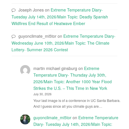
Joseph Jones
on
Extreme Temperature Diary-
Tuesday July 14th, 2026/Main Topic: Deadly Spanish
Wildfires End Result of Heatwave Ember
guyonclimate_mi5tor
on
Extreme Temperature Diary-
Wednesday June 10th, 2026/Main Topic: The Climate
Lottery- Summer 2026 Contest
martin michael ginsburg
on
Extreme
Temperature Diary- Thursday July 30th,
2026/Main Topic: Another 1000 Year Flood
Strikes the U.S. – This Time in New York
July 30, 2026
Your last image is of a conference in UC Santa Barbara.
And I guess since all you climate guys are…
guyonclimate_mi5tor
on
Extreme Temperature
Diary- Tuesday July 14th, 2026/Main Topic: