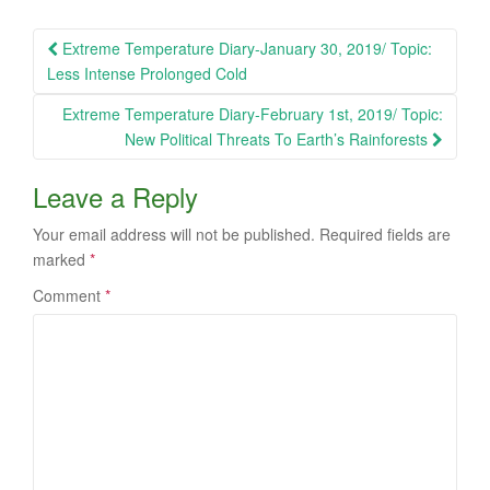
Post
Extreme Temperature Diary-January 30, 2019/ Topic:
navigation
Less Intense Prolonged Cold
Extreme Temperature Diary-February 1st, 2019/ Topic:
New Political Threats To Earth’s Rainforests
Leave a Reply
Your email address will not be published.
Required fields are
marked
*
Comment
*