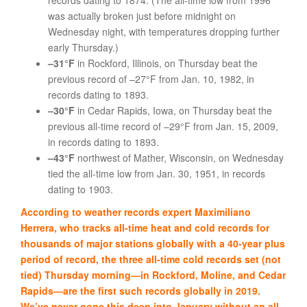
records dating to 1874. (The all-time low from 1996
was actually broken just before midnight on
Wednesday night, with temperatures dropping further
early Thursday.)
–31°F
in Rockford, Illinois, on Thursday beat the
previous record of –27°F from Jan. 10, 1982, in
records dating to 1893.
–30°F
in Cedar Rapids, Iowa, on Thursday beat the
previous all-time record of –29°F from Jan. 15, 2009,
in records dating to 1893.
–43°F
northwest of Mather, Wisconsin, on Wednesday
tied the all-time low from Jan. 30, 1951, in records
dating to 1903.
According to weather records expert Maximiliano
Herrera, who tracks all-time heat and cold records for
thousands of major stations globally with a 40-year plus
period of record, the three all-time cold records set (not
tied) Thursday morning—in Rockford, Moline, and Cedar
Rapids—are the first such records globally in 2019.
We’ve never gone this deep into January without an all-