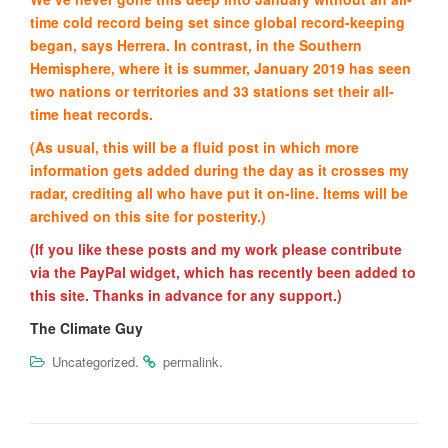
time cold record being set since global record-keeping
began, says Herrera. In contrast, in the Southern
Hemisphere, where it is summer, January 2019 has seen
two nations or territories and 33 stations set their all-
time heat records.
(As usual, this will be a fluid post in which more
information gets added during the day as it crosses my
radar, crediting all who have put it on-line. Items will be
archived on this site for posterity.)
(If you like these posts and my work please contribute
via the PayPal widget, which has recently been added to
this site. Thanks in advance for any support.)
The Climate Guy
.
.
Uncategorized
permalink