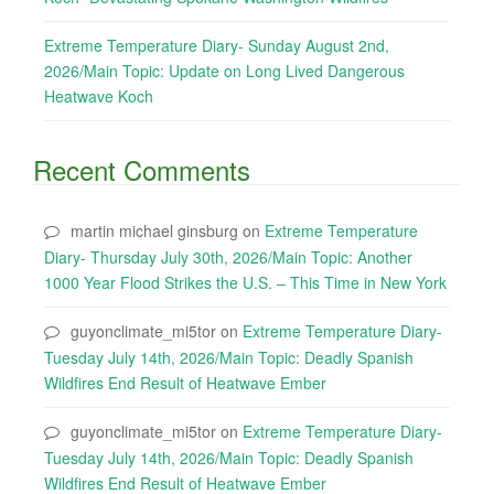
Extreme Temperature Diary- Sunday August 2nd,
2026/Main Topic: Update on Long Lived Dangerous
Heatwave Koch
Recent Comments
martin michael ginsburg
on
Extreme Temperature
Diary- Thursday July 30th, 2026/Main Topic: Another
1000 Year Flood Strikes the U.S. – This Time in New York
guyonclimate_mi5tor
on
Extreme Temperature Diary-
Tuesday July 14th, 2026/Main Topic: Deadly Spanish
Wildfires End Result of Heatwave Ember
guyonclimate_mi5tor
on
Extreme Temperature Diary-
Tuesday July 14th, 2026/Main Topic: Deadly Spanish
Wildfires End Result of Heatwave Ember