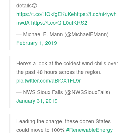
details🙂
https://t.co/HQkfgEKuKe
https://t.co/ni4ywh
nwdA
https://t.co/QfL0ufKRS2
— Michael E. Mann (@MichaelEMann)
February 1, 2019
Here's a look at the coldest wind chills over
the past 48 hours across the region.
pic.twitter.com/aBlOX1FL9r
— NWS Sioux Falls (@NWSSiouxFalls)
January 31, 2019
Leading the charge, these dozen States
could move to 100%
#RenewableEnergy