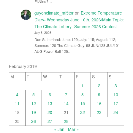
El\Nino?…
guyonclimate_mi5tor
on
Extreme Temperature
Diary- Wednesday June 10th, 2026/Main Topic:
The Climate Lottery- Summer 2026 Contest
July 6, 2026
Don Sutherland: June: 129; July: 115; August: 112;
Summer: 120 The Climate Guy: 98 JUN/128 JUL/101
AUG Power Ball 125…
February 2019
M
T
W
T
F
S
S
1
2
3
4
5
6
7
8
9
10
11
12
13
14
15
16
17
18
19
20
21
22
23
24
25
26
27
28
« Jan
Mar »