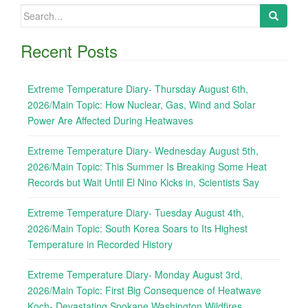
Search
for:
Recent Posts
Extreme Temperature Diary- Thursday August 6th,
2026/Main Topic: How Nuclear, Gas, Wind and Solar
Power Are Affected During Heatwaves
Extreme Temperature Diary- Wednesday August 5th,
2026/Main Topic: This Summer Is Breaking Some Heat
Records but Wait Until El Nino Kicks in, Scientists Say
Extreme Temperature Diary- Tuesday August 4th,
2026/Main Topic: South Korea Soars to Its Highest
Temperature in Recorded History
Extreme Temperature Diary- Monday August 3rd,
2026/Main Topic: First Big Consequence of Heatwave
Koch- Devastating Spokane Washington Wildfires