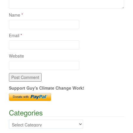
Name
*
Email
*
Website
Support Guy's Climate Change Work!
Categories
Categories