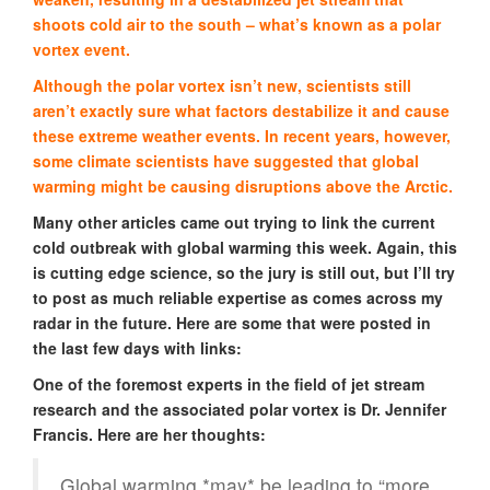
shoots cold air to the south – what’s known as a polar
vortex event.
Although the polar vortex isn’t new, scientists still
aren’t exactly sure what factors destabilize it and cause
these extreme weather events. In recent years, however,
some climate scientists have suggested that global
warming might be causing disruptions above the Arctic.
Many other articles came out trying to link the current
cold outbreak with global warming this week. Again, this
is cutting edge science, so the jury is still out, but I’ll try
to post as much reliable expertise as comes across my
radar in the future. Here are some that were posted in
the last few days with links:
One of the foremost experts in the field of jet stream
research and the associated polar vortex is Dr. Jennifer
Francis. Here are her thoughts:
Global warming *may* be leading to “more