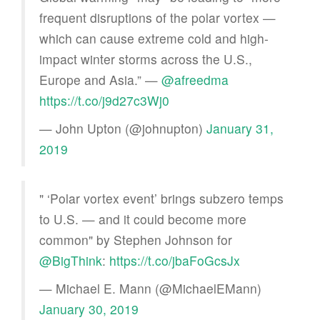
frequent disruptions of the polar vortex —
which can cause extreme cold and high-
impact winter storms across the U.S.,
Europe and Asia.” —
@afreedma
https://t.co/j9d27c3Wj0
— John Upton (@johnupton)
January 31,
2019
" ‘Polar vortex event’ brings subzero temps
to U.S. — and it could become more
common" by Stephen Johnson for
@BigThink
:
https://t.co/jbaFoGcsJx
— Michael E. Mann (@MichaelEMann)
January 30, 2019