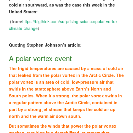
cold air southward, as was the case this week in the
United States:
(from:
https://bigthink.com/surprising-science/polar-vortex-
climate-change
)
Quoting Stephen Johnson’s article:
A polar vortex event
The frigid temperatures are caused by a mass of cold air
that leaked from the polar vortex in the Arctic Circle. The
polar vortex is an area of cold, low-pressure air that
swirls in the stratosphere above Earth’s North and
South poles. When it’s strong, the polar vortex swirls in
a regular pattern above the Arctic Circle, contained in
part by a strong jet stream that keeps the cold air up
north and the warm air down south.
But sometimes the winds that power the polar vortex
weaken, resulting in a destabilized jet stream that