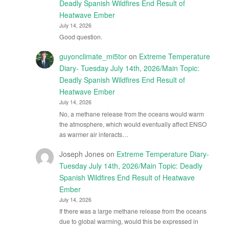
Deadly Spanish Wildfires End Result of
Heatwave Ember
July 14, 2026
Good question.
guyonclimate_mi5tor
on
Extreme Temperature
Diary- Tuesday July 14th, 2026/Main Topic:
Deadly Spanish Wildfires End Result of
Heatwave Ember
July 14, 2026
No, a methane release from the oceans would warm
the atmosphere, which would eventually affect ENSO
as warmer air interacts…
Joseph Jones
on
Extreme Temperature Diary-
Tuesday July 14th, 2026/Main Topic: Deadly
Spanish Wildfires End Result of Heatwave
Ember
July 14, 2026
If there was a large methane release from the oceans
due to global warming, would this be expressed in