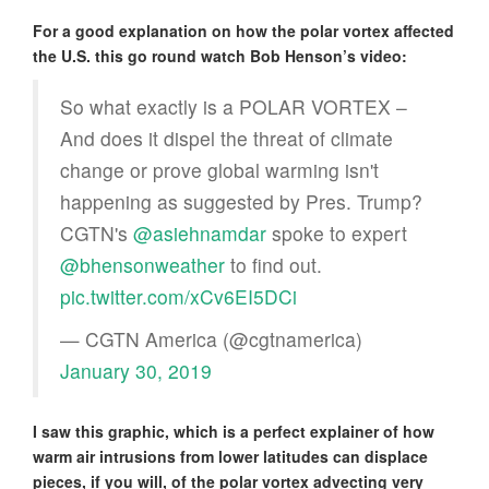
For a good explanation on how the polar vortex affected
the U.S. this go round watch Bob Henson’s video:
So what exactly is a POLAR VORTEX –
And does it dispel the threat of climate
change or prove global warming isn't
happening as suggested by Pres. Trump?
CGTN's
@asiehnamdar
spoke to expert
@bhensonweather
to find out.
pic.twitter.com/xCv6EI5DCi
— CGTN America (@cgtnamerica)
January 30, 2019
I saw this graphic, which is a perfect explainer of how
warm air intrusions from lower latitudes can displace
pieces, if you will, of the polar vortex advecting very