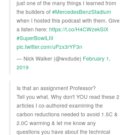
just one of the many things I learned from
the builders of
#MercedesBenzStadium
when I hosted this podcast with them. Give
a listen here:
https://t.co/H4CWzekSiX
#SuperBowlLIII
pic.twitter.com/uPzx3rYF3n
— Nick Walker (@wxdude)
February 1,
2019
Is that an assignment Professor?
Tell you what. Why don't YOU read these 2
articles I co-authored examining the
carbon reductions needed to avoid 1.5C &
2.0C warming & let me know any
questions you have about the technical