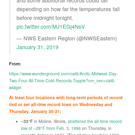
and some additional records could fall
depending on how far the temperatures fall
before midnight tonight.
pic.twitter.com/MJ1EGj4NsV
— NWS Eastern Region (@NWSEastern)
January 31, 2019
From:
https://www.wunderground.com/cat6/Arctic-Midwest-Day-
Two-Four-All-Time-Cold-Records-Topple?cm_ven=cat6-
widget
At least four locations with long-term periods of record
tied or set all-time record lows on Wednesday and
Thursday, January 30-31:
–33°F
in Moline, Illinois,
shattered the all-time record
low of –28°F from Feb. 3, 1996
on Thursday, in