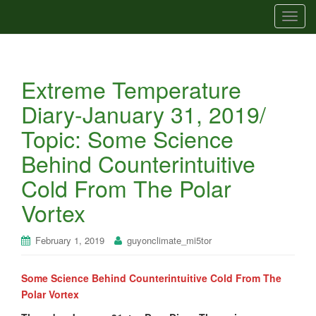
T
o
g
g
Extreme Temperature
l
e
Diary-January 31, 2019/
n
Topic: Some Science
a
v
Behind Counterintuitive
i
Cold From The Polar
g
a
Vortex
t
i
February 1, 2019
guyonclimate_mi5tor
o
n
Some Science Behind Counterintuitive Cold From The
Polar Vortex