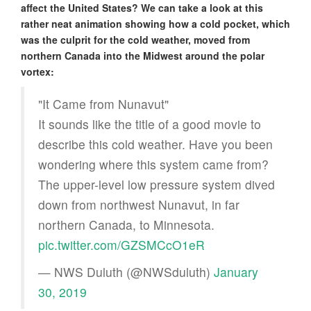
affect the United States? We can take a look at this
rather neat animation showing how a cold pocket, which
was the culprit for the cold weather, moved from
northern Canada into the Midwest around the polar
vortex:
"It Came from Nunavut"
It sounds like the title of a good movie to
describe this cold weather. Have you been
wondering where this system came from?
The upper-level low pressure system dived
down from northwest Nunavut, in far
northern Canada, to Minnesota.
pic.twitter.com/GZSMCcO1eR
— NWS Duluth (@NWSduluth)
January
30, 2019