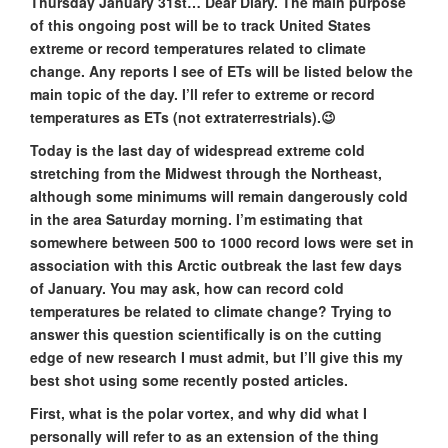
Thursday January 31st… Dear Diary. The main purpose
of this ongoing post will be to track United States
extreme or record temperatures related to climate
change. Any reports I see of ETs will be listed below the
main topic of the day. I’ll refer to extreme or record
temperatures as ETs (not extraterrestrials).😉
Today is the last day of widespread extreme cold
stretching from the Midwest through the Northeast,
although some minimums will remain dangerously cold
in the area Saturday morning. I’m estimating that
somewhere between 500 to 1000 record lows were set in
association with this Arctic outbreak the last few days
of January. You may ask, how can record cold
temperatures be related to climate change? Trying to
answer this question scientifically is on the cutting
edge of new research I must admit, but I’ll give this my
best shot using some recently posted articles.
First, what is the polar vortex, and why did what I
personally will refer to as an extension of the thing