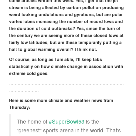
some articles written this week. Yes, I get that the jet
stream is being affected by carbon pollution producing
weird looking undulations and gyrations, but are polar
vortex lobes increasing the number of record lows and
the duration of cold outbreaks? Yes, since the turn of
the century we are seeing more of these closed lows at
fairly low latitudes, but are these temporarily putting a
halt to global warming overall? I think not.
Of course, as long as I am able, I’ll keep tabs
statistically on how climate change in association with
extreme cold goes.
………………………………………………………………………
…………………
Here is some more climate and weather news from
Thursday:
The home of
#SuperBowl53
is the
"greenest" sports arena in the world. That's