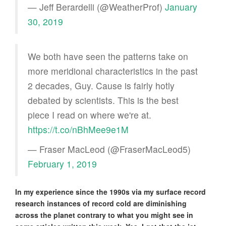
— Jeff Berardelli (@WeatherProf)
January
30, 2019
We both have seen the patterns take on
more meridional characteristics in the past
2 decades, Guy. Cause is fairly hotly
debated by scientists. This is the best
piece I read on where we're at.
https://t.co/nBhMee9e1M
— Fraser MacLeod (@FraserMacLeod5)
February 1, 2019
In my experience since the 1990s via my surface record
research instances of record cold are diminishing
across the planet contrary to what you might see in