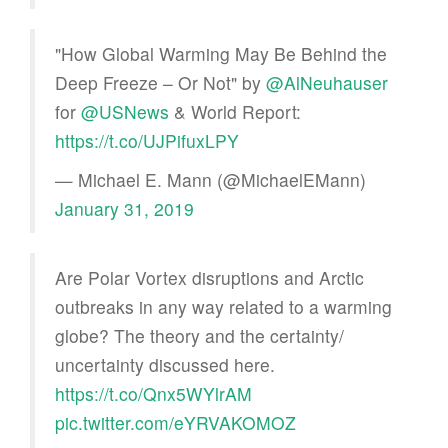
"How Global Warming May Be Behind the
Deep Freeze – Or Not" by
@AlNeuhauser
for
@USNews
& World Report:
https://t.co/UJPifuxLPY
— Michael E. Mann (@MichaelEMann)
January 31, 2019
Are Polar Vortex disruptions and Arctic
outbreaks in any way related to a warming
globe? The theory and the certainty/
uncertainty discussed here.
https://t.co/Qnx5WYlrAM
pic.twitter.com/eYRVAKOMOZ