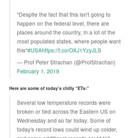
"Despite the fact that this isn't going to
happen on the federal level, there are
places around the country, in a lot of the
most populated states, where people want
this"
#USA
https://t.co/OXJ1YzyJLS
— Prof Peter Strachan (@ProfStrachan)
February 1, 2019
Here are some of today’s chilly “ETs:”
Several low temperature records were
broken or tied across the Eastern US on
Wednesday and so far today. Some of
today's record lows could wind up colder,