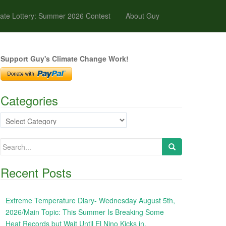
ate Lottery: Summer 2026 Contest
About Guy
Support Guy's Climate Change Work!
Categories
Categories
Search
for:
Recent Posts
Extreme Temperature Diary- Wednesday August 5th,
2026/Main Topic: This Summer Is Breaking Some
Heat Records but Wait Until El Nino Kicks in,