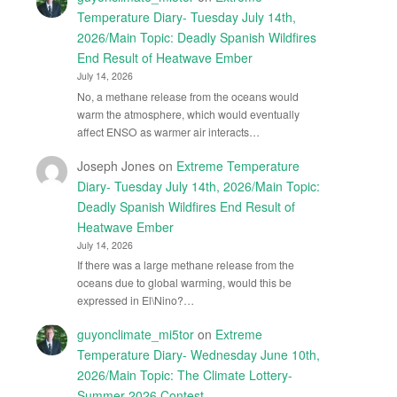
Temperature Diary- Tuesday July 14th,
2026/Main Topic: Deadly Spanish Wildfires
End Result of Heatwave Ember
July 14, 2026
No, a methane release from the oceans would
warm the atmosphere, which would eventually
affect ENSO as warmer air interacts…
Joseph Jones
on
Extreme Temperature
Diary- Tuesday July 14th, 2026/Main Topic:
Deadly Spanish Wildfires End Result of
Heatwave Ember
July 14, 2026
If there was a large methane release from the
oceans due to global warming, would this be
expressed in El\Nino?…
guyonclimate_mi5tor
on
Extreme
Temperature Diary- Wednesday June 10th,
2026/Main Topic: The Climate Lottery-
Summer 2026 Contest