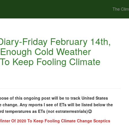
The Clim
iary-Friday February 14th,
t Enough Cold Weather
 To Keep Fooling Climate
ose of this ongoing post will be to track United States
e change. Any reports I see of ETs will be listed below the
cord temperatures as ETs (not extraterrestrials)😉
inter Of 2020 To Keep Fooling Climate Change Sceptics