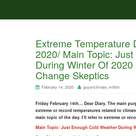
Extreme Temperature D
2020/ Main Topic: Jus
During Winter Of 2020
Change Skeptics
February 14, 2020
guyonclimate_mi5tor
Friday February 14th… Dear Diary. The main purp
extreme or record temperatures related to climat
main topic of the day. I’ll refer to extreme or re
Main Topic: Just Enough Cold Weather During W