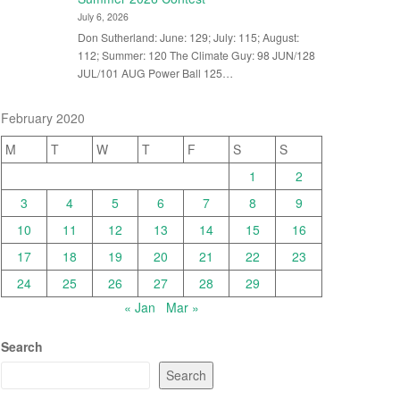
July 6, 2026
Don Sutherland: June: 129; July: 115; August:
112; Summer: 120 The Climate Guy: 98 JUN/128
JUL/101 AUG Power Ball 125…
February 2020
M
T
W
T
F
S
S
1
2
3
4
5
6
7
8
9
10
11
12
13
14
15
16
17
18
19
20
21
22
23
24
25
26
27
28
29
« Jan
Mar »
Search
Search