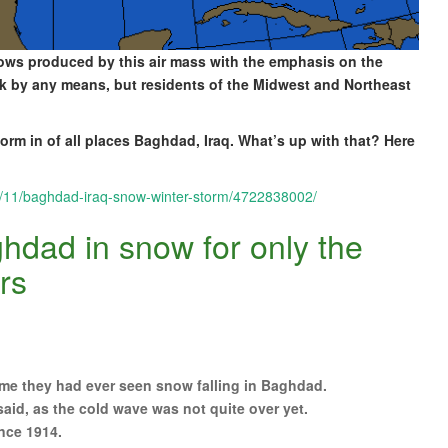
d lows produced by this air mass with the emphasis on the
eak by any means, but residents of the Midwest and Northeast
rm in of all places Baghdad, Iraq. What’s up with that? Here
2/11/baghdad-iraq-snow-winter-storm/4722838002/
hdad in snow for only the
rs
 time they had ever seen snow falling in Baghdad.
said, as the cold wave was not quite over yet.
nce 1914.