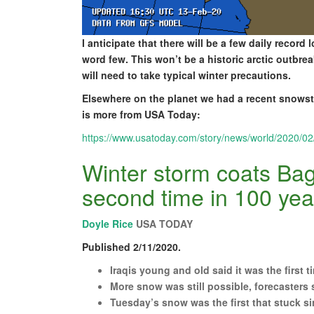
I anticipate that there will be a few daily recor
word few. This won’t be a historic arctic outbr
will need to take typical winter precautions.
Elsewhere on the planet we had a recent snowsto
is more from USA Today:
https://www.usatoday.com/story/news/world/2020/0
Winter storm coats Bag
second time in 100 yea
Doyle Rice
USA TODAY
Published 2/11/2020.
Iraqis young and old said it was the first
More snow was still possible, forecasters 
Tuesday’s snow was the first that stuck si