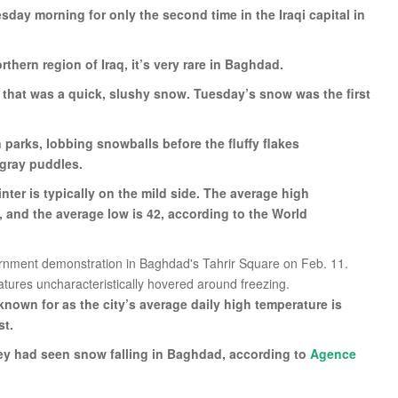
day morning for only the second time in the Iraqi capital in
ern region of Iraq, it’s very rare in Baghdad.
t that was a quick, slushy snow. Tuesday’s snow was the first
n parks, lobbing snowballs before the fluffy flakes
 gray puddles.
ter is typically on the mild side. The average high
y, and the average low is 42, according to the World
nown for as the city’s average daily high temperature is
st.
they had seen snow falling in Baghdad, according to
Agence