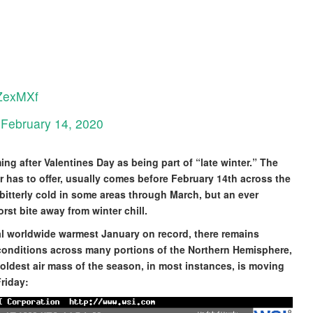
RZexMXf
)
February 14, 2020
ng after Valentines Day as being part of “late winter.” The
er has to offer, usually comes before February 14th across the
in bitterly cold in some areas through March, but an ever
rst bite away from winter chill.
ial worldwide warmest January on record, there remains
conditions across many portions of the Northern Hemisphere,
oldest air mass of the season, in most instances, is moving
riday: