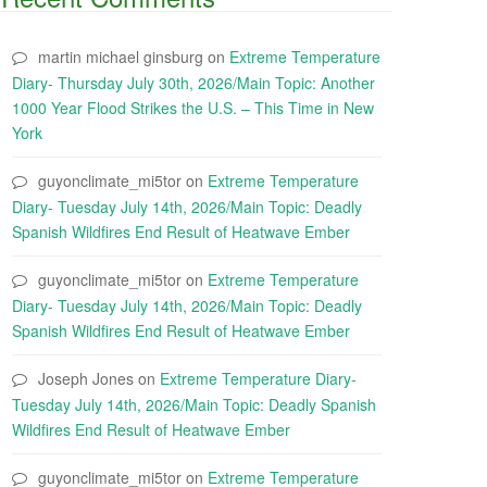
martin michael ginsburg
on
Extreme Temperature
Diary- Thursday July 30th, 2026/Main Topic: Another
1000 Year Flood Strikes the U.S. – This Time in New
York
guyonclimate_mi5tor
on
Extreme Temperature
Diary- Tuesday July 14th, 2026/Main Topic: Deadly
Spanish Wildfires End Result of Heatwave Ember
guyonclimate_mi5tor
on
Extreme Temperature
Diary- Tuesday July 14th, 2026/Main Topic: Deadly
Spanish Wildfires End Result of Heatwave Ember
Joseph Jones
on
Extreme Temperature Diary-
Tuesday July 14th, 2026/Main Topic: Deadly Spanish
Wildfires End Result of Heatwave Ember
guyonclimate_mi5tor
on
Extreme Temperature