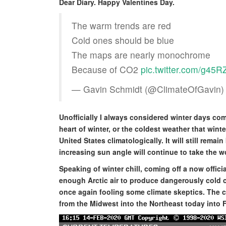
Dear Diary. Happy Valentines Day.
The warm trends are red
Cold ones should be blue
The maps are nearly monochrome
Because of CO2
pic.twitter.com/g45
— Gavin Schmidt (@ClimateOfGavin
Unofficially I always considered winter days comi
heart of winter, or the coldest weather that wint
United States climatologically. It will still rema
increasing sun angle will continue to take the wo
Speaking of winter chill, coming off a now offic
enough Arctic air to produce dangerously cold 
once again fooling some climate skeptics. The c
from the Midwest into the Northeast today into F