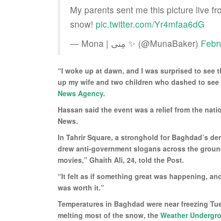
My parents sent me this picture live fr
snow!
pic.twitter.com/Yr4mfaa6dG
— Mona | مِنى ✨ (@MunaBaker)
Febr
“I woke up at dawn, and I was surprised to see 
up my wife and two children who dashed to see 
News Agency
.
Hassan said the event was a relief from the nat
News.
In Tahrir Square, a stronghold for Baghdad’s 
drew anti-government slogans across the groun
movies,” Ghaith Ali, 24, told the Post.
“It felt as if something great was happening, an
was worth it.”
Temperatures in Baghdad were near freezing Tu
melting most of the snow, the
Weather Undergr