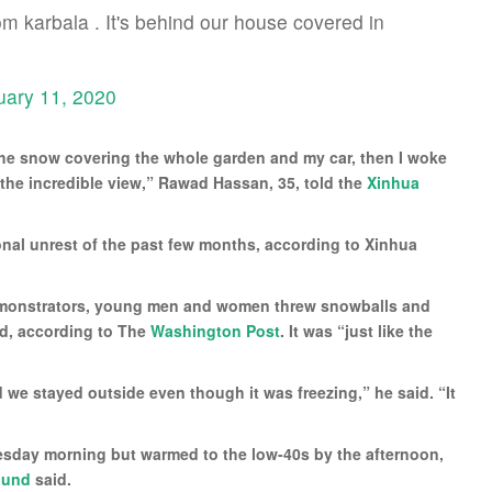
om karbala . It's behind our house covered in
uary 11, 2020
the snow covering the whole garden and my car, then I woke
the incredible view,” Rawad Hassan, 35, told the
Xinhua
ional unrest of the past few months, according to Xinhua
demonstrators, young men and women threw snowballs and
d, according to The
Washington Post
. It was “just like the
d we stayed outside even though it was freezing,” he said. “It
esday morning but warmed to the low-40s by the afternoon,
ound
said.