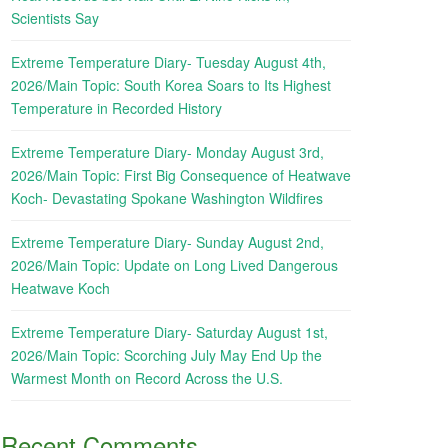
Scientists Say
Extreme Temperature Diary- Tuesday August 4th,
2026/Main Topic: South Korea Soars to Its Highest
Temperature in Recorded History
Extreme Temperature Diary- Monday August 3rd,
2026/Main Topic: First Big Consequence of Heatwave
Koch- Devastating Spokane Washington Wildfires
Extreme Temperature Diary- Sunday August 2nd,
2026/Main Topic: Update on Long Lived Dangerous
Heatwave Koch
Extreme Temperature Diary- Saturday August 1st,
2026/Main Topic: Scorching July May End Up the
Warmest Month on Record Across the U.S.
Recent Comments