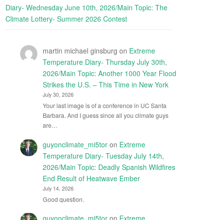
Diary- Wednesday June 10th, 2026/Main Topic: The
Climate Lottery- Summer 2026 Contest
martin michael ginsburg
on
Extreme
Temperature Diary- Thursday July 30th,
2026/Main Topic: Another 1000 Year Flood
Strikes the U.S. – This Time in New York
July 30, 2026
Your last image is of a conference in UC Santa
Barbara. And I guess since all you climate guys
are…
guyonclimate_mi5tor
on
Extreme
Temperature Diary- Tuesday July 14th,
2026/Main Topic: Deadly Spanish Wildfires
End Result of Heatwave Ember
July 14, 2026
Good question.
guyonclimate_mi5tor
on
Extreme