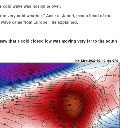
e cold wave was not quite over.
he very cold weather,” Amer al-Jaberi, media head of the
ld wave came from Europe,” he explained.
 saw that a cold closed low was moving very far to the south