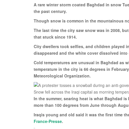
A rare winter storm coated Baghdad in snow Tues
the past century.
Though snow is common in the mountainous north
The last time the city saw snow was in 2008, bu
that stuck since 1914.
City dwellers took selfies, and children played i
disappeared and the white cover dissolved into
Cold temperatures are unusual in Baghdad as win
temperature in the city is 66 degrees in Februar
Meteorological Organization.
In the summer, searing heat is what Baghdad is k
more than 100 degrees from June through Augu
Iraqis young and old said it was the first time 
France-Presse
.