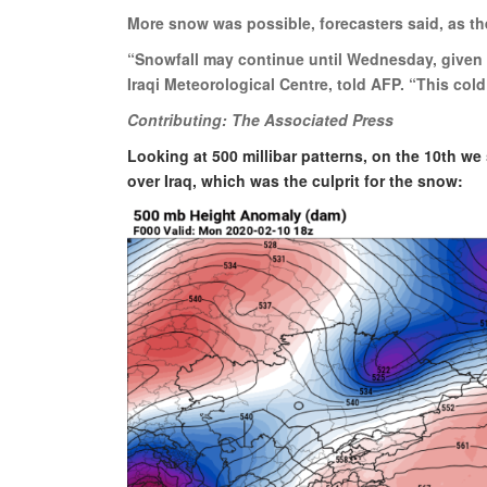
More snow was possible, forecasters said, as th
“Snowfall may continue until Wednesday, given t
Iraqi Meteorological Centre, told AFP. “This co
Contributing: The Associated Press
Looking at 500 millibar patterns, on the 10th we
over Iraq, which was the culprit for the snow: