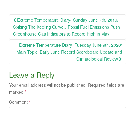
Post
Extreme Temperature Diary- Sunday June 7th, 2019/
navigation
Spiking The Keeling Curve…Fossil Fuel Emissions Push
Greenhouse Gas Indicators to Record High in May
Extreme Temperature Diary- Tuesday June 9th, 2020/
Main Topic: Early June Record Scoreboard Update and
Climatological Review
Leave a Reply
Your email address will not be published.
Required fields are
marked
*
Comment
*