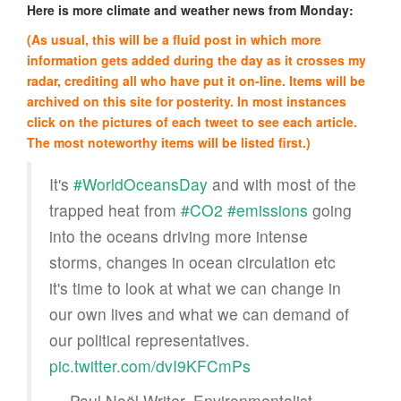
Here is more climate and weather news from Monday:
(As usual, this will be a fluid post in which more
information gets added during the day as it crosses my
radar, crediting all who have put it on-line. Items will be
archived on this site for posterity. In most instances
click on the pictures of each tweet to see each article.
The most noteworthy items will be listed first.)
It's
#WorldOceansDay
and with most of the
trapped heat from
#CO2
#emissions
going
into the oceans driving more intense
storms, changes in ocean circulation etc
it's time to look at what we can change in
our own lives and what we can demand of
our political representatives.
pic.twitter.com/dvI9KFCmPs
— Paul Noël Writer, Environmentalist,