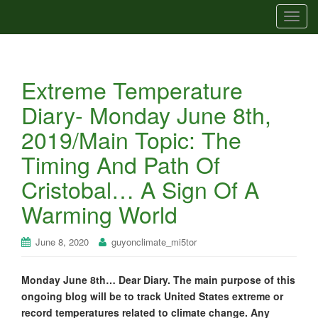
T
o
g
g
Extreme Temperature
l
e
Diary- Monday June 8th,
n
2019/Main Topic: The
a
v
Timing And Path Of
i
Cristobal… A Sign Of A
g
a
Warming World
t
i
June 8, 2020
guyonclimate_mi5tor
o
n
Monday June 8th… Dear Diary. The main purpose of this
ongoing blog will be to track United States extreme or
record temperatures related to climate change. Any