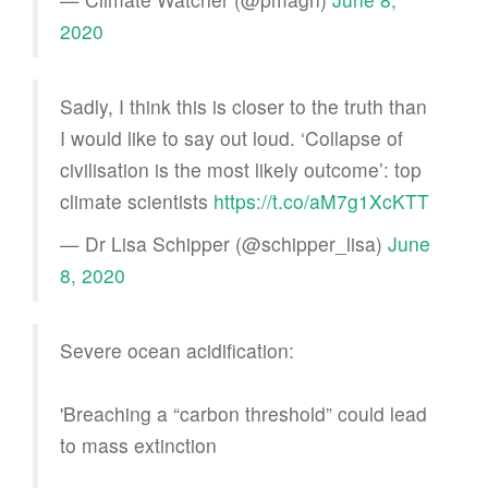
2020
Sadly, I think this is closer to the truth than
I would like to say out loud. ‘Collapse of
civilisation is the most likely outcome’: top
climate scientists
https://t.co/aM7g1XcKTT
— Dr Lisa Schipper (@schipper_lisa)
June
8, 2020
Severe ocean acidification:
'Breaching a “carbon threshold” could lead
to mass extinction