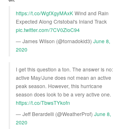
https://t.co/WgfXgyMAxK
Wind and Rain
Expected Along Cristobal's Inland Track
pic.twitter.com/7CV0ZioC94
— James Wilson (@tornadokid3)
June 8,
2020
I get this question a ton. The answer is no:
active May/June does not mean an active
peak season. However, this hurricane
season does look to be a very active one.
https://t.co/TbwsTYkofn
— Jeff Berardelli (@WeatherProf)
June 8,
2020