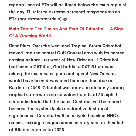
reports I see of ETs will be listed below the main topic of
the day. I’ll refer to extreme or record temperatures as
ETs (not extraterrestrials).
😉
Main Topic: The Timing And Path Of Cristobal… A Sign
Of A Warming World
Dear Diary. Over the weekend Tropical Storm Cristobal
moved into the central Gulf Coastal area with its center
coming ashore just west of New Orleans. If Cristobal
had been a CAT 4 or, God forbid, a CAT 5 hurricane
taking the exact same path and speed New Orleans
would have been devastated far more than due to
Katrina in 2005. Cristobal was only a moderately strong
tropical storm with top sustained winds of 50 mph. I
seriously doubt that the name Cristobal will be retired
because the system lacks destructive historical
significance. Cristobal will be recycled back in NHC’s
names, making a reappearance in six years on their list
of Atlantic storms for 2026.