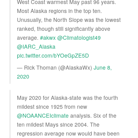
West Coast warmest May past 96 years.
Most Alaska regions in the top ten.
Unusually, the North Slope was the lowest
ranked, though still significantly above
average.
#akwx
@Climatologist49
@IARC_Alaska
pic.twitter.com/bYOeGpZE5D
— Rick Thoman (@AlaskaWx)
June 8,
2020
May 2020 for Alaska-state was the fourth
mildest since 1925 from new
@NOAANCEIclimate
analysis. Six of the
ten mildest Mays since 2004. The
regression average now would have been