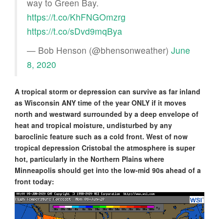
way to Green Bay.
https://t.co/KhFNGOmzrg
https://t.co/sDvd9mqBya
— Bob Henson (@bhensonweather)
June
8, 2020
A tropical storm or depression can survive as far inland
as Wisconsin ANY time of the year ONLY if it moves
north and westward surrounded by a deep envelope of
heat and tropical moisture, undisturbed by any
baroclinic feature such as a cold front. West of now
tropical depression Cristobal the atmosphere is super
hot, particularly in the Northern Plains where
Minneapolis should get into the low-mid 90s ahead of a
front today: