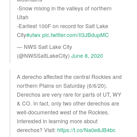
-Snow mixing in the valleys of northern
Utah
-Earliest 100F on record for Salt Lake
City
#utwx
pic.twitter.com/II3JBdupMC
— NWS Salt Lake City
(@NWSSaltLakeCity)
June 8, 2020
A derecho affected the central Rockies and
northern Plains on Saturday (6/6/20).
Derechos are very rare for parts of UT, WY
& CO. In fact, only two other derechos are
well-documented west of the Rockies.
Interested in learning more about
derechos? Visit:
https://t.co/Na0e8JB4bc