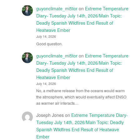
guyonclimate_mi5tor
on
Extreme Temperature
Diary- Tuesday July 14th, 2026/Main Topic:
Deadly Spanish Wildfires End Result of
Heatwave Ember
July 14, 2026
Good question.
guyonclimate_mi5tor
on
Extreme Temperature
Diary- Tuesday July 14th, 2026/Main Topic:
Deadly Spanish Wildfires End Result of
Heatwave Ember
July 14, 2026
No, a methane release from the oceans would warm
the atmosphere, which would eventually affect ENSO
as warmer air interacts…
Joseph Jones
on
Extreme Temperature Diary-
Tuesday July 14th, 2026/Main Topic: Deadly
Spanish Wildfires End Result of Heatwave
Ember