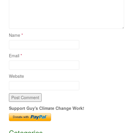
Name
*
Email
*
Website
Support Guy's Climate Change Work!
Categories