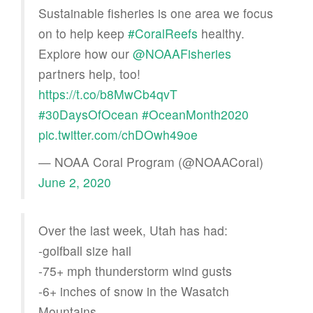
Sustainable fisheries is one area we focus
on to help keep
#CoralReefs
healthy.
Explore how our
@NOAAFisheries
partners help, too!
https://t.co/b8MwCb4qvT
#30DaysOfOcean
#OceanMonth2020
pic.twitter.com/chDOwh49oe
— NOAA Coral Program (@NOAACoral)
June 2, 2020
Over the last week, Utah has had:
-golfball size hail
-75+ mph thunderstorm wind gusts
-6+ inches of snow in the Wasatch
Mountains