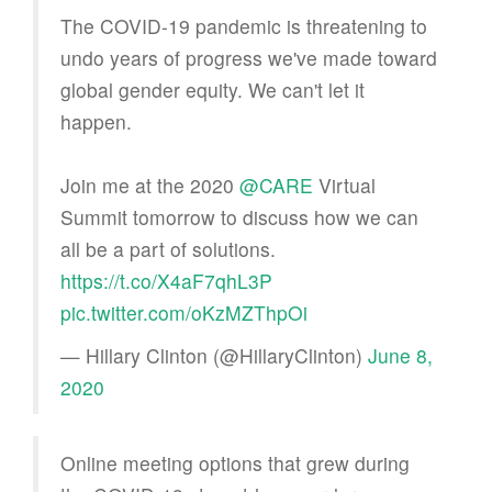
The COVID-19 pandemic is threatening to
undo years of progress we've made toward
global gender equity. We can't let it
happen.
Join me at the 2020
@CARE
Virtual
Summit tomorrow to discuss how we can
all be a part of solutions.
https://t.co/X4aF7qhL3P
pic.twitter.com/oKzMZThpOi
— Hillary Clinton (@HillaryClinton)
June 8,
2020
Online meeting options that grew during