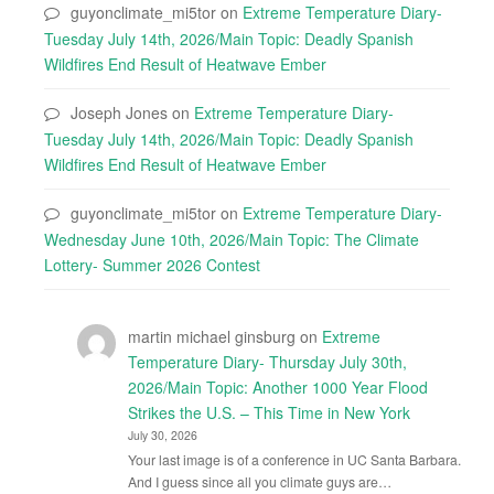
guyonclimate_mi5tor
on
Extreme Temperature Diary-
Tuesday July 14th, 2026/Main Topic: Deadly Spanish
Wildfires End Result of Heatwave Ember
Joseph Jones
on
Extreme Temperature Diary-
Tuesday July 14th, 2026/Main Topic: Deadly Spanish
Wildfires End Result of Heatwave Ember
guyonclimate_mi5tor
on
Extreme Temperature Diary-
Wednesday June 10th, 2026/Main Topic: The Climate
Lottery- Summer 2026 Contest
martin michael ginsburg
on
Extreme
Temperature Diary- Thursday July 30th,
2026/Main Topic: Another 1000 Year Flood
Strikes the U.S. – This Time in New York
July 30, 2026
Your last image is of a conference in UC Santa Barbara.
And I guess since all you climate guys are…