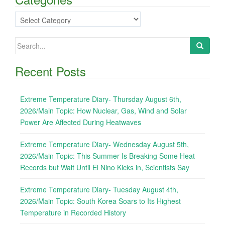
Categories
Search
for:
Recent Posts
Extreme Temperature Diary- Thursday August 6th,
2026/Main Topic: How Nuclear, Gas, Wind and Solar
Power Are Affected During Heatwaves
Extreme Temperature Diary- Wednesday August 5th,
2026/Main Topic: This Summer Is Breaking Some Heat
Records but Wait Until El Nino Kicks in, Scientists Say
Extreme Temperature Diary- Tuesday August 4th,
2026/Main Topic: South Korea Soars to Its Highest
Temperature in Recorded History