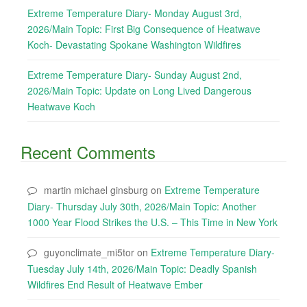
Extreme Temperature Diary- Monday August 3rd,
2026/Main Topic: First Big Consequence of Heatwave
Koch- Devastating Spokane Washington Wildfires
Extreme Temperature Diary- Sunday August 2nd,
2026/Main Topic: Update on Long Lived Dangerous
Heatwave Koch
Recent Comments
martin michael ginsburg
on
Extreme Temperature
Diary- Thursday July 30th, 2026/Main Topic: Another
1000 Year Flood Strikes the U.S. – This Time in New York
guyonclimate_mi5tor
on
Extreme Temperature Diary-
Tuesday July 14th, 2026/Main Topic: Deadly Spanish
Wildfires End Result of Heatwave Ember