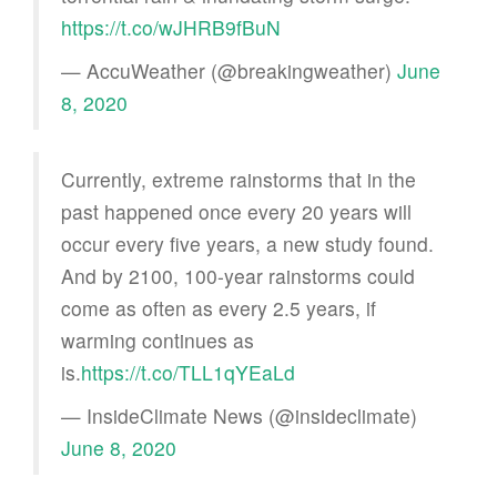
https://t.co/wJHRB9fBuN
— AccuWeather (@breakingweather)
June
8, 2020
Currently, extreme rainstorms that in the
past happened once every 20 years will
occur every five years, a new study found.
And by 2100, 100-year rainstorms could
come as often as every 2.5 years, if
warming continues as
is.
https://t.co/TLL1qYEaLd
— InsideClimate News (@insideclimate)
June 8, 2020