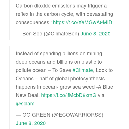
Carbon dioxide emissions may trigger a
reflex in the carbon cycle, with devastating
consequences.'
https://t.co/XeMGwA9MID
— Ben See (@ClimateBen)
June 8, 2020
Instead of spending billions on mining
deep oceans and billions on plastic to
pollute ocean – To Save
#Climate
, Look to
Oceans – half of global photosynthesis
happens in ocean- grow sea weed -A Blue
New Deal.
https://t.co/jfMcbD8xmG
via
@sciam
— GO GREEN (@ECOWARRIORSS)
June 8, 2020