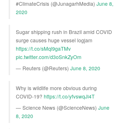
#ClimateCrisis (@JunagarhMedia)
June 8,
2020
Sugar shipping rush in Brazil amid COVID
surge causes huge vessel logjam
https://t.co/sMql9gaTMv
pic.twitter.com/d3oSnkZyOm
— Reuters (@Reuters)
June 8, 2020
Why is wildlife more obvious during
COVID-19?
https://t.co/yfvswqJi4T
— Science News (@ScienceNews)
June
8, 2020