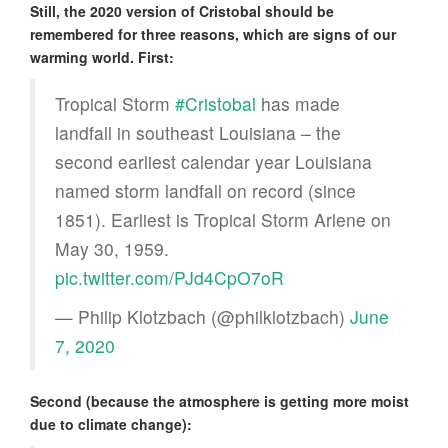
Still, the 2020 version of Cristobal should be
remembered for three reasons, which are signs of our
warming world. First:
Tropical Storm
#Cristobal
has made
landfall in southeast Louisiana – the
second earliest calendar year Louisiana
named storm landfall on record (since
1851). Earliest is Tropical Storm Arlene on
May 30, 1959.
pic.twitter.com/PJd4CpO7oR
— Philip Klotzbach (@philklotzbach)
June
7, 2020
Second (because the atmosphere is getting more moist
due to climate change):