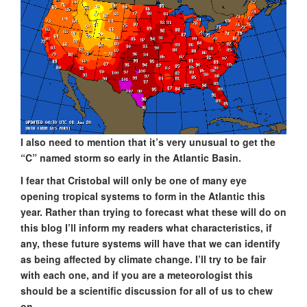
I also need to mention that it’s very unusual to get the
“C” named storm so early in the Atlantic Basin.
I fear that Cristobal will only be one of many eye
opening tropical systems to form in the Atlantic this
year. Rather than trying to forecast what these will do on
this blog I’ll inform my readers what characteristics, if
any, these future systems will have that we can identify
as being affected by climate change. I’ll try to be fair
with each one, and if you are a meteorologist this
should be a scientific discussion for all of us to chew
on.