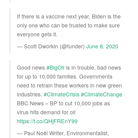
If there is a vaccine next year, Biden is the
only one who can be trusted to make sure
everyone gets it.
— Scott Dworkin (@funder)
June 8, 2020
Good news
#BigOil
is in trouble, bad news
for up to 10,000 families. Governments
need to retrain these workers in new green
industries.
#ClimateCrisis
#ClimateChange
BBC News – BP to cut 10,000 jobs as
virus hits demand for oil
https://t.co/QHjFREnY99
— Paul Noël Writer, Environmentalist,