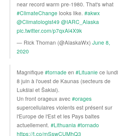
near record warm pre-1980. That's what
#ClimateChange
looks like.
#akwx
@Climatologist49
@IARC_Alaska
pic.twitter.com/p7qxAl4X9k
— Rick Thoman (@AlaskaWx)
June 8,
2020
Magnifique
#tornade
en
#Lituanie
ce lundi
8 juin à l'ouest de Kaunas (secteurs de
Lukšiai et Šakiai).
Un front orageux avec
#orages
supercellulaires violents est présent sur
l'Europe de l'Est et les Pays baltes
actuellement.
#Lithuania
#tornado
https://t.co/mSswCUMhQ3