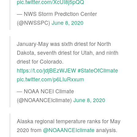
pic.twitter.com/XcUI8j5pQQ
— NWS Storm Prediction Center
(@NWSSPC)
June 8, 2020
January-May was sixth driest for North
Dakota, seventh driest for Utah, and ninth
driest for Colorado.
https://t.co/jdjBEzWJEW
#StateOfClimate
pic.twitter.com/p6LIuRxxum
— NOAA NCEI Climate
(@NOAANCEIclimate)
June 8, 2020
Alaska regional temperature ranks for May
2020 from
@NOAANCEIclimate
analysis.