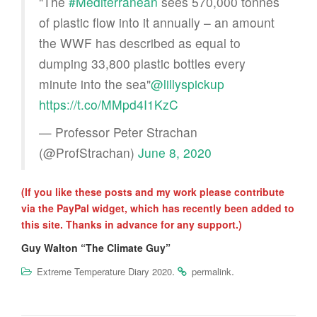
"The
#Mediterranean
sees 570,000 tonnes
of plastic flow into it annually – an amount
the WWF has described as equal to
dumping 33,800 plastic bottles every
minute into the sea"
@lillyspickup
https://t.co/MMpd4I1KzC
— Professor Peter Strachan
(@ProfStrachan)
June 8, 2020
(If you like these posts and my work please contribute
via the PayPal widget, which has recently been added to
this site. Thanks in advance for any support.)
Guy Walton “The Climate Guy”
.
.
Extreme Temperature Diary 2020
permalink