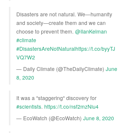
Disasters are not natural. We—humanity
and society—create them and we can
choose to prevent them.
@IlanKelman
#climate
#DisastersAreNotNatural
https://t.co/byyTJ
VQ7W2
— Daily Climate (@TheDailyClimate)
June
8, 2020
It was a "staggering" discovery for
#scientists
.
https://t.co/nsf2mzNiu4
— EcoWatch (@EcoWatch)
June 8, 2020