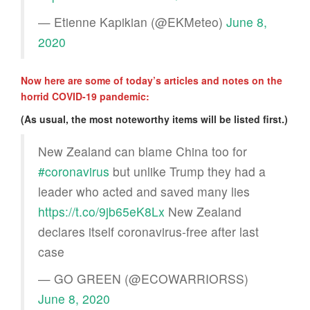
— Etienne Kapikian (@EKMeteo)
June 8,
2020
Now here are some of today’s articles and notes on the
horrid COVID-19 pandemic:
(As usual, the most noteworthy items will be listed first.)
New Zealand can blame China too for
#coronavirus
but unlike Trump they had a
leader who acted and saved many lies
https://t.co/9jb65eK8Lx
New Zealand
declares itself coronavirus-free after last
case
— GO GREEN (@ECOWARRIORSS)
June 8, 2020