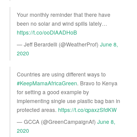
Your monthly reminder that there have
been no solar and wind spills lately…
https://t.co/ooDlAADHoB
— Jeff Berardelli (@WeatherProf)
June 8,
2020
Countries are using different ways to
#KeepMamaAfricaGreen
. Bravo to Kenya
for setting a good example by
implementing single use plastic bag ban in
protected areas.
https://t.co/qpaxzSfdKW
— GCCA (@GreenCampaignAf)
June 8,
2020