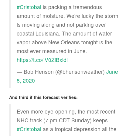
#Cristobal
is packing a tremendous
amount of moisture. We're lucky the storm
is moving along and not parking over
coastal Louisiana. The amount of water
vapor above New Orleans tonight is the
most ever measured in June.
https://t.co/lV0ZiBxidi
— Bob Henson (@bhensonweather)
June
8, 2020
And third if this forecast verifies:
Even more eye-opening, the most recent
NHC track (7 pm CDT Sunday) keeps
#Cristobal
as a tropical depression all the