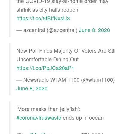
the COVID-19 stay-at-home order may
shrink as city halls reopen
https://t.co/5tBIfNxsU3
— azcentral (@azcentral)
June 8, 2020
New Poll Finds Majority Of Voters Are Still
Uncomfortable Dining Out
https://t.co/PpJCa20aP1
— Newsradio WTAM 1100 (@wtam1100)
June 8, 2020
'More masks than jellyfish':
#coronaviruswaste
ends up in ocean