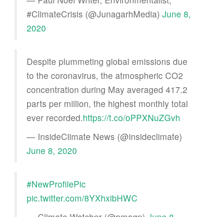
#ClimateCrisis (@JunagarhMedia)
June 8,
2020
Despite plummeting global emissions due
to the coronavirus, the atmospheric CO2
concentration during May averaged 417.2
parts per million, the highest monthly total
ever recorded.
https://t.co/oPPXNuZGvh
— InsideClimate News (@insideclimate)
June 8, 2020
#NewProfilePic
pic.twitter.com/8YXhxibHWC
— Climate Watcher (@pmagn)
June 8,