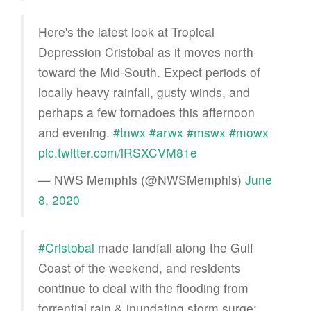
Here's the latest look at Tropical
Depression Cristobal as it moves north
toward the Mid-South. Expect periods of
locally heavy rainfall, gusty winds, and
perhaps a few tornadoes this afternoon
and evening.
#tnwx
#arwx
#mswx
#mowx
pic.twitter.com/iRSXCVM81e
— NWS Memphis (@NWSMemphis)
June
8, 2020
#Cristobal
made landfall along the Gulf
Coast of the weekend, and residents
continue to deal with the flooding from
torrential rain & inundating storm surge: