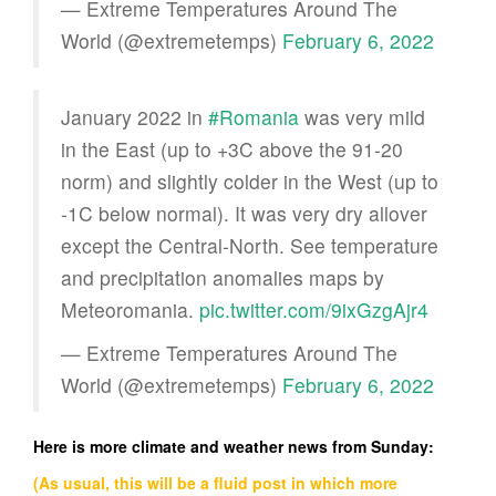
— Extreme Temperatures Around The
World (@extremetemps)
February 6, 2022
January 2022 in
#Romania
was very mild
in the East (up to +3C above the 91-20
norm) and slightly colder in the West (up to
-1C below normal). It was very dry allover
except the Central-North. See temperature
and precipitation anomalies maps by
Meteoromania.
pic.twitter.com/9ixGzgAjr4
— Extreme Temperatures Around The
World (@extremetemps)
February 6, 2022
Here is more climate and weather news from Sunday:
(As usual, this will be a fluid post in which more