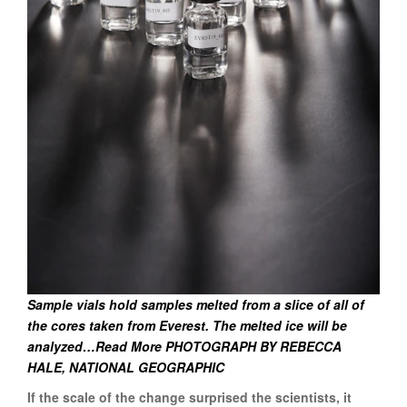
Sample vials hold samples melted from a slice of all of
the cores taken from Everest. The melted ice will be
analyzed…Read More PHOTOGRAPH BY REBECCA
HALE, NATIONAL GEOGRAPHIC
If the scale of the change surprised the scientists, it