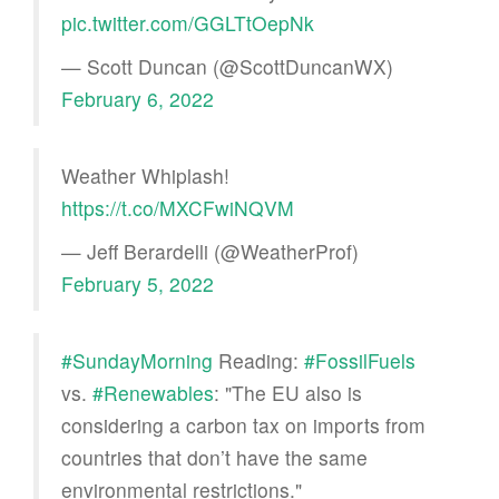
pic.twitter.com/GGLTtOepNk
— Scott Duncan (@ScottDuncanWX)
February 6, 2022
Weather Whiplash!
https://t.co/MXCFwiNQVM
— Jeff Berardelli (@WeatherProf)
February 5, 2022
#SundayMorning
Reading:
#FossilFuels
vs.
#Renewables
: "The EU also is
considering a carbon tax on imports from
countries that don’t have the same
environmental restrictions."