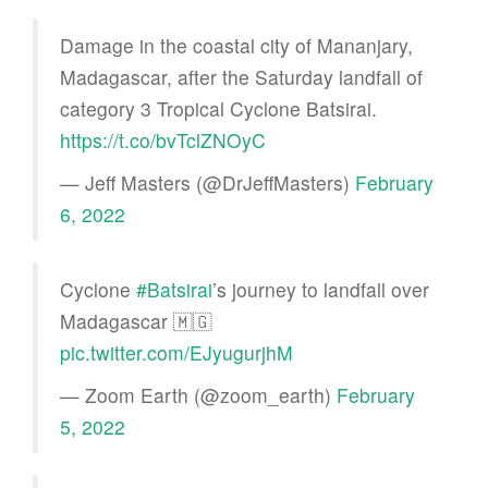
Damage in the coastal city of Mananjary,
Madagascar, after the Saturday landfall of
category 3 Tropical Cyclone Batsirai.
https://t.co/bvTclZNOyC
— Jeff Masters (@DrJeffMasters)
February
6, 2022
Cyclone
#Batsirai
’s journey to landfall over
Madagascar 🇲🇬
pic.twitter.com/EJyugurjhM
— Zoom Earth (@zoom_earth)
February
5, 2022