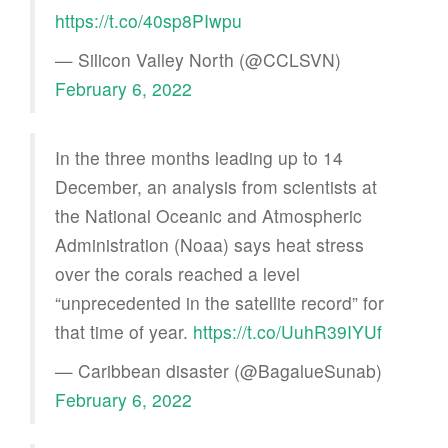
https://t.co/40sp8PIwpu
— Silicon Valley North (@CCLSVN)
February 6, 2022
In the three months leading up to 14
December, an analysis from scientists at
the National Oceanic and Atmospheric
Administration (Noaa) says heat stress
over the corals reached a level
“unprecedented in the satellite record” for
that time of year.
https://t.co/UuhR39IYUf
— Caribbean disaster (@BagalueSunab)
February 6, 2022