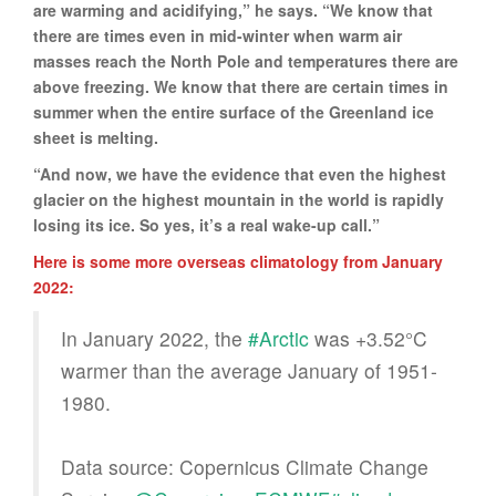
are warming and acidifying,” he says. “We know that
there are times even in mid-winter when warm air
masses reach the North Pole and temperatures there are
above freezing. We know that there are certain times in
summer when the entire surface of the Greenland ice
sheet is melting.
“And now, we have the evidence that even the highest
glacier on the highest mountain in the world is rapidly
losing its ice. So yes, it’s a real wake-up call.”
Here is some more overseas climatology from January
2022:
In January 2022, the
#Arctic
was +3.52°C
warmer than the average January of 1951-
1980.
Data source: Copernicus Climate Change