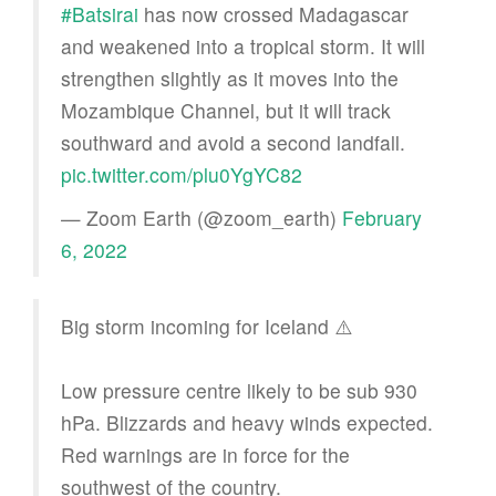
#Batsirai
has now crossed Madagascar
and weakened into a tropical storm. It will
strengthen slightly as it moves into the
Mozambique Channel, but it will track
southward and avoid a second landfall.
pic.twitter.com/plu0YgYC82
— Zoom Earth (@zoom_earth)
February
6, 2022
Big storm incoming for Iceland ⚠️
Low pressure centre likely to be sub 930
hPa. Blizzards and heavy winds expected.
Red warnings are in force for the
southwest of the country.