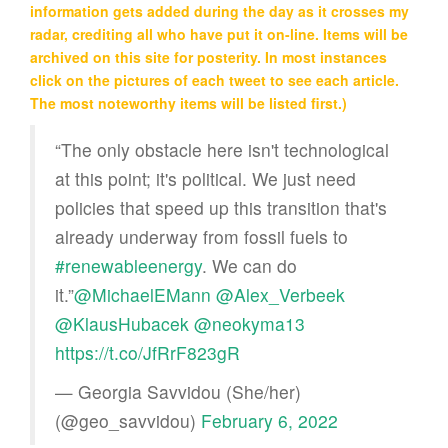
information gets added during the day as it crosses my
radar, crediting all who have put it on-line. Items will be
archived on this site for posterity. In most instances
click on the pictures of each tweet to see each article.
The most noteworthy items will be listed first.)
“The only obstacle here isn't technological
at this point; it's political. We just need
policies that speed up this transition that's
already underway from fossil fuels to
#renewableenergy
. We can do
it.”
@MichaelEMann
@Alex_Verbeek
@KlausHubacek
@neokyma13
https://t.co/JfRrF823gR
— Georgia Savvidou (She/her)
(@geo_savvidou)
February 6, 2022