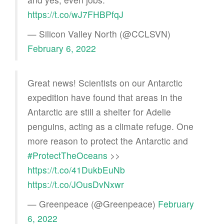
https://t.co/wJ7FHBPfqJ
— Silicon Valley North (@CCLSVN)
February 6, 2022
Great news! Scientists on our Antarctic
expedition have found that areas in the
Antarctic are still a shelter for Adelie
penguins, acting as a climate refuge. One
more reason to protect the Antarctic and
#ProtectTheOceans
>>
https://t.co/41DukbEuNb
https://t.co/JOusDvNxwr
— Greenpeace (@Greenpeace)
February
6, 2022