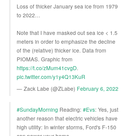
Loss of thicker January sea ice from 1979
to 2022…
Note that I have masked out sea ice < 1.5
meters in order to emphasize the decline
of the (relative) thicker ice. Data from
PIOMAS. Graphic from
https://t.co/zMum41cvgD
.
pic.twitter.com/y1y4Q13KuR
— Zack Labe (@ZLabe)
February 6, 2022
#SundayMorning
Reading:
#Evs
: Yes, just
another reason that electric vehicles have
high utility: In winter storms, Ford's F-150
can power your home