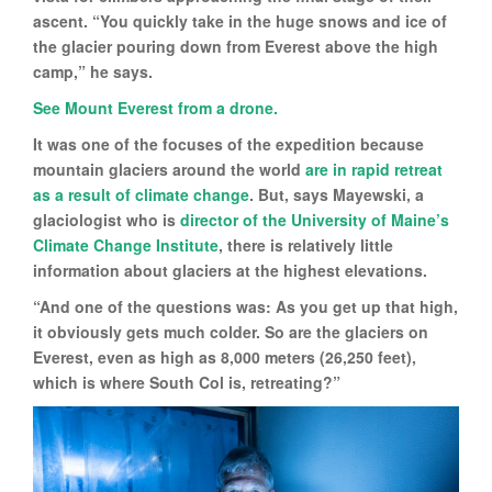
ascent. “You quickly take in the huge snows and ice of
the glacier pouring down from Everest above the high
camp,” he says.
See Mount Everest from a drone.
It was one of the focuses of the expedition because
mountain glaciers around the world
are in rapid retreat
as a result of climate change
. But, says Mayewski, a
glaciologist who is
director of the University of Maine’s
Climate Change Institute
, there is relatively little
information about glaciers at the highest elevations.
“And one of the questions was: As you get up that high,
it obviously gets much colder. So are the glaciers on
Everest, even as high as 8,000 meters (26,250 feet),
which is where South Col is, retreating?”