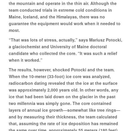
the mountain and operate in the thin air. Although the
team conducted trials in extreme cold conditions in
Maine, Iceland, and the Himalayas, there was no
guarantee the equipment would work when it needed to
most.
“That was lots of stress, actually,” says Mariusz Potocki,
a glaciochemist and University of Maine doctoral
candidate who collected the core. “It was such a relief
when it worked.”
The results, however, shocked Potocki and the team.
When the 10-meter (33-foot) ice core was analyzed,
radiocarbon dating revealed that the ice at the surface
was approximately 2,000 years old. In other words, any
ice that had been laid down on the glacier in the past
two millennia was simply gone. The core contained
layers of annual ice growth—somewhat like tree rings—
and by measuring their thickness, the team calculated
that, assuming the rate of ice deposition has remained
the same over time, approximately 55 meters (180 feet)