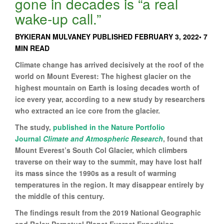
gone in decades is “a real
wake-up call.”
BYKIERAN MULVANEY PUBLISHED FEBRUARY 3, 2022• 7
MIN READ
Climate change has arrived decisively at the roof of the
world on Mount Everest: The highest glacier on the
highest mountain on Earth is losing decades worth of
ice every year, according to a new study by researchers
who extracted an ice core from the glacier.
The study,
published in the Nature Portfolio
Journal
Climate and Atmospheric Research
, found that
Mount Everest’s South Col Glacier, which climbers
traverse on their way to the summit, may have lost half
its mass since the 1990s as a result of warming
temperatures in the region. It may disappear entirely by
the middle of this century.
The findings result from the 2019 National Geographic
and Rolex Perpetual Planet Everest Expedition,