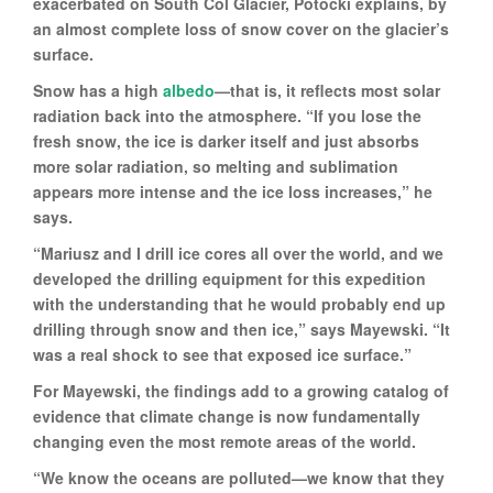
exacerbated on South Col Glacier, Potocki explains, by
an almost complete loss of snow cover on the glacier’s
surface.
Snow has a high
albedo
—that is, it reflects most solar
radiation back into the atmosphere. “If you lose the
fresh snow, the ice is darker itself and just absorbs
more solar radiation, so melting and sublimation
appears more intense and the ice loss increases,” he
says.
“Mariusz and I drill ice cores all over the world, and we
developed the drilling equipment for this expedition
with the understanding that he would probably end up
drilling through snow and then ice,” says Mayewski. “It
was a real shock to see that exposed ice surface.”
For Mayewski, the findings add to a growing catalog of
evidence that climate change is now fundamentally
changing even the most remote areas of the world.
“We know the oceans are polluted—we know that they