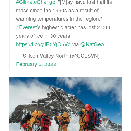
#ClimateChange
: "[M]ay have lost half its
mass since the 1990s as a result of
warming temperatures in the region."
#Everest
’s highest glacier has lost 2,000
years of ice in 30 years
https://t.co/glR5YjQ5Vd
via
@NatGeo
— Silicon Valley North (@CCLSVN)
February 5, 2022