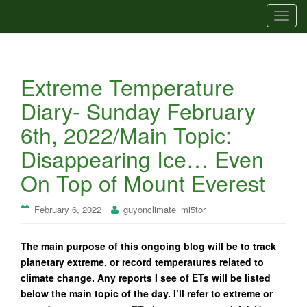
T
o
g
g
Extreme Temperature
l
e
Diary- Sunday February
n
6th, 2022/Main Topic:
a
v
Disappearing Ice… Even
i
On Top of Mount Everest
g
a
t
February 6, 2022
guyonclimate_mi5tor
i
o
The main purpose of this ongoing blog will be to track
n
planetary extreme, or record temperatures related to
climate change. Any reports I see of ETs will be listed
below the main topic of the day. I’ll refer to extreme or