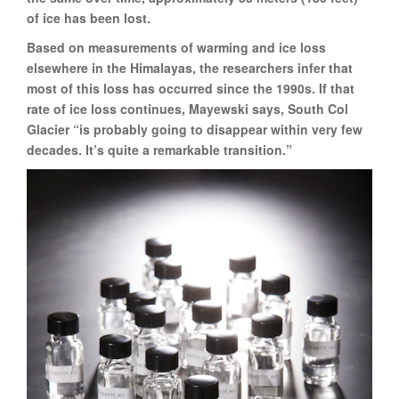
of ice has been lost.
Based on measurements of warming and ice loss
elsewhere in the Himalayas, the researchers infer that
most of this loss has occurred since the 1990s. If that
rate of ice loss continues, Mayewski says, South Col
Glacier “is probably going to disappear within very few
decades. It’s quite a remarkable transition.”