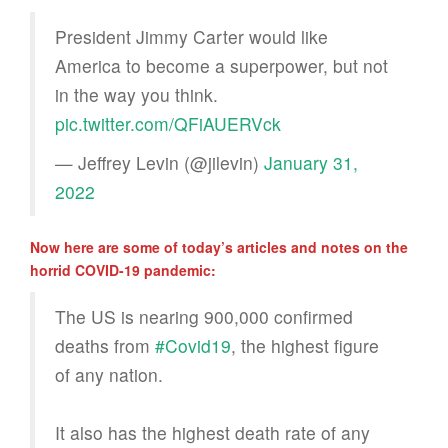
President Jimmy Carter would like
America to become a superpower, but not
in the way you think.
pic.twitter.com/QFiAUERVck
— Jeffrey Levin (@jilevin)
January 31,
2022
Now here are some of today’s articles and notes on the
horrid COVID-19 pandemic:
The US is nearing 900,000 confirmed
deaths from
#Covid19
, the highest figure
of any nation.
It also has the highest death rate of any