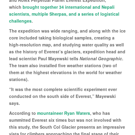
which
brought together 34 international and Nepali
scientists, multiple Sherpas, and a series of logistical
challenges
.
The expedition was wide ranging, and along with the ice
core included taking biological samples, creating a
high-resolution map, and studying water quality as well
as the history of Everest’s glaciers, expedition head and
lead scientist Paul Mayewski tells
National Geographic
.
The team also installed five weather stations (two of
them at the highest elevations in the world for weather
stations).
“It was the most complete scientific experiment ever
conducted on the south side of Everest,” Mayewski
says.
According to
mountaineer Ryan Waters
, who has
summitted Everest six times but was not involved with
this study, the South Col Glacier presents an impressive
vista for climbers approaching the final stage of their