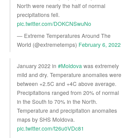
North were nearly the half of normal
precipitations fell.
pic.twitter.com/DOKCNSwuNo
— Extreme Temperatures Around The
World (@extremetemps)
February 6, 2022
January 2022 in
#Moldova
was extremely
mild and dry. Temperature anomalies were
between +2.5C and +4C above average.
Precipitations ranged from 20% of normal
in the South to 70% in the North.
Temperature and precipitation anomalies
maps by SHS Moldova.
pic.twitter.com/f26u0VDc81