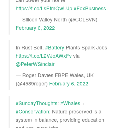
https://t.co/LsEfmQwUJp
#FoxBusiness
— Silicon Valley North (@CCLSVN)
February 6, 2022
In Rust Belt,
#Battery
Plants Spark Jobs
https://t.co/L2VJoAWxFv
via
@PeterWSinclair
— Roger Davies FBPE Wales, UK
(@4589roger)
February 6, 2022
#SundayThoughts
:
#Whales
+
#Conservation
: Nature preserved is a
system in balance, providing education
and yes, even jobs.