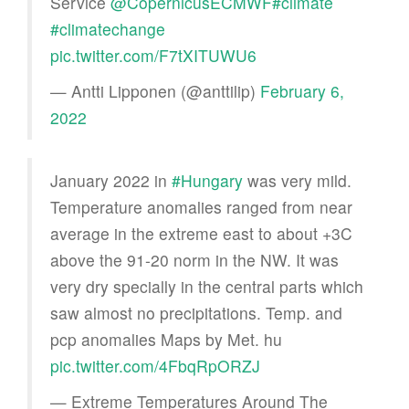
Service
@CopernicusECMWF
#climate
#climatechange
pic.twitter.com/F7tXITUWU6
— Antti Lipponen (@anttilip)
February 6,
2022
January 2022 in
#Hungary
was very mild.
Temperature anomalies ranged from near
average in the extreme east to about +3C
above the 91-20 norm in the NW. It was
very dry specially in the central parts which
saw almost no precipitations. Temp. and
pcp anomalies Maps by Met. hu
pic.twitter.com/4FbqRpORZJ
— Extreme Temperatures Around The