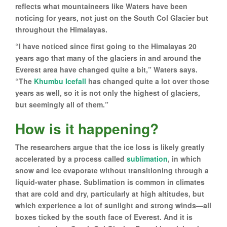
reflects what mountaineers like Waters have been
noticing for years, not just on the South Col Glacier but
throughout the Himalayas.
“I have noticed since first going to the Himalayas 20
years ago that many of the glaciers in and around the
Everest area have changed quite a bit,” Waters says.
“The
Khumbu Icefall
has changed quite a lot over those
years as well, so it is not only the highest of glaciers,
but seemingly all of them.”
How is it happening?
The researchers argue that the ice loss is likely greatly
accelerated by a process called
sublimation
, in which
snow and ice evaporate without transitioning through a
liquid-water phase. Sublimation is common in climates
that are cold and dry, particularly at high altitudes, but
which experience a lot of sunlight and strong winds—all
boxes ticked by the south face of Everest. And it is