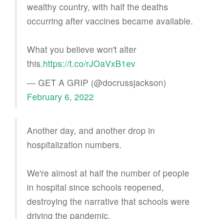
wealthy country, with half the deaths
occurring after vaccines became available.
What you believe won't alter
this.
https://t.co/rJOaVxB1ev
— GET A GRIP (@docrussjackson)
February 6, 2022
Another day, and another drop in
hospitalization numbers.
We're almost at half the number of people
in hospital since schools reopened,
destroying the narrative that schools were
driving the pandemic.