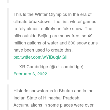
This is the Winter Olympics in the era of
climate breakdown. The first winter games
to rely almost entirely on fake snow. The
hills outside Beijing are snow-free, so 49
million gallons of water and 300 snow guns
have been used to create this.
pic.twitter.com/wYtB6qMGII
— XR Cambridge (@xr_cambridge)
February 6, 2022
Historic snowstorms in Bhutan and in the
Indian State of Himachal Pradesh.
Accumulations in some places were over