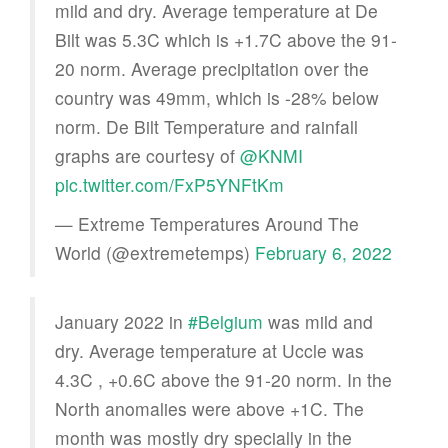
mild and dry. Average temperature at De
Bilt was 5.3C which is +1.7C above the 91-
20 norm. Average precipitation over the
country was 49mm, which is -28% below
norm. De Bilt Temperature and rainfall
graphs are courtesy of
@KNMI
pic.twitter.com/FxP5YNFtKm
— Extreme Temperatures Around The
World (@extremetemps)
February 6, 2022
January 2022 in
#Belgium
was mild and
dry. Average temperature at Uccle was
4.3C , +0.6C above the 91-20 norm. In the
North anomalies were above +1C. The
month was mostly dry specially in the