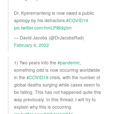
Dr. Kyeremanteng is now owed a public
apology by his detractors.
#COVID19
pic.twitter.com/hmLPiBdq3m
— David Jacobs (@DrJacobsRad)
February 6, 2022
1) Two years into the
#pandemic
,
something odd is now occurring worldwide
in the
#COVID19
crisis, with the number of
global deaths surging while cases seem to
be falling. This has not happened quite this
way previously. In this thread, I will try to
explain why this is occurring.