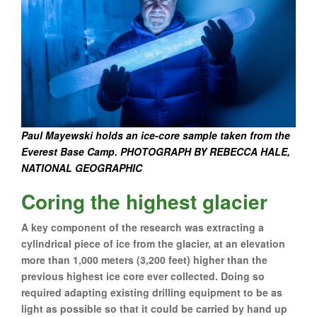
Paul Mayewski holds an ice-core sample taken from the
Everest Base Camp. PHOTOGRAPH BY REBECCA HALE,
NATIONAL GEOGRAPHIC
Coring the highest glacier
A key component of the research was extracting a
cylindrical piece of ice from the glacier, at an elevation
more than 1,000 meters (3,200 feet) higher than the
previous highest ice core ever collected. Doing so
required adapting existing drilling equipment to be as
light as possible so that it could be carried by hand up