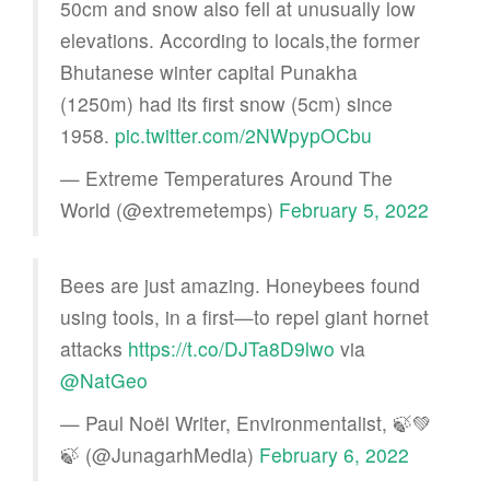
50cm and snow also fell at unusually low
elevations. According to locals,the former
Bhutanese winter capital Punakha
(1250m) had its first snow (5cm) since
1958.
pic.twitter.com/2NWpypOCbu
— Extreme Temperatures Around The
World (@extremetemps)
February 5, 2022
Bees are just amazing. Honeybees found
using tools, in a first—to repel giant hornet
attacks
https://t.co/DJTa8D9lwo
via
@NatGeo
— Paul Noël Writer, Environmentalist, 🍃💚
🍃 (@JunagarhMedia)
February 6, 2022