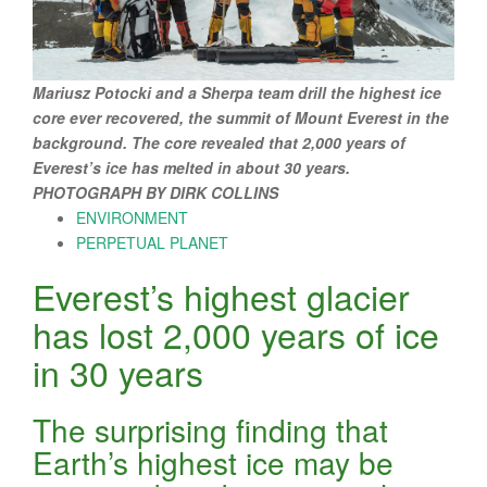
Mariusz Potocki and a Sherpa team drill the highest ice
core ever recovered, the summit of Mount Everest in the
background. The core revealed that 2,000 years of
Everest’s ice has melted in about 30 years.
PHOTOGRAPH BY DIRK COLLINS
ENVIRONMENT
PERPETUAL PLANET
Everest’s highest glacier
has lost 2,000 years of ice
in 30 years
The surprising finding that
Earth’s highest ice may be