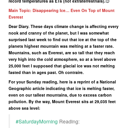
record temperatures as ETs (not extraterrestrials
).
😉
Main Topic: Disappearing Ice… Even On Top of Mount
Everest
Dear Diary. These days climate change is affecting every
nook and cranny of the planet, but I was somewhat
surprised last week to find out that ice at the top of the
planets highest mountain was melting at a faster rate.
Mountains, such as Everest, are so tall that they reach
very high into the cold atmosphere, so at a level above
25,000 feet I supposed that glacial ice was not melting
fasted than in ages past. Oh contraire.
For your Sunday reading, here is a reprint of a National
Geographic article indicating that ice is melting faster,
even on our tallest mountains, due to excess carbon
pollution. By the way, Mount Everest sits at 29,035 feet
above sea level:
#SaturdayMorning
Reading: