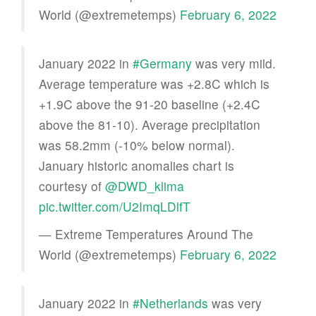
World (@extremetemps)
February 6, 2022
January 2022 in
#Germany
was very mild.
Average temperature was +2.8C which is
+1.9C above the 91-20 baseline (+2.4C
above the 81-10). Average precipitation
was 58.2mm (-10% below normal).
January historic anomalies chart is
courtesy of
@DWD_klima
pic.twitter.com/U2ImqLDlfT
— Extreme Temperatures Around The
World (@extremetemps)
February 6, 2022
January 2022 in
#Netherlands
was very