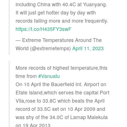
including China with 40.4C at Yuanyang.
It will just get hotter day by day with
records falling more and more frequently.
https://t.co/H435FY3swF
— Extreme Temperatures Around The
World (@extremetemps)
April 11, 2023
More records of highest temperature,this
time from
#Vanuatu
On 10 April the Bauerfield Int. Airport on
Efate Island,which serves the capital Port
Vila,rose to 33.8C which beats the April
record of 33.5C set on 10 Apr 2009 and
was shy of the 34.0C of Lamap Malekula
on 19 Apr 2013