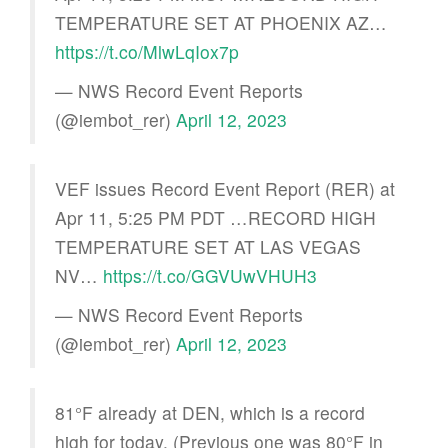
TEMPERATURE SET AT PHOENIX AZ…
https://t.co/MlwLqIox7p
— NWS Record Event Reports
(@iembot_rer)
April 12, 2023
VEF issues Record Event Report (RER) at
Apr 11, 5:25 PM PDT …RECORD HIGH
TEMPERATURE SET AT LAS VEGAS
NV…
https://t.co/GGVUwVHUH3
— NWS Record Event Reports
(@iembot_rer)
April 12, 2023
81°F already at DEN, which is a record
high for today. (Previous one was 80°F in