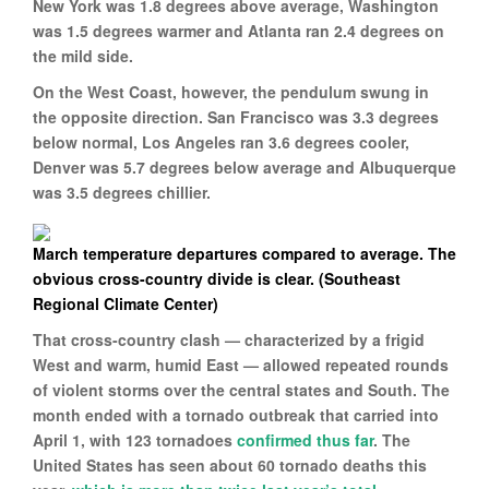
New York was 1.8 degrees above average, Washington
was 1.5 degrees warmer and Atlanta ran 2.4 degrees on
the mild side.
On the West Coast, however, the pendulum swung in
the opposite direction. San Francisco was 3.3 degrees
below normal, Los Angeles ran 3.6 degrees cooler,
Denver was 5.7 degrees below average and Albuquerque
was 3.5 degrees chillier.
March temperature departures compared to average. The
obvious cross-country divide is clear. (Southeast
Regional Climate Center)
That cross-country clash — characterized by a frigid
West and warm, humid East — allowed repeated rounds
of violent storms over the central states and South. The
month ended with a tornado outbreak that carried into
April 1, with 123 tornadoes
confirmed thus far
. The
United States has seen about 60 tornado deaths this