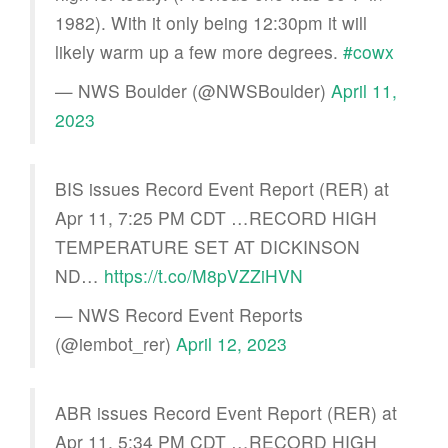
1982). With it only being 12:30pm it will
likely warm up a few more degrees.
#cowx
— NWS Boulder (@NWSBoulder)
April 11,
2023
BIS issues Record Event Report (RER) at
Apr 11, 7:25 PM CDT …RECORD HIGH
TEMPERATURE SET AT DICKINSON
ND…
https://t.co/M8pVZZiHVN
— NWS Record Event Reports
(@iembot_rer)
April 12, 2023
ABR issues Record Event Report (RER) at
Apr 11, 5:34 PM CDT …RECORD HIGH