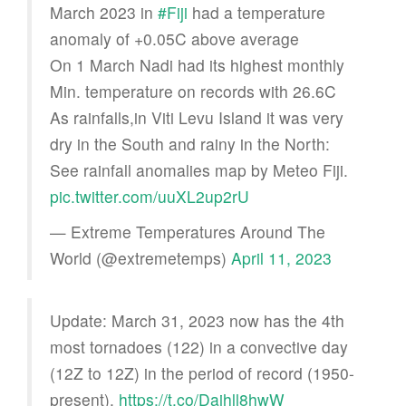
March 2023 in
#Fiji
had a temperature
anomaly of +0.05C above average
On 1 March Nadi had its highest monthly
Min. temperature on records with 26.6C
As rainfalls,in Viti Levu Island it was very
dry in the South and rainy in the North:
See rainfall anomalies map by Meteo Fiji.
pic.twitter.com/uuXL2up2rU
— Extreme Temperatures Around The
World (@extremetemps)
April 11, 2023
Update: March 31, 2023 now has the 4th
most tornadoes (122) in a convective day
(12Z to 12Z) in the period of record (1950-
present).
https://t.co/Daihll8hwW