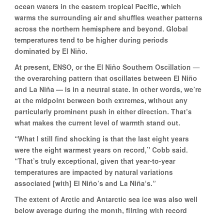
ocean waters in the eastern tropical Pacific, which
warms the surrounding air and shuffles weather patterns
across the northern hemisphere and beyond. Global
temperatures tend to be higher during periods
dominated by El Niño.
At present, ENSO, or the El Niño Southern Oscillation —
the overarching pattern that oscillates between El Niño
and La Niña — is in a neutral state. In other words, we’re
at the midpoint between both extremes, without any
particularly prominent push in either direction. That’s
what makes the current level of warmth stand out.
“What I still find shocking is that the last eight years
were the eight warmest years on record,” Cobb said.
“That’s truly exceptional, given that year-to-year
temperatures are impacted by natural variations
associated [with] El Niño’s and La Niña’s.”
The extent of Arctic and Antarctic sea ice was also well
below average during the month, flirting with record