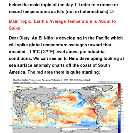
below the main topic of the day. I’ll refer to extreme or
record temperatures as ETs (not extraterrestrials
).
😉
Main Topic: Earth’s Average Temperature Is About to
Spike
Dear Diary. An El Niño is developing in the Pacific which
will spike global temperature averages toward that
dreaded +1.5°C (2.7°F) level above preindustrial
conditions. We can see an El Niño developing looking at
sea surface anomaly charts off the coast of South
America. The red area there is quite startling: