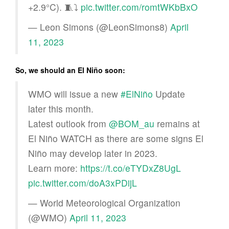
+2.9°C). 🧵⤵️
pic.twitter.com/romtWKbBxO
— Leon Simons (@LeonSimons8)
April
11, 2023
So, we should an El Niño soon:
WMO will issue a new
#ElNiño
Update
later this month.
Latest outlook from
@BOM_au
remains at
El Niño WATCH as there are some signs El
Niño may develop later in 2023.
Learn more:
https://t.co/eTYDxZ8UgL
pic.twitter.com/doA3xPDijL
— World Meteorological Organization
(@WMO)
April 11, 2023