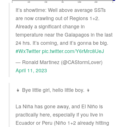
It’s showtime: Well above average SSTs
are now crawling out of Regions 1+2.
Already a significant change in
temperature near the Galapagos in the last
24 hrs. It’s coming, and it’s gonna be big.
#WxTwitter
pic.twitter.com/Y6rMrc8UeJ
— Ronald Martinez (@CAStormLover)
April 11, 2023
👧 Bye little girl, hello little boy. 👦
La Niña has gone away, and El Niño is
practically here, especially if you live in
Ecuador or Peru (Niño 1+2 already hitting