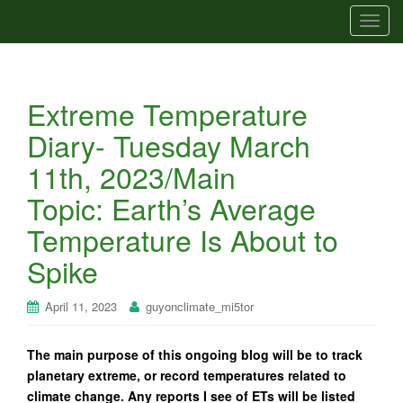
T
o
g
g
Extreme Temperature
l
e
Diary- Tuesday March
n
11th, 2023/Main
a
v
Topic: Earth’s Average
i
Temperature Is About to
g
a
Spike
t
i
April 11, 2023
guyonclimate_mi5tor
o
n
The main purpose of this ongoing blog will be to track
planetary extreme, or record temperatures related to
climate change. Any reports I see of ETs will be listed