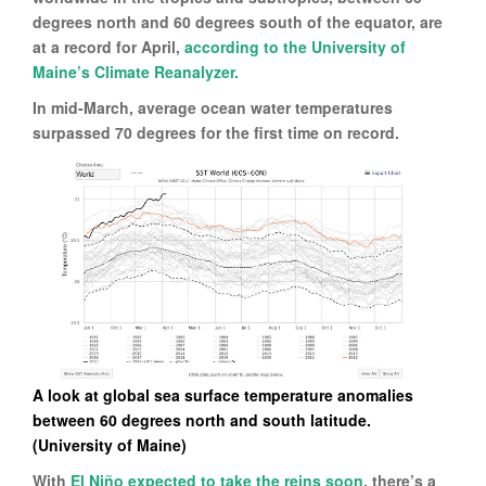
degrees north and 60 degrees south of the equator, are
at a record for April,
according to the University of
Maine’s Climate Reanalyzer.
In mid-March, average ocean water temperatures
surpassed 70 degrees for the first time on record.
A look at global sea surface temperature anomalies
between 60 degrees north and south latitude.
(University of Maine)
With
El Niño expected to take the reins soon
, there’s a