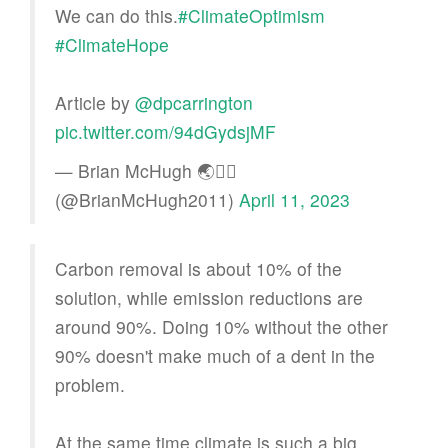
We can do this.
#ClimateOptimism
#ClimateHope
Article by
@dpcarrington
pic.twitter.com/94dGydsjMF
— Brian McHugh 🌏🏳️‍🌈
(@BrianMcHugh2011)
April 11, 2023
Carbon removal is about 10% of the
solution, while emission reductions are
around 90%. Doing 10% without the other
90% doesn't make much of a dent in the
problem.
At the same time climate is such a big