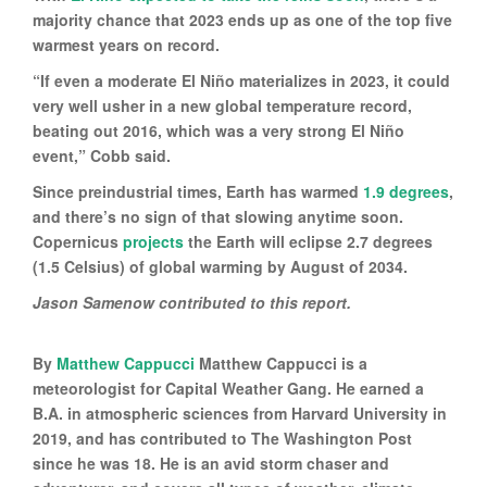
majority chance that 2023 ends up as one of the top five
warmest years on record.
“If even a moderate El Niño materializes in 2023, it could
very well usher in a new global temperature record,
beating out 2016, which was a very strong El Niño
event,” Cobb said.
Since preindustrial times, Earth has warmed
1.9 degrees
,
and there’s no sign of that slowing anytime soon.
Copernicus
projects
the Earth will eclipse 2.7 degrees
(1.5 Celsius) of global warming by August of 2034.
Jason Samenow contributed to this report.
By
Matthew Cappucci
Matthew Cappucci is a
meteorologist for Capital Weather Gang. He earned a
B.A. in atmospheric sciences from Harvard University in
2019, and has contributed to The Washington Post
since he was 18. He is an avid storm chaser and