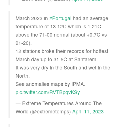
March 2023 in
#Portugal
had an average
temperature of 13.12C which is 1.21C
above the 71-00 normal (about +0.7C vs
91-20).
12 stations broke their records for hottest
March day:up to 31.5C at Santarem.
It was very dry in the South and wet in the
North.
See anomalies maps by IPMA.
pic.twitter.com/RVTBpqvKSy
— Extreme Temperatures Around The
World (@extremetemps)
April 11, 2023