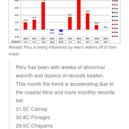
Already Peru is being influenced by warm waters off of their
coast:
Peru has been with weeks of abnormal
warmth and dozens of records beaten.
This month the trend is accelerating due to
the coastal Nino and more monthly records
fell:
31.5C Camay
30.8C Fonagro
29.5C Chaparra