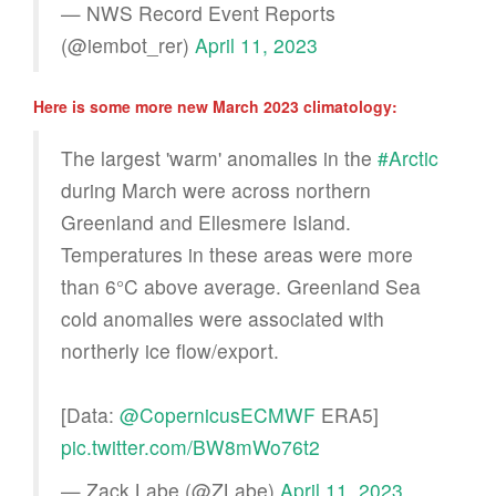
— NWS Record Event Reports
(@iembot_rer)
April 11, 2023
Here is some more new March 2023 climatology:
The largest 'warm' anomalies in the
#Arctic
during March were across northern
Greenland and Ellesmere Island.
Temperatures in these areas were more
than 6°C above average. Greenland Sea
cold anomalies were associated with
northerly ice flow/export.
[Data:
@CopernicusECMWF
ERA5]
pic.twitter.com/BW8mWo76t2
— Zack Labe (@ZLabe)
April 11, 2023