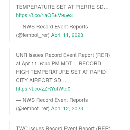
TEMPERATURE SET AT PIERRE SD…
https://t.co/1aQB6V95e3
— NWS Record Event Reports
(@iembot_rer)
April 11, 2023
UNR issues Record Event Report (RER)
at Apr 11, 6:44 PM MDT …RECORD
HIGH TEMPERATURE SET AT RAPID
CITY AIRPORT SD…
https://t.co/zZRYufWtd0
— NWS Record Event Reports
(@iembot_rer)
April 12, 2023
TWC issues Record Event Report (RER)