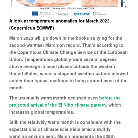
A look at temperature anomalies for March 2023.
(Copernicus ECMWF)
March 2023 will go down in the books as tying for the
second-warmest March on record. That’s according to
the Copernicus Climate Change Service of the European
Union. Temperatures globally were several degrees
above average in most places outside the western
United States, where a stagnant weather pattern allowed
cooler than typical readings to hang around most of the
month.
The unusually warm month occurred even
before the
projected arrival of the El Niño climate pattern
, which
increases global temperatures.
Still, the relatively warm month is consistent with the
expectations of climate scientists amid a swiftly
warming environment. March represents the 529th