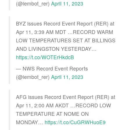
(@iembot_rer)
April 11, 2023
BYZ issues Record Event Report (RER) at
Apr 11, 3:39 AM MDT …RECORD WARM
LOW TEMPERATURES SET AT BILLINGS
AND LIVINGSTON YESTERDAY…
https://t.co/WOTErHkdcB
— NWS Record Event Reports
(@iembot_rer)
April 11, 2023
AFG issues Record Event Report (RER) at
Apr 11, 2:00 AM AKDT …RECORD LOW
TEMPERATURE AT NOME ON
MONDAY…
https://t.co/CuGRWHuoE9