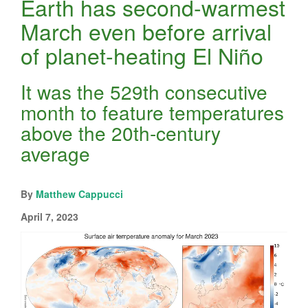
Earth has second-warmest
March even before arrival
of planet-heating El Niño
It was the 529th consecutive
month to feature temperatures
above the 20th-century
average
By
Matthew Cappucci
April 7, 2023