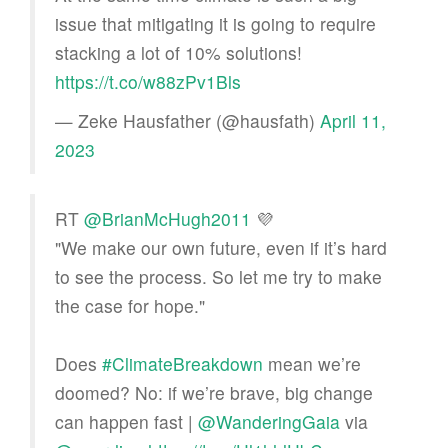
issue that mitigating it is going to require
stacking a lot of 10% solutions!
https://t.co/w88zPv1Bls
— Zeke Hausfather (@hausfath)
April 11,
2023
RT
@BrianMcHugh2011
💜
"We make our own future, even if it’s hard
to see the process. So let me try to make
the case for hope."
Does
#ClimateBreakdown
mean we’re
doomed? No: if we’re brave, big change
can happen fast |
@WanderingGaia
via