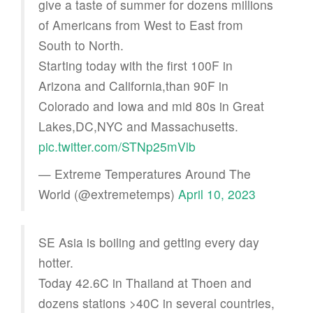
give a taste of summer for dozens millions
of Americans from West to East from
South to North.
Starting today with the first 100F in
Arizona and California,than 90F in
Colorado and Iowa and mid 80s in Great
Lakes,DC,NYC and Massachusetts.
pic.twitter.com/STNp25mVlb
— Extreme Temperatures Around The
World (@extremetemps)
April 10, 2023
SE Asia is boiling and getting every day
hotter.
Today 42.6C in Thailand at Thoen and
dozens stations >40C in several countries,