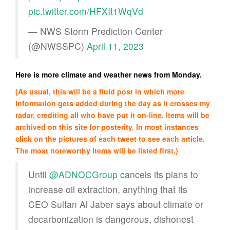
pic.twitter.com/HFXIt1WqVd
— NWS Storm Prediction Center
(@NWSSPC)
April 11, 2023
Here is more climate and weather news from Monday.
(As usual, this will be a fluid post in which more
information gets added during the day as it crosses my
radar, crediting all who have put it on-line. Items will be
archived on this site for posterity. In most instances
click on the pictures of each tweet to see each article.
The most noteworthy items will be listed first.)
Until
@ADNOCGroup
cancels its plans to
increase oil extraction, anything that its
CEO Sultan Al Jaber says about climate or
decarbonization is dangerous, dishonest