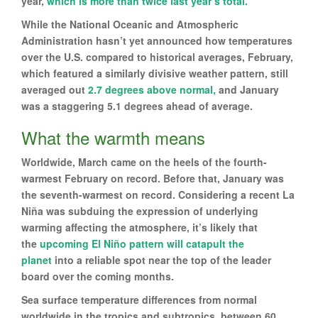
year,
which is more than twice last year’s total.
While the National Oceanic and Atmospheric
Administration hasn’t yet announced how temperatures
over the U.S. compared to historical averages, February,
which featured a similarly divisive weather pattern, still
averaged out
2.7 degrees above normal,
and January
was a staggering 5.1 degrees ahead of average.
What the warmth means
Worldwide, March came on the heels of the fourth-
warmest February on record. Before that, January was
the seventh-warmest on record. Considering a recent La
Niña was subduing the expression of underlying
warming affecting the atmosphere, it’s likely that
the
upcoming El Niño pattern will catapult the
planet
into a reliable spot near the top of the leader
board over the coming months.
Sea surface temperature differences from normal
worldwide in the tropics and subtropics, between 60