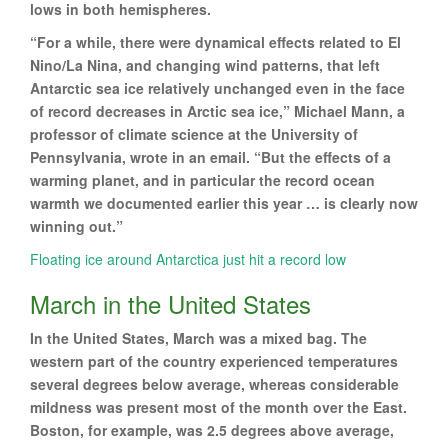
lows in both hemispheres.
“For a while, there were dynamical effects related to El
Nino/La Nina, and changing wind patterns, that left
Antarctic sea ice relatively unchanged even in the face
of record decreases in Arctic sea ice,” Michael Mann, a
professor of climate science at the University of
Pennsylvania, wrote in an email. “But the effects of a
warming planet, and in particular the record ocean
warmth we documented earlier this year … is clearly now
winning out.”
Floating ice around Antarctica just hit a record low
March in the United States
In the United States, March was a mixed bag. The
western part of the country experienced temperatures
several degrees below average, whereas considerable
mildness was present most of the month over the East.
Boston, for example, was 2.5 degrees above average,