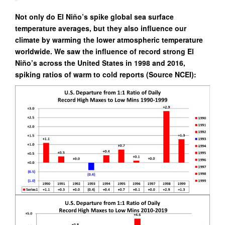
Not only do El Niño’s spike global sea surface
temperature averages, but they also influence our
climate by warming the lower atmospheric temperature
worldwide. We saw the influence of record strong El
Niño’s across the United States in 1998 and 2016,
spiking ratios of warm to cold reports (Source NCEI):