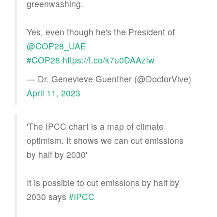
greenwashing.
Yes, even though he's the President of
@COP28_UAE
#COP28
.
https://t.co/k7u0DAAzIw
— Dr. Genevieve Guenther (@DoctorVive)
April 11, 2023
'The IPCC chart is a map of climate
optimism. It shows we can cut emissions
by half by 2030'
It is possible to cut emissions by half by
2030 says
#IPCC