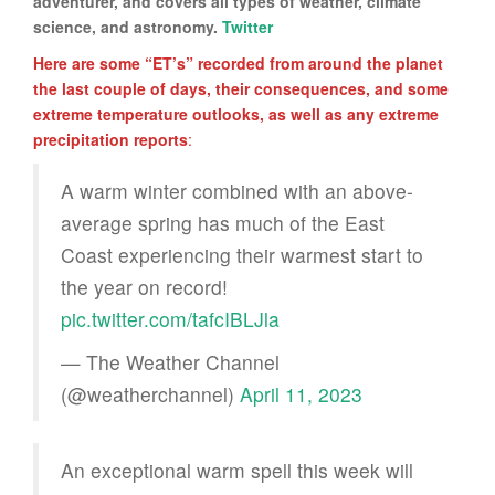
adventurer, and covers all types of weather, climate
science, and astronomy.
Twitter
Here are some “ET’s” recorded from around the planet
the last couple of days, their consequences, and some
extreme temperature outlooks, as well as any extreme
precipitation reports
:
A warm winter combined with an above-
average spring has much of the East
Coast experiencing their warmest start to
the year on record!
pic.twitter.com/tafcIBLJla
— The Weather Channel
(@weatherchannel)
April 11, 2023
An exceptional warm spell this week will