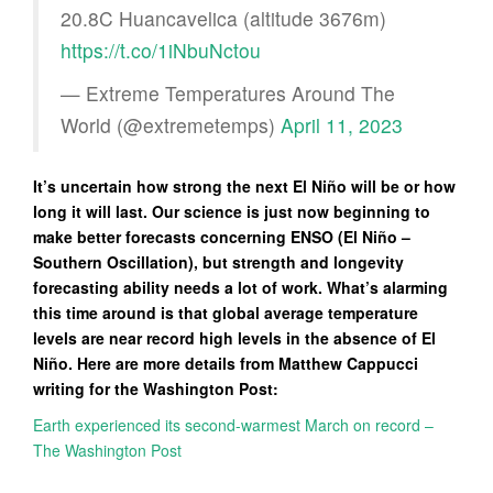
20.8C Huancavelica (altitude 3676m)
https://t.co/1iNbuNctou
— Extreme Temperatures Around The
World (@extremetemps)
April 11, 2023
It’s uncertain how strong the next El Niño will be or how
long it will last. Our science is just now beginning to
make better forecasts concerning ENSO (El Niño –
Southern Oscillation), but strength and longevity
forecasting ability needs a lot of work. What’s alarming
this time around is that global average temperature
levels are near record high levels in the absence of El
Niño. Here are more details from Matthew Cappucci
writing for the Washington Post:
Earth experienced its second-warmest March on record –
The Washington Post