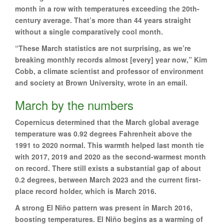
month in a row with temperatures exceeding the 20th-
century average. That’s more than 44 years straight
without a single comparatively cool month.
“These March statistics are not surprising, as we’re
breaking monthly records almost [every] year now,” Kim
Cobb, a climate scientist and professor of environment
and society at Brown University, wrote in an email.
March by the numbers
Copernicus determined that the March global average
temperature was 0.92 degrees Fahrenheit above the
1991 to 2020 normal. This warmth helped last month tie
with 2017, 2019 and 2020 as the second-warmest month
on record. There still exists a substantial gap of about
0.2 degrees, between March 2023 and the current first-
place record holder, which is March 2016.
A strong El Niño pattern was present in March 2016,
boosting temperatures. El Niño begins as a warming of