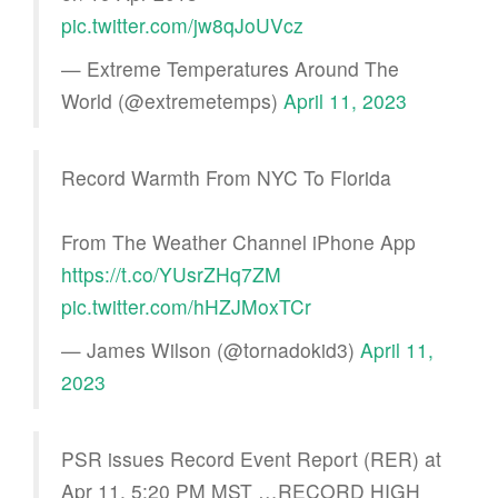
pic.twitter.com/jw8qJoUVcz
— Extreme Temperatures Around The
World (@extremetemps)
April 11, 2023
Record Warmth From NYC To Florida
From The Weather Channel iPhone App
https://t.co/YUsrZHq7ZM
pic.twitter.com/hHZJMoxTCr
— James Wilson (@tornadokid3)
April 11,
2023
PSR issues Record Event Report (RER) at
Apr 11, 5:20 PM MST …RECORD HIGH