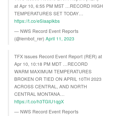
at Apr 10, 6:55 PM MST …RECORD HIGH
TEMPERATURES SET TODAY…
https://t.co/eSiaaplkbs
— NWS Record Event Reports
(@iembot_rer)
April 11, 2023
TFX issues Record Event Report (RER) at
Apr 10, 10:18 PM MDT …RECORD
WARM MAXIMUM TEMPERATURES
BROKEN OR TIED ON APRIL 10TH 2023
ACROSS CENTRAL, AND NORTH
CENTRAL MONTANA…
https://t.co/h3TGIU1qgX
— NWS Record Event Reports