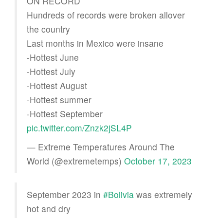
ON RECORD
Hundreds of records were broken allover
the country
Last months in Mexico were insane
-Hottest June
-Hottest July
-Hottest August
-Hottest summer
-Hottest September
pic.twitter.com/Znzk2jSL4P
— Extreme Temperatures Around The
World (@extremetemps)
October 17, 2023
September 2023 in
#Bolivia
was extremely
hot and dry