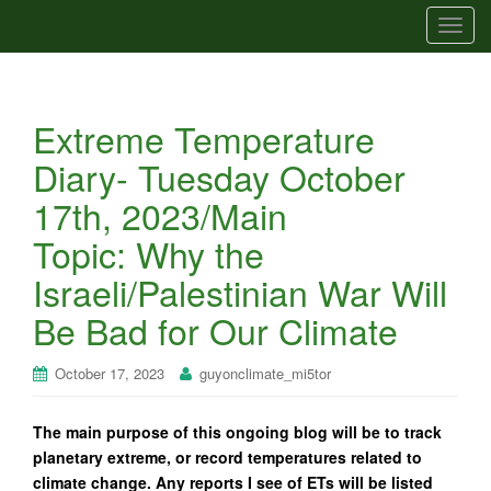
T
o
g
g
Extreme Temperature
l
e
Diary- Tuesday October
n
17th, 2023/Main
a
v
Topic: Why the
i
Israeli/Palestinian War Will
g
a
Be Bad for Our Climate
t
i
October 17, 2023
guyonclimate_mi5tor
o
n
The main purpose of this ongoing blog will be to track
planetary extreme, or record temperatures related to
climate change. Any reports I see of ETs will be listed