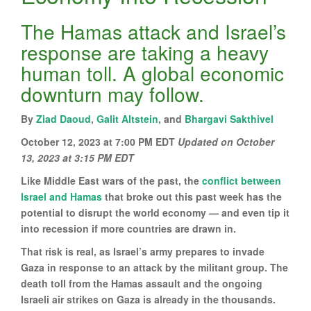
The Hamas attack and Israel’s
response are taking a heavy
human toll. A global economic
downturn may follow.
By
Ziad Daoud
,
Galit Altstein
, and
Bhargavi Sakthivel
October 12, 2023 at 7:00 PM EDT
Updated on
October
13, 2023 at 3:15 PM EDT
Like Middle East wars of the past, the
conflict between
Israel and Hamas
that broke out this past week has the
potential to disrupt the world economy — and even tip it
into recession if more countries are drawn in.
That risk is real, as Israel’s army prepares to invade
Gaza in response to an attack by the militant group. The
death toll from the Hamas assault and the ongoing
Israeli air strikes on Gaza is already in the thousands.