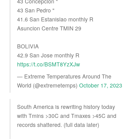
43 Concepcion "
43 San Pedro "
41.6 San Estanislao monthly R
Asuncion Centre TMIN 29
BOLIVIA
42.9 San Jose monthly R
https://t.co/BSMT8YzXJw
— Extreme Temperatures Around The
World (@extremetemps)
October 17, 2023
South America is rewriting history today
with Tmins >30C and Tmaxes >45C and
records shattered. (full data later)