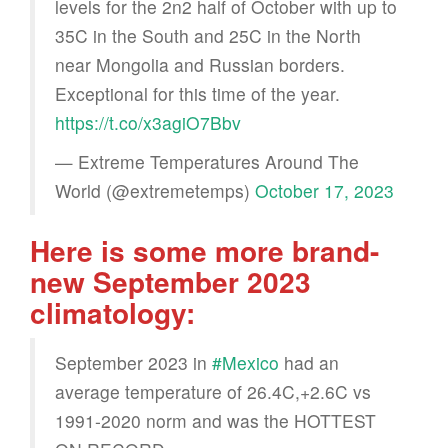
levels for the 2n2 half of October with up to
35C in the South and 25C in the North
near Mongolia and Russian borders.
Exceptional for this time of the year.
https://t.co/x3agiO7Bbv
— Extreme Temperatures Around The
World (@extremetemps)
October 17, 2023
Here is some more brand-
new September 2023
climatology:
September 2023 in
#Mexico
had an
average temperature of 26.4C,+2.6C vs
1991-2020 norm and was the HOTTEST