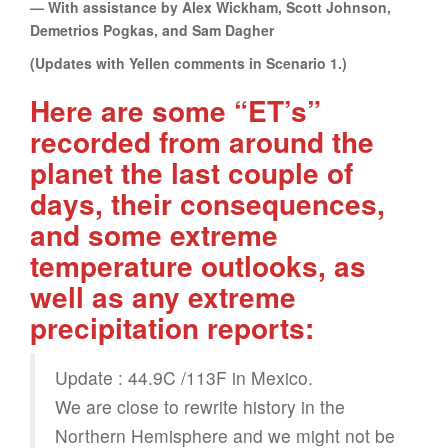
— With assistance by Alex Wickham, Scott Johnson,
Demetrios Pogkas, and Sam Dagher
(Updates with Yellen comments in Scenario 1.)
Here are some “ET’s”
recorded from around the
planet the last couple of
days, their consequences,
and some extreme
temperature outlooks, as
well as any extreme
precipitation reports:
Update : 44.9C /113F in Mexico.
We are close to rewrite history in the
Northern Hemisphere and we might not be