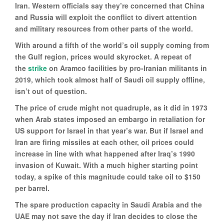
Iran. Western officials say they’re concerned that China
and Russia will exploit the conflict to divert attention
and military resources from other parts of the world.
With around a fifth of the world’s oil supply coming from
the Gulf region, prices would skyrocket. A repeat of
the
strike
on Aramco facilities by pro-Iranian militants in
2019, which took almost half of Saudi oil supply offline,
isn’t out of question.
The price of crude might not quadruple, as it did in 1973
when Arab states imposed an embargo in retaliation for
US support for Israel in that year’s war. But if Israel and
Iran are firing missiles at each other, oil prices could
increase in line with what happened after Iraq’s 1990
invasion of Kuwait. With a much higher starting point
today, a spike of this magnitude could take oil to $150
per barrel.
The spare production capacity in Saudi Arabia and the
UAE may not save the day if Iran decides to close the