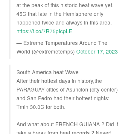
at the peak of this historic heat wave yet.
45C that late in the Hemisphere only
happened twice and always in this area.
https://t.co/7R75pIcpLE
— Extreme Temperatures Around The
World (@extremetemps)
October 17, 2023
South America heat Wave
After their hottest days in history,the
PARAGUAY cities of Asuncion (city center)
and San Pedro had their hottest nights:
Tmin 30.0C for both.
And what about FRENCH GUIANA ? Did it
take a break from heat records ? Never!