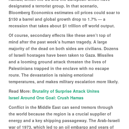
designated a terrorist group. In that scenario,
Bloomberg Economics estimates oil prices could soar to
$150 a barrel and global growth drop to 1.7% — a
recession that takes about $1 trillion off world output.
Of course, secondary effects like these aren’t top of
mind after the past week’s human tragedy. A large
majority of the dead on both sides are civilians. Dozens
of Israeli hostages have been taken to Gaza. Missiles
and a looming ground attack threaten the lives of
Palestinians trapped in the enclave with no escape
route. The devastation is raising emotional
temperatures, and makes military escalation more likely.
Read More:
Brutality of Surprise Attack Unites
Israel Around One Goal: Crush Hamas
Conflict in the Middle East can send tremors through
the world because the region is a crucial supplier of
energy and a key shipping passageway. The Arab-Israeli
war of 1973, which led to an oil embargo and years of