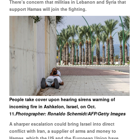
There’s concern that militias in Lebanon and Syria that
support Hamas will join the fighting.
People take cover upon hearing sirens warning of
incoming fire in Ashkelon, Israel, on Oct.
11.
Photographer: Ronaldo Schemidt/AFP/Getty Images
A sharper escalation could bring Israel into direct
conflict with Iran, a supplier of arms and money to
Hamas, which the US and the European Union have