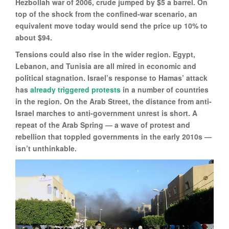
Hezbollah war of 2006, crude jumped by $5 a barrel. On
top of the shock from the confined-war scenario, an
equivalent move today would send the price up 10% to
about $94.
Tensions could also rise in the wider region. Egypt,
Lebanon, and Tunisia are all mired in economic and
political stagnation. Israel’s response to Hamas’ attack
has
already triggered protests
in a number of countries
in the region. On the Arab Street, the distance from anti-
Israel marches to anti-government unrest is short. A
repeat of the Arab Spring — a wave of protest and
rebellion that toppled governments in the early 2010s —
isn’t unthinkable.