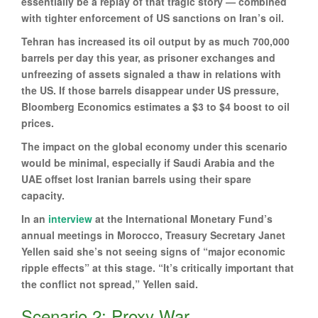
essentially be a replay of that tragic story — combined
with tighter enforcement of US sanctions on Iran’s oil.
Tehran has increased its oil output by as much 700,000
barrels per day this year, as prisoner exchanges and
unfreezing of assets signaled a thaw in relations with
the US. If those barrels disappear under US pressure,
Bloomberg Economics estimates a $3 to $4 boost to oil
prices.
The impact on the global economy under this scenario
would be minimal, especially if Saudi Arabia and the
UAE offset lost Iranian barrels using their spare
capacity.
In an
interview
at the International Monetary Fund’s
annual meetings in Morocco, Treasury Secretary Janet
Yellen said she’s not seeing signs of “major economic
ripple effects” at this stage. “It’s critically important that
the conflict not spread,” Yellen said.
Scenario 2: Proxy War