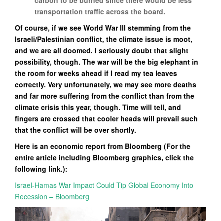
carbon to be burned since there would be less
transportation traffic across the board.
Of course, if we see World War III stemming from the
Israeli/Palestinian conflict, the climate issue is moot,
and we are all doomed. I seriously doubt that slight
possibility, though. The war will be the big elephant in
the room for weeks ahead if I read my tea leaves
correctly. Very unfortunately, we may see more deaths
and far more suffering from the conflict than from the
climate crisis this year, though. Time will tell, and
fingers are crossed that cooler heads will prevail such
that the conflict will be over shortly.
Here is an economic report from Bloomberg (For the
entire article including Bloomberg graphics, click the
following link.):
Israel-Hamas War Impact Could Tip Global Economy Into
Recession – Bloomberg