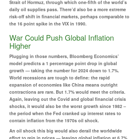
Strait of Hormuz, through which one-fifth of the world’s
daily oil supplies pass. There’d also be a more extreme
risk-off shift in financial markets, perhaps comparable to
the 16 point spike in the VIX in 1990.
War Could Push Global Inflation
Higher
Plugging in those numbers, Bloomberg Economics’
model predicts a 1 percentage point drop in global
growth — taking the number for 2024 down to 1.7%.
World recessions are tough to define: the rapid
expansion of economies like China means outright
contractions are rare. But 1.7% would meet the criteria.
Again, leaving out the Covid and global financial crisis
shocks, it would also be the worst growth since 1982 –
the period when the Fed cranked up interest rates to
contain inflation from the 1970s oil shock.
An oil shock this big would also derail the worldwide
effort to rein in prices — leaving global inflation at 6.7%