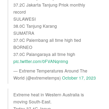
37.2C Jakarta Tanjung Priok monthly
record
SULAWESI
38.0C Tanjung Karang
SUMATRA
37.0C Palembang all time high tied
BORNEO
37.0C Palangaraya all time high
pic.twitter.com/0FVANqnimg
— Extreme Temperatures Around The
World (@extremetemps)
October 17, 2023
Extreme heat in Western Australia is
moving South-East.
Today 37.4C Jacup