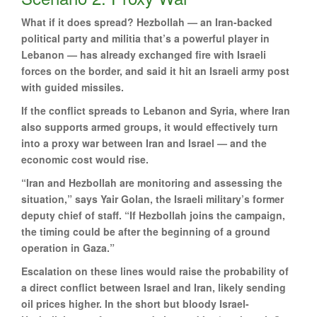
What if it does spread? Hezbollah — an Iran-backed
political party and militia that’s a powerful player in
Lebanon — has already exchanged fire with Israeli
forces on the border, and said it hit an Israeli army post
with guided missiles.
If the conflict spreads to Lebanon and Syria, where Iran
also supports armed groups, it would effectively turn
into a proxy war between Iran and Israel — and the
economic cost would rise.
“Iran and Hezbollah are monitoring and assessing the
situation,” says Yair Golan, the Israeli military’s former
deputy chief of staff. “If Hezbollah joins the campaign,
the timing could be after the beginning of a ground
operation in Gaza.”
Escalation on these lines would raise the probability of
a direct conflict between Israel and Iran, likely sending
oil prices higher. In the short but bloody Israel-