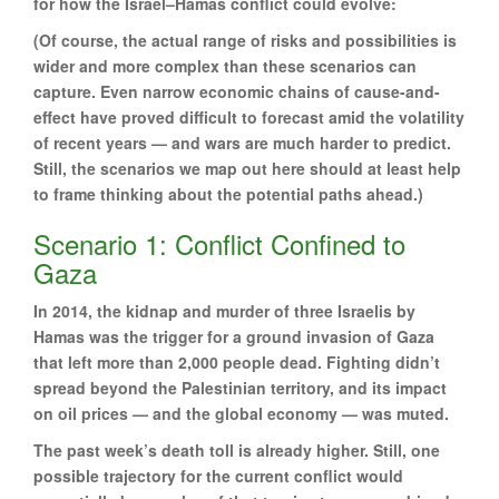
for how the Israel–Hamas conflict could evolve:
(Of course, the actual range of risks and possibilities is
wider and more complex than these scenarios can
capture. Even narrow economic chains of cause-and-
effect have proved difficult to forecast amid the volatility
of recent years — and wars are much harder to predict.
Still, the scenarios we map out here should at least help
to frame thinking about the potential paths ahead.)
Scenario 1: Conflict Confined to
Gaza
In 2014, the kidnap and murder of three Israelis by
Hamas was the trigger for a ground invasion of Gaza
that left more than 2,000 people dead. Fighting didn’t
spread beyond the Palestinian territory, and its impact
on oil prices — and the global economy — was muted.
The past week’s death toll is already higher. Still, one
possible trajectory for the current conflict would