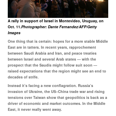
A rally in support of Israel in Montevideo, Uruguay, on
Oct. 11.
Photographer: Dante Fernandez/AFP/Getty
Images
One thing that is certain: hopes for a more stable Middle
East are in tatters. In recent years, rapprochement
between Saudi Arabia and Iran, and peace treaties
between Israel and several Arab states — with the
prospect that the Saudis might follow suit soon —
raised expectations that the region might see an end to
decades of strife.
Instead it’s facing a new conflagration. Russia’s
invasion of Ukraine, the US–China trade war and rising
tensions over Taiwan show that geopolitics is back as a
driver of economic and market outcomes. In the Middle
East, it never really went away.