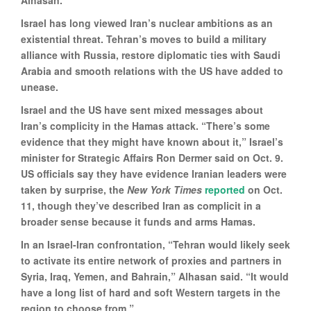
Alhasan.
Israel has long viewed Iran’s nuclear ambitions as an
existential threat. Tehran’s moves to build a military
alliance with Russia, restore diplomatic ties with Saudi
Arabia and smooth relations with the US have added to
unease.
Israel and the US have sent mixed messages about
Iran’s complicity in the Hamas attack. “There’s some
evidence that they might have known about it,” Israel’s
minister for Strategic Affairs Ron Dermer said on Oct. 9.
US officials say they have evidence Iranian leaders were
taken by surprise, the
New York Times
reported
on Oct.
11, though they’ve described Iran as complicit in a
broader sense because it funds and arms Hamas.
In an Israel-Iran confrontation, “Tehran would likely seek
to activate its entire network of proxies and partners in
Syria, Iraq, Yemen, and Bahrain,” Alhasan said. “It would
have a long list of hard and soft Western targets in the
region to choose from.”