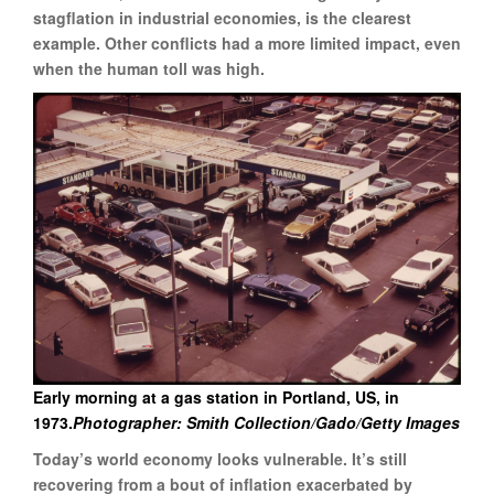
stagflation in industrial economies, is the clearest
example. Other conflicts had a more limited impact, even
when the human toll was high.
Early morning at a gas station in Portland, US, in
1973.
Photographer: Smith Collection/Gado/Getty Images
Today’s world economy looks vulnerable. It’s still
recovering from a bout of inflation exacerbated by