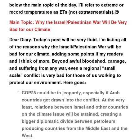
below the main topic of the day. I’ll refer to extreme or
record temperatures as ETs (not extraterrestrials).😉
Main Topic: Why the Israeli/Palestinian War Will Be Very
Bad for our Climate
Dear Diary. Today’s post will be very fluid. I’m listing all
of the reasons why the Israeli/Palestinian War will be
bad for our climate, adding some points if my readers
and I think of more. Beyond awful bloodshed, carnage,
and suffering from any war, even a regional “small
scale” conflict is very bad for those of us working to
protect our environment. Here goes:
COP28 could be in jeopardy, especially if Arab
countries get drawn into the conflict. At the very
least, relations between Israel and other countries
on the climate issue will be strained, creating a
bigger diplomatic divide between petroleum
producing countries from the Middle East and the
West.