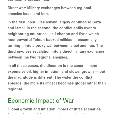
Direct war: Military exchanges between regional
enemies Israel and Iran.
In the first, hostilities remain largely confined to Gaza
and Israel. In the second, the conflict spills over to
neighboring countries like Lebanon and Syria which
host powerful Tehran-backed militias — essentially
turning it into a proxy war between Israel and Iran. The
third involves escalation into a direct military exchange
between the two regional enemies.
In all these cases, the direction is the same — more
expensive oil, higher inflation, and slower growth — but
the magnitude is different. The wider the conflict
spreads, the more its impact becomes global rather than
regional.
Economic Impact of War
Global growth and inflation impact of three scenarios