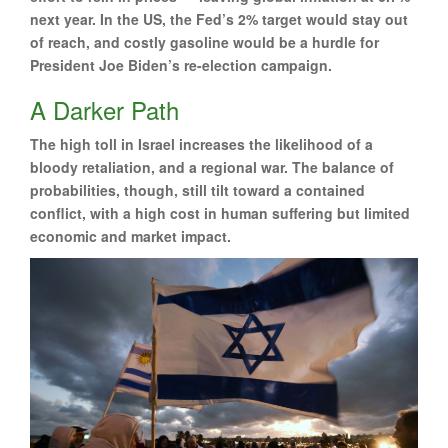
next year. In the US, the Fed’s 2% target would stay out
of reach, and costly gasoline would be a hurdle for
President Joe Biden’s re-election campaign.
A Darker Path
The high toll in Israel increases the likelihood of a
bloody retaliation, and a regional war. The balance of
probabilities, though, still tilt toward a contained
conflict, with a high cost in human suffering but limited
economic and market impact.