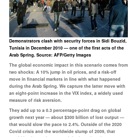
Demonstrators clash with security forces in Sidi Bouzid,
Tunisia in December 2010 — one of the first acts of the
Arab Spring.
Source: AFP/Getty Images
The global economic impact in this scenario comes from
two shocks: A 10% jump in oil prices, and a risk-off
move in financial markets in line with what happened
during the Arab Spring. We capture the latter move with
an eight-point increase in the VIX index, a widely used
measure of risk aversion.
They add up to a 0.3 percentage-point drag on global
growth next year — about $300 billion of lost output —
that would slow the pace to 2.4%. Outside of the 2020
Covid crisis and the worldwide slump of 2009, that