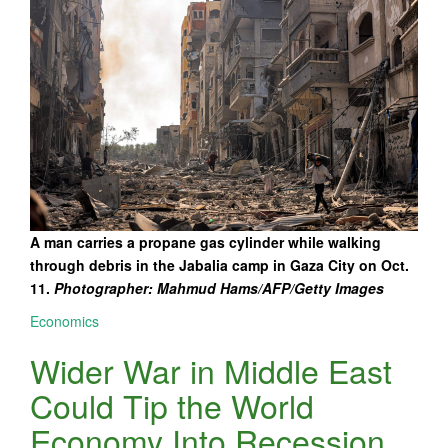
A man carries a propane gas cylinder while walking
through debris in the Jabalia camp in Gaza City on Oct.
11.
Photographer: Mahmud Hams/AFP/Getty Images
Economics
Wider War in Middle East
Could Tip the World
Economy Into Recession