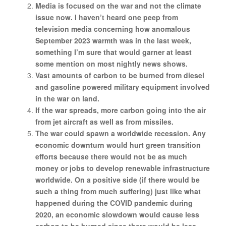
Media is focused on the war and not the climate
issue now. I haven’t heard one peep from
television media concerning how anomalous
September 2023 warmth was in the last week,
something I’m sure that would garner at least
some mention on most nightly news shows.
Vast amounts of carbon to be burned from diesel
and gasoline powered military equipment involved
in the war on land.
If the war spreads, more carbon going into the air
from jet aircraft as well as from missiles.
The war could spawn a worldwide recession. Any
economic downturn would hurt green transition
efforts because there would not be as much
money or jobs to develop renewable infrastructure
worldwide. On a positive side (if there would be
such a thing from much suffering) just like what
happened during the COVID pandemic during
2020, an economic slowdown would cause less