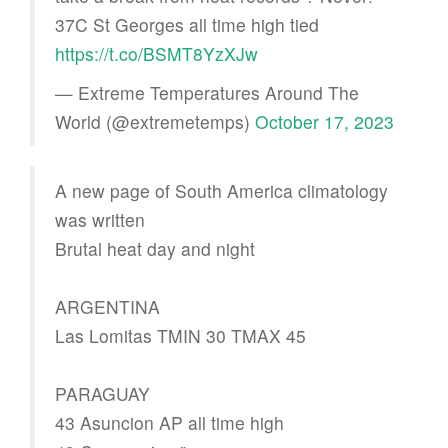
37C St Georges all time high tied
https://t.co/BSMT8YzXJw
— Extreme Temperatures Around The
World (@extremetemps)
October 17, 2023
A new page of South America climatology
was written
Brutal heat day and night
ARGENTINA
Las Lomitas TMIN 30 TMAX 45
PARAGUAY
43 Asuncion AP all time high