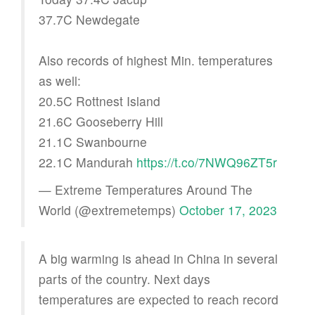
37.7C Newdegate
Also records of highest Min. temperatures
as well:
20.5C Rottnest Island
21.6C Gooseberry Hill
21.1C Swanbourne
22.1C Mandurah
https://t.co/7NWQ96ZT5r
— Extreme Temperatures Around The
World (@extremetemps)
October 17, 2023
A big warming is ahead in China in several
parts of the country. Next days
temperatures are expected to reach record