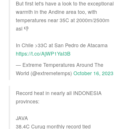
But first let's have a look to the exceptional
warmth in the Andine area too, with
temperatures near 35C at 2000m/2500m
asl 👎
In Chile >33C at San Pedro de Atacama
https://t.co/AjWP1YaI3B
— Extreme Temperatures Around The
World (@extremetemps)
October 16, 2023
Record heat in nearly all INDONESIA
provinces:
JAVA
38.4C Curug monthly record tied