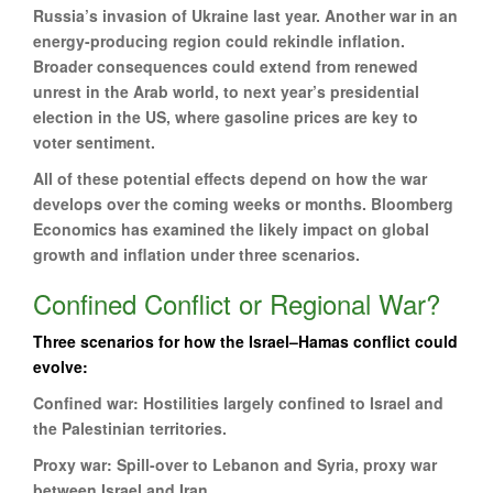
Russia’s invasion of Ukraine last year. Another war in an
energy-producing region could rekindle inflation.
Broader consequences could extend from renewed
unrest in the Arab world, to next year’s presidential
election in the US, where gasoline prices are key to
voter sentiment.
All of these potential effects depend on how the war
develops over the coming weeks or months. Bloomberg
Economics has examined the likely impact on global
growth and inflation under three scenarios.
Confined Conflict or Regional War?
Three scenarios for how the Israel–Hamas conflict could
evolve:
Confined war: Hostilities largely confined to Israel and
the Palestinian territories.
Proxy war: Spill-over to Lebanon and Syria, proxy war
between Israel and Iran.