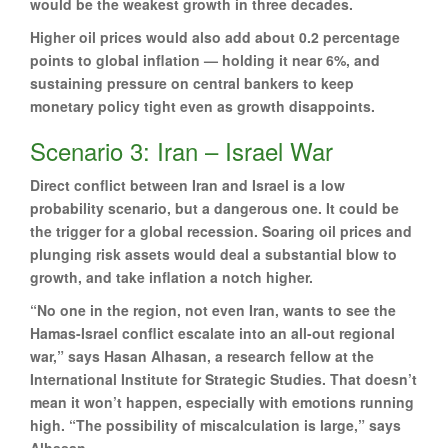
would be the weakest growth in three decades.
Higher oil prices would also add about 0.2 percentage
points to global inflation — holding it near 6%, and
sustaining pressure on central bankers to keep
monetary policy tight even as growth disappoints.
Scenario 3: Iran – Israel War
Direct conflict between Iran and Israel is a low
probability scenario, but a dangerous one. It could be
the trigger for a global recession. Soaring oil prices and
plunging risk assets would deal a substantial blow to
growth, and take inflation a notch higher.
“No one in the region, not even Iran, wants to see the
Hamas-Israel conflict escalate into an all-out regional
war,” says Hasan Alhasan, a research fellow at the
International Institute for Strategic Studies. That doesn’t
mean it won’t happen, especially with emotions running
high. “The possibility of miscalculation is large,” says