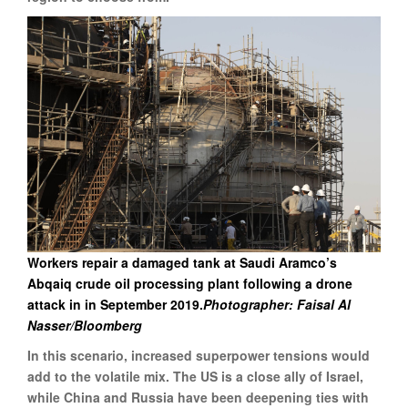
Workers repair a damaged tank at Saudi Aramco’s
Abqaiq crude oil processing plant following a drone
attack in in September 2019.
Photographer: Faisal Al
Nasser/Bloomberg
In this scenario, increased superpower tensions would
add to the volatile mix. The US is a close ally of Israel,
while China and Russia have been deepening ties with