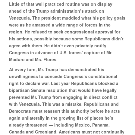
Little of that well practiced routine was on display
ahead of the Trump administration’s attack on
Venezuela. The president muddled what his policy goals
were as he amassed a wide range of forces in the
region. He refused to seek congressional approval for
his actions, possibly because some Republicans didn’t
agree with them. He didn’t even privately notify
Congress in advance of U.S. forces’ capture of Mr.
Maduro and Ms. Flores.
At every turn, Mr. Trump has demonstrated his
unwillingness to concede Congress’s constitutional
right to declare war. Last year Republicans blocked a
bipartisan Senate resolution that would have legally
prevented Mr. Trump from engaging in direct conflict
with Venezuela. This was a mistake. Republicans and
Democrats must reassert this authority before he acts
again unilaterally in the growing list of places he’s
already threatened — including Mexico, Panama,
Canada and Greenland. Americans must not continually