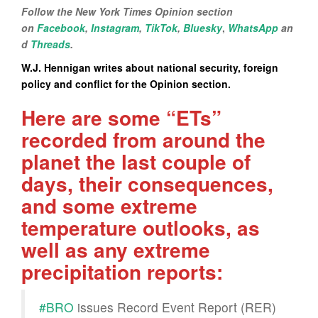
Follow the New York Times Opinion section
on
Facebook
,
Instagram
,
TikTok
,
Bluesky
,
WhatsApp
an
d
Threads
.
W.J. Hennigan writes about national security, foreign
policy and conflict for the Opinion section.
Here are some “ETs”
recorded from around the
planet the last couple of
days, their consequences,
and some extreme
temperature outlooks, as
well as any extreme
precipitation reports:
#BRO
issues Record Event Report (RER)