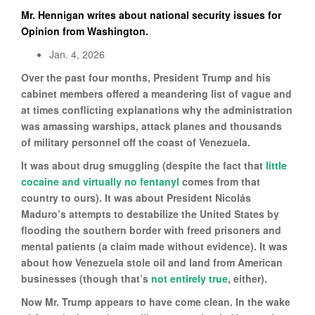
Mr. Hennigan writes about national security issues for
Opinion from Washington.
Jan. 4, 2026
Over the past four months, President Trump and his
cabinet members offered a meandering list of vague and
at times conflicting explanations why the administration
was amassing warships, attack planes and thousands
of military personnel off the coast of Venezuela.
It was about drug smuggling (despite the fact that
little
cocaine and virtually no fentanyl
comes from that
country to ours). It was about President Nicolás
Maduro’s attempts to destabilize the United States by
flooding the southern border with freed prisoners and
mental patients (a claim made without evidence). It was
about how Venezuela stole oil and land from American
businesses (though that’s
not entirely true
, either).
Now Mr. Trump appears to have come clean. In the wake