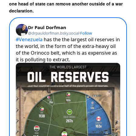
one head of state can remove another outside of a war
declaration.