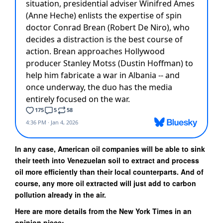
In any case, American oil companies will be able to sink
their teeth into Venezuelan soil to extract and process
oil more efficiently than their local counterparts. And of
course, any more oil extracted will just add to carbon
pollution already in the air.
Here are more details from the New York Times in an
opinion piece: