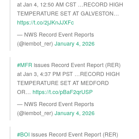
at Jan 4, 12:50 AM CST …RECORD HIGH
TEMPERATURE SET AT GALVESTON…
https://t.co/2jJKnJJXFc
— NWS Record Event Reports
(@iembot_rer)
January 4, 2026
#MFR
issues Record Event Report (RER)
at Jan 3, 4:37 PM PST …RECORD HIGH
TEMPERATURE SET AT MEDFORD
OR…
https://t.co/pBaF2qrUSP
— NWS Record Event Reports
(@iembot_rer)
January 4, 2026
#BOI
issues Record Event Report (RER)