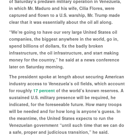
of Saturday’s predawn military operation in Venezuela,
in which Mr. Maduro and his wife, Cilia Flores, were
captured and flown to a U.S. warship, Mr. Trump made
clear that it was essentially about the oil all along.
“We’re going to have our very large United States oil
companies, the biggest anywhere in the world, go in,
spend billions of dollars, fix the badly broken
infrastructure, the oil infrastructure, and start making
money for the country,” he said at a news conference
later on Saturday morning.
The president spoke at length about securing American
industry access to Venezuela’s oil fields, which account
for roughly
17 percent
of the world’s known reserves. A
sustained U.S. military presence will be required, he
indicated, for the foreseeable future. How many troops
will be needed and for how long is anyone’s guess. In
the meantime, the United States expects to run the
Venezuelan government “until such time that we can do
a safe, proper and judicious transition,” he said.