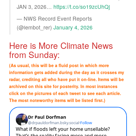
JAN 3, 2026…
https://t.co/so19zcUhQj
— NWS Record Event Reports
(@iembot_rer)
January 4, 2026
Here is More Climate News
from Sunday:
(As usual, this will be a fluid post in which more
information gets added during the day as it crosses my
radar, crediting all who have put it on-line. Items will be
archived on this site for posterity. In most instances
click on the pictures of each tweet to see each article.
The most noteworthy items will be listed first.)