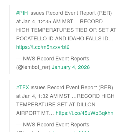
#PIH
issues Record Event Report (RER)
at Jan 4, 12:35 AM MST …RECORD
HIGH TEMPERATURES TIED OR SET AT
POCATELLO ID AND IDAHO FALLS ID…
https://t.co/m5nzxvrbt6
— NWS Record Event Reports
(@iembot_rer)
January 4, 2026
#TFX
issues Record Event Report (RER)
at Jan 4, 1:32 AM MST …RECORD HIGH
TEMPERATURE SET AT DILLON
AIRPORT MT…
https://t.co/45uWbBqkhn
— NWS Record Event Reports