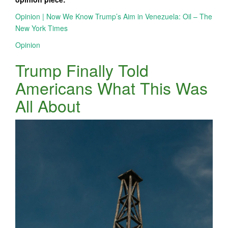
Opinion | Now We Know Trump’s Aim in Venezuela: Oil – The
New York Times
Opinion
Trump Finally Told
Americans What This Was
All About