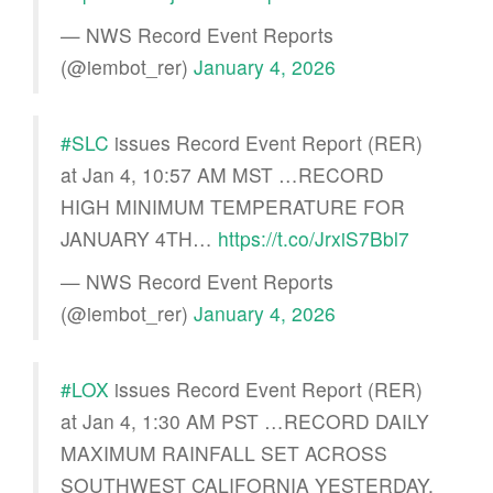
— NWS Record Event Reports
(@iembot_rer)
January 4, 2026
#SLC
issues Record Event Report (RER)
at Jan 4, 10:57 AM MST …RECORD
HIGH MINIMUM TEMPERATURE FOR
JANUARY 4TH…
https://t.co/JrxiS7Bbl7
— NWS Record Event Reports
(@iembot_rer)
January 4, 2026
#LOX
issues Record Event Report (RER)
at Jan 4, 1:30 AM PST …RECORD DAILY
MAXIMUM RAINFALL SET ACROSS
SOUTHWEST CALIFORNIA YESTERDAY,