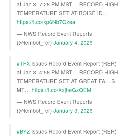
at Jan 3, 7:28 PM MST …RECORD HIGH
TEMPERATURE SET AT BOISE ID…
https://t.co/xp6Nb7Qzea
— NWS Record Event Reports
(@iembot_rer)
January 4, 2026
#TFX
issues Record Event Report (RER)
at Jan 3, 4:56 PM MST …RECORD HIGH
TEMPERATURE SET AT GREAT FALLS
MT…
https://t.co/XxjheGzQEM
— NWS Record Event Reports
(@iembot_rer)
January 3, 2026
#BYZ
issues Record Event Report (RER)