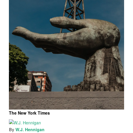
The New York Times
By
W.J. Hennigan