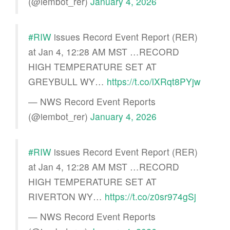
(@iembot_rer)
January 4, 2026
#RIW
issues Record Event Report (RER)
at Jan 4, 12:28 AM MST …RECORD
HIGH TEMPERATURE SET AT
GREYBULL WY…
https://t.co/lXRqt8PYjw
— NWS Record Event Reports
(@iembot_rer)
January 4, 2026
#RIW
issues Record Event Report (RER)
at Jan 4, 12:28 AM MST …RECORD
HIGH TEMPERATURE SET AT
RIVERTON WY…
https://t.co/z0sr974gSj
— NWS Record Event Reports