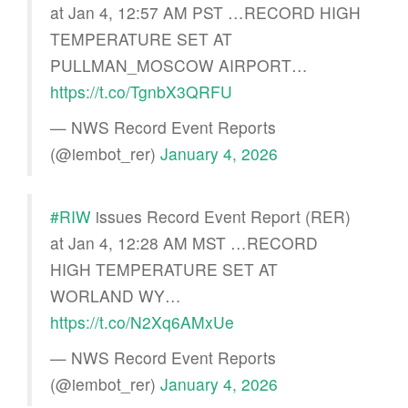
at Jan 4, 12:57 AM PST …RECORD HIGH
TEMPERATURE SET AT
PULLMAN_MOSCOW AIRPORT…
https://t.co/TgnbX3QRFU
— NWS Record Event Reports
(@iembot_rer)
January 4, 2026
#RIW
issues Record Event Report (RER)
at Jan 4, 12:28 AM MST …RECORD
HIGH TEMPERATURE SET AT
WORLAND WY…
https://t.co/N2Xq6AMxUe
— NWS Record Event Reports
(@iembot_rer)
January 4, 2026