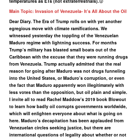
temperatures as ETs (not extraterrestrials).
😜
Main Topic: Invasion of Venezuela- It’s All About the Oil
Dear Diary. The Era of Trump rolls on with yet another
egregious move with climate ramifications. We
witnessed yesterday the toppling of the Venezuelan
Maduro regime with lightning success. For months
Trump’s military has blasted small boats out of the
Caribbean with the excuse that they were running drugs
from Venezuela. Trump actually admitted that the real
reason for going after Maduro was not drugs funneling
into the United States, or Maduro’s corruption, or even
the fact that Maduro apparently won illegitimately with
less votes than the opposition, but oil plain and simple.
I invite all to read Rachel Maddow’s 2019 book Blowout
to learn how badly oil corrupts governments worldwide,
which will enlighten everyone about what is going on
here. Maduro’s decapitation has been applauded from
Venezuelan circles seeking justice, but there are
international questions of legality about whether or not