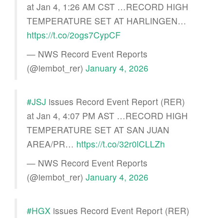
at Jan 4, 1:26 AM CST …RECORD HIGH
TEMPERATURE SET AT HARLINGEN…
https://t.co/2ogs7CypCF
— NWS Record Event Reports
(@iembot_rer)
January 4, 2026
#JSJ
issues Record Event Report (RER)
at Jan 4, 4:07 PM AST …RECORD HIGH
TEMPERATURE SET AT SAN JUAN
AREA/PR…
https://t.co/32r0lCLLZh
— NWS Record Event Reports
(@iembot_rer)
January 4, 2026
#HGX
issues Record Event Report (RER)