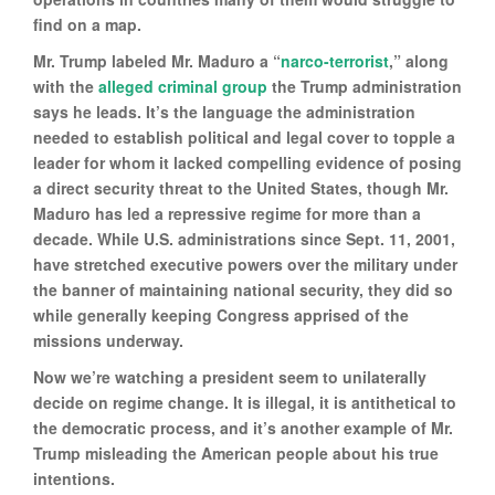
find on a map.
Mr. Trump labeled Mr. Maduro a “
narco-terrorist
,” along
with the
alleged criminal group
the Trump administration
says he leads. It’s the language the administration
needed to establish political and legal cover to topple a
leader for whom it lacked compelling evidence of posing
a direct security threat to the United States, though Mr.
Maduro has led a repressive regime for more than a
decade. While U.S. administrations since Sept. 11, 2001,
have stretched executive powers over the military under
the banner of maintaining national security, they did so
while generally keeping Congress apprised of the
missions underway.
Now we’re watching a president seem to unilaterally
decide on regime change. It is illegal, it is antithetical to
the democratic process, and it’s another example of Mr.
Trump misleading the American people about his true
intentions.