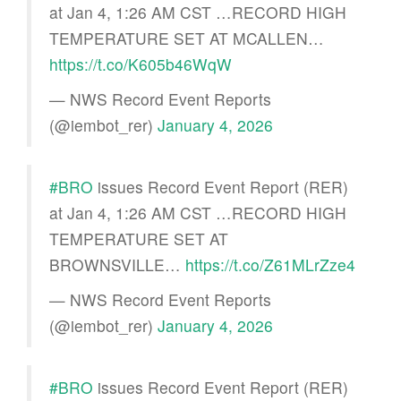
at Jan 4, 1:26 AM CST …RECORD HIGH
TEMPERATURE SET AT MCALLEN…
https://t.co/K605b46WqW
— NWS Record Event Reports
(@iembot_rer)
January 4, 2026
#BRO
issues Record Event Report (RER)
at Jan 4, 1:26 AM CST …RECORD HIGH
TEMPERATURE SET AT
BROWNSVILLE…
https://t.co/Z61MLrZze4
— NWS Record Event Reports
(@iembot_rer)
January 4, 2026
#BRO
issues Record Event Report (RER)