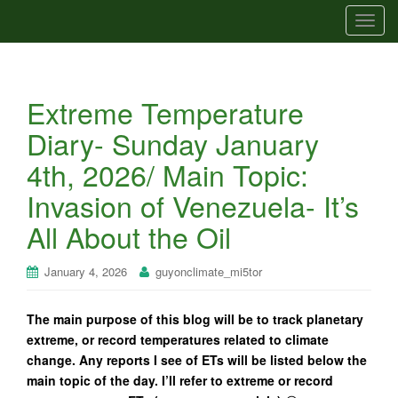
T
o
g
g
Extreme Temperature
l
e
Diary- Sunday January
n
4th, 2026/ Main Topic:
a
v
Invasion of Venezuela- It’s
i
All About the Oil
g
a
t
January 4, 2026
guyonclimate_mi5tor
i
o
The main purpose of this blog will be to track planetary
n
extreme, or record temperatures related to climate
change. Any reports I see of ETs will be listed below the
main topic of the day. I’ll refer to extreme or record