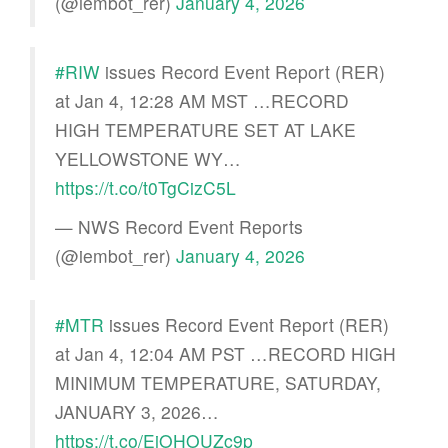
(@iembot_rer)
January 4, 2026
#RIW
issues Record Event Report (RER)
at Jan 4, 12:28 AM MST …RECORD
HIGH TEMPERATURE SET AT LAKE
YELLOWSTONE WY…
https://t.co/t0TgCizC5L
— NWS Record Event Reports
(@iembot_rer)
January 4, 2026
#MTR
issues Record Event Report (RER)
at Jan 4, 12:04 AM PST …RECORD HIGH
MINIMUM TEMPERATURE, SATURDAY,
JANUARY 3, 2026…
https://t.co/EjOHOUZc9p