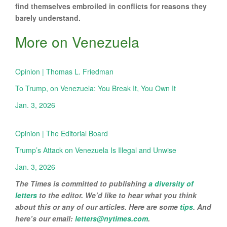
find themselves embroiled in conflicts for reasons they
barely understand.
More on Venezuela
Opinion | Thomas L. Friedman
To Trump, on Venezuela: You Break It, You Own It
Jan. 3, 2026
Opinion | The Editorial Board
Trump’s Attack on Venezuela Is Illegal and Unwise
Jan. 3, 2026
The Times is committed to publishing
a diversity of
letters
to the editor. We’d like to hear what you think
about this or any of our articles. Here are some
tips
. And
here’s our email:
letters@nytimes.com
.