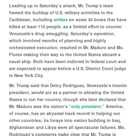
Leading up to Saturday’s attack, Mr. Trump’s team
framed the buildup of U.S. military activities in the
Caribbean, including
strikes
on some 30 boats that have
killed at least 110 people, as a limited effort to counter
Venezuela’s drug smuggling. Saturday’s operation,
which involved months of planning and highly
orchestrated execution, resulted in Mr. Maduro and Ms.
Flores making their way to the United States aboard a
naval ship. Both have been indicted in federal court and
are expected to appear before a U.S. District Court judge
in New York City.
Mr. Trump said that Delcy Rodríguez, Venezuela’s interim
president, would act as a partner in allowing the United
States to run her country, though she later declared that
Mr. Maduro was the nation’s “
only president
.” America,
of course, has an abysmal track record in helping run
other countries; its forays into nation building in Iraq,
Afghanistan and Libya were all spectacular failures. Ms.
Rodríguez’s comments make clear that Mr. Trump is