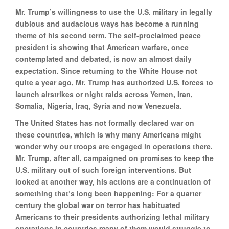
Mr. Trump’s willingness to use the U.S. military in legally
dubious and audacious ways has become a running
theme of his second term. The self-proclaimed peace
president is showing that American warfare, once
contemplated and debated, is now an almost daily
expectation. Since returning to the White House not
quite a year ago, Mr. Trump has authorized U.S. forces to
launch airstrikes or night raids across Yemen, Iran,
Somalia, Nigeria, Iraq, Syria and now Venezuela.
The United States has not formally declared war on
these countries, which is why many Americans might
wonder why our troops are engaged in operations there.
Mr. Trump, after all, campaigned on promises to keep the
U.S. military out of such foreign interventions. But
looked at another way, his actions are a continuation of
something that’s long been happening: For a quarter
century the global war on terror has habituated
Americans to their presidents authorizing lethal military
operations in countries many of them would struggle to