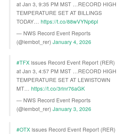
at Jan 3, 9:35 PM MST …RECORD HIGH
TEMPERATURE SET AT BILLINGS
TODAY…
https://t.co/88wVYNp6pl
— NWS Record Event Reports
(@iembot_rer)
January 4, 2026
#TFX
issues Record Event Report (RER)
at Jan 3, 4:57 PM MST …RECORD HIGH
TEMPERATURE SET AT LEWISTOWN
MT…
https://t.co/3rinr76aGK
— NWS Record Event Reports
(@iembot_rer)
January 3, 2026
#OTX
issues Record Event Report (RER)