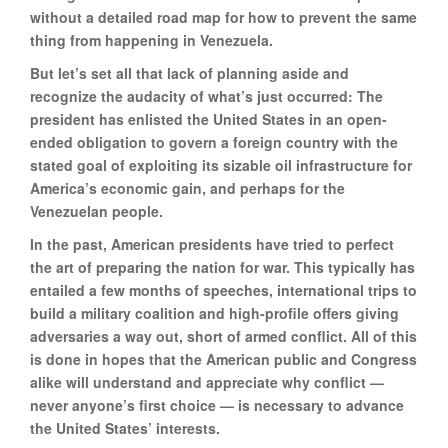
without a detailed road map for how to prevent the same
thing from happening in Venezuela.
But let’s set all that lack of planning aside and
recognize the audacity of what’s just occurred: The
president has enlisted the United States in an open-
ended obligation to govern a foreign country with the
stated goal of exploiting its sizable oil infrastructure for
America’s economic gain, and perhaps for the
Venezuelan people.
In the past, American presidents have tried to perfect
the art of preparing the nation for war. This typically has
entailed a few months of speeches, international trips to
build a military coalition and high-profile offers giving
adversaries a way out, short of armed conflict. All of this
is done in hopes that the American public and Congress
alike will understand and appreciate why conflict —
never anyone’s first choice — is necessary to advance
the United States’ interests.