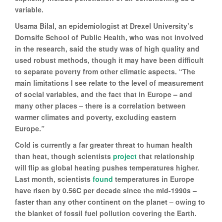
variable.
Usama Bilal, an epidemiologist at Drexel University’s
Dornsife School of Public Health, who was not involved
in the research, said the study was of high quality and
used robust methods, though it may have been difficult
to separate poverty from other climatic aspects. “The
main limitations I see relate to the level of measurement
of social variables, and the fact that in Europe – and
many other places – there is a correlation between
warmer climates and poverty, excluding eastern
Europe.”
Cold is currently a far greater threat to human health
than heat, though scientists
project
that relationship
will flip as global heating pushes temperatures higher.
Last month, scientists
found
temperatures in Europe
have risen by 0.56C per decade since the mid-1990s –
faster than any other continent on the planet – owing to
the blanket of fossil fuel pollution covering the Earth.