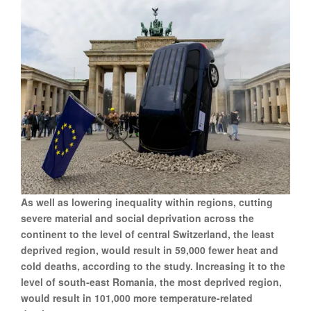
As well as lowering inequality within regions, cutting
severe material and social deprivation across the
continent to the level of central Switzerland, the least
deprived region, would result in 59,000 fewer heat and
cold deaths, according to the study. Increasing it to the
level of south-east Romania, the most deprived region,
would result in 101,000 more temperature-related