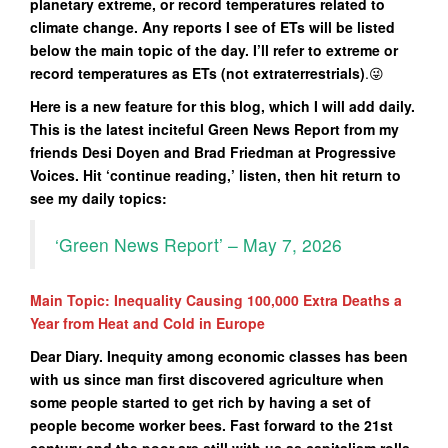
planetary extreme, or record temperatures related to
climate change. Any reports I see of ETs will be listed
below the main topic of the day. I’ll refer to extreme or
record temperatures as ETs (not extraterrestrials)
.😜
Here is a new feature for this blog, which I will add daily.
This is the latest inciteful Green News Report from my
friends Desi Doyen and Brad Friedman at Progressive
Voices. Hit ‘continue reading,’ listen, then hit return to
see my daily topics:
‘Green News Report’ – May 7, 2026
Main Topic: Inequality Causing 100,000 Extra Deaths a
Year from Heat and Cold in Europe
Dear Diary. Inequity among economic classes has been
with us since man first discovered agriculture when
some people started to get rich by having a set of
people become worker bees. Fast forward to the 21st