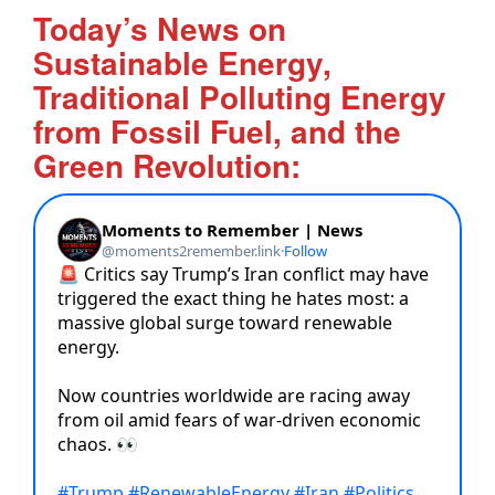
Today’s News on
Sustainable Energy,
Traditional Polluting Energy
from Fossil Fuel, and the
Green Revolution: