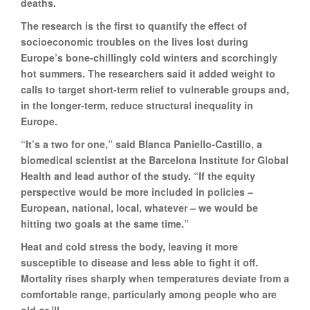
deaths.
The research is the first to quantify the effect of
socioeconomic troubles on the lives lost during
Europe’s bone-chillingly cold winters and scorchingly
hot summers. The researchers said it added weight to
calls to target short-term relief to vulnerable groups and,
in the longer-term, reduce structural inequality in
Europe.
“It’s a two for one,” said Blanca Paniello-Castillo, a
biomedical scientist at the Barcelona Institute for Global
Health and lead author of the study. “If the equity
perspective would be more included in policies –
European, national, local, whatever – we would be
hitting two goals at the same time.”
Heat and cold stress the body, leaving it more
susceptible to disease and less able to fight it off.
Mortality rises sharply when temperatures deviate from a
comfortable range, particularly among people who are