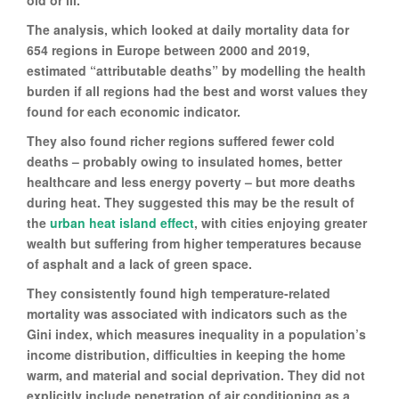
old or ill.
The analysis, which looked at daily mortality data for
654 regions in Europe between 2000 and 2019,
estimated “attributable deaths” by modelling the health
burden if all regions had the best and worst values they
found for each economic indicator.
They also found richer regions suffered fewer cold
deaths – probably owing to insulated homes, better
healthcare and less energy poverty – but more deaths
during heat. They suggested this may be the result of
the
urban heat island effect
, with cities enjoying greater
wealth but suffering from higher temperatures because
of asphalt and a lack of green space.
They consistently found high temperature-related
mortality was associated with indicators such as the
Gini index, which measures inequality in a population’s
income distribution, difficulties in keeping the home
warm, and material and social deprivation. They did not
explicitly include penetration of air conditioning as a