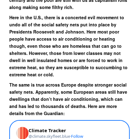
century and the poor are still with us as capitalism rolls
along making some filthy rich.
Here in the U.S., there is a concerted evil movement to
undo all of the social safety nets put into place by
Presidents Roosevelt and Johnson. Here most poor
people have access to air conditioning or heating
though, even those who are homeless that can go to
shelters. However, those from lower classes may not
dwell in well insulated homes or are forced to work in
extreme heat, so they are susceptible to succumbing to
extreme heat or cold.
The same is true across Europe despite stronger social
safety nets. Apparently, some European areas still have
dwellings that don’t have air conditioning, which can
and has led to thousands of deaths. Here are more
details from the Guardian: