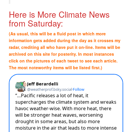
Here is More Climate News
from Saturday:
(As usual, this will be a fluid post in which more
information gets added during the day as it crosses my
radar, crediting all who have put it on-line. Items will be
archived on this site for posterity. In most instances
click on the pictures of each tweet to see each article.
The most noteworthy items will be listed first.)