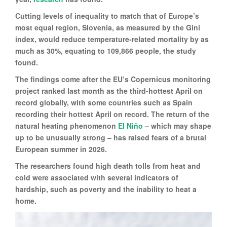
Cutting levels of inequality to match that of Europe’s
most equal region, Slovenia, as measured by the Gini
index, would reduce temperature-related mortality by as
much as 30%, equating to 109,866 people, the study
found.
The findings come after the EU’s Copernicus monitoring
project ranked last month as the third-hottest April on
record globally, with some countries such as Spain
recording their hottest April on record. The return of the
natural heating phenomenon
El Niño
– which may shape
up to be unusually strong – has raised fears of a brutal
European summer in 2026.
The researchers found high death tolls from heat and
cold were associated with several indicators of
hardship, such as poverty and the inability to heat a
home.