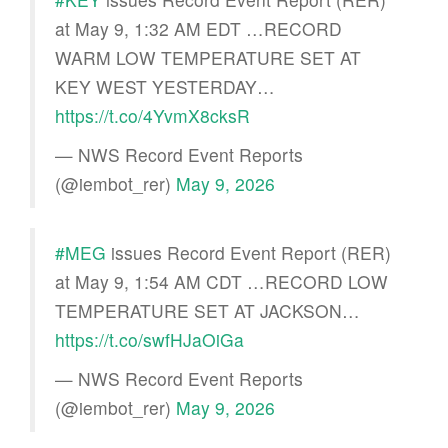
at May 9, 1:32 AM EDT …RECORD
WARM LOW TEMPERATURE SET AT
KEY WEST YESTERDAY…
https://t.co/4YvmX8cksR
— NWS Record Event Reports
(@iembot_rer)
May 9, 2026
#MEG
issues Record Event Report (RER)
at May 9, 1:54 AM CDT …RECORD LOW
TEMPERATURE SET AT JACKSON…
https://t.co/swfHJaOiGa
— NWS Record Event Reports
(@iembot_rer)
May 9, 2026