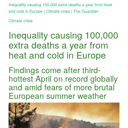
Inequality causing 100,000 extra deaths a year from heat
and cold in Europe | Climate crisis | The Guardian
Climate crisis
Inequality causing 100,000
extra deaths a year from
heat and cold in Europe
Findings come after third-
hottest April on record globally
and amid fears of more brutal
European summer weather