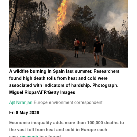
A wildfire burning in Spain last summer. Researchers
found high death tolls from heat and cold were
associated with indicators of hardship. Photograph:
Miguel Riopa/AFP/Getty Images
Ajit Niranjan
Europe environment correspondent
Fri 8 May 2026
Economic inequality adds more than 100,000 deaths to
the vast toll from heat and cold in Europe each
year,
research
has found.