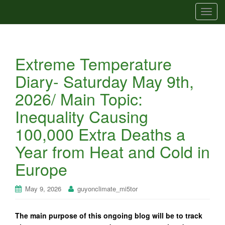
T
o
g
g
Extreme Temperature
l
e
Diary- Saturday May 9th,
n
2026/ Main Topic:
a
v
Inequality Causing
i
100,000 Extra Deaths a
g
a
Year from Heat and Cold in
t
Europe
i
o
n
May 9, 2026
guyonclimate_mi5tor
The main purpose of this ongoing blog will be to track