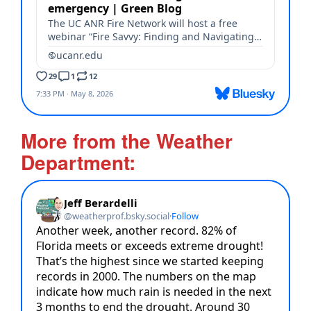
More from the Weather
Department: