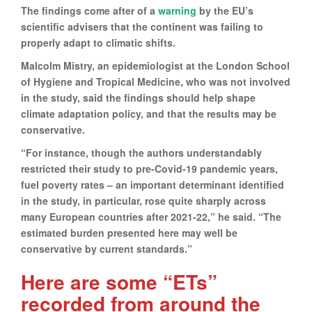
The findings come after of a
warning
by the EU’s
scientific advisers that the continent was failing to
properly adapt to climatic shifts.
Malcolm Mistry, an epidemiologist at the London School
of Hygiene and Tropical Medicine, who was not involved
in the study, said the findings should help shape
climate adaptation policy, and that the results may be
conservative.
“For instance, though the authors understandably
restricted their study to pre-Covid-19 pandemic years,
fuel poverty rates – an important determinant identified
in the study, in particular, rose quite sharply across
many European countries after 2021-22,” he said. “The
estimated burden presented here may well be
conservative by current standards.”
Here are some “ETs”
recorded from around the