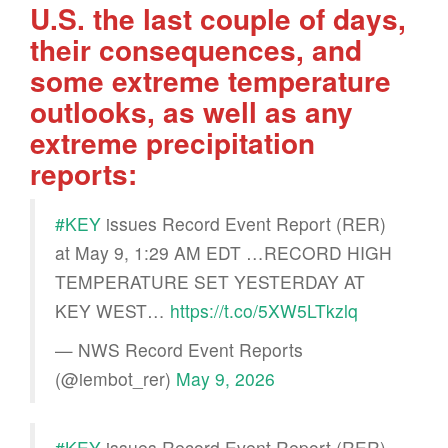
U.S. the last couple of days,
their consequences, and
some extreme temperature
outlooks, as well as any
extreme precipitation
reports:
#KEY
issues Record Event Report (RER)
at May 9, 1:29 AM EDT …RECORD HIGH
TEMPERATURE SET YESTERDAY AT
KEY WEST…
https://t.co/5XW5LTkzlq
— NWS Record Event Reports
(@iembot_rer)
May 9, 2026
#KEY
issues Record Event Report (RER)