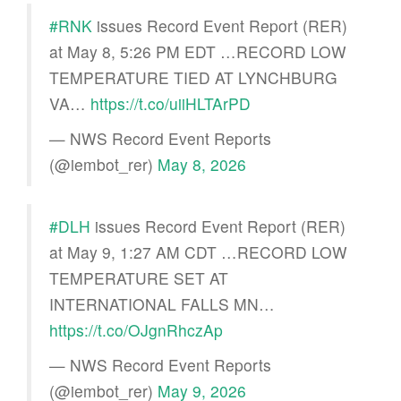
#RNK
issues Record Event Report (RER)
at May 8, 5:26 PM EDT …RECORD LOW
TEMPERATURE TIED AT LYNCHBURG
VA…
https://t.co/uiiHLTArPD
— NWS Record Event Reports
(@iembot_rer)
May 8, 2026
#DLH
issues Record Event Report (RER)
at May 9, 1:27 AM CDT …RECORD LOW
TEMPERATURE SET AT
INTERNATIONAL FALLS MN…
https://t.co/OJgnRhczAp
— NWS Record Event Reports
(@iembot_rer)
May 9, 2026