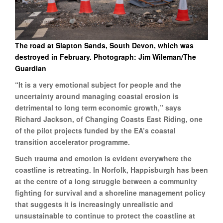
The road at Slapton Sands, South Devon, which was
destroyed in February. Photograph: Jim Wileman/The
Guardian
“It is a very emotional subject for people and the
uncertainty around managing coastal erosion is
detrimental to long term economic growth,” says
Richard Jackson, of Changing Coasts East Riding, one
of the pilot projects funded by the EA’s coastal
transition accelerator programme.
Such trauma and emotion is evident everywhere the
coastline is retreating. In Norfolk, Happisburgh has been
at the centre of a long struggle between a community
fighting for survival and a shoreline management policy
that suggests it is increasingly unrealistic and
unsustainable to continue to protect the coastline at