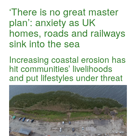
‘There is no great master
plan’: anxiety as UK
homes, roads and railways
sink into the sea
Increasing coastal erosion has
hit communities’ livelihoods
and put lifestyles under threat