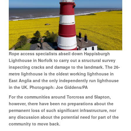
Rope access specialists abseil down Happisburgh
Lighthouse in Norfolk to carry out a structural survey
inspecting cracks and damage to the landmark. The 26-
metre lighthouse is the oldest working lighthouse in
East Anglia and the only independently run lighthouse
in the UK. Photograph: Joe Giddens/PA
For the communities around Torcross and Slapton,
however, there have been no preparations about the
permanent loss of such significant infrastructure, nor
any discussion about the potential need for part of the
community to move back.