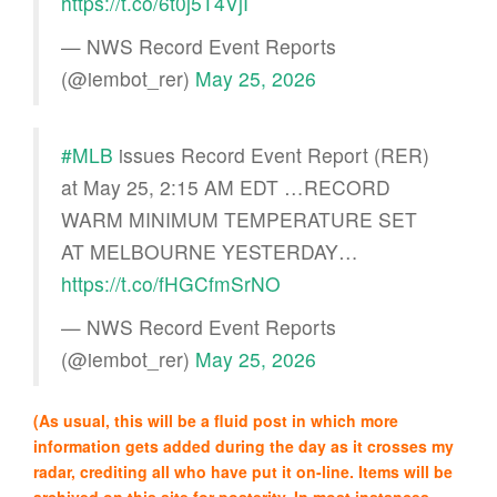
https://t.co/6t0j5T4VjI
— NWS Record Event Reports
(@iembot_rer)
May 25, 2026
#MLB
issues Record Event Report (RER)
at May 25, 2:15 AM EDT …RECORD
WARM MINIMUM TEMPERATURE SET
AT MELBOURNE YESTERDAY…
https://t.co/fHGCfmSrNO
— NWS Record Event Reports
(@iembot_rer)
May 25, 2026
(As usual, this will be a fluid post in which more
information gets added during the day as it crosses my
radar, crediting all who have put it on-line. Items will be
archived on this site for posterity. In most instances