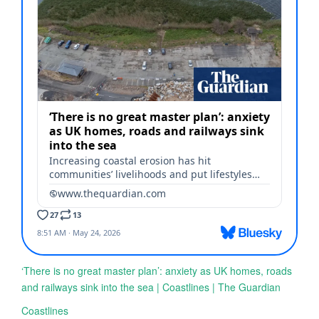
‘There is no great master plan’: anxiety as UK homes, roads
and railways sink into the sea | Coastlines | The Guardian
Coastlines