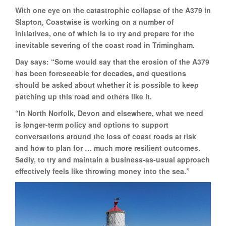
With one eye on the catastrophic collapse of the A379 in
Slapton, Coastwise is working on a number of
initiatives, one of which is to try and prepare for the
inevitable severing of the coast road in Trimingham.
Day says: “Some would say that the erosion of the A379
has been foreseeable for decades, and questions
should be asked about whether it is possible to keep
patching up this road and others like it.
“In North Norfolk, Devon and elsewhere, what we need
is longer-term policy and options to support
conversations around the loss of coast roads at risk
and how to plan for … much more resilient outcomes.
Sadly, to try and maintain a business-as-usual approach
effectively feels like throwing money into the sea.”