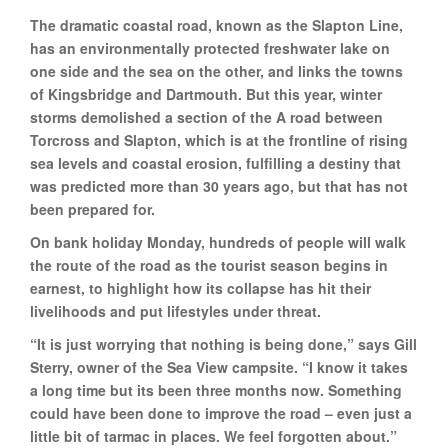
The dramatic coastal road, known as the Slapton Line,
has an environmentally protected freshwater lake on
one side and the sea on the other, and links the towns
of Kingsbridge and Dartmouth. But this year, winter
storms demolished a section of the A road between
Torcross and Slapton, which is at the frontline of rising
sea levels and coastal erosion, fulfilling a destiny that
was predicted more than 30 years ago, but that has not
been prepared for.
On bank holiday Monday, hundreds of people will walk
the route of the road as the tourist season begins in
earnest, to highlight how its collapse has hit their
livelihoods and put lifestyles under threat.
“It is just worrying that nothing is being done,” says Gill
Sterry, owner of the Sea View campsite. “I know it takes
a long time but its been three months now. Something
could have been done to improve the road – even just a
little bit of tarmac in places. We feel forgotten about.”