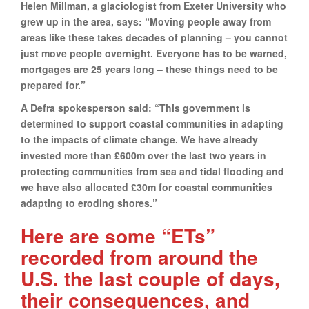
Helen Millman, a glaciologist from Exeter University who
grew up in the area, says: “Moving people away from
areas like these takes decades of planning – you cannot
just move people overnight. Everyone has to be warned,
mortgages are 25 years long – these things need to be
prepared for.”
A Defra spokesperson said: “This government is
determined to support coastal communities in adapting
to the impacts of climate change. We have already
invested more than £600m over the last two years in
protecting communities from sea and tidal flooding and
we have also allocated £30m for coastal communities
adapting to eroding shores.”
Here are some “ETs”
recorded from around the
U.S. the last couple of days,
their consequences, and