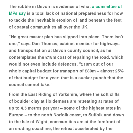
The rubble in Devon is evidence of what
a committee of
MPs say
is a total lack of national preparedness for how
to tackle the inevitable erosion of land beneath the feet
of coastal communities all over the UK.
“No great master plan has slipped into place. There isn’t
one,” says Dan Thomas, cabinet member for highways
and transportation at Devon county council, as he
contemplates the £18m cost of repairing the road, which
would not even include defences. “£18m out of our
whole capital budget for transport of £80m – almost 25%
of that budget for a year: that is a sucker punch that the
council cannot take.”
From the East Riding of Yorkshire, where the soft cliffs
of boulder clay at Holderness are retreating at rates of
up to 4.5 metres per year – some of the highest rates in
Europe – to the north Norfolk coast, to Suffolk and down
to the Isle of Wight, communities are at the forefront of
an eroding coastline, the retreat accelerated by the