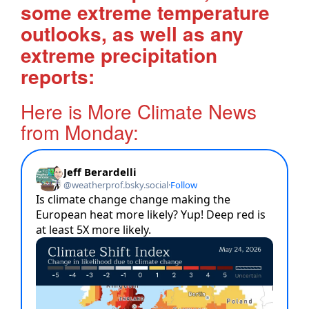
some extreme temperature
outlooks, as well as any
extreme precipitation
reports:
Here is More Climate News
from Monday: