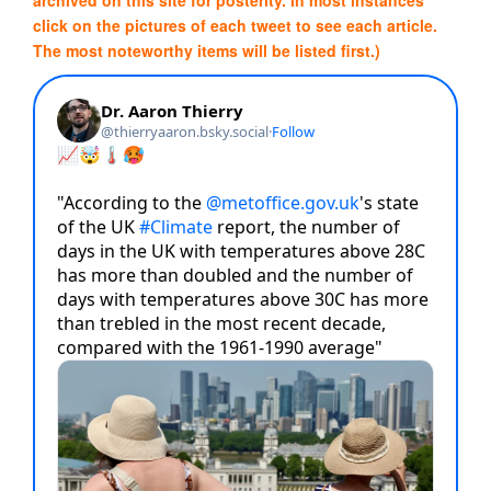
click on the pictures of each tweet to see each article.
The most noteworthy items will be listed first.)