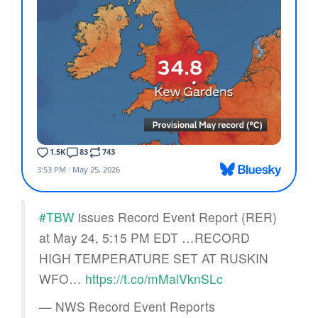
#TBW
issues Record Event Report (RER)
at May 24, 5:15 PM EDT …RECORD
HIGH TEMPERATURE SET AT RUSKIN
WFO…
https://t.co/mMalVknSLc
— NWS Record Event Reports