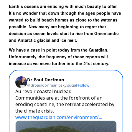
Earth’s oceans are enticing with much beauty to offer.
It’s no wonder that down through the ages people have
wanted to build beach homes as close to the water as
possible. Now many are beginning to regret that
decision as ocean levels start to rise from Greenlandic
and Antarctic glacial and ice melt.
We have a case in point today from the Guardian.
Unfortunately, the frequency of these reports will
increase as we move further into the 21st century.