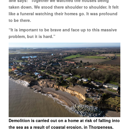
She says: “Together we watched the houses being
taken down. We stood there shoulder to shoulder. It felt
like a funeral watching their homes go. It was profound
to be there.
“It is important to be brave and face up to this massive
problem, but it is hard.”
Demolition is carried out on a home at risk of falling into
the sea as a result of coastal erosion, in Thorpeness,