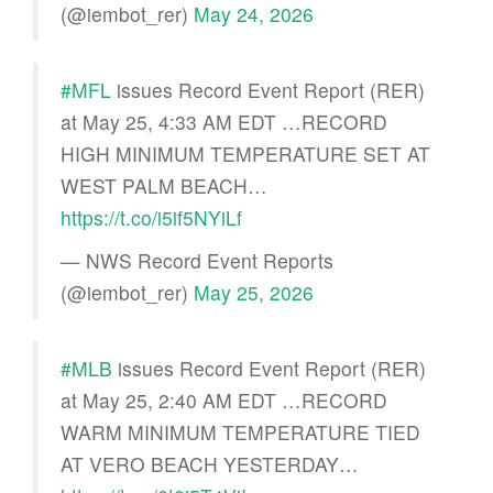
(@iembot_rer)
May 24, 2026
#MFL
issues Record Event Report (RER)
at May 25, 4:33 AM EDT …RECORD
HIGH MINIMUM TEMPERATURE SET AT
WEST PALM BEACH…
https://t.co/i5if5NYiLf
— NWS Record Event Reports
(@iembot_rer)
May 25, 2026
#MLB
issues Record Event Report (RER)
at May 25, 2:40 AM EDT …RECORD
WARM MINIMUM TEMPERATURE TIED
AT VERO BEACH YESTERDAY…