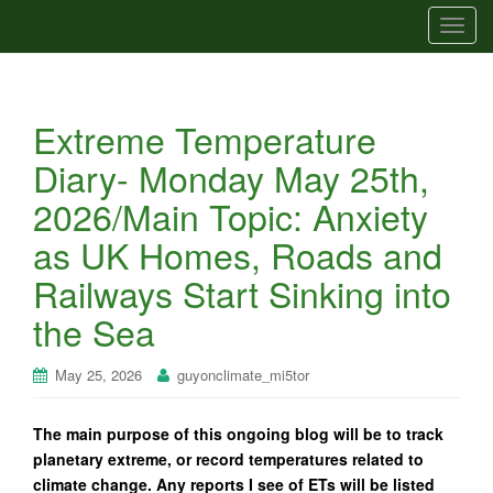
T
o
g
g
Extreme Temperature
l
e
Diary- Monday May 25th,
n
2026/Main Topic: Anxiety
a
v
as UK Homes, Roads and
i
Railways Start Sinking into
g
a
the Sea
t
i
May 25, 2026
guyonclimate_mi5tor
o
n
The main purpose of this ongoing blog will be to track
planetary extreme, or record temperatures related to
climate change. Any reports I see of ETs will be listed