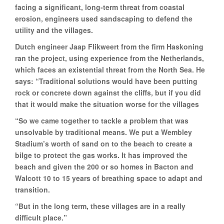
facing a significant, long-term threat from coastal
erosion, engineers used sandscaping to defend the
utility and the villages.
Dutch engineer Jaap Flikweert from the firm Haskoning
ran the project, using experience from the Netherlands,
which faces an existential threat from the North Sea. He
says: “Traditional solutions would have been putting
rock or concrete down against the cliffs, but if you did
that it would make the situation worse for the villages
“So we came together to tackle a problem that was
unsolvable by traditional means. We put a Wembley
Stadium’s worth of sand on to the beach to create a
bilge to protect the gas works. It has improved the
beach and given the 200 or so homes in Bacton and
Walcott 10 to 15 years of breathing space to adapt and
transition.
“But in the long term, these villages are in a really
difficult place.”