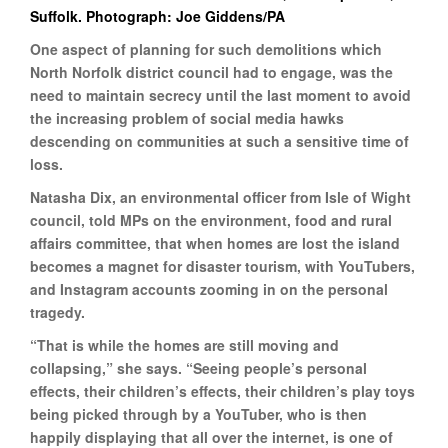
Suffolk. Photograph: Joe Giddens/PA
One aspect of planning for such demolitions which
North Norfolk district council had to engage, was the
need to maintain secrecy until the last moment to avoid
the increasing problem of social media hawks
descending on communities at such a sensitive time of
loss.
Natasha Dix, an environmental officer from Isle of Wight
council, told MPs on the environment, food and rural
affairs committee, that when homes are lost the island
becomes a magnet for disaster tourism, with YouTubers,
and Instagram accounts zooming in on the personal
tragedy.
“That is while the homes are still moving and
collapsing,” she says. “Seeing people’s personal
effects, their children’s effects, their children’s play toys
being picked through by a YouTuber, who is then
happily displaying that all over the internet, is one of