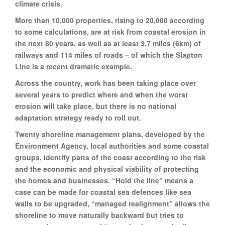
climate crisis.
More than 10,000 properties, rising to 20,000 according
to some calculations, are at risk from coastal erosion in
the next 80 years, as well as at least 3.7 miles (6km) of
railways and 114 miles of roads – of which the Slapton
Line is a recent dramatic example.
Across the country, work has been taking place over
several years to predict where and when the worst
erosion will take place, but there is no national
adaptation strategy ready to roll out.
Twenty shoreline management plans, developed by the
Environment Agency, local authorities and some coastal
groups, identify parts of the coast according to the risk
and the economic and physical viability of protecting
the homes and businesses. “Hold the line” means a
case can be made for coastal sea defences like sea
walls to be upgraded, “managed realignment” allows the
shoreline to move naturally backward but tries to