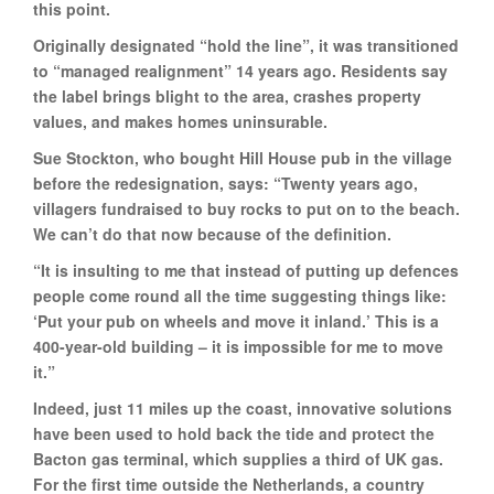
this point.
Originally designated “hold the line”, it was transitioned
to “managed realignment” 14 years ago. Residents say
the label brings blight to the area, crashes property
values, and makes homes uninsurable.
Sue Stockton, who bought Hill House pub in the village
before the redesignation, says: “Twenty years ago,
villagers fundraised to buy rocks to put on to the beach.
We can’t do that now because of the definition.
“It is insulting to me that instead of putting up defences
people come round all the time suggesting things like:
‘Put your pub on wheels and move it inland.’ This is a
400-year-old building – it is impossible for me to move
it.”
Indeed, just 11 miles up the coast, innovative solutions
have been used to hold back the tide and protect the
Bacton gas terminal, which supplies a third of UK gas.
For the first time outside the Netherlands, a country