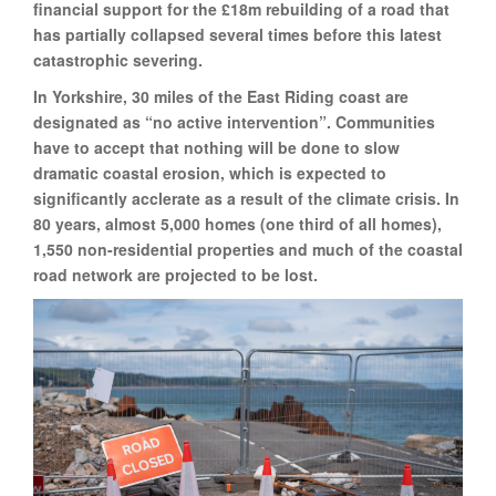
financial support for the £18m rebuilding of a road that
has partially collapsed several times before this latest
catastrophic severing.
In Yorkshire, 30 miles of the East Riding coast are
designated as “no active intervention”. Communities
have to accept that nothing will be done to slow
dramatic coastal erosion, which is expected to
significantly acclerate as a result of the climate crisis. In
80 years, almost 5,000 homes (one third of all homes),
1,550 non-residential properties and much of the coastal
road network are projected to be lost.