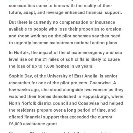
communities come to terms with the reality of their
future, adapt, and leverage enhanced financial support.
But there is currently no compensation or insurance
available to people who lose their properties to erosion,
and those working on the pilot schemes say they need
to urgently become mainstream national action plans.
In Norfolk, the impact of the climate emergency and sea
level rise on the 21 miles of soft cliffs is likely to cause
the loss of up to 1,600 homes in 80 years.
Sophie Day, of the University of East Anglia, is senior
researcher for one of the pilot projects, Coastwise. A
few weeks ago, she stood alongside two women as they
watched their homes demolished in Happisburgh, where
North Norfolk district council and Coastwise had helped
the residents prepare over a long period of time, and
offered financial support that exceeded the current
£6,000 assistance grant.