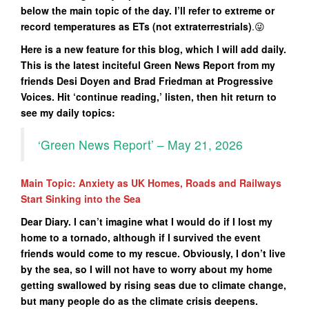
below the main topic of the day. I’ll refer to extreme or
record temperatures as ETs (not extraterrestrials)
.😜
Here is a new feature for this blog, which I will add daily.
This is the latest inciteful Green News Report from my
friends Desi Doyen and Brad Friedman at Progressive
Voices. Hit ‘continue reading,’ listen, then hit return to
see my daily topics:
‘Green News Report’ – May 21, 2026
Main Topic: Anxiety as UK Homes, Roads and Railways
Start Sinking into the Sea
Dear Diary. I can’t imagine what I would do if I lost my
home to a tornado, although if I survived the event
friends would come to my rescue. Obviously, I don’t live
by the sea, so I will not have to worry about my home
getting swallowed by rising seas due to climate change,
but many people do as the climate crisis deepens.