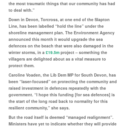
the most traumatic things that our community has had
to deal with.”
Down in Devon, Torcross, at one end of the Slapton
Line, has been labelled “hold the line” under the
shoreline management plan. The Environment Agency
announced this month it would upgrade the sea
defences on the beach that were also damaged in the
winter storms, in a
£19.5m
project – something the
villagers are delighted about as a vital measure to
protect them.
Caroline Voaden, the Lib Dem MP for South Devon, has
been “laser-focused” on protecting the community and
raised investment in defences repeatedly with the
government. “I hope this funding [for sea defences] is
the start of the long road back to normality for this
resilient community,” she says.
But the road itself is deemed “managed realignment”.
Ministers have yet to indicate whether they will provide