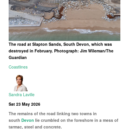
The road at Slapton Sands, South Devon, which was
destroyed in February. Photograph: Jim Wileman/The
Guardian
Coastlines
Sandra Laville
Sat 23 May 2026
The remains of the road linking two towns in
south
Devon
lie crumbled on the foreshore in a mess of
tarmac, steel and concrete.