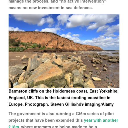
manage the process, and “no active intervention”
means no new investment in sea defences.
Barmston cliffs on the Holderness coast, East Yorkshire,
England, UK. This is the fastest eroding coastline in
Europe. Photograph: Steven Gillis/hd9 imaging/Alamy
The government is also running a £36m series of pilot
projects that have been extended this
year with another
£18m
, where attempts are being made to help