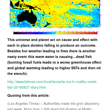
This universe and planet act on cause and effect with
each in place domino falling to produce an outcome.
Besides hot weather leading to fires there is another
nasty event this warm water is causing…dead fish
(burning fossil fuels leads to a worse greenhouse effect
and global warming leading to higher SSTs and then oh
the stench):
http://www.latimes.com/local/lanow/la-me-ln-malibu-creek-
fish-20180827-story.html
Quoting from this article:
(Los Angeles Times) – Authorities made the grim discovery
last week: More than 1,000 dead fish floating at Malibu