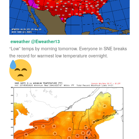
eweather
@
Eweather13
“Low” temps by morning tomorrow. Everyone in SNE breaks
the record for warmest low temperature overnight.