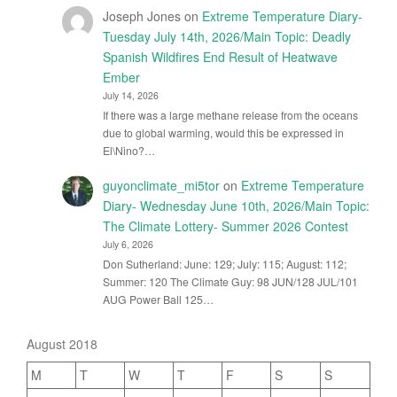
Joseph Jones
on
Extreme Temperature Diary-
Tuesday July 14th, 2026/Main Topic: Deadly
Spanish Wildfires End Result of Heatwave
Ember
July 14, 2026
If there was a large methane release from the oceans
due to global warming, would this be expressed in
El\Nino?…
guyonclimate_mi5tor
on
Extreme Temperature
Diary- Wednesday June 10th, 2026/Main Topic:
The Climate Lottery- Summer 2026 Contest
July 6, 2026
Don Sutherland: June: 129; July: 115; August: 112;
Summer: 120 The Climate Guy: 98 JUN/128 JUL/101
AUG Power Ball 125…
August 2018
M
T
W
T
F
S
S