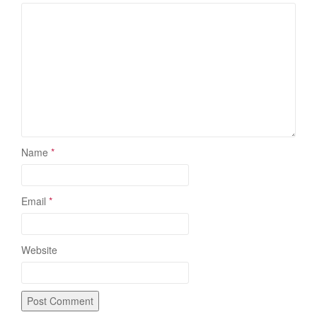
Name
*
Email
*
Website