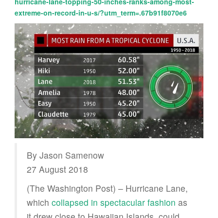
hurricane-lane-topping-50-inches-ranks-among-most-
extreme-on-record-in-u-s/?utm_term=.67b91f8070e6
By Jason Samenow
27 August 2018
(The Washington Post) – Hurricane Lane,
which
collapsed in spectacular fashion
as
it drew close to Hawaiian Islands, could