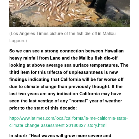
(Los Angeles Times picture of the fish die-off in Malibu
Lagoon.)
So we can see a strong connection between Hawaiian
heavy rainfall from Lane and the Malibu fish die-off
looking at above average sea surface temperatures. The
third item for this trifecta of unpleasantness is new
findings indicating that California will be far worse off
due to climate change than previously thought. If the
last two years are any indication California may have
seen the last vestige of any “normal” year of weather
prior to the start of this decade:
http://www.latimes.com/local/california/la-me-california-state-
climate-change-assessment-20180827-story.html
In short: “Heat waves will grow more severe and