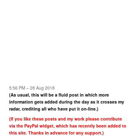
5:56 PM – 28 Aug 2018
(As usual, this will be a fluid post in which more
information gets added during the day as it crosses my
radar, crediting all who have put it on-line.)
(If you like these posts and my work please contribute
via the PayPal widget, which has recently been added to
this site. Thanks in advance for any support.)