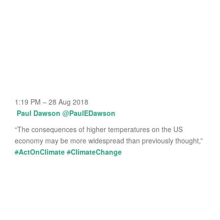
1:19 PM – 28 Aug 2018
Paul Dawson
@
PaulEDawson
“The consequences of higher temperatures on the US
economy may be more widespread than previously thought,”
#
ActOnClimate
#
ClimateChange