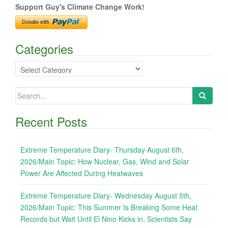
Support Guy's Climate Change Work!
Categories
Categories
Search
for:
Recent Posts
Extreme Temperature Diary- Thursday August 6th,
2026/Main Topic: How Nuclear, Gas, Wind and Solar
Power Are Affected During Heatwaves
Extreme Temperature Diary- Wednesday August 5th,
2026/Main Topic: This Summer Is Breaking Some Heat
Records but Wait Until El Nino Kicks in, Scientists Say