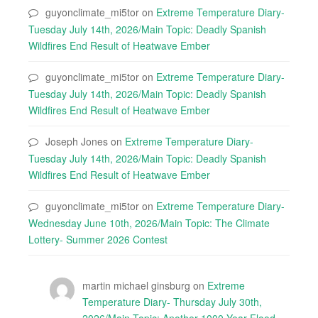
guyonclimate_mi5tor
on
Extreme Temperature Diary-
Tuesday July 14th, 2026/Main Topic: Deadly Spanish
Wildfires End Result of Heatwave Ember
guyonclimate_mi5tor
on
Extreme Temperature Diary-
Tuesday July 14th, 2026/Main Topic: Deadly Spanish
Wildfires End Result of Heatwave Ember
Joseph Jones
on
Extreme Temperature Diary-
Tuesday July 14th, 2026/Main Topic: Deadly Spanish
Wildfires End Result of Heatwave Ember
guyonclimate_mi5tor
on
Extreme Temperature Diary-
Wednesday June 10th, 2026/Main Topic: The Climate
Lottery- Summer 2026 Contest
martin michael ginsburg
on
Extreme
Temperature Diary- Thursday July 30th,