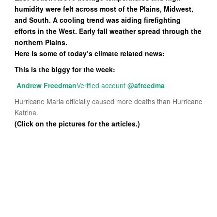
humidity were felt across most of the Plains, Midwest,
and South. A cooling trend was aiding firefighting
efforts in the West. Early fall weather spread through the
northern Plains.
Here is some of today’s climate related news:
This is the biggy for the week:
Andrew Freedman
Verified account
@
afreedma
Hurricane Maria officially caused more deaths than Hurricane
Katrina.
(Click on the pictures for the articles.)