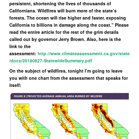
persistent, shortening the lives of thousands of
Californians. Wildfires will burn more of the state’s
forests. The ocean will rise higher and faster, exposing
California to billions in damage along the coast.” Please
read the entire article for the rest of the grim details
called out by governor Jerry Brown. Also, here is the
link to the
assessment:
http://www.climateassessment.ca.gov/state
/docs/20180827-StatewideSummary.pdf
On the subject of wildfires, tonight I’m going to leave
you with one chart from the assessment that speaks for
itself: