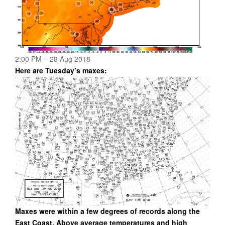
2:00 PM – 28 Aug 2018
Here are Tuesday’s maxes:
Maxes were within a few degrees of records along the
East Coast. Above average temperatures and high