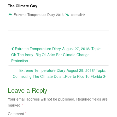
The Climate Guy
.
.
Extreme Temperature Diary 2018
permalink
Post
Extreme Temperature Diary-August 27, 2018/ Topic:
navigation
Oh The Irony- Big Oil Asks For Climate Change
Protection
Extreme Temperature Diary-August 29, 2018/ Topic:
Connecting The Climate Dots…Puerto Rico To Florida
Leave a Reply
Your email address will not be published.
Required fields are
marked
*
Comment
*