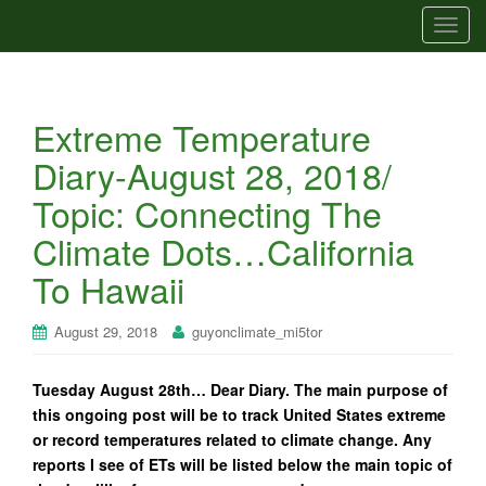
T
o
g
g
Extreme Temperature
l
e
Diary-August 28, 2018/
n
Topic: Connecting The
a
v
Climate Dots…California
i
To Hawaii
g
a
t
August 29, 2018
guyonclimate_mi5tor
i
o
Tuesday August 28th… Dear Diary. The main purpose of
n
this ongoing post will be to track United States extreme
or record temperatures related to climate change. Any
reports I see of ETs will be listed below the main topic of