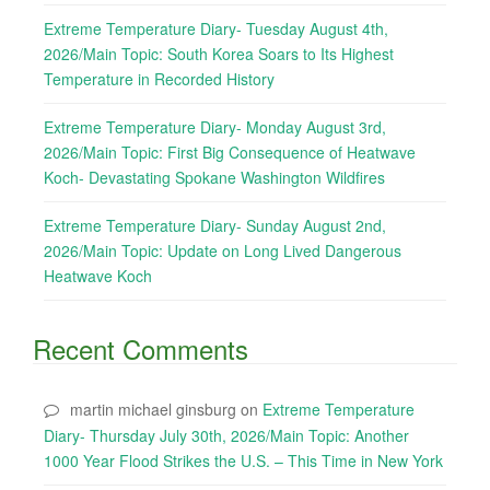
Extreme Temperature Diary- Tuesday August 4th,
2026/Main Topic: South Korea Soars to Its Highest
Temperature in Recorded History
Extreme Temperature Diary- Monday August 3rd,
2026/Main Topic: First Big Consequence of Heatwave
Koch- Devastating Spokane Washington Wildfires
Extreme Temperature Diary- Sunday August 2nd,
2026/Main Topic: Update on Long Lived Dangerous
Heatwave Koch
Recent Comments
martin michael ginsburg
on
Extreme Temperature
Diary- Thursday July 30th, 2026/Main Topic: Another
1000 Year Flood Strikes the U.S. – This Time in New York