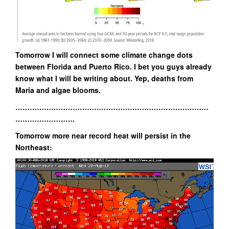
Tomorrow I will connect some climate change dots
between Florida and Puerto Rico. I bet you guys already
know what I will be writing about. Yep, deaths from
Maria and algae blooms.
………………………………………………………………………
…………………….
Tomorrow more near record heat will persist in the
Northeast: