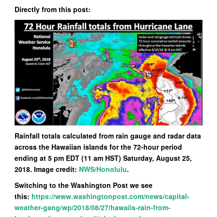
Directly from this post:
Rainfall totals calculated from rain gauge and radar data
across the Hawaiian islands for the 72-hour period
ending at 5 pm EDT (11 am HST) Saturday, August 25,
2018. Image credit:
NWS/Honolulu
.
Switching to the Washington Post we see
this:
https://www.washingtonpost.com/news/capital-
weather-gang/wp/2018/08/27/hawaiis-rain-from-