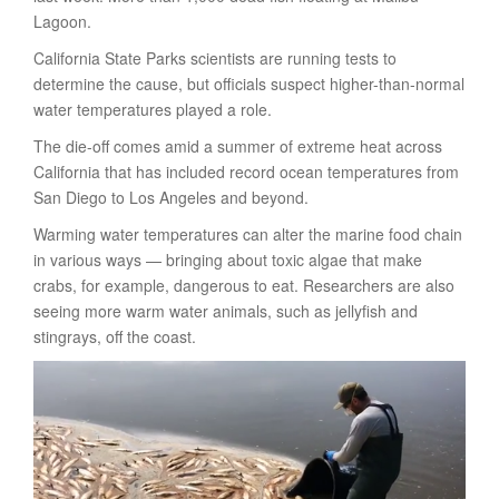
Lagoon.
California State Parks scientists are running tests to
determine the cause, but officials suspect higher-than-normal
water temperatures played a role.
The die-off comes amid a summer of extreme heat across
California that has included record ocean temperatures from
San Diego to Los Angeles and beyond.
Warming water temperatures can alter the marine food chain
in various ways — bringing about toxic algae that make
crabs, for example, dangerous to eat. Researchers are also
seeing more warm water animals, such as jellyfish and
stingrays, off the coast.