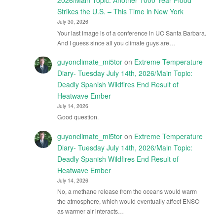
2026/Main Topic: Another 1000 Year Flood
Strikes the U.S. – This Time in New York
July 30, 2026
Your last image is of a conference in UC Santa Barbara.
And I guess since all you climate guys are…
guyonclimate_mi5tor
on
Extreme Temperature
Diary- Tuesday July 14th, 2026/Main Topic:
Deadly Spanish Wildfires End Result of
Heatwave Ember
July 14, 2026
Good question.
guyonclimate_mi5tor
on
Extreme Temperature
Diary- Tuesday July 14th, 2026/Main Topic:
Deadly Spanish Wildfires End Result of
Heatwave Ember
July 14, 2026
No, a methane release from the oceans would warm
the atmosphere, which would eventually affect ENSO
as warmer air interacts…