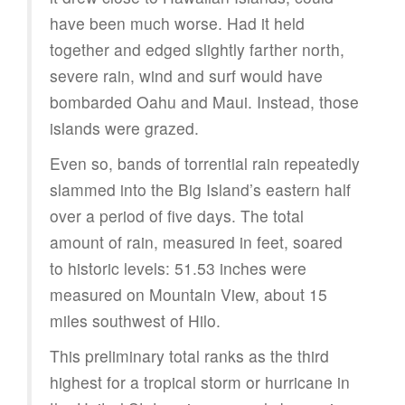
have been much worse. Had it held
together and edged slightly farther north,
severe rain, wind and surf would have
bombarded Oahu and Maui. Instead, those
islands were grazed.
Even so, bands of torrential rain repeatedly
slammed into the Big Island’s eastern half
over a period of five days. The total
amount of rain, measured in feet, soared
to historic levels: 51.53 inches were
measured on Mountain View, about 15
miles southwest of Hilo.
This preliminary total ranks as the third
highest for a tropical storm or hurricane in