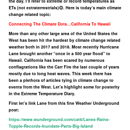
the day. I’ll refer to extreme or record temperatures as
ETs (not extraterrestrials)😊. Here is today’s main climate
change related topic:
Connecting The Climate Dots…California To Hawaii
More than any other large area of the United States the
West has been hit the hardest by climate change related
weather both in 2017 and 2018. Most recently Hurricane
Lane brought another “once in a 500 year flood” to
Hawaii. California has been scared by numerous
conflagrations like the Carr Fire the last couple of years
mostly due to long heat waves. This week there has
been a plethora of articles tying in climate change to
events from the West. Let’s highlight some for posterity
in the Extreme Temperature Diary.
First let’s link Lane from this fine Weather Underground
post:
https://www.wunderground.com/cat6/Lanes-Rains-
Topple-Records-Inundate-Parts-Big-Island