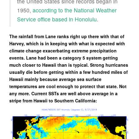
the United States since records began in
1950,
according to the National Weather
Service office based in Honolulu
.
The rainfall from Lane ranks right up there with that of
Harvey, which is in keeping with what is expected with
climate change exacerbating extreme precipitation
events. Lane had been a category 5 system getting
much closer to Hawaii than is typical. Strong hurricanes
usually die before getting within a few hundred miles of
Hawaii mainly because average sea surface
temperatures are cool enough to protect that state. Not
any more. Current SSTs are well above average in a
stripe from Hawaii to Southern California: