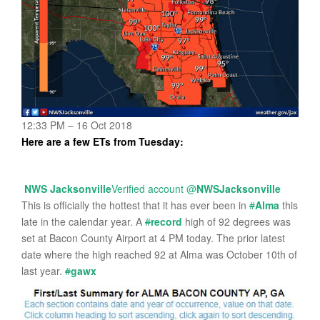
12:33 PM – 16 Oct 2018
Here are a few ETs from Tuesday:
NWS Jacksonville
Verified account
@
NWSJacksonville
This is officially the hottest that it has ever been in
#
Alma
this
late in the calendar year. A
#
record
high of 92 degrees was
set at Bacon County Airport at 4 PM today. The prior latest
date where the high reached 92 at Alma was October 10th of
last year.
#
gawx