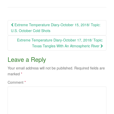
Post
Extreme Temperature Diary-October 15, 2018/ Topic:
navigation
U.S. October Cold Shots
Extreme Temperature Diary-October 17, 2018/ Topic:
Texas Tangles With An Atmospheric River
Leave a Reply
Your email address will not be published.
Required fields are
marked
*
Comment
*