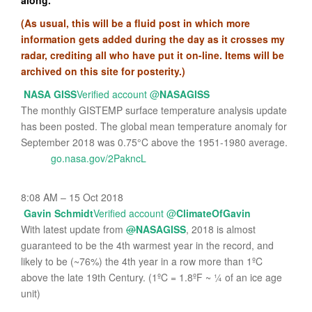
along.
(As usual, this will be a fluid post in which more
information gets added during the day as it crosses my
radar, crediting all who have put it on-line. Items will be
archived on this site for posterity.)
NASA GISS
Verified account
@
NASAGISS
The monthly GISTEMP surface temperature analysis update
has been posted. The global mean temperature anomaly for
September 2018 was 0.75°C above the 1951-1980 average.
go.nasa.gov/2PakncL
8:08 AM – 15 Oct 2018
Gavin Schmidt
Verified account
@
ClimateOfGavin
With latest update from
@
NASAGISS
, 2018 is almost
guaranteed to be the 4th warmest year in the record, and
likely to be (~76%) the 4th year in a row more than 1ºC
above the late 19th Century. (1ºC = 1.8ºF ~ ¼ of an ice age
unit)