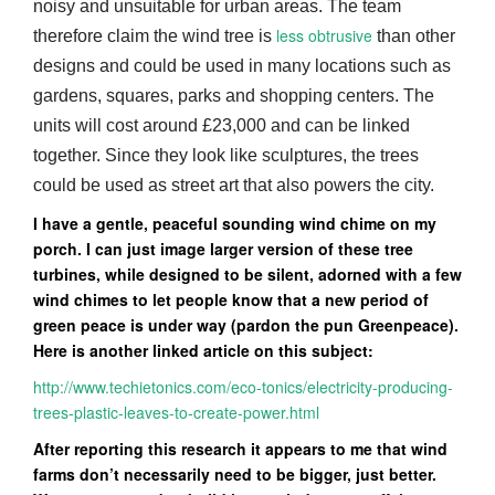
noisy and unsuitable for urban areas. The team
less obtrusive
therefore claim the wind tree is
than other
designs and could be used in many locations such as
gardens, squares, parks and shopping centers. The
units will cost around £23,000 and can be linked
together. Since they look like sculptures, the trees
could be used as street art that also powers the city.
I have a gentle, peaceful sounding wind chime on my
porch. I can just image larger version of these tree
turbines, while designed to be silent, adorned with a few
wind chimes to let people know that a new period of
green peace is under way (pardon the pun Greenpeace).
Here is another linked article on this subject:
http://www.techietonics.com/eco-tonics/electricity-producing-
trees-plastic-leaves-to-create-power.html
After reporting this research it appears to me that wind
farms don’t necessarily need to be bigger, just better.