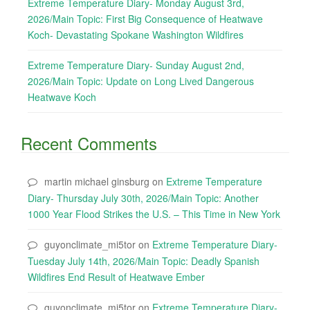
Extreme Temperature Diary- Monday August 3rd,
2026/Main Topic: First Big Consequence of Heatwave
Koch- Devastating Spokane Washington Wildfires
Extreme Temperature Diary- Sunday August 2nd,
2026/Main Topic: Update on Long Lived Dangerous
Heatwave Koch
Recent Comments
martin michael ginsburg
on
Extreme Temperature
Diary- Thursday July 30th, 2026/Main Topic: Another
1000 Year Flood Strikes the U.S. – This Time in New York
guyonclimate_mi5tor
on
Extreme Temperature Diary-
Tuesday July 14th, 2026/Main Topic: Deadly Spanish
Wildfires End Result of Heatwave Ember
guyonclimate_mi5tor
on
Extreme Temperature Diary-