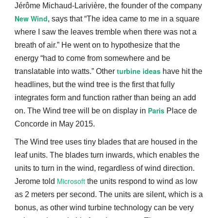
Jérôme Michaud-Larivière, the founder of the company
New Wind
, says that “The idea came to me in a square
where I saw the leaves tremble when there was not a
breath of air.” He went on to hypothesize that the
energy “had to come from somewhere and be
turbine ideas
translatable into watts.” Other
have hit the
headlines, but the wind tree is the first that fully
integrates form and function rather than being an add
Paris
on. The Wind tree will be on display in
Place de
Concorde in May 2015.
The Wind tree uses tiny blades that are housed in the
leaf units. The blades turn inwards, which enables the
units to turn in the wind, regardless of wind direction.
Microsoft
Jerome told
the units respond to wind as low
as 2 meters per second. The units are silent, which is a
bonus, as other wind turbine technology can be very