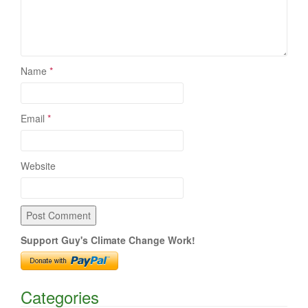
Name
*
Email
*
Website
Support Guy's Climate Change Work!
Categories