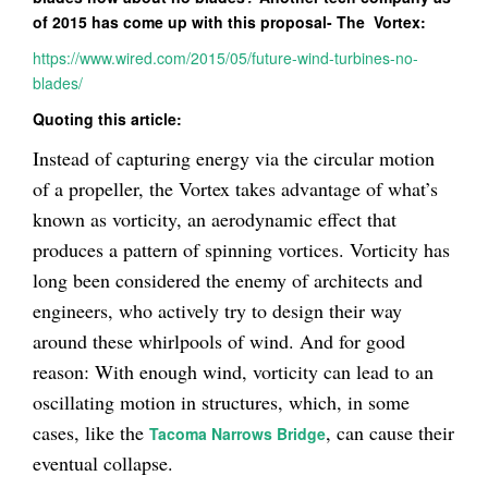
of 2015 has come up with this proposal- The Vortex:
https://www.wired.com/2015/05/future-wind-turbines-no-
blades/
Quoting this article:
Instead of capturing energy via the circular motion
of a propeller, the Vortex takes advantage of what’s
known as vorticity, an aerodynamic effect that
produces a pattern of spinning vortices. Vorticity has
long been considered the enemy of architects and
engineers, who actively try to design their way
around these whirlpools of wind. And for good
reason: With enough wind, vorticity can lead to an
oscillating motion in structures, which, in some
cases, like the
, can cause their
Tacoma Narrows Bridge
eventual collapse.