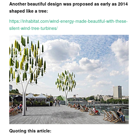
Another beautiful design was proposed as early as 2014
shaped like a tree:
https://inhabitat.com/wind-energy-made-beautiful-with-these-
silent-wind-tree-turbines/
Quoting this article: