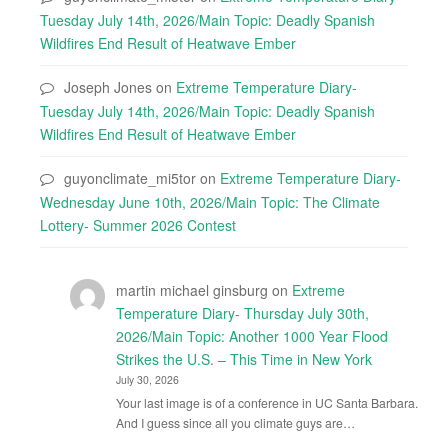
Tuesday July 14th, 2026/Main Topic: Deadly Spanish
Wildfires End Result of Heatwave Ember
Joseph Jones
on
Extreme Temperature Diary-
Tuesday July 14th, 2026/Main Topic: Deadly Spanish
Wildfires End Result of Heatwave Ember
guyonclimate_mi5tor
on
Extreme Temperature Diary-
Wednesday June 10th, 2026/Main Topic: The Climate
Lottery- Summer 2026 Contest
martin michael ginsburg
on
Extreme
Temperature Diary- Thursday July 30th,
2026/Main Topic: Another 1000 Year Flood
Strikes the U.S. – This Time in New York
July 30, 2026
Your last image is of a conference in UC Santa Barbara.
And I guess since all you climate guys are…