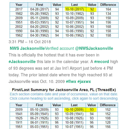
3:31 PM – 16 Oct 2018
NWS Jacksonville
Verified account
@
NWSJacksonville
This is officially the hottest that it has ever been in
#
Jacksonville
this late in the calendar year. A
#
record
high
of 93 degrees was set at Jax Int’l Airport just before 4 PM
today. The prior latest date where the high reached 93 at
Jacksonville was Oct. 10. 2009
#
flwx
#
jaxwx