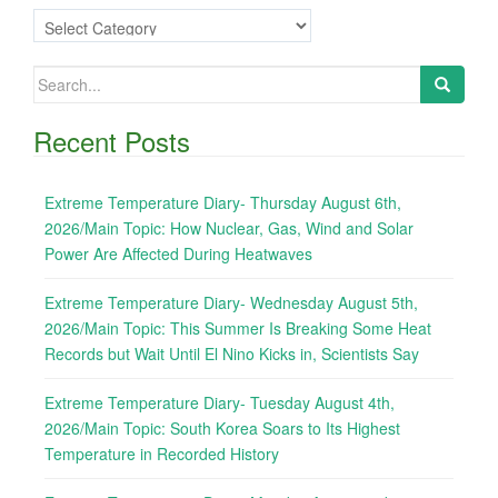
Categories
Search
for:
Recent Posts
Extreme Temperature Diary- Thursday August 6th,
2026/Main Topic: How Nuclear, Gas, Wind and Solar
Power Are Affected During Heatwaves
Extreme Temperature Diary- Wednesday August 5th,
2026/Main Topic: This Summer Is Breaking Some Heat
Records but Wait Until El Nino Kicks in, Scientists Say
Extreme Temperature Diary- Tuesday August 4th,
2026/Main Topic: South Korea Soars to Its Highest
Temperature in Recorded History