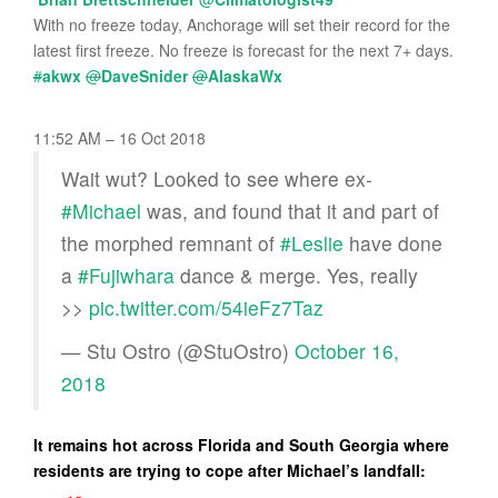
With no freeze today, Anchorage will set their record for the
latest first freeze. No freeze is forecast for the next 7+ days.
#
akwx
@
DaveSnider
@
AlaskaWx
11:52 AM – 16 Oct 2018
Wait wut? Looked to see where ex-
#Michael
was, and found that it and part of
the morphed remnant of
#Leslie
have done
a
#Fujiwhara
dance & merge. Yes, really
>>
pic.twitter.com/54ieFz7Taz
— Stu Ostro (@StuOstro)
October 16,
2018
It remains hot across Florida and South Georgia where
residents are trying to cope after Michael’s landfall: