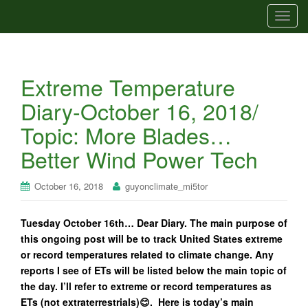
T
o
g
g
Extreme Temperature
l
e
Diary-October 16, 2018/
n
Topic: More Blades…
a
v
Better Wind Power Tech
i
g
October 16, 2018
guyonclimate_mi5tor
a
t
Tuesday October 16th… Dear Diary. The main purpose of
i
this ongoing post will be to track United States extreme
o
or record temperatures related to climate change. Any
n
reports I see of ETs will be listed below the main topic of
the day. I’ll refer to extreme or record temperatures as
ETs (not extraterrestrials)😊. Here is today’s main