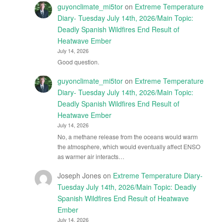
guyonclimate_mi5tor
on
Extreme Temperature
Diary- Tuesday July 14th, 2026/Main Topic:
Deadly Spanish Wildfires End Result of
Heatwave Ember
July 14, 2026
Good question.
guyonclimate_mi5tor
on
Extreme Temperature
Diary- Tuesday July 14th, 2026/Main Topic:
Deadly Spanish Wildfires End Result of
Heatwave Ember
July 14, 2026
No, a methane release from the oceans would warm
the atmosphere, which would eventually affect ENSO
as warmer air interacts…
Joseph Jones
on
Extreme Temperature Diary-
Tuesday July 14th, 2026/Main Topic: Deadly
Spanish Wildfires End Result of Heatwave
Ember
July 14, 2026