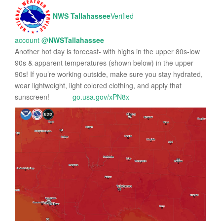
NWS Tallahassee
Verified
account
@
NWSTallahassee
Another hot day is forecast- with highs in the upper 80s-low
90s & apparent temperatures (shown below) in the upper
90s! If you’re working outside, make sure you stay hydrated,
wear lightweight, light colored clothing, and apply that
sunscreen!
go.usa.gov/xPN8x