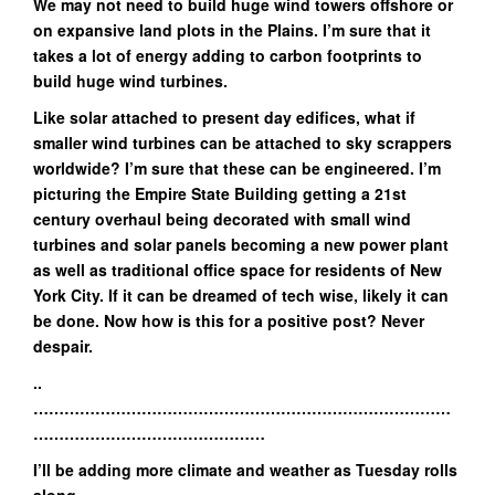
We may not need to build huge wind towers offshore or
on expansive land plots in the Plains. I’m sure that it
takes a lot of energy adding to carbon footprints to
build huge wind turbines.
Like solar attached to present day edifices, what if
smaller wind turbines can be attached to sky scrappers
worldwide? I’m sure that these can be engineered. I’m
picturing the Empire State Building getting a 21st
century overhaul being decorated with small wind
turbines and solar panels becoming a new power plant
as well as traditional office space for residents of New
York City. If it can be dreamed of tech wise, likely it can
be done. Now how is this for a positive post? Never
despair.
..
………………………………………………………………………
………………………………………
I’ll be adding more climate and weather as Tuesday rolls