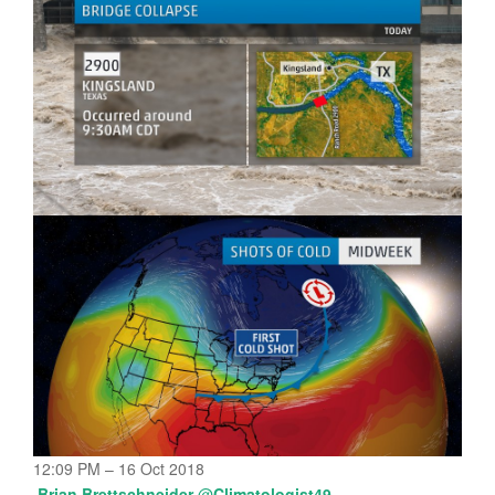
12:09 PM – 16 Oct 2018
Brian Brettschneider
@
Climatologist49