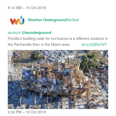
8:14 AM – 15 Oct 2018
Weather Underground
Verified
account
@
wunderground
Florida’s building code for hurricanes is a different creature in
the Panhandle than in the Miami area
bit.ly/2QPpUVY
2:24 PM – 16 Oct 2018