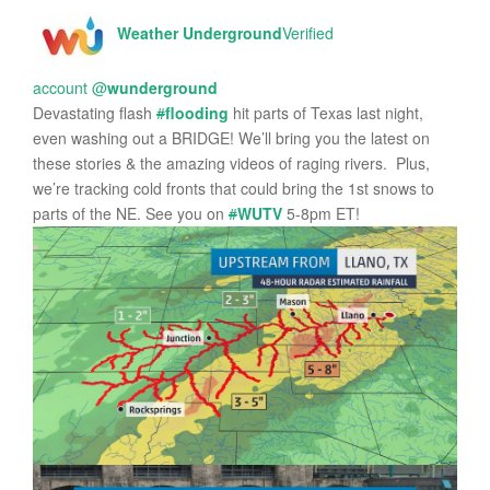
Weather Underground
Verified
account
@
wunderground
Devastating flash
#
flooding
hit parts of Texas last night,
even washing out a BRIDGE! We’ll bring you the latest on
these stories & the amazing videos of raging rivers. Plus,
we’re tracking cold fronts that could bring the 1st snows to
parts of the NE. See you on
#
WUTV
5-8pm ET!