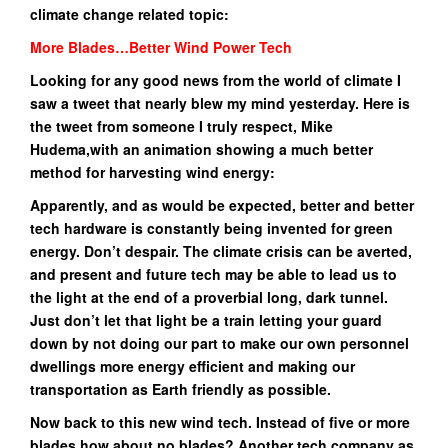
climate change related topic:
More Blades…Better Wind Power Tech
Looking for any good news from the world of climate I
saw a tweet that nearly blew my mind yesterday.
Here is
the tweet from someone I truly respect, Mike
Hudema,with an animation showing a much better
method for harvesting wind energy:
Apparently, and as would be expected, better and better
tech hardware is constantly being invented for green
energy. Don’t despair. The climate crisis can be averted,
and present and future tech may be able to lead us to
the light at the end of a proverbial long, dark tunnel.
Just don’t let that light be a train letting your guard
down by not doing our part to make our own personnel
dwellings more energy efficient and making our
transportation as Earth friendly as possible.
Now back to this new wind tech. Instead of five or more
blades how about no blades? Another tech company as