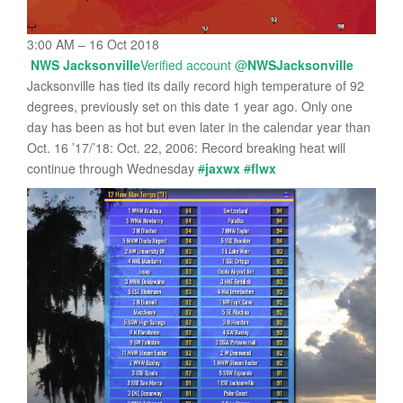
3:00 AM – 16 Oct 2018
NWS Jacksonville
Verified account
@
NWSJacksonville
Jacksonville has tied its daily record high temperature of 92
degrees, previously set on this date 1 year ago. Only one
day has been as hot but even later in the calendar year than
Oct. 16 ’17/’18: Oct. 22, 2006: Record breaking heat will
continue through Wednesday
#
jaxwx
#
flwx