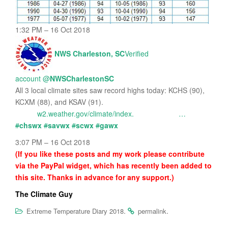
1:32 PM – 16 Oct 2018
NWS Charleston, SC
Verified
account
@
NWSCharlestonSC
All 3 local climate sites saw record highs today: KCHS (90),
KCXM (88), and KSAV (91).
w2.weather.gov/climate/index.
…
#
chswx
#
savwx
#
scwx
#
gawx
3:07 PM – 16 Oct 2018
(If you like these posts and my work please contribute
via the PayPal widget, which has recently been added to
this site. Thanks in advance for any support.)
The Climate Guy
.
.
Extreme Temperature Diary 2018
permalink