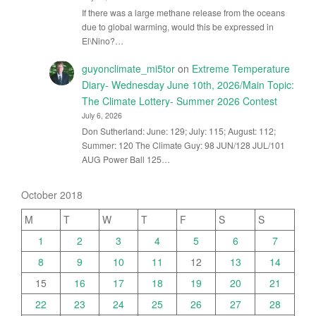
If there was a large methane release from the oceans
due to global warming, would this be expressed in
El\Nino?…
guyonclimate_mi5tor
on
Extreme Temperature
Diary- Wednesday June 10th, 2026/Main Topic:
The Climate Lottery- Summer 2026 Contest
July 6, 2026
Don Sutherland: June: 129; July: 115; August: 112;
Summer: 120 The Climate Guy: 98 JUN/128 JUL/101
AUG Power Ball 125…
October 2018
M
T
W
T
F
S
S
1
2
3
4
5
6
7
8
9
10
11
12
13
14
15
16
17
18
19
20
21
22
23
24
25
26
27
28