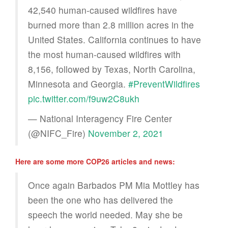
42,540 human-caused wildfires have
burned more than 2.8 million acres in the
United States. California continues to have
the most human-caused wildfires with
8,156, followed by Texas, North Carolina,
Minnesota and Georgia.
#PreventWildfires
pic.twitter.com/f9uw2C8ukh
— National Interagency Fire Center
(@NIFC_Fire)
November 2, 2021
Here are some more COP26 articles and news:
Once again Barbados PM Mia Mottley has
been the one who has delivered the
speech the world needed. May she be