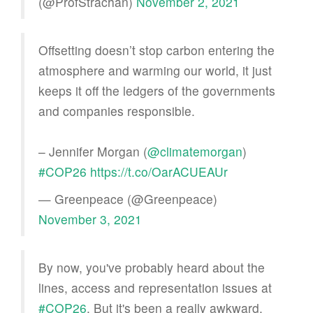
(@ProfStrachan)
November 2, 2021
Offsetting doesn’t stop carbon entering the
atmosphere and warming our world, it just
keeps it off the ledgers of the governments
and companies responsible.
– Jennifer Morgan (
@climatemorgan
)
#COP26
https://t.co/OarACUEAUr
— Greenpeace (@Greenpeace)
November 3, 2021
By now, you've probably heard about the
lines, access and representation issues at
#COP26
. But it's been a really awkward,