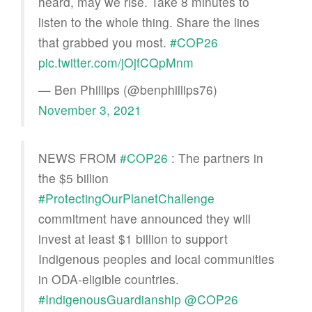
heard, may we rise. Take 8 minutes to
listen to the whole thing. Share the lines
that grabbed you most.
#COP26
pic.twitter.com/jOjfCQpMnm
— Ben Phillips (@benphillips76)
November 3, 2021
NEWS FROM
#COP26
: The partners in
the $5 billion
#ProtectingOurPlanetChallenge
commitment have announced they will
invest at least $1 billion to support
Indigenous peoples and local communities
in ODA-eligible countries.
#IndigenousGuardianship
@COP26