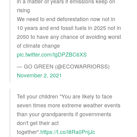
in a matter of years if emissions keep on
rising
We need to end deforestation now not in
10 years and end fossil fuels in 2025 not in
2050 to have any chance of avoiding worst
of climate change
pic.twitter.com/tgDPZBC6XS
— GO GREEN (@ECOWARRIORSS)
November 2, 2021
Tell your children "You are likely to face
seven times more extreme weather events
than your grandparents if governments
don't get their act
together".
https://t.co/l8Ra0PnjJc