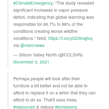
#ClimateEmergency
: "The study revealed
significant increases in vapor pressure
deficit, indicating that global warming was
responsible for 66.7% to 88% of the
conditions creating worse wildfire
conditions." NAS:
https://t.co/yGD5hqjlxq
via
@mercnews
— Silicon Valley North (@CCLSVN)
November 3, 2021
Perhaps people will look after their
furniture a bit better and not be able to
afford to replace it on a whim that they can
afford to do so. That'll save trees,
#resources
& reduce
#emissions
.