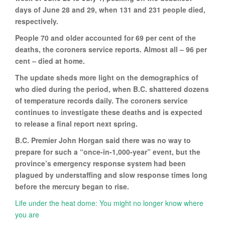
days of June 28 and 29, when 131 and 231 people died,
respectively.
People 70 and older accounted for 69 per cent of the
deaths, the coroners service reports. Almost all – 96 per
cent – died at home.
The update sheds more light on the demographics of
who died during the period, when B.C. shattered dozens
of temperature records daily. The coroners service
continues to investigate these deaths and is expected
to release a final report next spring.
B.C. Premier John Horgan said there was no way to
prepare for such a “once-in-1,000-year” event, but the
province’s emergency response system had been
plagued by understaffing and slow response times long
before the mercury began to rise.
Life under the heat dome: You might no longer know where
you are