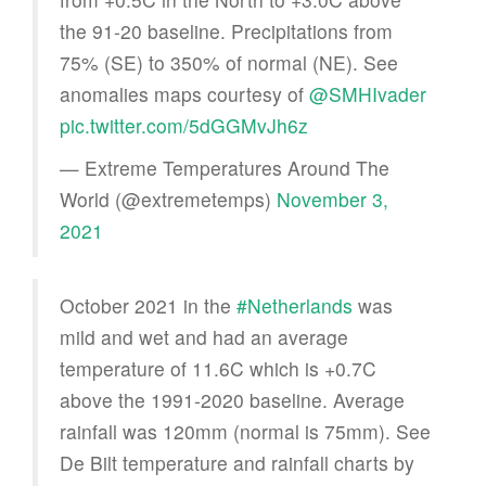
the 91-20 baseline. Precipitations from
75% (SE) to 350% of normal (NE). See
anomalies maps courtesy of
@SMHIvader
pic.twitter.com/5dGGMvJh6z
— Extreme Temperatures Around The
World (@extremetemps)
November 3,
2021
October 2021 in the
#Netherlands
was
mild and wet and had an average
temperature of 11.6C which is +0.7C
above the 1991-2020 baseline. Average
rainfall was 120mm (normal is 75mm). See
De Bilt temperature and rainfall charts by