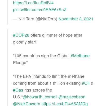
https://t.co/ffuuRciFJ4
pic.twitter.com/c0EAE6xSuZ
— Nia Tero (@NiaTero)
November 3, 2021
#COP26
offers glimmer of hope after
gloomy start
"105 countries sign the Global
#Methane
Pledge"
"The EPA intends to limit the methane
coming from about 1 million existing
#Oil
&
#Gas
rigs across the
U.S."
@howarth_cornell
@mzjacobson
@NickCowern
https://t.co/bTI4A5AMDg