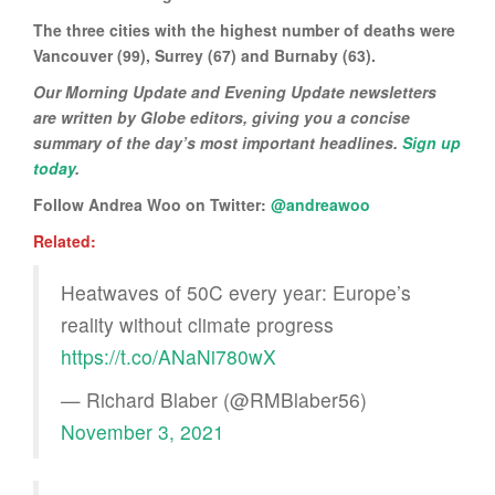
The three cities with the highest number of deaths were
Vancouver (99), Surrey (67) and Burnaby (63).
Our Morning Update and Evening Update newsletters
are written by Globe editors, giving you a concise
summary of the day’s most important headlines.
Sign up
today
.
Follow Andrea Woo on Twitter:
@andreawoo
Related:
Heatwaves of 50C every year: Europe’s
reality without climate progress
https://t.co/ANaNi780wX
— Richard Blaber (@RMBlaber56)
November 3, 2021