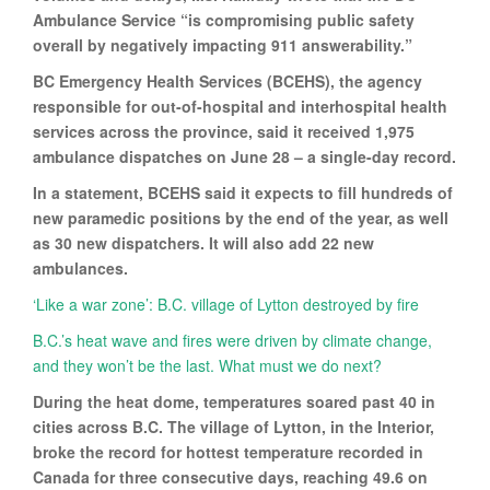
Ambulance Service “is compromising public safety
overall by negatively impacting 911 answerability.”
BC Emergency Health Services (BCEHS), the agency
responsible for out-of-hospital and interhospital health
services across the province, said it received 1,975
ambulance dispatches on June 28 – a single-day record.
In a statement, BCEHS said it expects to fill hundreds of
new paramedic positions by the end of the year, as well
as 30 new dispatchers. It will also add 22 new
ambulances.
‘Like a war zone’: B.C. village of Lytton destroyed by fire
B.C.’s heat wave and fires were driven by climate change,
and they won’t be the last. What must we do next?
During the heat dome, temperatures soared past 40 in
cities across B.C. The village of Lytton, in the Interior,
broke the record for hottest temperature recorded in
Canada for three consecutive days, reaching 49.6 on