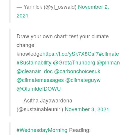
— Yannick (@yl_oswald)
November 2,
2021
Draw your own chart: test your climate
change
knowledge
https://t.co/ySk7X8Csf7
#climate
#Sustainability
@GretaThunberg
@pinman
@cleanair_doc
@carbonchoicesuk
@climatemessages
@climateguyw
@OlumideIDOWU
— Asitha Jayawardena
(@sustainableuni1)
November 3, 2021
#WednesdayMorning
Reading: