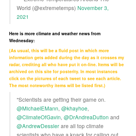
World (@extremetemps)
November 3,
2021
Here is more climate and weather news from
Wednesday:
(As usual, this will be a fluid post in which more
information gets added during the day as it crosses my
radar, crediting all who have put it on-line. Items will be
archived on this site for posterity. In most instances
click on the pictures of each tweet to see each article.
The most noteworthy items will be listed first.)
"Scientists are getting their game on.
@MichaelEMann
,
@khayhoe
,
@ClimateOfGavin
,
@DrAndreaDutton
and
@AndrewDessler
are all top climate
scientists who have a knack for calling out