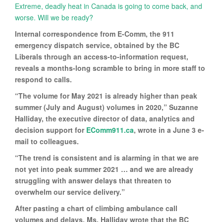
Extreme, deadly heat in Canada is going to come back, and
worse. Will we be ready?
Internal correspondence from E-Comm, the 911
emergency dispatch service, obtained by the BC
Liberals through an access-to-information request,
reveals a months-long scramble to bring in more staff to
respond to calls.
“The volume for May 2021 is already higher than peak
summer (July and August) volumes in 2020,” Suzanne
Halliday, the executive director of data, analytics and
decision support for
EComm911.ca
, wrote in a June 3 e-
mail to colleagues.
“The trend is consistent and is alarming in that we are
not yet into peak summer 2021 … and we are already
struggling with answer delays that threaten to
overwhelm our service delivery.”
After pasting a chart of climbing ambulance call
volumes and delays, Ms. Halliday wrote that the BC