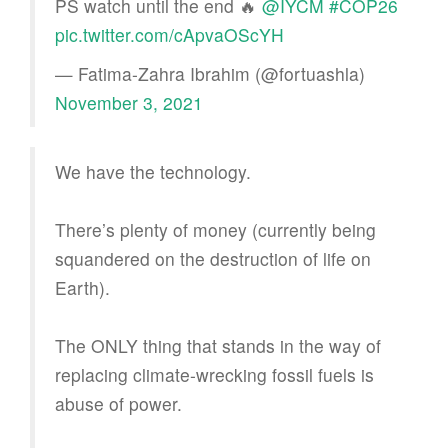
PS watch until the end 🔥
@IYCM
#COP26
pic.twitter.com/cApvaOScYH
— Fatima-Zahra Ibrahim (@fortuashla)
November 3, 2021
We have the technology.
There’s plenty of money (currently being
squandered on the destruction of life on
Earth).
The ONLY thing that stands in the way of
replacing climate-wrecking fossil fuels is
abuse of power.