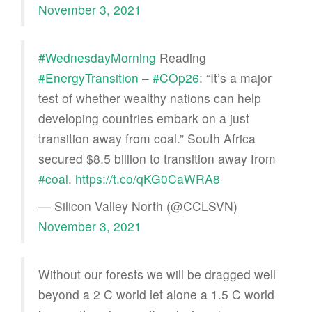
November 3, 2021
#WednesdayMorning
Reading
#EnergyTransition
–
#COp26
: “It’s a major
test of whether wealthy nations can help
developing countries embark on a just
transition away from coal.” South Africa
secured $8.5 billion to transition away from
#coal
.
https://t.co/qKG0CaWRA8
— Silicon Valley North (@CCLSVN)
November 3, 2021
Without our forests we will be dragged well
beyond a 2 C world let alone a 1.5 C world