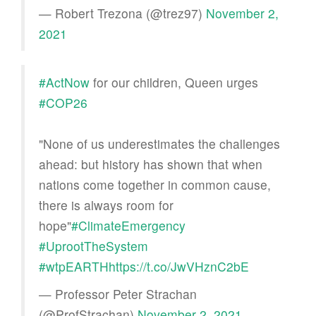
— Robert Trezona (@trez97)
November 2,
2021
#ActNow
for our children, Queen urges
#COP26
"None of us underestimates the challenges
ahead: but history has shown that when
nations come together in common cause,
there is always room for
hope"
#ClimateEmergency
#UprootTheSystem
#wtpEARTH
https://t.co/JwVHznC2bE
— Professor Peter Strachan
(@ProfStrachan)
November 2, 2021