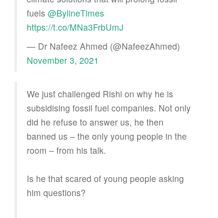
fuels
@BylineTimes
https://t.co/MNa3FrbUmJ
— Dr Nafeez Ahmed (@NafeezAhmed)
November 3, 2021
We just challenged Rishi on why he is
subsidising fossil fuel companies. Not only
did he refuse to answer us, he then
banned us – the only young people in the
room – from his talk.
Is he that scared of young people asking
him questions?