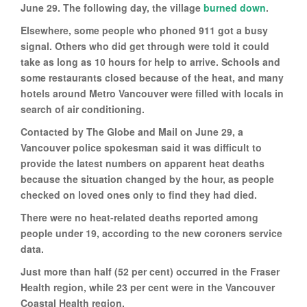
June 29. The following day, the village
burned down
.
Elsewhere, some people who phoned 911 got a busy
signal. Others who did get through were told it could
take as long as 10 hours for help to arrive. Schools and
some restaurants closed because of the heat, and many
hotels around Metro Vancouver were filled with locals in
search of air conditioning.
Contacted by The Globe and Mail on June 29, a
Vancouver police spokesman said it was difficult to
provide the latest numbers on apparent heat deaths
because the situation changed by the hour, as people
checked on loved ones only to find they had died.
There were no heat-related deaths reported among
people under 19, according to the new coroners service
data.
Just more than half (52 per cent) occurred in the Fraser
Health region, while 23 per cent were in the Vancouver
Coastal Health region.