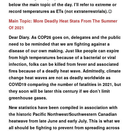
below the main topic of the day. I’ll refer to extreme or
record temperatures as ETs (not extraterrestrials).
😉
Main Topic: More Deadly Heat Stats From The Summer
Of 2021
Dear Diary. As COP26 goes on, delegates and the public
need to be reminded that we are fighting against a
disease of our own making. Just like people can expire
from high temperatures because of a bacterial or viral
infection, folks can be killed from fever and associated
fires because of a deadly heat wave. Admittedly, climate
change heat waves are not as deadly worldwide as
COVID19 comparing the number of fatalities in 2021, but
they soon will be later this century if we don’t limit
greenhouse gases.
New statistics have been compiled in association with
the historic Pacific Northwest/Southwestern Canadian
heatwave from late June and early July. This is what we
all should be fighting to prevent from spreading across