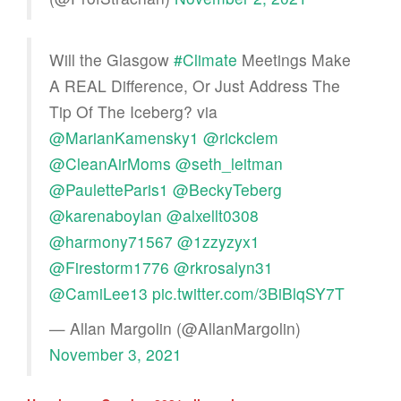
Will the Glasgow
#Climate
Meetings Make
A REAL Difference, Or Just Address The
Tip Of The Iceberg? via
@MarianKamensky1
@rickclem
@CleanAirMoms
@seth_leitman
@PauletteParis1
@BeckyTeberg
@karenaboylan
@alxellt0308
@harmony71567
@1zzyzyx1
@Firestorm1776
@rkrosalyn31
@CamiLee13
pic.twitter.com/3BiBlqSY7T
— Allan Margolin (@AllanMargolin)
November 3, 2021