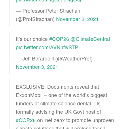
— Professor Peter Strachan
(@ProfStrachan)
November 2, 2021
It’s our choice
#COP26
@ClimateCentral
pic.twitter.com/AVNufivSTP
— Jeff Berardelli (@WeatherProf)
November 3, 2021
EXCLUSIVE: Documents reveal that
ExxonMobil – one of the world’s biggest
funders of climate science denial – is
formally advising the UK Govt host of
#COP26
on 'net zero' to promote unproven
climate solutions that will prolong fossil