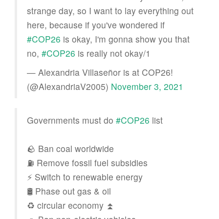
strange day, so I want to lay everything out
here, because if you've wondered if
#COP26
is okay, I'm gonna show you that
no,
#COP26
is really not okay/1
— Alexandria Villaseñor is at COP26!
(@AlexandriaV2005)
November 3, 2021
Governments must do
#COP26
list
🪨 Ban coal worldwide
⛽️ Remove fossil fuel subsidies
⚡️ Switch to renewable energy
🛢 Phase out gas & oil
♻️ circular economy ⏫