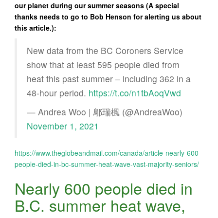
our planet during our summer seasons (A special
thanks needs to go to Bob Henson for alerting us about
this article.):
New data from the BC Coroners Service
show that at least 595 people died from
heat this past summer – including 362 in a
48-hour period.
https://t.co/n1tbAoqVwd
— Andrea Woo | 鄔瑞楓 (@AndreaWoo)
November 1, 2021
https://www.theglobeandmail.com/canada/article-nearly-600-
people-died-in-bc-summer-heat-wave-vast-majority-seniors/
Nearly 600 people died in
B.C. summer heat wave,