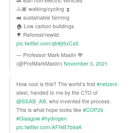
🚗 Ban non-electric vehicles
🚴🏾 walking/cycling ⏫
🚜 sustainable farming
🏠 Low carbon buildings
🌳 Reforest/rewild
pic.twitter.com/qb8jt6xCa5
— Professor Mark Maslin 💙
(@ProfMarkMaslin)
November 3, 2021
How cool is this? The world’s first
#netzero
steel, handed to me by the CTO of
@SSAB_AB
⁩, who invented the process.
This is what hope looks like
#COP26
#Glasgow
#hydrogen
pic.twitter.com/AFf4B7b9aK