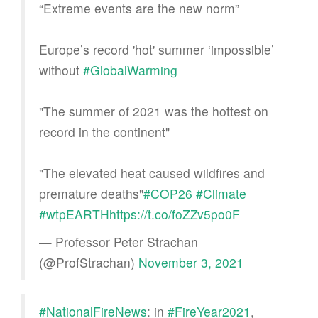
“Extreme events are the new norm”
Europe’s record 'hot' summer ‘impossible’
without
#GlobalWarming
"The summer of 2021 was the hottest on
record in the continent"
"The elevated heat caused wildfires and
premature deaths"
#COP26
#Climate
#wtpEARTH
https://t.co/foZZv5po0F
— Professor Peter Strachan
(@ProfStrachan)
November 3, 2021
#NationalFireNews
: in
#FireYear2021
,