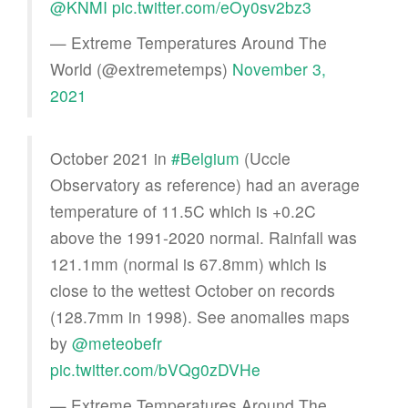
@KNMI
pic.twitter.com/eOy0sv2bz3
— Extreme Temperatures Around The
World (@extremetemps)
November 3,
2021
October 2021 in
#Belgium
(Uccle
Observatory as reference) had an average
temperature of 11.5C which is +0.2C
above the 1991-2020 normal. Rainfall was
121.1mm (normal is 67.8mm) which is
close to the wettest October on records
(128.7mm in 1998). See anomalies maps
by
@meteobefr
pic.twitter.com/bVQg0zDVHe
— Extreme Temperatures Around The