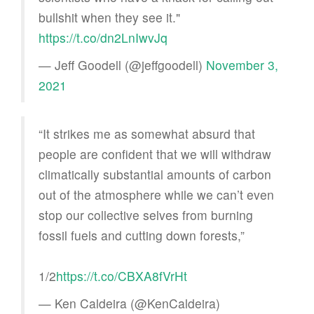
bullshit when they see it."
https://t.co/dn2LnIwvJq
— Jeff Goodell (@jeffgoodell)
November 3,
2021
“It strikes me as somewhat absurd that
people are confident that we will withdraw
climatically substantial amounts of carbon
out of the atmosphere while we can’t even
stop our collective selves from burning
fossil fuels and cutting down forests,”
1/2
https://t.co/CBXA8fVrHt
— Ken Caldeira (@KenCaldeira)