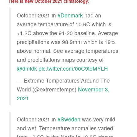
Here is new October 2021 climatology:
October 2021 in
#Denmark
had an
average temperature of 10.6C which is
+1.2C above the 91-20 baseline. Average
precipitations was 98.9mm which is 19%
above normal. See average temperatures
and precipitations maps courtesy of
@dmidk
pic.twitter.com/00C9tdMYLH
— Extreme Temperatures Around The
World (@extremetemps)
November 3,
2021
October 2021 in
#Sweden
was very mild
and wet. Temperature anomalies varied
from +0.5C in the North to +3.0C above