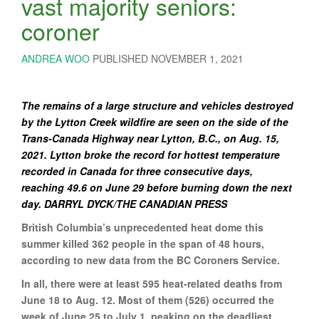
vast majority seniors:
coroner
ANDREA WOO
PUBLISHED NOVEMBER 1, 2021
The remains of a large structure and vehicles destroyed
by the Lytton Creek wildfire are seen on the side of the
Trans-Canada Highway near Lytton, B.C., on Aug. 15,
2021. Lytton broke the record for hottest temperature
recorded in Canada for three consecutive days,
reaching 49.6 on June 29 before burning down the next
day. DARRYL DYCK/THE CANADIAN PRESS
British Columbia’s unprecedented heat dome this
summer killed 362 people in the span of 48 hours,
according to new data from the BC Coroners Service.
In all, there were at least 595 heat-related deaths from
June 18 to Aug. 12. Most of them (526) occurred the
week of June 25 to July 1, peaking on the deadliest