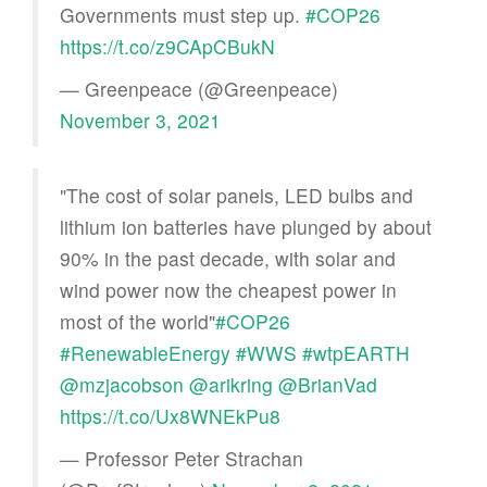
Governments must step up.
#COP26
https://t.co/z9CApCBukN
— Greenpeace (@Greenpeace)
November 3, 2021
"The cost of solar panels, LED bulbs and
lithium ion batteries have plunged by about
90% in the past decade, with solar and
wind power now the cheapest power in
most of the world"
#COP26
#RenewableEnergy
#WWS
#wtpEARTH
@mzjacobson
@arikring
@BrianVad
https://t.co/Ux8WNEkPu8
— Professor Peter Strachan