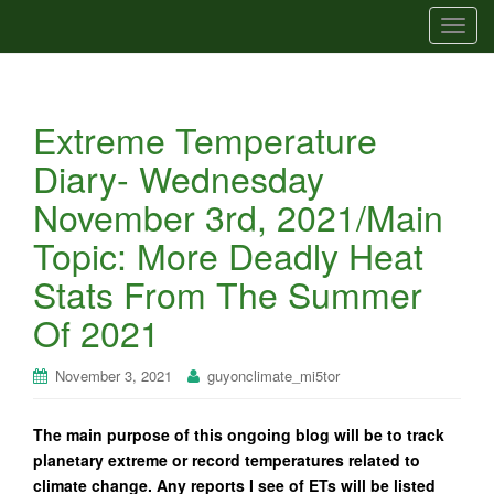
T
o
g
g
Extreme Temperature
l
e
Diary- Wednesday
n
November 3rd, 2021/Main
a
v
Topic: More Deadly Heat
i
Stats From The Summer
g
a
Of 2021
t
i
November 3, 2021
guyonclimate_mi5tor
o
n
The main purpose of this ongoing blog will be to track
planetary extreme or record temperatures related to
climate change. Any reports I see of ETs will be listed