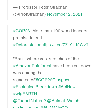
— Professor Peter Strachan
(@ProfStrachan)
November 2, 2021
#COP26
: More than 100 world leaders
promise to end
#Deforestation
https://t.co/7Z19LJ2WvT
"Brazil-where vast stretches of the
#AmazonRainforest
have been cut down-
was among the
signatories"
#COP26Glasgow
#EcologicalBreakdown
#ActNow
#wtpEARTH
@Team4Nature2
@Animal_Watch
pic.twitter.com/kj5JM6NgOQ