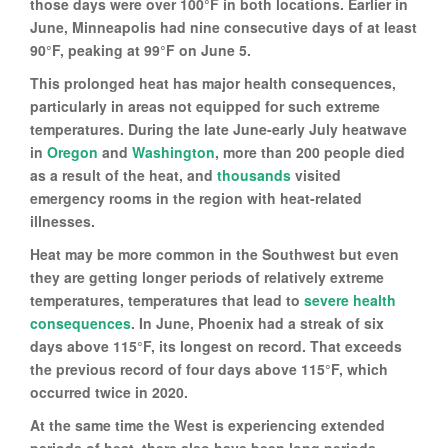
those days were over 100°F in both locations. Earlier in
June, Minneapolis had nine consecutive days of at least
90°F, peaking at 99°F on June 5.
This prolonged heat has major health consequences,
particularly in areas not equipped for such extreme
temperatures. During the late June-early July heatwave
in
Oregon
and
Washington
, more than 200 people died
as a result of the heat, and
thousands
visited
emergency rooms in the region with heat-related
illnesses.
Heat may be more common in the Southwest but even
they are getting longer periods of relatively extreme
temperatures, temperatures that lead to
severe health
consequences
. In June, Phoenix had a streak of six
days above 115°F, its longest on record. That exceeds
the previous record of four days above 115°F, which
occurred twice in 2020.
At the same time the West is experiencing extended
periods of heat, there also have been long periods