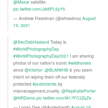
@Maxar
satellite.
pic.twitter.com/JddlPL5yY5
— Andrew Freedman (@afreedma)
August
19, 2021
@SecDebHaaland
Today is
#WorldPhotographyDay
#WorldPhotographyDay2021
I am sharing
photos of our nation’s iconic
#wildhorses
since
@Interior
,
@BLMWHB
& you seem
intent on wiping them off our federally
protected
#publiclands
by
mismanagement,cruelty.
@RepKatiePorter
@NRDems
pic.twitter.com/M17FC3ZyZe
— Logan Dee (@Anderhardt)
August 19,