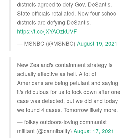
districts agreed to defy Gov. DeSantis.
State officials retaliated. Now four school
districts are defying DeSantis.
https://t.co/jXYAOzkUVF
— MSNBC (@MSNBC)
August 19, 2021
New Zealand's containment strategy is
actually effective as hell. A lot of
Americans are being petulant and saying
it's ridiculous for us to lock down after one
case was detected, but we did and today
we found 4 cases. Tomorrow likely more.
— folksy outdoors-loving communist
militant (@cannibality)
August 17, 2021