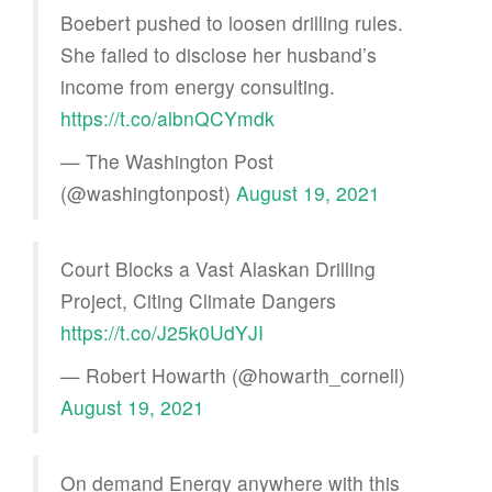
Boebert pushed to loosen drilling rules.
She failed to disclose her husband’s
income from energy consulting.
https://t.co/albnQCYmdk
— The Washington Post
(@washingtonpost)
August 19, 2021
Court Blocks a Vast Alaskan Drilling
Project, Citing Climate Dangers
https://t.co/J25k0UdYJI
— Robert Howarth (@howarth_cornell)
August 19, 2021
On demand Energy anywhere with this