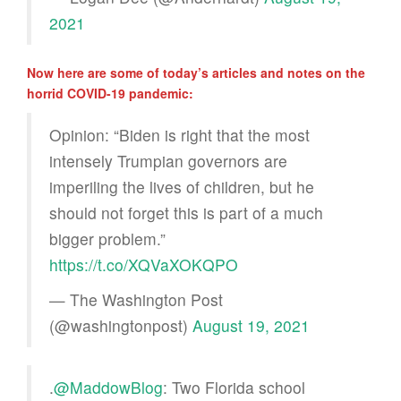
2021
Now here are some of today’s articles and notes on the
horrid COVID-19 pandemic:
Opinion: “Biden is right that the most
intensely Trumpian governors are
imperiling the lives of children, but he
should not forget this is part of a much
bigger problem.”
https://t.co/XQVaXOKQPO
— The Washington Post
(@washingtonpost)
August 19, 2021
.
@MaddowBlog
: Two Florida school