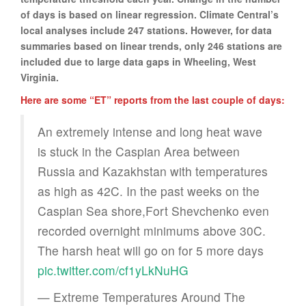
of days is based on linear regression. Climate Central’s
local analyses include 247 stations. However, for data
summaries based on linear trends, only 246 stations are
included due to large data gaps in Wheeling, West
Virginia.
Here are some “ET” reports from the last couple of days:
An extremely intense and long heat wave
is stuck in the Caspian Area between
Russia and Kazakhstan with temperatures
as high as 42C. In the past weeks on the
Caspian Sea shore,Fort Shevchenko even
recorded overnight minimums above 30C.
The harsh heat will go on for 5 more days
pic.twitter.com/cf1yLkNuHG
— Extreme Temperatures Around The