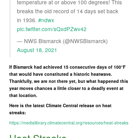
temperature at or above 100 degrees! This
breaks the old record of 14 days set back
in 1936.
#ndwx
pic.twitter.com/sQxdPZwv42
— NWS Bismarck (@NWSBismarck)
August 18, 2021
If Bismarck had achieved 15 consecutive days of 100°F
that would have constituted a historic heatwave.
Thankfully, we are not there yet, but what happened this
year moves chances a little closer to a deadly event at
that location.
Here is the latest Climate Central release on heat
streaks:
https://medialibrary.climatecentral.org/resources/heat-streaks
Heat Streaks