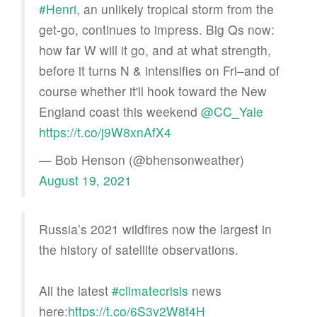
#Henri
, an unlikely tropical storm from the
get-go, continues to impress. Big Qs now:
how far W will it go, and at what strength,
before it turns N & intensifies on Fri–and of
course whether it'll hook toward the New
England coast this weekend
@CC_Yale
https://t.co/j9W8xnAfX4
— Bob Henson (@bhensonweather)
August 19, 2021
Russia’s 2021 wildfires now the largest in
the history of satellite observations.
All the latest
#climatecrisis
news
here:
https://t.co/6S3v2W8t4H