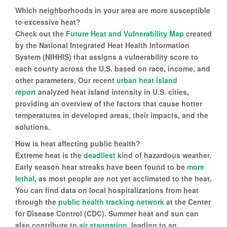
Which neighborhoods in your area are more susceptible
to excessive heat?
Check out the
Future Heat and Vulnerability Map
created
by the National Integrated Heat Health Information
System (NIHHIS) that assigns a vulnerability score to
each county across the U.S. based on race, income, and
other parameters. Our recent
urban heat island
report
analyzed heat island intensity in U.S. cities,
providing an overview of the factors that cause hotter
temperatures in developed areas, their impacts, and the
solutions.
How is heat affecting public health?
Extreme heat is the
deadliest
kind of hazardous weather.
Early season heat streaks have been found to be
more
lethal
, as most people are not yet acclimated to the heat.
You can find data on local hospitalizations from heat
through the
public health tracking network
at the Center
for Disease Control (CDC). Summer heat and sun can
also contribute to
air stagnation
, leading to an