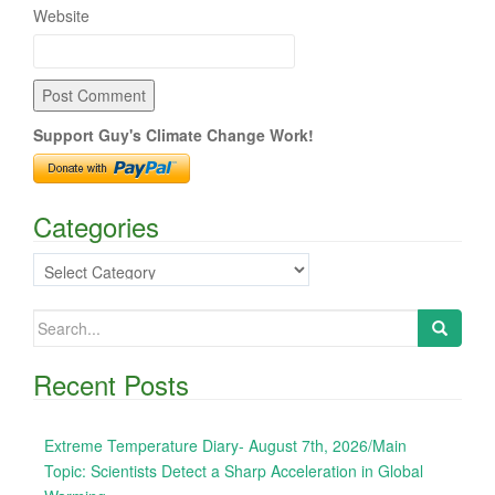
Website
Support Guy's Climate Change Work!
Categories
Categories
Search
for:
Recent Posts
Extreme Temperature Diary- August 7th, 2026/Main
Topic: Scientists Detect a Sharp Acceleration in Global