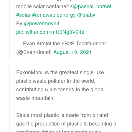
mobile solar container!⚡
@pascal_bornet
#solar
#renewableenergy
@tnatw
By
@powermoveit
pic.twitter.com/mU0Ng3V24e
— Evan Kirstel the $B2B Techfluencer
(@EvanKirstel)
August 19, 2021
ExxonMobil is the greatest single-use
plastic waste polluter in the world,
contributing 5.9m tonnes to the global
waste mountain.
Since most plastic is made from oil and
gas the production of plastic is becoming a
significant driver of the climate crisis.