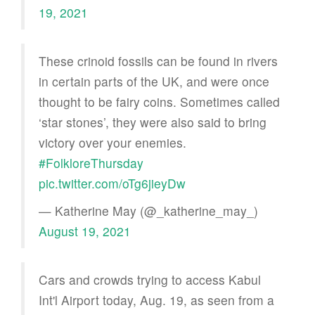
19, 2021
These crinoid fossils can be found in rivers
in certain parts of the UK, and were once
thought to be fairy coins. Sometimes called
‘star stones’, they were also said to bring
victory over your enemies.
#FolkloreThursday
pic.twitter.com/oTg6jieyDw
— Katherine May (@_katherine_may_)
August 19, 2021
Cars and crowds trying to access Kabul
Int'l Airport today, Aug. 19, as seen from a