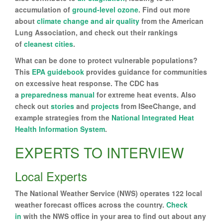
accumulation of
ground-level ozone
. Find out more
about
climate change and air quality
from the American
Lung Association, and check out their rankings
of
cleanest cities
.
What can be done to protect vulnerable populations?
This
EPA guidebook
provides guidance for communities
on excessive heat response. The CDC has
a
preparedness manual
for extreme heat events. Also
check out
stories
and
projects
from ISeeChange, and
example strategies from the
National Integrated Heat
Health Information System
.
EXPERTS TO INTERVIEW
Local Experts
The National Weather Service (NWS) operates 122 local
weather forecast offices across the country.
Check
in
with the NWS office in your area to find out about any