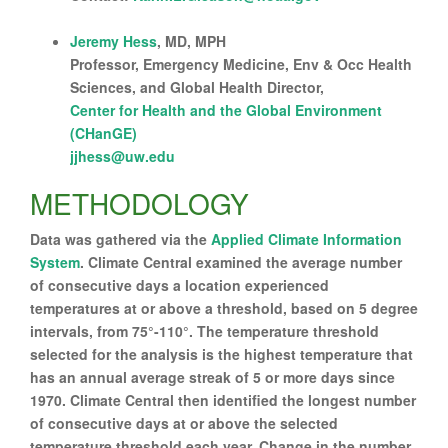
Jeremy Hess
, MD, MPH
Professor, Emergency Medicine, Env & Occ Health
Sciences, and Global Health Director,
Center for Health and the Global Environment
(CHanGE)
jjhess@uw.edu
METHODOLOGY
Data was gathered via the
Applied Climate Information
System
. Climate Central examined the average number
of consecutive days a location experienced
temperatures at or above a threshold, based on 5 degree
intervals, from 75°-110°. The temperature threshold
selected for the analysis is the highest temperature that
has an annual average streak of 5 or more days since
1970. Climate Central then identified the longest number
of consecutive days at or above the selected
temperature threshold each year. Change in the number