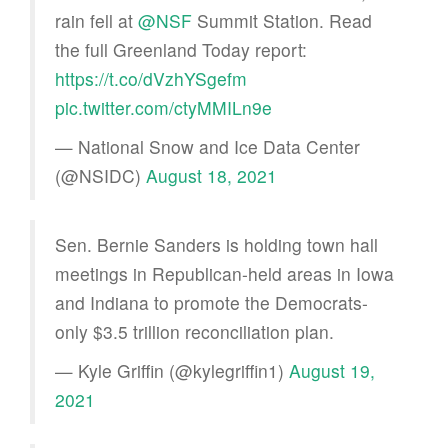
rain fell at
@NSF
Summit Station. Read
the full Greenland Today report:
https://t.co/dVzhYSgefm
pic.twitter.com/ctyMMILn9e
— National Snow and Ice Data Center
(@NSIDC)
August 18, 2021
Sen. Bernie Sanders is holding town hall
meetings in Republican-held areas in Iowa
and Indiana to promote the Democrats-
only $3.5 trillion reconciliation plan.
— Kyle Griffin (@kylegriffin1)
August 19,
2021