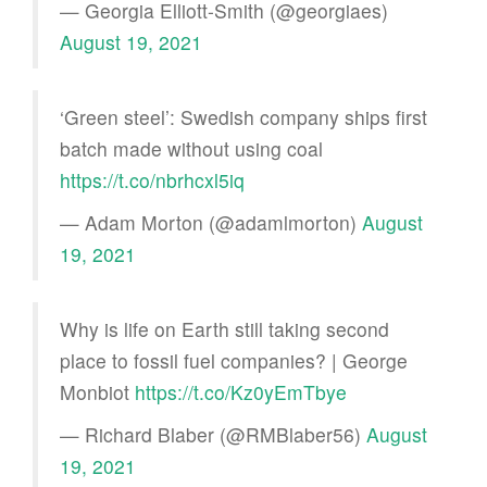
— Georgia Elliott-Smith (@georgiaes)
August 19, 2021
‘Green steel’: Swedish company ships first
batch made without using coal
https://t.co/nbrhcxl5iq
— Adam Morton (@adamlmorton)
August
19, 2021
Why is life on Earth still taking second
place to fossil fuel companies? | George
Monbiot
https://t.co/Kz0yEmTbye
— Richard Blaber (@RMBlaber56)
August
19, 2021