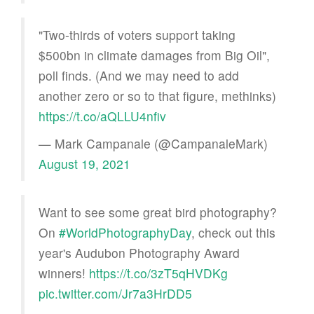
"Two-thirds of voters support taking
$500bn in climate damages from Big Oil",
poll finds. (And we may need to add
another zero or so to that figure, methinks)
https://t.co/aQLLU4nfiv
— Mark Campanale (@CampanaleMark)
August 19, 2021
Want to see some great bird photography?
On
#WorldPhotographyDay
, check out this
year's Audubon Photography Award
winners!
https://t.co/3zT5qHVDKg
pic.twitter.com/Jr7a3HrDD5