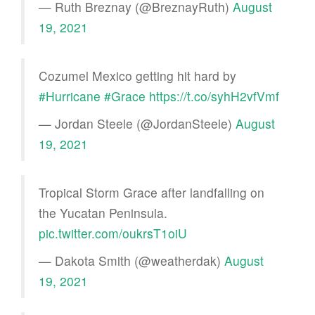
— Ruth Breznay (@BreznayRuth)
August
19, 2021
Cozumel Mexico getting hit hard by
#Hurricane
#Grace
https://t.co/syhH2vfVmf
— Jordan Steele (@JordanSteele)
August
19, 2021
Tropical Storm Grace after landfalling on
the Yucatan Peninsula.
pic.twitter.com/oukrsT1oiU
— Dakota Smith (@weatherdak)
August
19, 2021