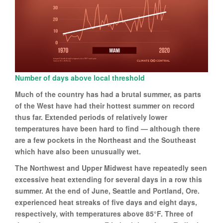
Number of days above local threshold
Much of the country has had a brutal summer, as parts
of the West have had their hottest summer on record
thus far. Extended periods of relatively lower
temperatures have been hard to find — although there
are a few pockets in the Northeast and the Southeast
which have also been unusually wet.
The Northwest and Upper Midwest have repeatedly seen
excessive heat extending for several days in a row this
summer. At the end of June, Seattle and Portland, Ore.
experienced heat streaks of five days and eight days,
respectively, with temperatures above 85°F. Three of