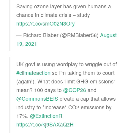
Saving ozone layer has given humans a
chance in climate crisis – study
https://t.co/smO0zN3Ory
— Richard Blaber (@RMBlaber56)
August
19, 2021
UK govt is using wordplay to wriggle out of
#climateaction
so I'm taking them to court
(again!). What does 'limit GHG emissions'
mean? 100 days to
@COP26
and
@CommonsBEIS
create a cap that allows
industry to *increase* CO2 emissions by
17%.
@ExtinctionR
https://t.co/kj9SAXaQzH