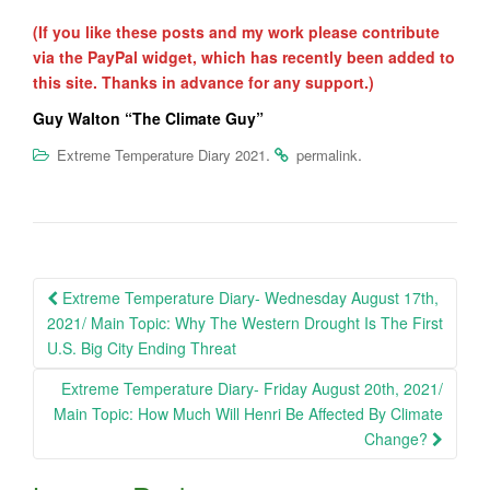
(If you like these posts and my work please contribute
via the PayPal widget, which has recently been added to
this site. Thanks in advance for any support.)
Guy Walton “The Climate Guy”
.
.
Extreme Temperature Diary 2021
permalink
Post
Extreme Temperature Diary- Wednesday August 17th,
navigation
2021/ Main Topic: Why The Western Drought Is The First
U.S. Big City Ending Threat
Extreme Temperature Diary- Friday August 20th, 2021/
Main Topic: How Much Will Henri Be Affected By Climate
Change?