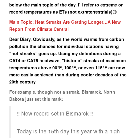
below the main topic of the day. I’ll refer to extreme or
record temperatures as ETs (not extraterrestrials)
😉
Main Topic: Heat Streaks Are Getting Longer…A New
Report From Climate Central
Dear Diary. Obviously, as the world warms from carbon
pollution the chances for individual stations having
“hot streaks” goes up. Using my definitions during a
CAT4 or CAT5 heatwave, “historic” streaks of maximum
temperatures above 90°F, 100°F, or even 115°F are now
more easily achieved than during cooler decades of the
20th century.
For example, though not a streak, Bismarck, North
Dakota just set this mark:
‼️ New record set in Bismarck ‼️
Today is the 15th day this year with a high