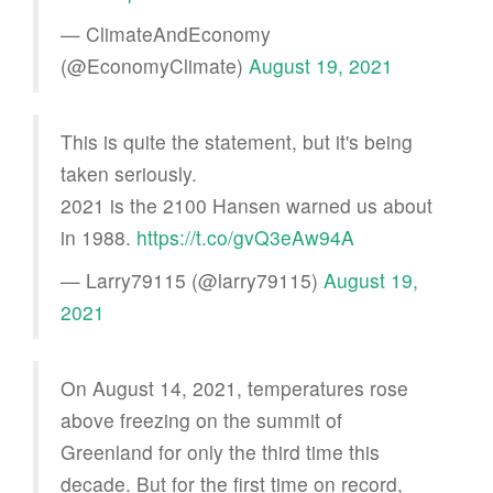
— ClimateAndEconomy
(@EconomyClimate)
August 19, 2021
This is quite the statement, but it's being
taken seriously.
2021 is the 2100 Hansen warned us about
in 1988.
https://t.co/gvQ3eAw94A
— Larry79115 (@larry79115)
August 19,
2021
On August 14, 2021, temperatures rose
above freezing on the summit of
Greenland for only the third time this
decade. But for the first time on record,