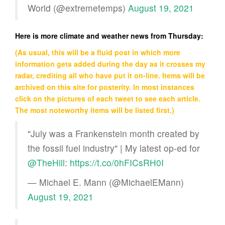
World (@extremetemps)
August 19, 2021
Here is more climate and weather news from Thursday:
(As usual, this will be a fluid post in which more
information gets added during the day as it crosses my
radar, crediting all who have put it on-line. Items will be
archived on this site for posterity. In most instances
click on the pictures of each tweet to see each article.
The most noteworthy items will be listed first.)
"July was a Frankenstein month created by
the fossil fuel industry" | My latest op-ed for
@TheHill
:
https://t.co/0hFICsRH0I
— Michael E. Mann (@MichaelEMann)
August 19, 2021