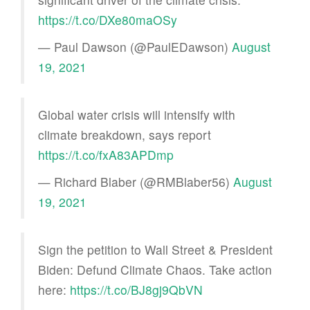
https://t.co/DXe80maOSy
— Paul Dawson (@PaulEDawson)
August
19, 2021
Global water crisis will intensify with
climate breakdown, says report
https://t.co/fxA83APDmp
— Richard Blaber (@RMBlaber56)
August
19, 2021
Sign the petition to Wall Street & President
Biden: Defund Climate Chaos. Take action
here:
https://t.co/BJ8gj9QbVN