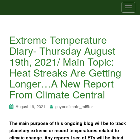
T
o
g
g
Extreme Temperature
l
e
Diary- Thursday August
n
19th, 2021/ Main Topic:
a
v
Heat Streaks Are Getting
i
Longer…A New Report
g
a
From Climate Central
t
i
August 19, 2021
guyonclimate_mi5tor
o
n
The main purpose of this ongoing blog will be to track
planetary extreme or record temperatures related to
climate change. Any reports I see of ETs will be listed