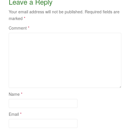
Leave a Reply
Your email address will not be published.
Required fields are
marked
*
Comment
*
Name
*
Email
*