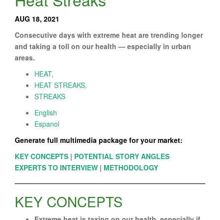
AUG 18, 2021
Consecutive days with extreme heat are trending longer
and taking a toll on our health — especially in urban
areas.
HEAT,
HEAT STREAKS,
STREAKS
English
Espanol
Generate full multimedia package for your market:
KEY CONCEPTS
|
POTENTIAL STORY ANGLES
EXPERTS TO INTERVIEW
|
METHODOLOGY
KEY CONCEPTS
Extreme heat is taxing on our health, especially if