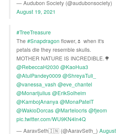
— Audubon Society (@audubonsociety)
August 19, 2021
#TreeTreasure
The
#Snapdragon
flower,🌷 when it's
petals die they resemble skulls.
MOTHER NATURE IS INCREDIBLE.🌳
@RebeccaH2030
@KaoHua3
@AtulPandey0009
@ShreyaTuli_
@vanessa_vash
@eve_chantel
@Monarijulius
@ErikSolheim
@KambojAnanya
@MonaPatelT
@WakioDorcas
@Martelocris
@fjeom
pic.twitter.com/WU9KN4ln4Q
— AaravSeth🇮🇳 (@AaravSeth_)
August