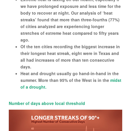
we have prolonged exposure and less time for the
body to recover at night. Our analysis of ‘heat
streaks’ found that more than three-fourths (77%)
of cities analyzed are experiencing longer
stretches of extreme heat compared to fifty years
ago.
Of the ten cities recording the biggest increase in
their longest heat streak, eight were in Texas and
all had increases of more than ten consecutive
days.
Heat and drought usually go hand-in-hand in the
summer. More than 95% of the West is in the
midst
of a drought.
Number of days above local threshold