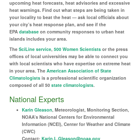
upcoming heat forecasts, heat advisories and excessive
heat warnings. Find out what steps are being taken in
your locality to beat the heat — ask local officials about
your city’s heat response plan, and see if the
EPA
database
on community responses to urban heat
islands includes your area.
The
SciLine service
,
500 Women Scientists
or the press
offices of local universities may be able to connect you
with local scientists who have expertise on extreme heat
in your area. The
American Association of State
Climatologists
is a professional scientific organization
composed of all 50
state climatologists
.
National Experts
Karin Gleason
, Meteorologist, Monitoring Section,
NOAA’s National Centers for Environmental
Information (NCEI), Center for Weather and Climate
(CWC)
Contact:
Karin.L.Gleason@noaa.gov