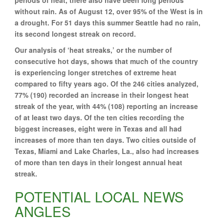
without rain. As of August 12, over 95% of the West is in
a drought. For 51 days this summer Seattle had no rain,
its second longest streak on record.
Our analysis of ‘heat streaks,’ or the number of
consecutive hot days, shows that much of the country
is experiencing longer stretches of extreme heat
compared to fifty years ago. Of the 246 cities analyzed,
77% (190) recorded an increase in their longest heat
streak of the year, with 44% (108) reporting an increase
of at least two days. Of the ten cities recording the
biggest increases, eight were in Texas and all had
increases of more than ten days. Two cities outside of
Texas, Miami and Lake Charles, La., also had increases
of more than ten days in their longest annual heat
streak.
POTENTIAL LOCAL NEWS
ANGLES